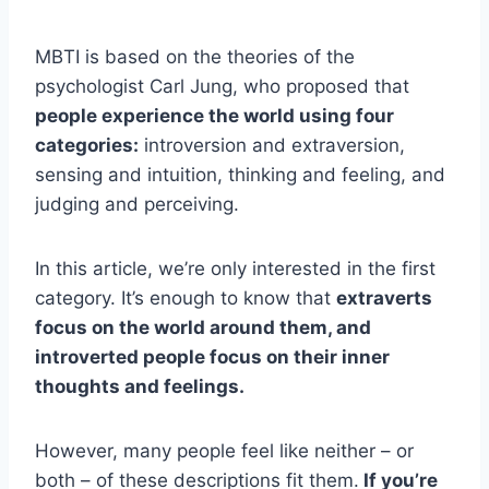
MBTI is based on the theories of the
psychologist Carl Jung, who proposed that
people experience the world using four
categories:
introversion and extraversion,
sensing and intuition, thinking and feeling, and
judging and perceiving.
In this article, we’re only interested in the first
category. It’s enough to know that
extraverts
focus on the world around them, and
introverted people focus on their inner
thoughts and feelings.
However, many people feel like neither – or
both – of these descriptions fit them.
If you’re