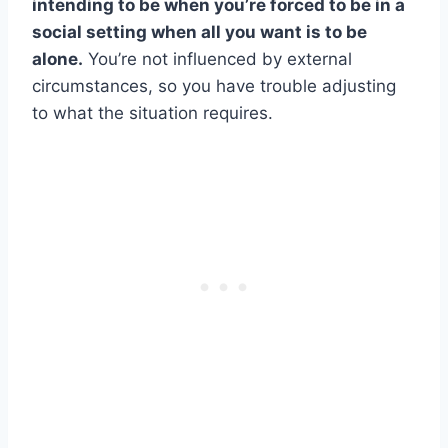
intending to be when you’re forced to be in a
social setting when all you want is to be
alone.
You’re not influenced by external
circumstances, so you have trouble adjusting
to what the situation requires.