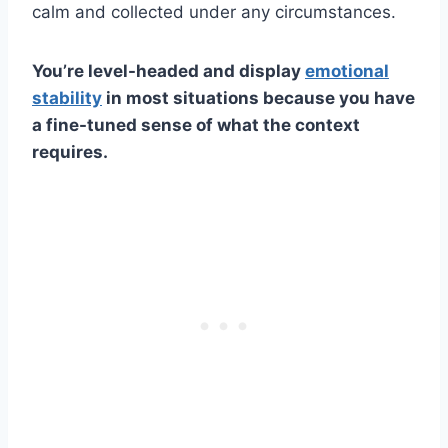
calm and collected under any circumstances.
You’re level-headed and display
emotional
stability
in most situations because you have
a fine-tuned sense of what the context
requires.