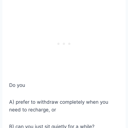
Do you
A) prefer to withdraw completely when you
need to recharge, or
B) can you just sit quietly for a while?