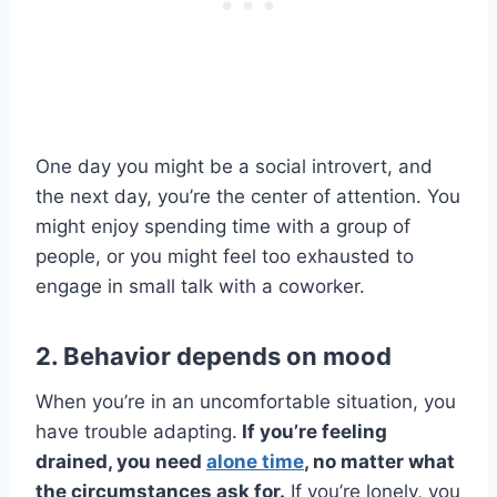
One day you might be a social introvert, and
the next day, you’re the center of attention. You
might enjoy spending time with a group of
people, or you might feel too exhausted to
engage in small talk with a coworker.
2. Behavior depends on mood
When you’re in an uncomfortable situation, you
have trouble adapting.
If you’re feeling
drained, you need
alone time
, no matter what
the circumstances ask for.
If you’re lonely, you