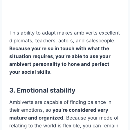
This ability to adapt makes ambiverts excellent
diplomats, teachers, actors, and salespeople.
Because you’re so in touch with what the
situation requires, you’re able to use your
ambivert personality to hone and perfect
your social skills.
3. Emotional stability
Ambiverts are capable of finding balance in
their emotions, so
you’re considered very
mature and organized
. Because your mode of
relating to the world is flexible, you can remain