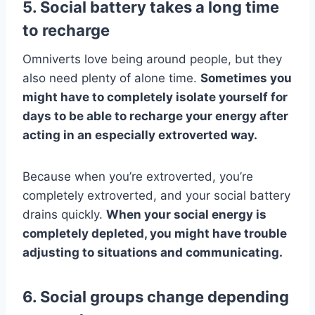
5. Social battery takes a long time
to recharge
Omniverts love being around people, but they
also need plenty of alone time.
Sometimes you
might have to completely isolate yourself for
days to be able to recharge your energy after
acting in an especially extroverted way.
Because when you’re extroverted, you’re
completely extroverted, and your social battery
drains quickly.
When your social energy is
completely depleted, you might have trouble
adjusting to situations and communicating.
6. Social groups change depending