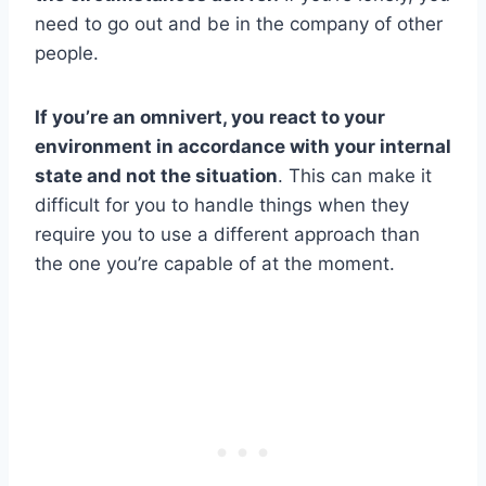
need to go out and be in the company of other
people.
If you’re an omnivert, you react to your
environment in accordance with your internal
state and not the situation
. This can make it
difficult for you to handle things when they
require you to use a different approach than
the one you’re capable of at the moment.