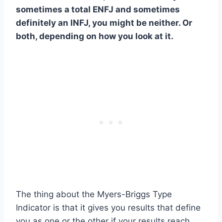
sometimes a total ENFJ and sometimes
definitely an INFJ, you might be neither. Or
both, depending on how you look at it.
The thing about the Myers-Briggs Type
Indicator is that it gives you results that define
you as one or the other if your results reach