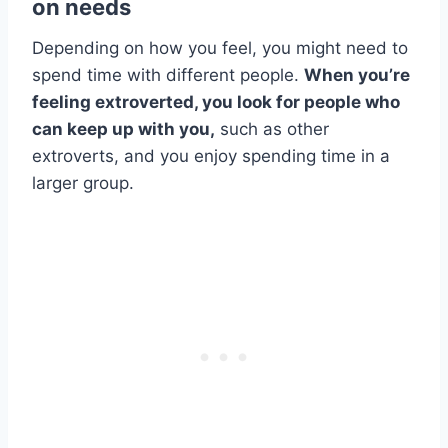
on needs
Depending on how you feel, you might need to
spend time with different people.
When you’re
feeling extroverted, you look for people who
can keep up with you,
such as other
extroverts, and you enjoy spending time in a
larger group.