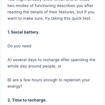
two modes of functioning describes you after
reading the details of their features, but if you
want to make sure, try taking this quick test.
1. Social battery.
Do you need
A) several days to recharge after spending the
whole day around people, or
B) are a few hours enough to replenish your
energy?
2. Time to recharge.