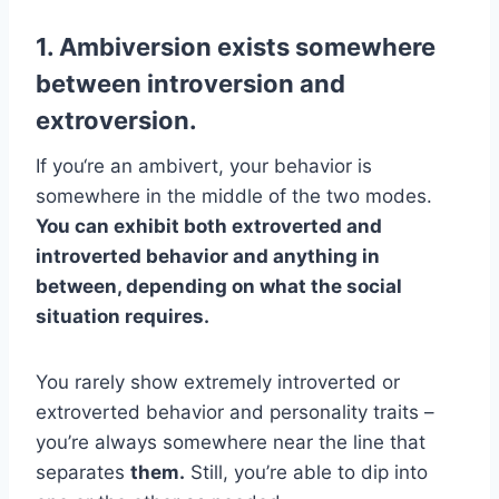
1. Ambiversion exists somewhere
between introversion and
extroversion.
If you‘re an ambivert, your behavior is
somewhere in the middle of the two modes.
You can exhibit both extroverted and
introverted behavior and anything in
between, depending on what the social
situation requires.
You rarely show extremely introverted or
extroverted behavior and personality traits –
you’re always somewhere near the line that
separates
them.
Still, you’re able to dip into