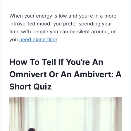
When your energy is low and you’re in a more
introverted mood, you prefer spending your
time with people you can be silent around, or
you
need alone time
.
How To Tell If You’re An
Omnivert Or An Ambivert: A
Short Quiz