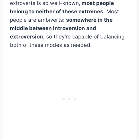
extroverts is so well-known,
most people
belong to neither of these extremes.
Most
people are ambiverts:
somewhere in the
middle between introversion and
extroversion
, so they’re capable of balancing
both of these modes as needed.