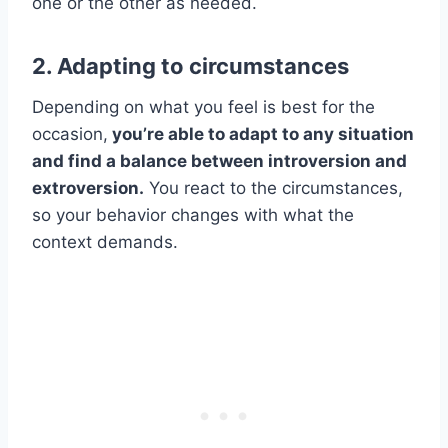
one or the other as needed.
2. Adapting to circumstances
Depending on what you feel is best for the
occasion,
you’re able to adapt to any situation
and find a balance between introversion and
extroversion.
You react to the circumstances,
so your behavior changes with what the
context demands.