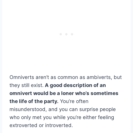
Omniverts aren’t as common as ambiverts, but
they still exist.
A good description of an
omnivert would be a loner who’s sometimes
the life of the party.
You’re often
misunderstood, and you can surprise people
who only met you while you’re either feeling
extroverted or introverted.