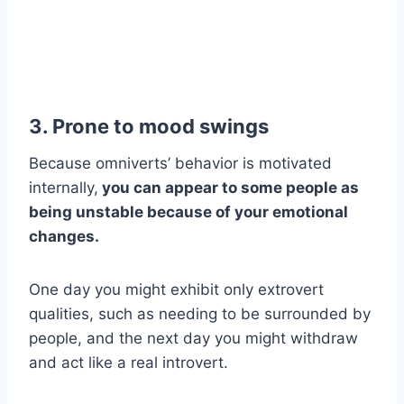
3. Prone to
mood swings
Because omniverts’ behavior is motivated
internally,
you can appear to some people as
being unstable because of your emotional
changes.
One day you might exhibit only extrovert
qualities, such as needing to be surrounded by
people, and the next day you might withdraw
and act like a real introvert.