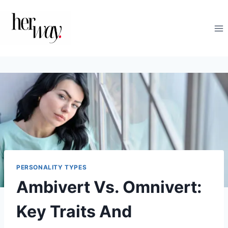
Skip
to
content
PERSONALITY TYPES
Ambivert Vs. Omnivert:
Key Traits And