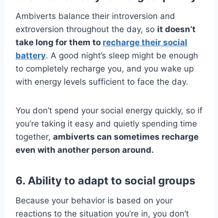
Ambiverts balance their introversion and
extroversion throughout the day, so
it doesn’t
take long for them to
recharge their social
battery
. A good night’s sleep might be enough
to completely recharge you, and you wake up
with energy levels sufficient to face the day.
You don’t spend your social energy quickly, so if
you’re taking it easy and quietly spending time
together,
ambiverts can sometimes recharge
even with another person around.
6. Ability to adapt to social groups
Because your behavior is based on your
reactions to the situation you’re in, you don’t