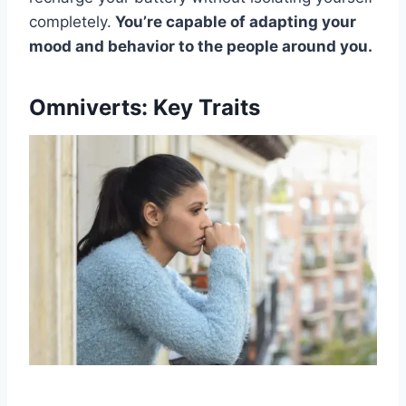
completely.
You’re capable of adapting your
mood and behavior to the people around you.
Omniverts: Key Traits