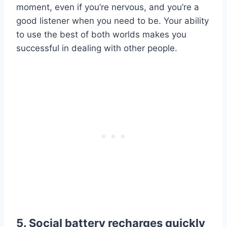
moment, even if you’re nervous, and you’re a
good listener when you need to be. Your ability
to use the best of both worlds makes you
successful in dealing with other people.
5. Social battery recharges quickly