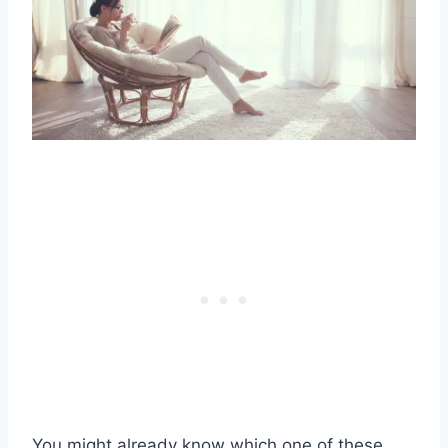
You might already know which one of these