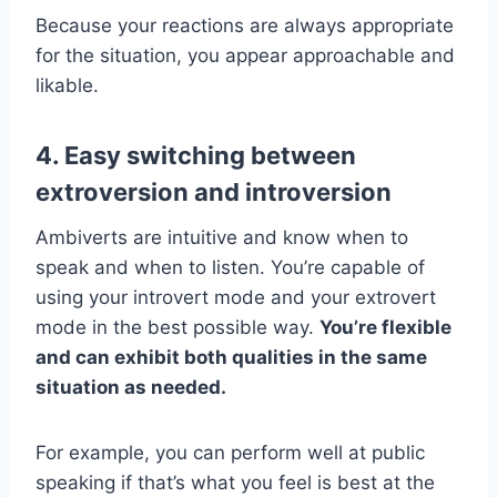
Because your reactions are always appropriate
for the situation, you appear approachable and
likable.
4. Easy switching between
extroversion and introversion
Ambiverts are intuitive and know when to
speak and when to listen. You’re capable of
using your introvert mode and your extrovert
mode in the best possible way.
You’re flexible
and can exhibit both qualities in the same
situation as needed.
For example, you can perform well at public
speaking if that’s what you feel is best at the