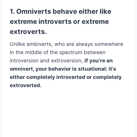
1. Omniverts behave either like
extreme introverts or extreme
extroverts.
Unlike ambiverts, who are always somewhere
in the middle of the spectrum between
introversion and extroversion,
if you’re an
omnivert, your behavior is situational: it‘s
either completely introverted or completely
extroverted.