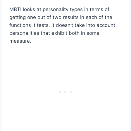
MBTI looks at personality types in terms of
getting one out of two results in each of the
functions it tests. It doesn’t take into account
personalities that exhibit both in some
measure.