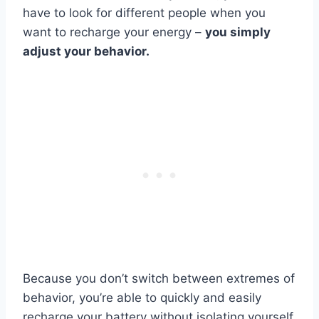
have to look for different people when you
want to recharge your energy –
you simply
adjust your behavior.
Because you don’t switch between extremes of
behavior, you’re able to quickly and easily
recharge your battery without isolating yourself