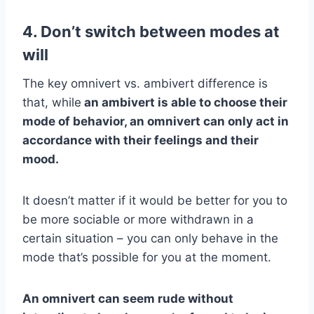
4. Don’t switch between modes at
will
The key omnivert vs. ambivert difference is
that, while
an ambivert is able to choose their
mode of behavior, an omnivert can only act in
accordance with their feelings and their
mood.
It doesn’t matter if it would be better for you to
be more sociable or more withdrawn in a
certain situation – you can only behave in the
mode that’s possible for you at the moment.
An omnivert can seem rude without