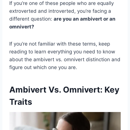
If you’re one of these people who are equally
extroverted and introverted, you’re facing a
different question:
are you an ambivert or an
omnivert?
If you’re not familiar with these terms, keep
reading to learn everything you need to know
about the ambivert vs. omnivert distinction and
figure out which one you are.
Ambivert Vs. Omnivert: Key
Traits