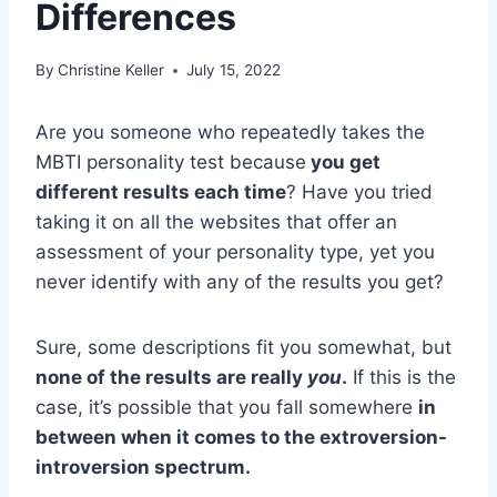
Differences
By
Christine Keller
July 15, 2022
Are you someone who repeatedly takes the
MBTI personality test because
you get
different results each time
? Have you tried
taking it on all the websites that offer an
assessment of your personality type, yet you
never identify with any of the results you get?
Sure, some descriptions fit you somewhat, but
none of the results are really
you
.
If this is the
case, it’s possible that you fall somewhere
in
between when it comes to the extroversion-
introversion spectrum.