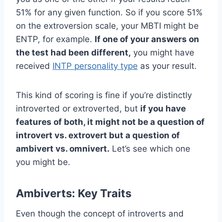
51% for any given function. So if you score 51%
on the extroversion scale, your MBTI might be
ENTP, for example.
If one of your answers on
the test had been different,
you might have
received
INTP personality type
as your result.
This kind of scoring is fine if you’re distinctly
introverted or extroverted, but
if you have
features of both, it might not be a question of
introvert vs. extrovert but a question of
ambivert vs. omnivert.
Let’s see which one
you might be.
Ambiverts: Key Traits
Even though the concept of introverts and