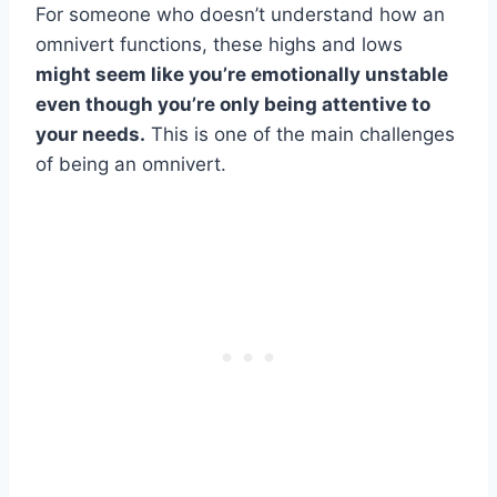
For someone who doesn’t understand how an
omnivert functions, these highs and lows
might seem like you’re emotionally unstable
even though you’re only being attentive to
your needs.
This is one of the main challenges
of being an omnivert.