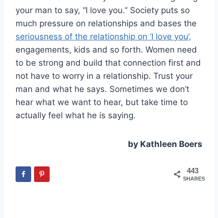
your man to say, “I love you.” Society puts so
much pressure on relationships and bases the
seriousness of the relationship on ‘I love you’,
engagements, kids and so forth. Women need
to be strong and build that connection first and
not have to worry in a relationship. Trust your
man and what he says. Sometimes we don’t
hear what we want to hear, but take time to
actually feel what he is saying.
by Kathleen Boers
443
SHARES