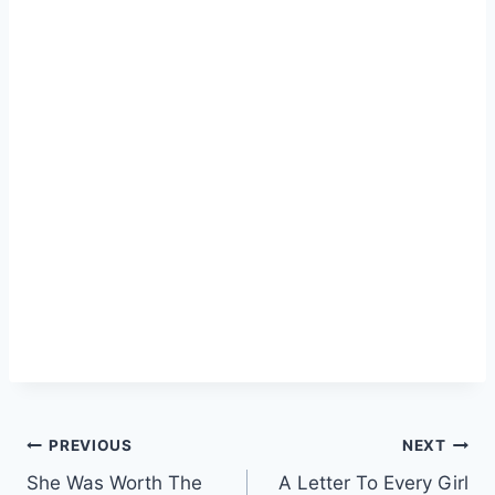
Post
PREVIOUS
NEXT
She Was Worth The
A Letter To Every Girl