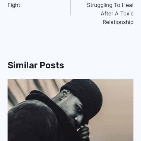
navigation
Fight
Struggling To Heal
After A Toxic
Relationship
Similar Posts