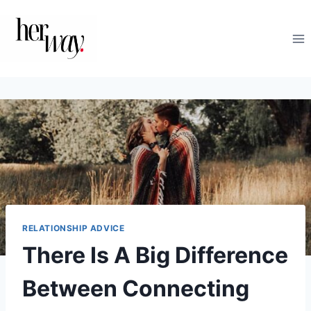
Skip
to
content
RELATIONSHIP ADVICE
There Is A Big Difference
Between Connecting