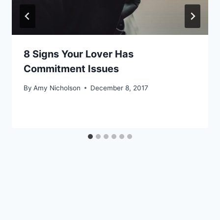
8 Signs Your Lover Has
Commitment Issues
By
Amy Nicholson
December 8, 2017