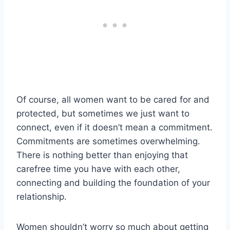
Of course, all women want to be cared for and
protected, but sometimes we just want to
connect, even if it doesn’t mean a commitment.
Commitments are sometimes overwhelming.
There is nothing better than enjoying that
carefree time you have with each other,
connecting and building the foundation of your
relationship.
Women shouldn’t worry so much about getting