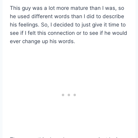
This guy was a lot more mature than I was, so
he used different words than I did to describe
his feelings. So, I decided to just give it time to
see if I felt this connection or to see if he would
ever change up his words.