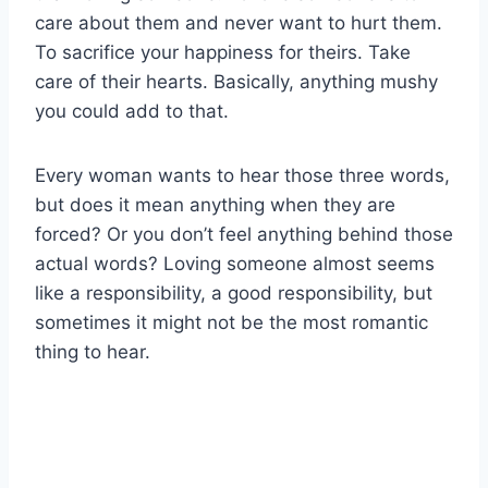
care about them and never want to hurt them.
To sacrifice your happiness for theirs. Take
care of their hearts. Basically, anything mushy
you could add to that.
Every woman wants to hear those three words,
but does it mean anything when they are
forced? Or you don’t feel anything behind those
actual words? Loving someone almost seems
like a responsibility, a good responsibility, but
sometimes it might not be the most romantic
thing to hear.