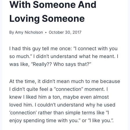
With Someone And
Loving Someone
By
Amy Nicholson
October 30, 2017
I had this guy tell me once: “I connect with you
so much.” I didn’t understand what he meant. I
was like, “Really?? Who says that?”
At the time, it didn’t mean much to me because
I didn’t quite feel a “connection” moment. I
knew I liked him a ton, maybe even almost
loved him. I couldn’t understand why he used
‘connection’ rather than simple terms like “I
enjoy spending time with you.” or “I like you.”.