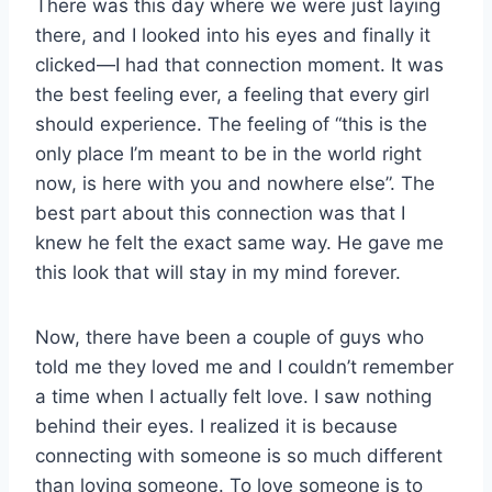
There was this day where we were just laying
there, and I looked into his eyes and finally it
clicked—I had that connection moment. It was
the best feeling ever, a feeling that every girl
should experience. The feeling of “this is the
only place I’m meant to be in the world right
now, is here with you and nowhere else”. The
best part about this connection was that I
knew he felt the exact same way. He gave me
this look that will stay in my mind forever.
Now, there have been a couple of guys who
told me they loved me and I couldn’t remember
a time when I actually felt love. I saw nothing
behind their eyes. I realized it is because
connecting with someone is so much different
than loving someone. To love someone is to