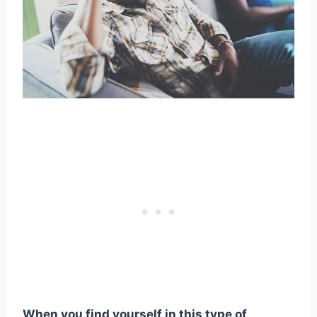
When you find yourself in this type of