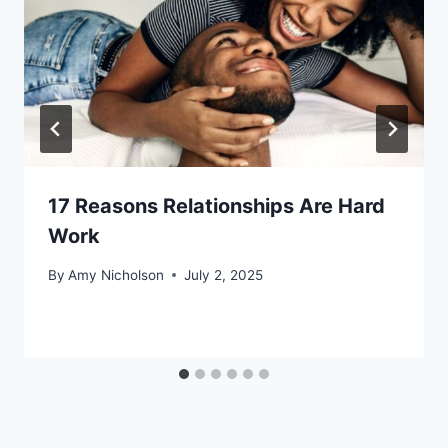
17 Reasons Relationships Are Hard
Work
By
Amy Nicholson
July 2, 2025