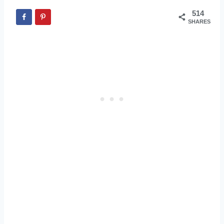
514
SHARES