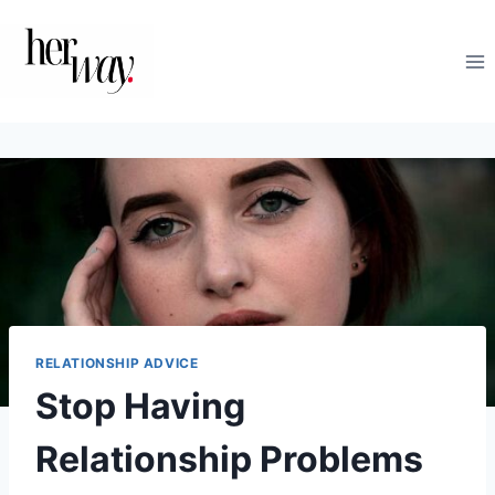
Skip
to
content
RELATIONSHIP ADVICE
Stop Having
Relationship Problems