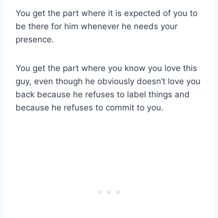
You get the part where it is expected of you to
be there for him whenever he needs your
presence.
You get the part where you know you love this
guy, even though he obviously doesn’t love you
back because he refuses to label things and
because he refuses to commit to you.