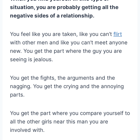
situation, you are probably getting all the
negative sides of a relationship.
You feel like you are taken, like you can’t
flirt
with other men and like you can’t meet anyone
new. You get the part where the guy you are
seeing is jealous.
You get the fights, the arguments and the
nagging. You get the crying and the annoying
parts.
You get the part where you compare yourself to
all the other girls near this man you are
involved with.