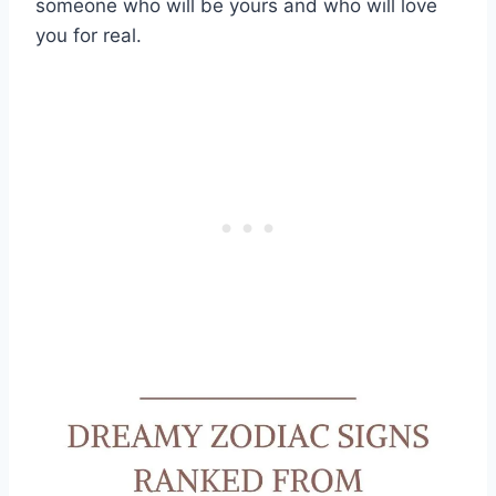
someone who will be yours and who will love
you for real.