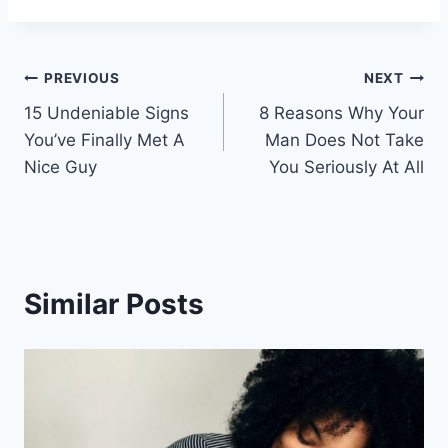
Post
PREVIOUS
NEXT
15 Undeniable Signs
8 Reasons Why Your
navigation
You’ve Finally Met A
Man Does Not Take
Nice Guy
You Seriously At All
Similar Posts