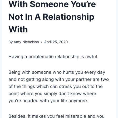
With Someone You’re
Not In A Relationship
With
By
Amy Nicholson
April 25, 2020
Having a problematic relationship is awful.
Being with someone who hurts you every day
and not getting along with your partner are two
of the things which can stress you out to the
point where you simply don’t know where
you’re headed with your life anymore.
Besides, it makes you feel miserable and you