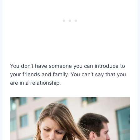
You don’t have someone you can introduce to
your friends and family. You can’t say that you
are in a relationship.