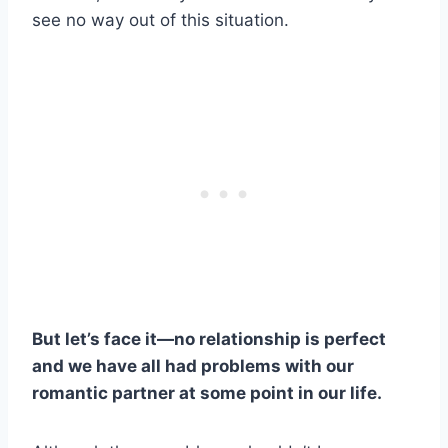
see no way out of this situation.
But let’s face it—no relationship is perfect
and we have all had problems with our
romantic partner at some point in our life.