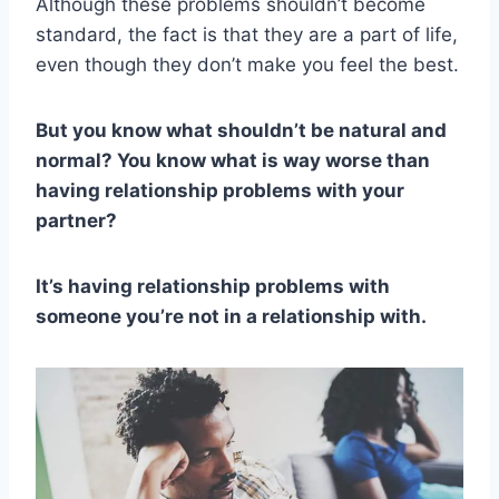
Although these problems shouldn’t become
standard, the fact is that they are a part of life,
even though they don’t make you feel the best.
But you know what shouldn’t be natural and
normal? You know what is way worse than
having relationship problems with your
partner?
It’s having relationship problems with
someone you’re not in a relationship with.