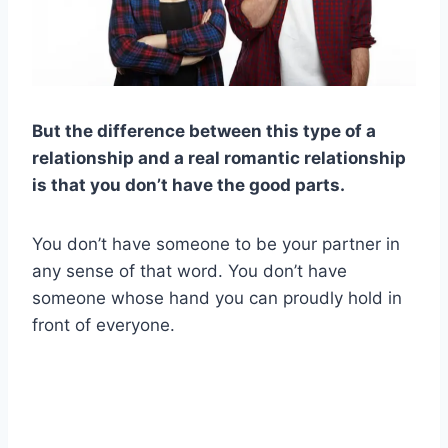
But the difference between this type of a
relationship and a real romantic relationship
is that you don’t have the good parts.
You don’t have someone to be your partner in
any sense of that word. You don’t have
someone whose hand you can proudly hold in
front of everyone.