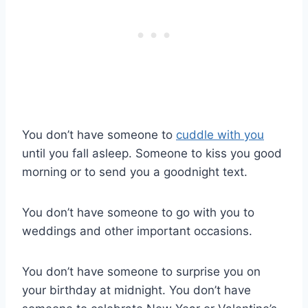
You don’t have someone to
cuddle with you
until you fall asleep. Someone to kiss you good
morning or to send you a goodnight text.
You don’t have someone to go with you to
weddings and other important occasions.
You don’t have someone to surprise you on
your birthday at midnight. You don’t have