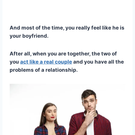
And most of the time, you really feel like he is
your boyfriend.
After all, when you are together, the t
wo of
you
act like a real couple
and you have all the
problems of a relationship.