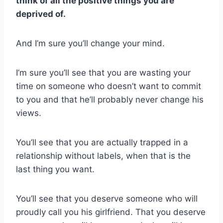
think of all the positive things you are
deprived of.
And I’m sure you’ll change your mind.
I’m sure you’ll see that you are wasting your
time on someone who doesn’t want to commit
to you and that he’ll probably never change his
views.
You’ll see that you are actually trapped in a
relationship without labels, when that is the
last thing you want.
You’ll see that you deserve someone who will
proudly call you his girlfriend. That you deserve