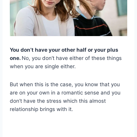
You don’t have your other half or your plus
one.
No, you don’t have either of these things
when you are single either.
But when this is the case, you know that you
are on your own in a romantic sense and you
don’t have the stress which this almost
relationship brings with it.