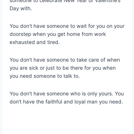
someone to celebrate New Year or Valentine’s
Day with.
You don’t have someone to wait for you on your
doorstep when you get home from work
exhausted and tired.
You don’t have someone to take care of when
you are sick or just to be there for you when
you need someone to talk to.
You don’t have someone who is only yours. You
don’t have the faithful and loyal man you need.