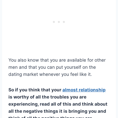
You also know that you are available for other
men and that you can put yourself on the
dating market whenever you feel like it.
So if you think that your
almost relationship
is worthy of all the troubles you are
experiencing, read all of this and think about
all the negative things it is bringing you and