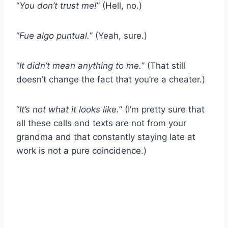
“
You don’t trust me!
” (Hell, no.)
“
Fue algo puntual.
” (Yeah, sure.)
“
It didn’t mean anything to me.
” (That still
doesn’t change the fact that you’re a cheater.)
“
It’s not what it looks like.
” (I’m pretty sure that
all these calls and texts are not from your
grandma and that constantly staying late at
work is not a pure coincidence.)