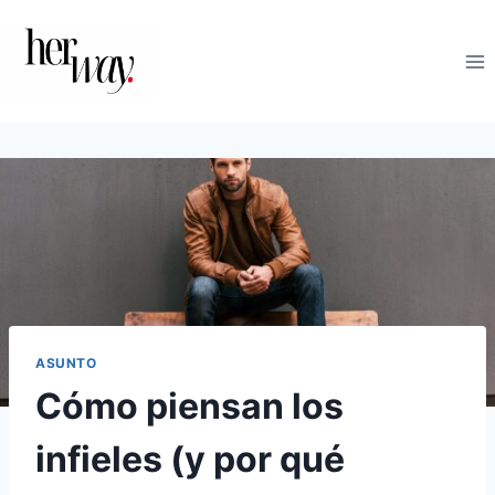
Saltar
al
contenido
ASUNTO
Cómo piensan los
infieles (y por qué