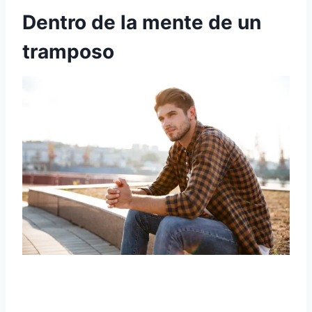
Dentro de la mente de un
tramposo