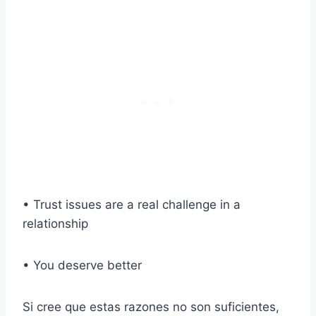
• Trust issues are a real challenge in a
relationship
• You deserve better
Si cree que estas razones no son suficientes,