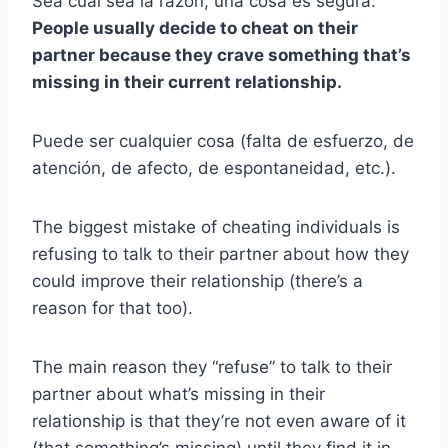
Sea cual sea la razón, una cosa es segura:
People usually decide to cheat on their
partner because they crave something that’s
missing in their current relationship.
Puede ser cualquier cosa (falta de esfuerzo, de
atención, de afecto, de espontaneidad, etc.).
The biggest mistake of cheating individuals is
refusing to talk to their partner about how they
could improve their relationship (there’s a
reason for that too).
The main reason they “refuse” to talk to their
partner about what’s missing in their
relationship is that they’re not even aware of it
(that something’s missing) until they find it in