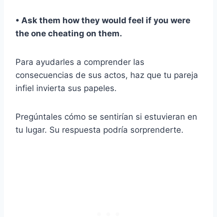
• Ask them how they would feel if you were
the one cheating on them.
Para ayudarles a comprender las
consecuencias de sus actos, haz que tu pareja
infiel invierta sus papeles.
Pregúntales cómo se sentirían si estuvieran en
tu lugar. Su respuesta podría sorprenderte.