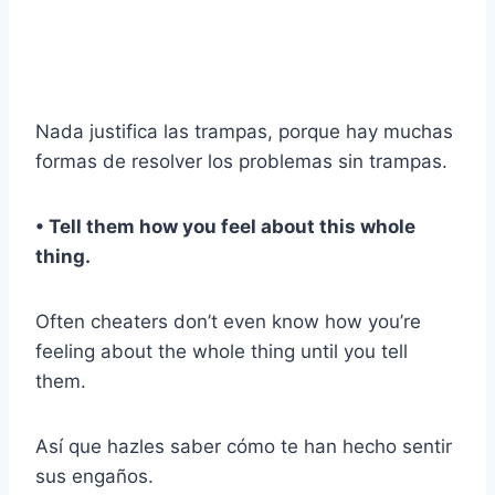
Nada justifica las trampas, porque hay muchas
formas de resolver los problemas sin trampas.
• Tell them how you feel about this whole
thing.
Often cheaters don’t even know how you’re
feeling about the whole thing until you tell
them.
Así que hazles saber cómo te han hecho sentir
sus engaños.