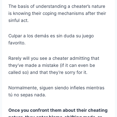
The basis of understanding a cheater’s nature
is knowing their coping mechanisms after their
sinful act.
Culpar a los demás es sin duda su juego
favorito.
Rarely will you see a cheater admitting that
they’ve made a mistake (if it can even be
called so) and that they’re sorry for it.
Normalmente, siguen siendo infieles mientras
tú no sepas nada.
Once you confront them about their cheating