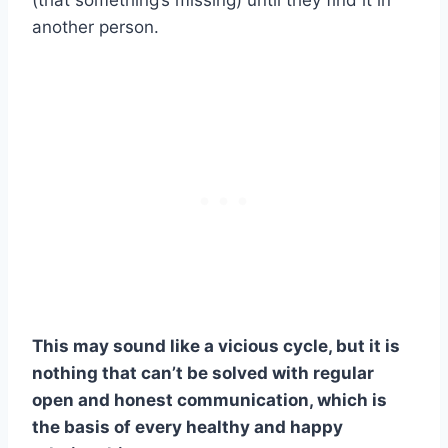
another person.
This may sound like a vicious cycle, but it is
nothing that can’t be solved with regular
open and honest communication, which is
the basis of every healthy and happy