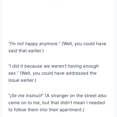
“
I’m not happy anymore.
” (Well, you could have
said that earlier.)
“
I did it because we weren’t having enough
sex.
” (Well, you could have addressed the
issue earlier.)
“
¡Se me insinuó!
” (A stranger on the street also
came on to me, but that didn’t mean I needed
to follow them into their apartment.)