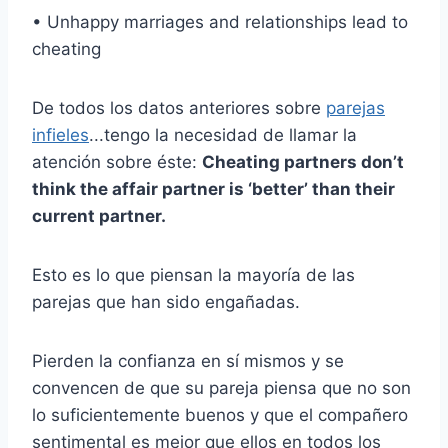
• Unhappy marriages and relationships lead to
cheating
De todos los datos anteriores sobre
parejas
infieles
...tengo la necesidad de llamar la
atención sobre éste:
Cheating partners don’t
think the affair partner is ‘better’ than their
current partner.
Esto es lo que piensan la mayoría de las
parejas que han sido engañadas.
Pierden la confianza en sí mismos y se
convencen de que su pareja piensa que no son
lo suficientemente buenos y que el compañero
sentimental es mejor que ellos en todos los