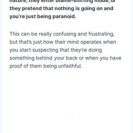
nature, they enter blame-shifting mode, or
they pretend that nothing is going on and
you’re just being paranoid.
This can be really confusing and frustrating,
but that’s just how their mind operates when
you start suspecting that they’re doing
something behind your back or when you have
proof of them being unfaithful.