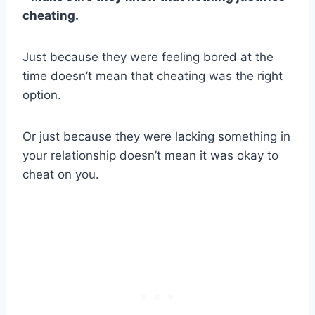
cheating.
Just because they were feeling bored at the
time doesn’t mean that cheating was the right
option.
Or just because they were lacking something in
your relationship doesn’t mean it was okay to
cheat on you.