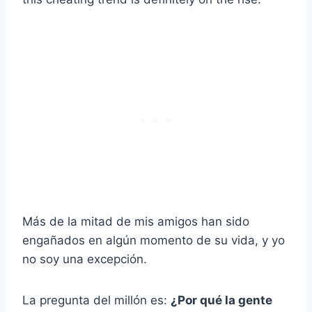
Más de la mitad de mis amigos han sido
engañados en algún momento de su vida, y yo
no soy una excepción.
La pregunta del millón es:
¿Por qué la gente