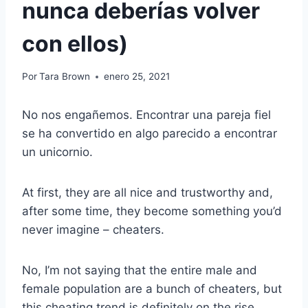
nunca deberías volver
con ellos)
Por
Tara Brown
enero 25, 2021
No nos engañemos. Encontrar una pareja fiel
se ha convertido en algo parecido a encontrar
un unicornio.
At first, they are all nice and trustworthy and,
after some time, they become something you’d
never imagine – cheaters.
No, I’m not saying that the entire male and
female population are a bunch of cheaters, but
this cheating trend is definitely on the rise.