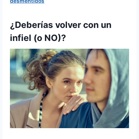
desmentidos
¿Deberías volver con un
infiel (o NO)?