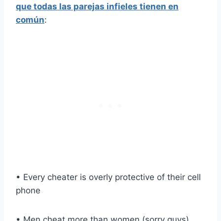
que todas las parejas infieles tienen en
común
:
• Every cheater is overly protective of their cell
phone
• Men cheat more than women (sorry guys)