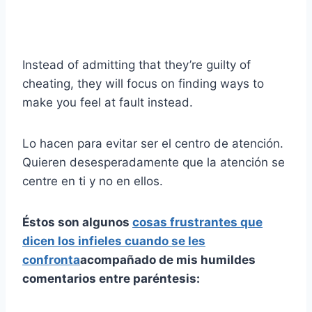
Instead of admitting that they’re guilty of
cheating, they will focus on finding ways to
make you feel at fault instead.
Lo hacen para evitar ser el centro de atención.
Quieren desesperadamente que la atención se
centre en ti y no en ellos.
Éstos son algunos
cosas frustrantes que
dicen los infieles cuando se les
confronta
acompañado de mis humildes
comentarios entre paréntesis: