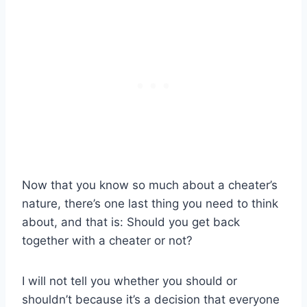
Now that you know so much about a cheater’s
nature, there’s one last thing you need to think
about, and that is: Should you get back
together with a cheater or not?
I will not tell you whether you should or
shouldn’t because it’s a decision that everyone