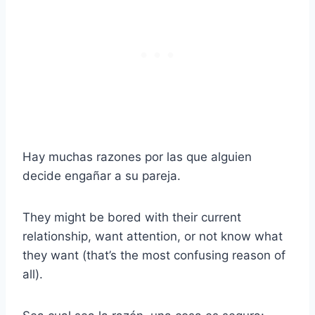
Hay muchas razones por las que alguien
decide engañar a su pareja.
They might be bored with their current
relationship, want attention, or not know what
they want (that’s the most confusing reason of
all).