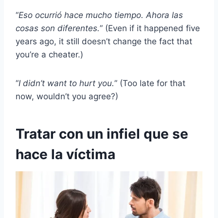
“
Eso ocurrió hace mucho tiempo. Ahora las
cosas son diferentes.
” (Even if it happened five
years ago, it still doesn’t change the fact that
you’re a cheater.)
“
I didn’t want to hurt you.
” (Too late for that
now, wouldn’t you agree?)
Tratar con un infiel que se
hace la víctima