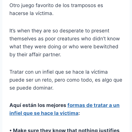
Otro juego favorito de los tramposos es
hacerse la víctima.
It’s when they are so desperate to present
themselves as poor creatures who didn’t know
what they were doing or who were bewitched
by their affair partner.
Tratar con un infiel que se hace la víctima
puede ser un reto, pero como todo, es algo que
se puede dominar.
Aquí están los mejores
formas de tratar a un
infiel que se hace la víctima
:
• Make sure they know that nothing justifies