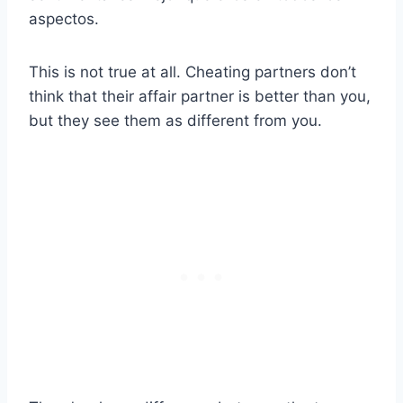
aspectos.
This is not true at all. Cheating partners don’t
think that their affair partner is better than you,
but they see them as different from you.