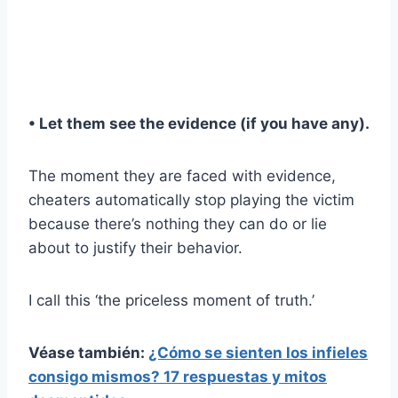
• Let them see the evidence (if you have any).
The moment they are faced with evidence,
cheaters automatically stop playing the victim
because there’s nothing they can do or lie
about to justify their behavior.
I call this ‘the priceless moment of truth.’
Véase también:
¿Cómo se sienten los infieles
consigo mismos? 17 respuestas y mitos