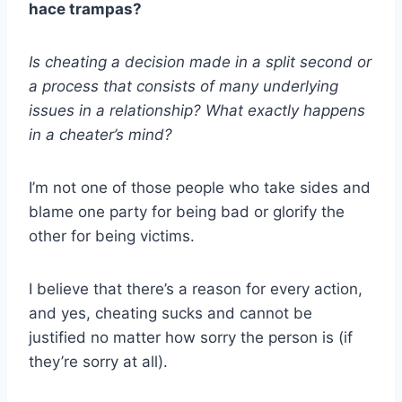
hace trampas?
Is cheating a decision made in a split second or
a process that consists of many underlying
issues in a relationship? What exactly happens
in a cheater’s mind?
I’m not one of those people who take sides and
blame one party for being bad or glorify the
other for being victims.
I believe that there’s a reason for every action,
and yes, cheating sucks and cannot be
justified no matter how sorry the person is (if
they’re sorry at all).