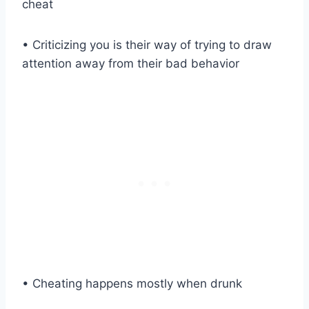
cheat
• Criticizing you is their way of trying to draw
attention away from their bad behavior
• Cheating happens mostly when drunk