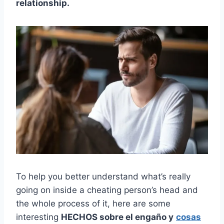
relationship.
To help you better understand what’s really
going on inside a cheating person’s head and
the whole process of it, here are some
interesting
HECHOS sobre el engaño y
cosas