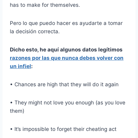
has to make for themselves.
Pero lo que puedo hacer es ayudarte a tomar
la decisión correcta.
Dicho esto, he aquí algunos datos legítimos
razones por las que nunca debes volver con
un infiel
:
• Chances are high that they will do it again
• They might not love you enough (as you love
them)
• It’s impossible to forget their cheating act