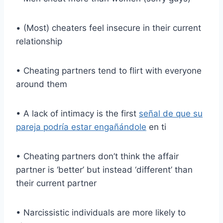
• (Most) cheaters feel insecure in their current
relationship
• Cheating partners tend to flirt with everyone
around them
• A lack of intimacy is the first
señal de que su
pareja podría estar engañándole
en ti
• Cheating partners don’t think the affair
partner is ‘better’ but instead ‘different’ than
their current partner
• Narcissistic individuals are more likely to