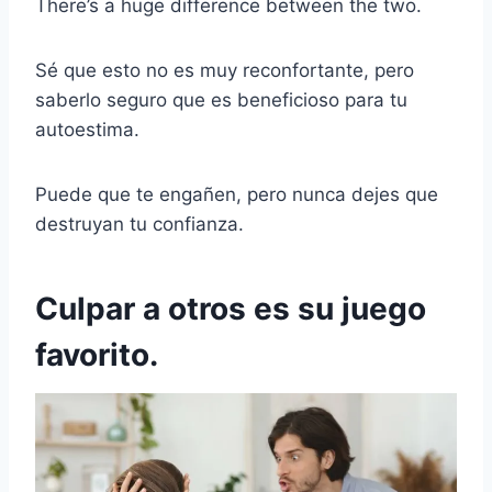
There’s a huge difference between the two.
Sé que esto no es muy reconfortante, pero
saberlo seguro que es beneficioso para tu
autoestima.
Puede que te engañen, pero nunca dejes que
destruyan tu confianza.
Culpar a otros es su juego
favorito.