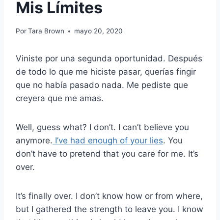
Mis Límites
Por
Tara Brown
mayo 20, 2020
Viniste por una segunda oportunidad.
Después
de todo lo que me hiciste pasar, querías fingir
que no había pasado nada.
Me pediste que
creyera que me amas.
Well, guess what? I don’t. I can’t believe you
anymore.
I’ve had enough of your lies
. You
don’t have to pretend that you care for me. It’s
over.
It’s finally over.
I don’t know how or from where,
but
I gathered the strength to leave you. I know