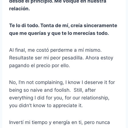
desde el principio. Me volqué en nuestra
relación.
Te lo di todo. Tonta de mí, creía sinceramente
que me querías y que te lo merecías todo.
Al final, me costó perderme a mí mismo.
Resultaste ser mi peor pesadilla. Ahora estoy
pagando el precio por ello.
No, I’m not complaining, I know I deserve it for
being so naive and foolish. Still, after
everything I did for you, for our relationship,
you didn’t know to appreciate it.
Invertí mi tiempo y energía en ti, pero nunca