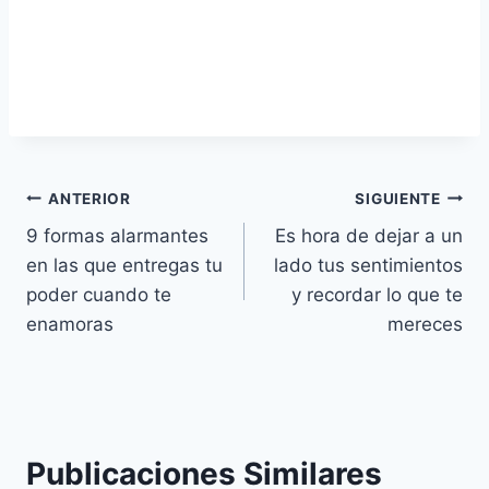
Navegación
ANTERIOR
SIGUIENTE
9 formas alarmantes
Es hora de dejar a un
de
en las que entregas tu
lado tus sentimientos
entradas
poder cuando te
y recordar lo que te
enamoras
mereces
Publicaciones Similares