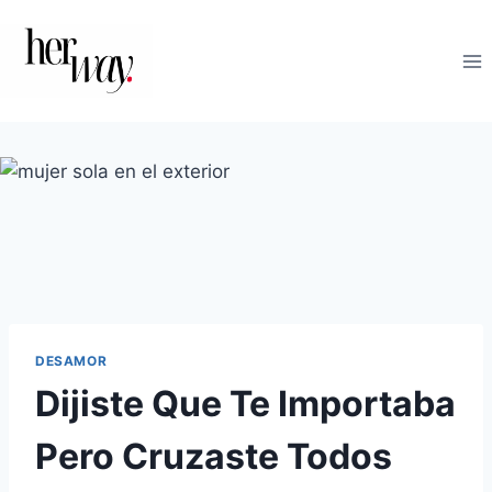
Saltar
al
contenido
DESAMOR
Dijiste Que Te Importaba
Pero Cruzaste Todos