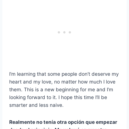
I’m learning that some people don’t deserve my
heart and my love, no matter how much I love
them. This is a new beginning for me and I’m
looking forward to it. I hope this time I’ll be
smarter and less naive.
Realmente no tenía otra opción que empezar