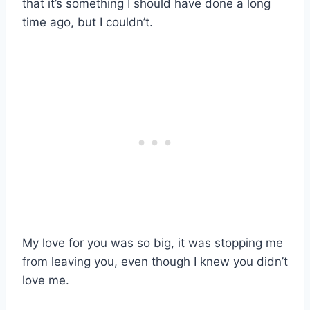
that it’s something I should have done a long
time ago, but I couldn’t.
My love for you was so big, it was stopping me
from leaving you, even though I knew you didn’t
love me.