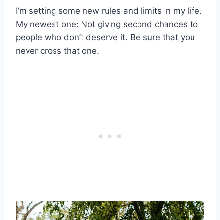
I’m setting some new rules and limits in my life.
My newest one: Not giving second chances to
people who don’t deserve it. Be sure that you
never cross that one.