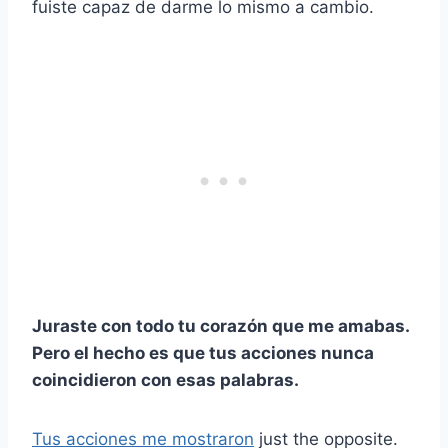
fuiste capaz de darme lo mismo a cambio.
Juraste con todo tu corazón que me amabas.
Pero el hecho es que tus acciones nunca
coincidieron con esas palabras.
Tus acciones me mostraron
just the opposite.