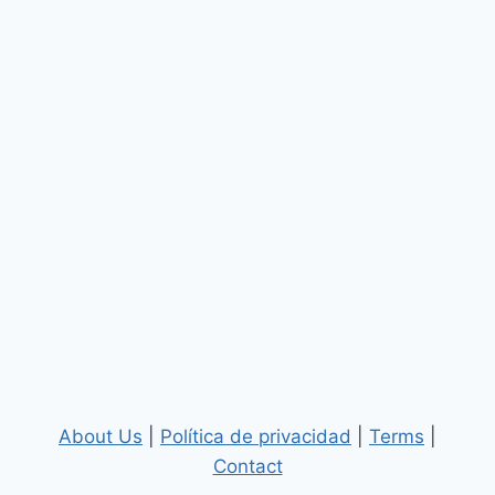
About Us
|
Política de privacidad
|
Terms
|
Contact