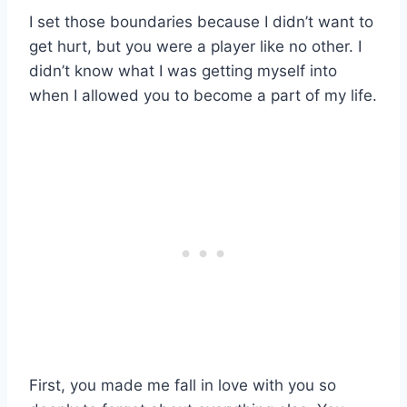
I set those boundaries because I didn’t want to
get hurt, but you
were a player like no other. I
didn’t know what I was getting myself into
when I allowed you to become a part of my life.
First, you made me fall in love with you so