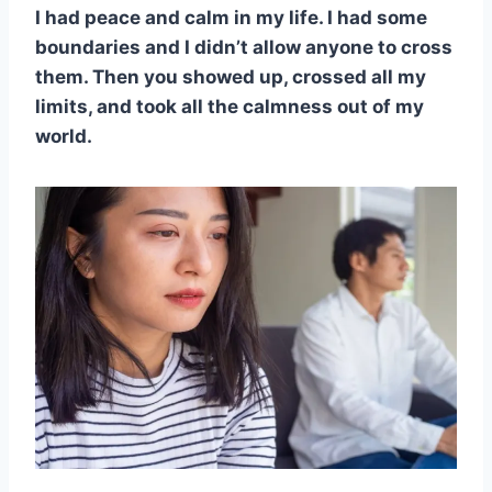
I had peace and calm in my life. I had some
boundaries and I didn’t allow anyone to cross
them. Then you showed up, crossed all my
limits, and took all the calmness out of my
world.