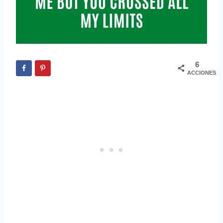
6
ACCIONES