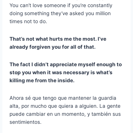
You can’t love someone if you’re constantly
doing something they’ve asked you million
times not to do.
That’s not what hurts me the most. I’ve
already forgiven you for all of that.
The fact I didn’t appreciate myself enough to
stop you when it was
necessary is what’s
killing me from the inside.
Ahora sé que tengo que mantener la guardia
alta, por mucho que quiera a alguien. La gente
puede cambiar en un momento, y también sus
sentimientos.