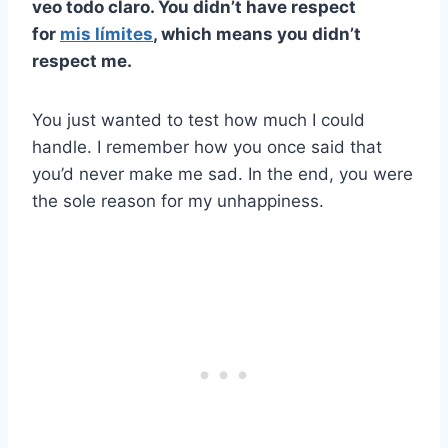
veo todo claro.
You didn’t have respect
for
mis límites
, which means you didn’t
respect me.
You just wanted to test how much I could
handle. I remember how you once said that
you’d never make me sad. In the end, you were
the sole reason for my unhappiness.