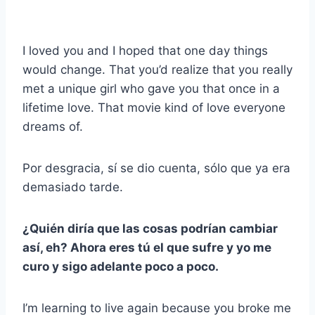
I loved you and I hoped that one day things
would change. That you’d realize that you really
met a unique girl who gave you that once in a
lifetime love. That movie kind of love everyone
dreams of.
Por desgracia, sí se dio cuenta, sólo que ya era
demasiado tarde.
¿Quién diría que las cosas podrían cambiar
así, eh? Ahora eres tú el que sufre y yo me
curo y sigo adelante poco a poco.
I’m learning to live again because you broke me