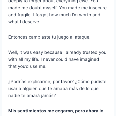
deeply to forget about everything else. You
made me doubt myself. You made me insecure
and fragile. I forgot how much I’m worth and
what I deserve.
Entonces cambiaste tu juego al ataque.
Well, it was easy because I already trusted you
with all my life. I never could have imagined
that you’d use me.
¿Podrías explicarme, por favor? ¿Cómo pudiste
usar a alguien que te amaba más de lo que
nadie te amará jamás?
Mis sentimientos me cegaron, pero ahora lo