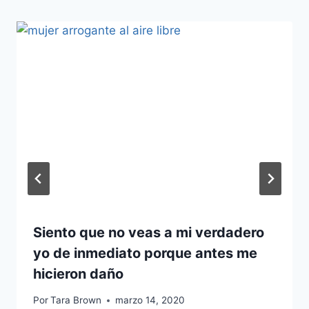
Siento que no veas a mi verdadero
yo de inmediato porque antes me
hicieron daño
Por
Tara Brown
marzo 14, 2020