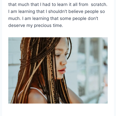
that much that I had to learn it all from scratch.
I am learning that I shouldn’t believe people so
much. I am learning that some people don’t
deserve my precious time.