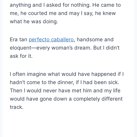
anything and I asked for nothing. He came to
me, he courted me and may I say, he knew
what he was doing.
Era tan
perfecto caballero
, handsome and
eloquent—every woman’s dream. But I didn’t
ask for it.
I often imagine what would have happened if I
hadn’t come to the dinner, if I had been sick.
Then I would never have met him and my life
would have gone down a completely different
track.