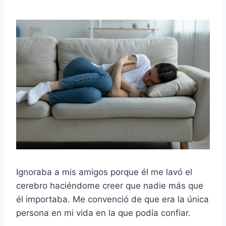
Ignoraba a mis amigos porque él me lavó el
cerebro haciéndome creer que nadie más que
él importaba. Me convenció de que era la única
persona en mi vida en la que podía confiar.