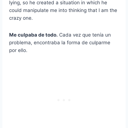
lying, so he created a situation in which he
could manipulate me into thinking that I am the
crazy one.
Me culpaba de todo.
Cada vez que tenía un
problema, encontraba la forma de culparme
por ello.