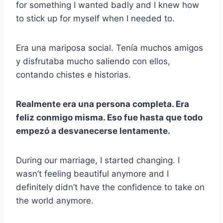
for something I wanted badly and I knew how
to stick up for myself when I needed to.
Era una mariposa social. Tenía muchos amigos
y disfrutaba mucho saliendo con ellos,
contando chistes e historias.
Realmente era una persona completa. Era
feliz conmigo misma. Eso fue hasta que todo
empezó a desvanecerse lentamente.
During our marriage, I started changing. I
wasn’t feeling beautiful anymore and I
definitely didn’t have the confidence to take on
the world anymore.