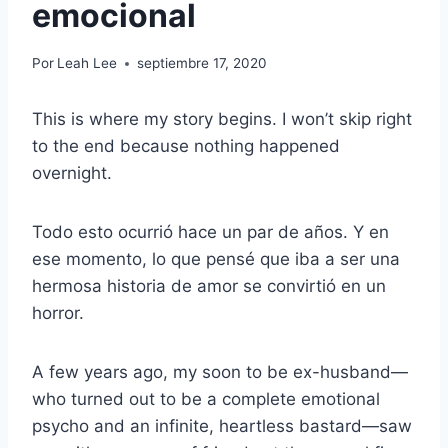
emocional
Por
Leah Lee
septiembre 17, 2020
This is where my story begins. I won’t skip right
to the end because nothing happened
overnight.
Todo esto ocurrió hace un par de años. Y en
ese momento, lo que pensé que iba a ser una
hermosa historia de amor se convirtió en un
horror.
A few years ago, my soon to be ex-husband—
who turned out to be a complete emotional
psycho and an infinite, heartless bastard—saw