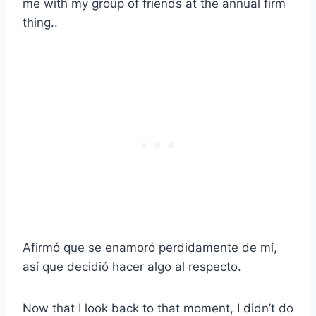
me with my group of friends at the annual firm
thing..
Afirmó que se enamoró perdidamente de mí,
así que decidió hacer algo al respecto.
Now that I look back to that moment, I didn’t do