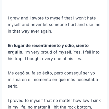
I grew and I swore to myself that I won’t hate
myself and never let someone hurt and use me
in that way ever again.
En lugar de resentimiento y odio, siento
orgullo.
I’m very proud of myself. Yes, I fell into
his trap. I bought every one of his lies.
Me cegó su falso éxito, pero conseguí ser yo
misma en el momento en que más necesitaba
serlo.
I proved to myself that no matter how low I sink
in my life, no matter if I hit the rock bottom, I