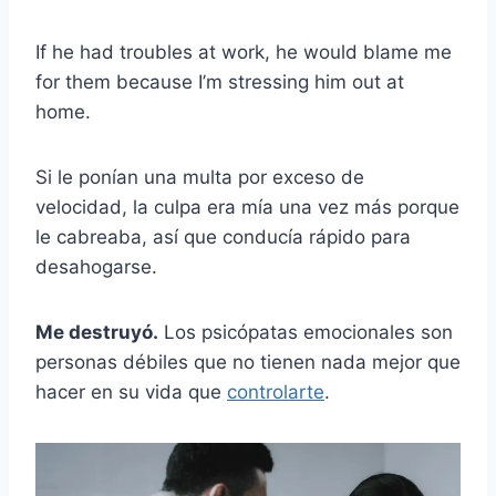
If he had troubles at work, he would blame me
for them because I’m stressing him out at
home.
Si le ponían una multa por exceso de
velocidad, la culpa era mía una vez más porque
le cabreaba, así que conducía rápido para
desahogarse.
Me destruyó.
Los psicópatas emocionales son
personas débiles que no tienen nada mejor que
hacer en su vida que
controlarte
.