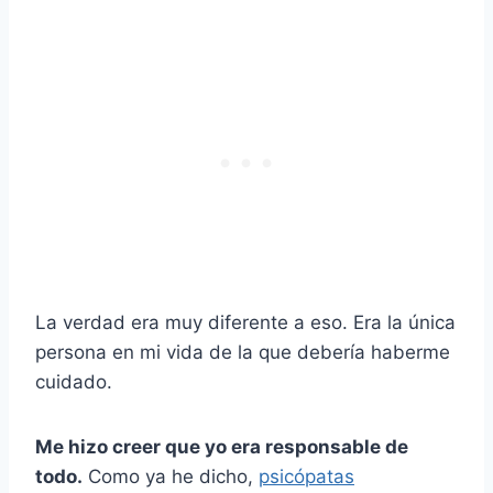
La verdad era muy diferente a eso. Era la única
persona en mi vida de la que debería haberme
cuidado.
Me hizo creer que yo era responsable de
todo.
Como ya he dicho,
psicópatas