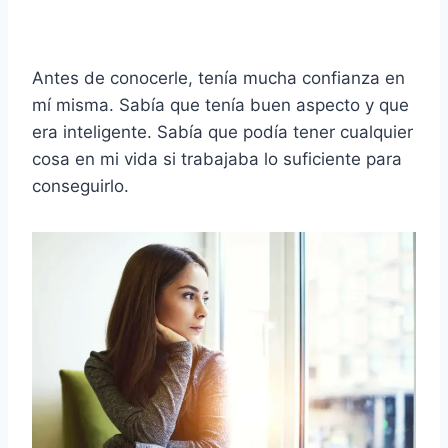
Antes de conocerle, tenía mucha confianza en
mí misma. Sabía que tenía buen aspecto y que
era inteligente. Sabía que podía tener cualquier
cosa en mi vida si trabajaba lo suficiente para
conseguirlo.