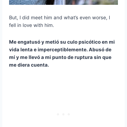
But, I did meet him and what’s even worse, I
fell in love with him.
Me engatusó y metió su culo psicótico en mi
vida lenta e imperceptiblemente. Abusó de
mí y me llevó a mi punto de ruptura sin que
me diera cuenta.