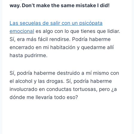
way. Don’t make the same mistake I did!
Las secuelas de salir con un psicópata
emocional
es algo con lo que tienes que lidiar.
Sí, era más fácil rendirse. Podría haberme
encerrado en mi habitación y quedarme allí
hasta pudrirme.
Sí, podría haberme destruido a mí mismo con
el alcohol y las drogas. Sí, podría haberme
involucrado en conductas tortuosas, pero ¿a
dónde me llevaría todo eso?