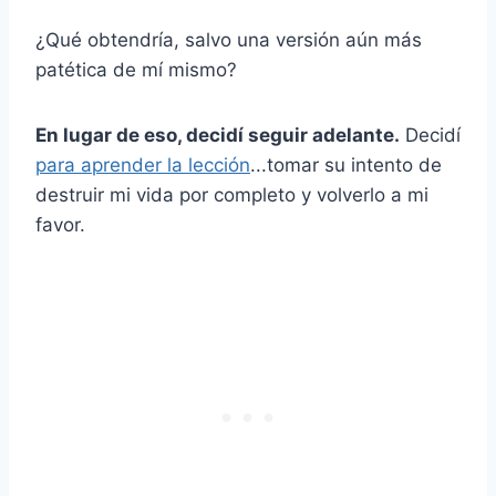
¿Qué obtendría, salvo una versión aún más
patética de mí mismo?
En lugar de eso, decidí seguir adelante.
Decidí
para aprender la lección
...tomar su intento de
destruir mi vida por completo y volverlo a mi
favor.