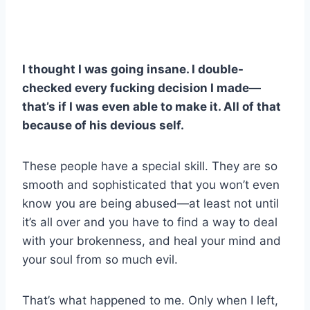
I thought I was going insane. I double-
checked every fucking decision I made—
that’s if I was even able to make it. All of that
because of his devious self.
These people have a special skill. They are so
smooth and sophisticated that you won’t even
know you are being abused—at least not until
it’s all over and you have to find a way to deal
with your brokenness, and heal your mind and
your soul from so much evil.
That’s what happened to me. Only when I left,