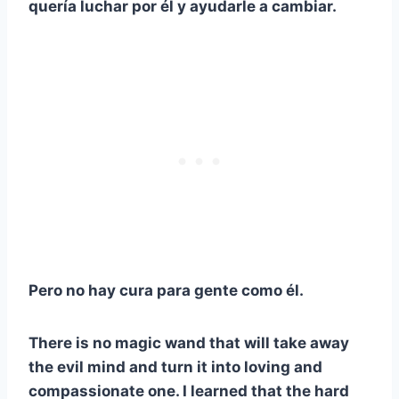
quería luchar por él y ayudarle a cambiar.
Pero no hay cura para gente como él.
There is no magic wand that will take away
the evil mind and turn it into loving and
compassionate one. I learned that the hard