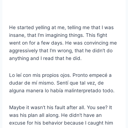
He started yelling at me, telling me that I was
insane, that I’m imagining things. This fight
went on for a few days. He was convincing me
aggressively that I’m wrong, that he didn’t do
anything and I read that he did.
Lo leí con mis propios ojos. Pronto empecé a
dudar de mí mismo. Sentí que tal vez, de
alguna manera lo había malinterpretado todo.
Maybe it wasn’t his fault after all. You see? It
was his plan all along. He didn’t have an
excuse for his behavior because I caught him