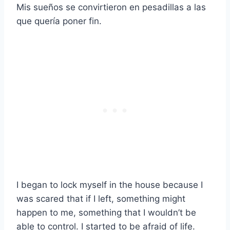
Mis sueños se convirtieron en pesadillas a las
que quería poner fin.
I began to lock myself in the house because I
was scared that if I left, something might
happen to me, something that I wouldn’t be
able to control. I started to be afraid of life.