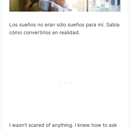
Los sueños no eran sólo sueños para mí. Sabía
cómo convertirlos en realidad.
I wasn’t scared of anything. I knew how to ask