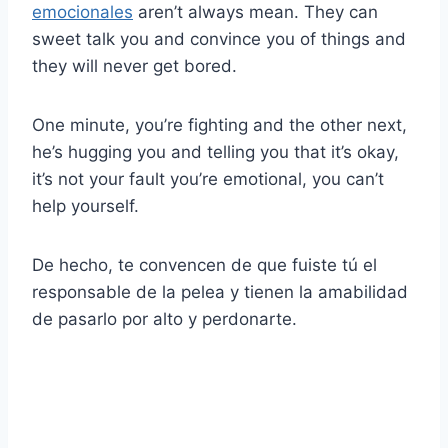
emocionales
aren’t always mean. They can
sweet talk you and convince you of things and
they will never get bored.
One minute, you’re fighting and the other next,
he’s hugging you and telling you that it’s okay,
it’s not your fault you’re emotional, you can’t
help yourself.
De hecho, te convencen de que fuiste tú el
responsable de la pelea y tienen la amabilidad
de pasarlo por alto y perdonarte.