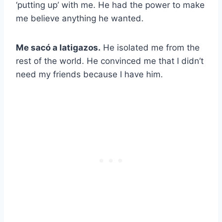
‘putting up’ with me. He had the power to make
me believe anything he wanted.
Me sacó a latigazos.
He isolated me from the
rest of the world. He convinced me that I didn’t
need my friends because I have him.