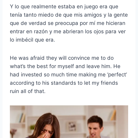
Y lo que realmente estaba en juego era que
tenía tanto miedo de que mis amigos y la gente
que de verdad se preocupa por mí me hicieran
entrar en razón y me abrieran los ojos para ver
lo imbécil que era.
He was afraid they will convince me to do
what’s the best for myself and leave him. He
had invested so much time making me ‘perfect’
according to his standards to let my friends
ruin all of that.