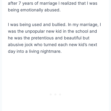
after 7 years of marriage I realized that I was
being emotionally abused.
I was being used and bullied. In my marriage, I
was the unpopular new kid in the school and
he was the pretentious and beautiful but
abusive jock who turned each new kid’s next
day into a living nightmare.