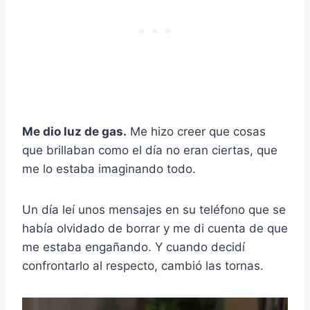
Me dio luz de gas.
Me hizo creer que cosas
que brillaban como el día no eran ciertas, que
me lo estaba imaginando todo.
Un día leí unos mensajes en su teléfono que se
había olvidado de borrar y me di cuenta de que
me estaba engañando. Y cuando decidí
confrontarlo al respecto, cambió las tornas.