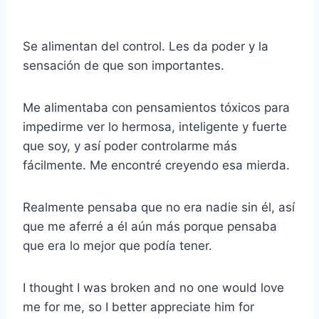
Se alimentan del control. Les da poder y la
sensación de que son importantes.
Me alimentaba con pensamientos tóxicos para
impedirme ver lo hermosa, inteligente y fuerte
que soy, y así poder controlarme más
fácilmente. Me encontré creyendo esa mierda.
Realmente pensaba que no era nadie sin él, así
que me aferré a él aún más porque pensaba
que era lo mejor que podía tener.
I thought I was broken and no one would love
me for me, so I better appreciate him for