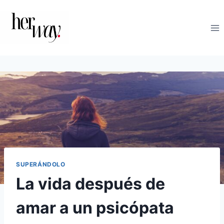
Saltar
al
contenido
SUPERÁNDOLO
La vida después de
amar a un psicópata