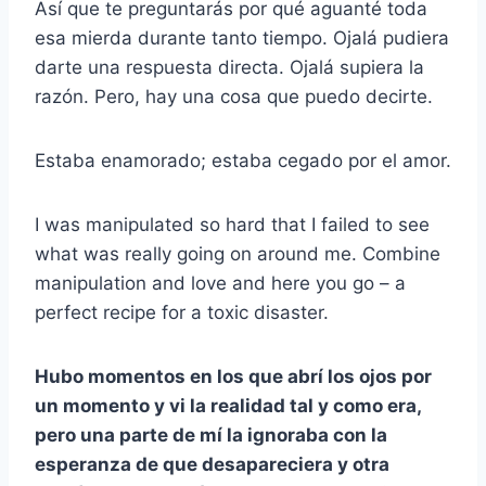
Así que te preguntarás por qué aguanté toda
esa mierda durante tanto tiempo. Ojalá pudiera
darte una respuesta directa. Ojalá supiera la
razón. Pero, hay una cosa que puedo decirte.
Estaba enamorado; estaba cegado por el amor.
I was manipulated so hard that I failed to see
what was really going on around me. Combine
manipulation and love and here you go – a
perfect recipe for a toxic disaster.
Hubo momentos en los que abrí los ojos por
un momento y vi la realidad tal y como era,
pero una parte de mí la ignoraba con la
esperanza de que desapareciera y otra