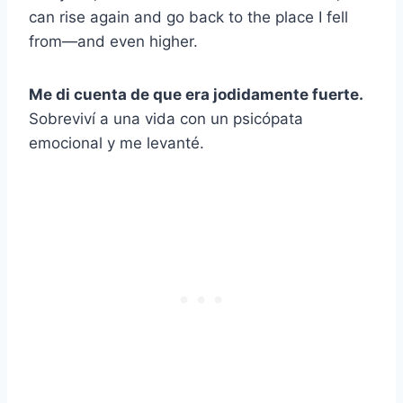
can rise again and go back to the place I fell
from—and even higher.
Me di cuenta de que era jodidamente fuerte.
Sobreviví a una vida con un psicópata
emocional y me levanté.