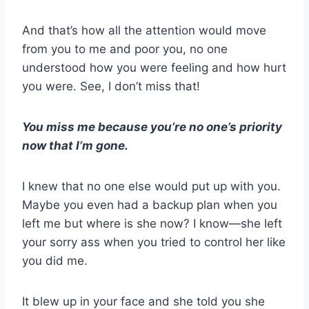
And that’s how all the attention would move
from you to me and poor you, no one
understood how you were feeling and how hurt
you were. See, I don’t miss that!
You miss me because you’re no one’s priority
now that I’m gone.
I knew that no one else would put up with you.
Maybe you even had a backup plan when you
left me but where is she now? I know—she left
your sorry ass when you tried to control her like
you did me.
It blew up in your face and she told you she