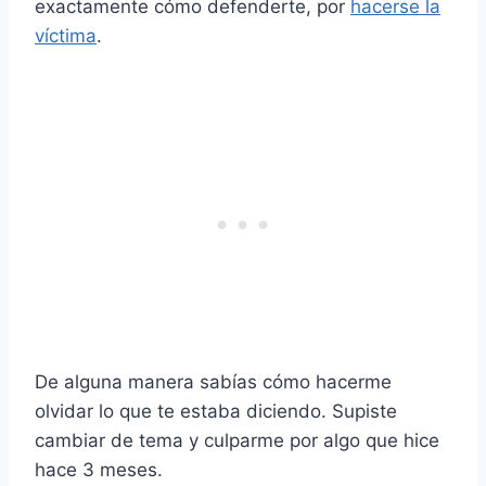
exactamente cómo defenderte, por
hacerse la
víctima
.
De alguna manera sabías cómo hacerme
olvidar lo que te estaba diciendo. Supiste
cambiar de tema y culparme por algo que hice
hace 3 meses.