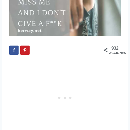
932
ACCIONES