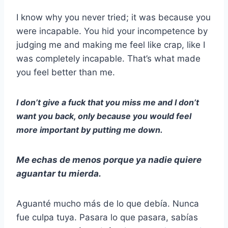
I know why you never tried; it was because you
were incapable. You hid your incompetence by
judging me and making me feel like crap, like I
was completely incapable. That’s what made
you feel better than me.
I don’t give a fuck that you miss me and I don’t
want you back, only because you would feel
more important by putting me down.
Me echas de menos porque ya nadie quiere
aguantar tu mierda.
Aguanté mucho más de lo que debía. Nunca
fue culpa tuya. Pasara lo que pasara, sabías