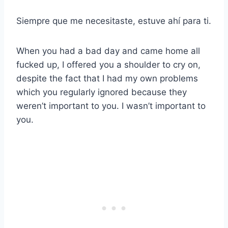
Siempre que me necesitaste, estuve ahí para ti.
When you had a bad day and came home all
fucked up, I offered you a shoulder to cry on,
despite the fact that I had my own problems
which you regularly ignored because they
weren’t important to you. I wasn’t important to
you.