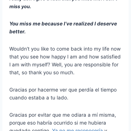
miss you.
You miss me because I’ve realized I deserve
better.
Wouldn’t you like to come back into my life now
that you see how happy I am and how satisfied
I am with myself? Well, you are responsible for
that, so thank you so much.
Gracias por hacerme ver que perdía el tiempo
cuando estaba a tu lado.
Gracias por evitar que me odiara a mí misma,
porque eso habría ocurrido si me hubiera
quedado contigo.
Ya no me reconocería
y