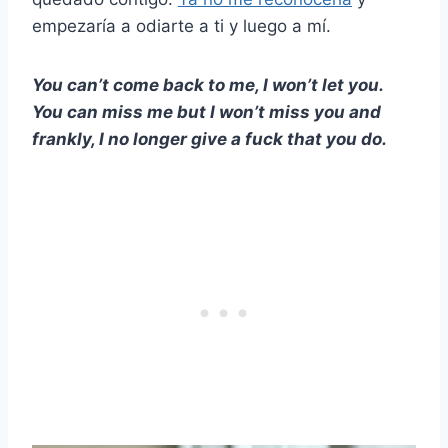
empezaría a odiarte a ti y luego a mí.
You can’t come back to me, I won’t let you.
You can miss me but I won’t miss you and
frankly, I no longer give a fuck that you do.