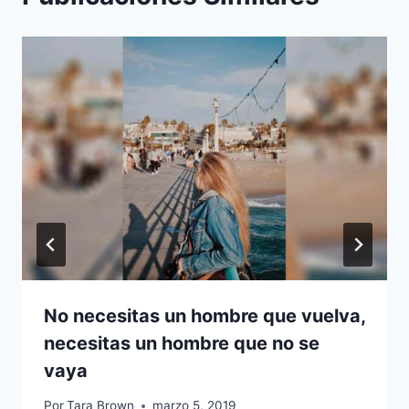
No necesitas un hombre que vuelva,
necesitas un hombre que no se
vaya
Por
Tara Brown
marzo 5, 2019