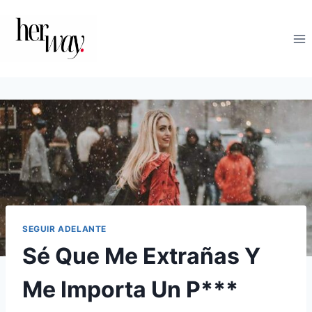
Saltar
al
contenido
SEGUIR ADELANTE
Sé Que Me Extrañas Y
Me Importa Un P***