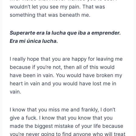
wouldn’t let you see my pain. That was
something that was beneath me.
Superarte era la lucha que iba a emprender.
Era mi única lucha.
I really hope that you are happy for leaving me
because if you’re not, then all of this would
have been in vain. You would have broken my
heart in vain and you would have lost me in
vain.
I know that you miss me and frankly, I don’t
give a fuck. I know that you know that you
made the biggest mistake of your life because
you’re never going to find anyone who will treat