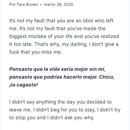
Por
Tara Brown
marzo 28, 2020
It’s not my fault that you are an idiot who left
me. It’s not my fault that you’ve made the
biggest mistake of your life and you’ve realized
it too late. That’s why, my darling, I don’t give a
fuck that you miss me.
Pensaste que la vida sería mejor sin mí,
pensaste que podrías hacerlo mejor. Chico,
¡la cagaste!
I didn’t say anything the day you decided to
leave me. I didn’t beg for you to stay, I didn’t try
to stop you and I didn’t ask you why.