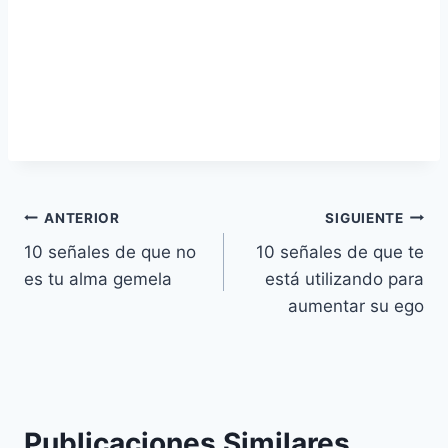
Navegación
ANTERIOR
SIGUIENTE
10 señales de que no
10 señales de que te
de
es tu alma gemela
está utilizando para
entradas
aumentar su ego
Publicaciones Similares