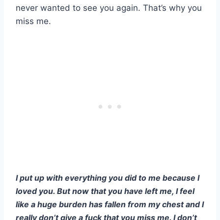
never wanted to see you again. That’s why you
miss me.
I put up with everything you did to me because I
loved you. But now that you have left me, I feel
like a huge burden has fallen from my chest and I
really don’t give a fuck that you miss me. I don’t