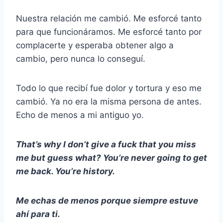
Nuestra relación me cambió. Me esforcé tanto
para que funcionáramos. Me esforcé tanto por
complacerte y esperaba obtener algo a
cambio, pero nunca lo conseguí.
Todo lo que recibí fue dolor y tortura y eso me
cambió. Ya no era la misma persona de antes.
Echo de menos a mi antiguo yo.
That’s why I don’t give a fuck that you miss
me but guess what? You’re never going to get
me back. You’re history.
Me echas de menos porque siempre estuve
ahí para ti.