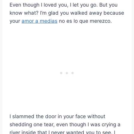
Even though I loved you, I let you go. But you
know what? I’m glad you walked away because
your
amor a medias
no es lo que merezco.
I slammed the door in your face without
shedding one tear, even though I was crying a
river inside that I never wanted you to see. I