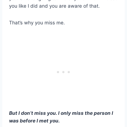
you like I did and you are aware of that.
That’s why you miss me.
But I don’t miss you. I only miss the person I
was before I met you.