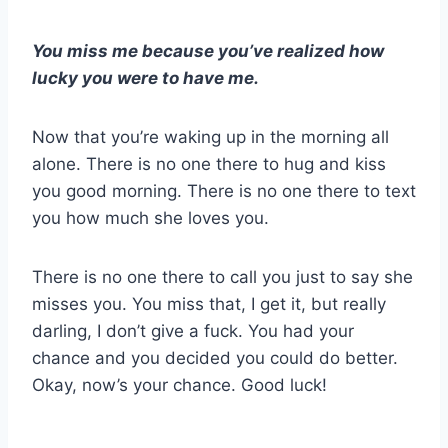
You miss me because you’ve realized how
lucky you were to have me.
Now that you’re waking up in the morning all
alone. There is no one there to hug and kiss
you good morning. There is no one there to text
you how much she loves you.
There is no one there to call you just to say she
misses you. You miss that, I get it, but really
darling, I don’t give a fuck. You had your
chance and you decided you could do better.
Okay, now’s your chance. Good luck!