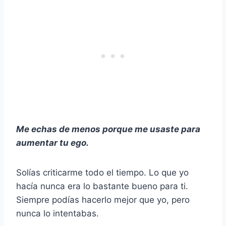
Me echas de menos porque me usaste para
aumentar tu ego.
Solías criticarme todo el tiempo. Lo que yo
hacía nunca era lo bastante bueno para ti.
Siempre podías hacerlo mejor que yo, pero
nunca lo intentabas.