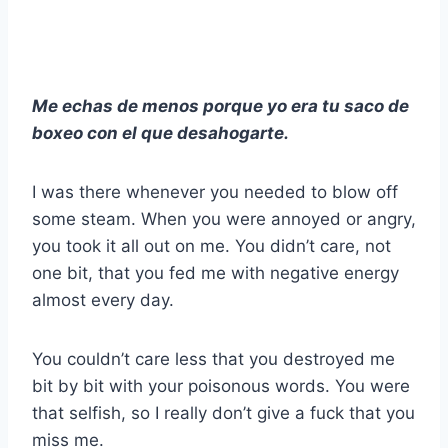
Me echas de menos porque yo era tu saco de
boxeo con el que desahogarte.
I was there whenever you needed to blow off
some steam. When you were annoyed or angry,
you took it all out on me. You didn’t care, not
one bit, that you fed me with negative energy
almost every day.
You couldn’t care less that you destroyed me
bit by bit with your poisonous words. You were
that selfish, so I really don’t give a fuck that you
miss me.