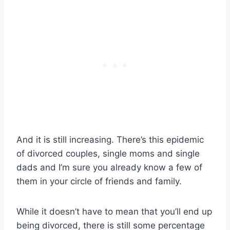
And it is still increasing. There’s this epidemic
of divorced couples, single moms and single
dads and I’m sure you already know a few of
them in your circle of friends and family.
While it doesn’t have to mean that you’ll end up
being divorced, there is still some percentage