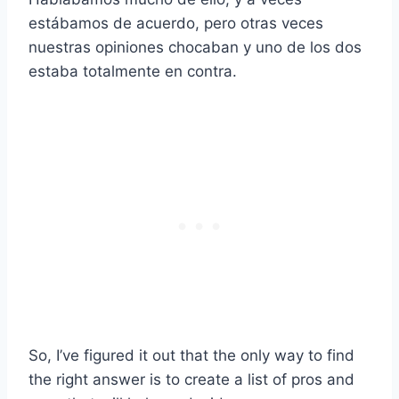
estábamos de acuerdo, pero otras veces
nuestras opiniones chocaban y uno de los dos
estaba totalmente en contra.
So, I’ve figured it out that the only way to find
the right answer is to create a list of pros and