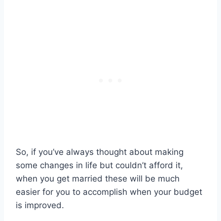
So, if you’ve always thought about making
some changes in life but couldn’t afford it,
when you get married these will be much
easier for you to accomplish when your budget
is improved.