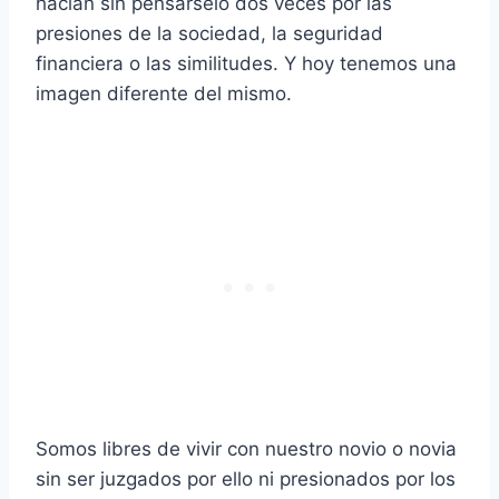
hacían sin pensárselo dos veces por las
presiones de la sociedad, la seguridad
financiera o las similitudes. Y hoy tenemos una
imagen diferente del mismo.
Somos libres de vivir con nuestro novio o novia
sin ser juzgados por ello ni presionados por los