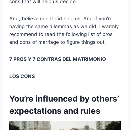
cons that will help us decide.
And, believe me, it did help us. And if you’re
having the same dilemmas as we did, I warmly
recommend to read the following list of pros
and cons of marriage to figure things out.
7 PROS Y 7 CONTRAS DEL MATRIMONIO
LOS CONS
You’re influenced by others’
expectations and rules