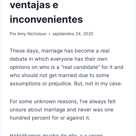
ventajas e
inconvenientes
Por
Amy Nicholson
septiembre 24, 2020
These days, marriage has become a real
debate in which everyone has their own
opinions on who is a “real candidate” for it and
who should not get married due to some
assumptions or prejudice. But, not in my case.
For some unknown reasons, I’ve always felt
unsure about marriage and never was one
hundred percent for or against it.
Hablábamos mucho de ello, y a veces