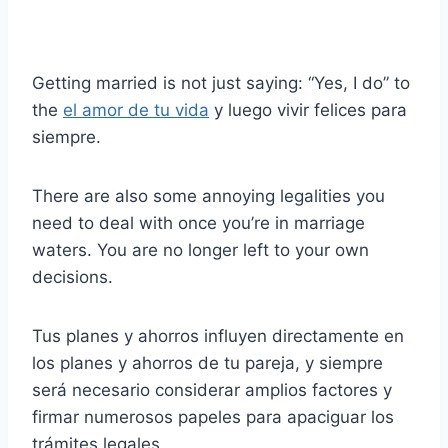
Getting married is not just saying: “Yes, I do” to
the
el amor de tu vida
y luego vivir felices para
siempre.
There are also some annoying legalities you
need to deal with once you’re in marriage
waters. You are no longer left to your own
decisions.
Tus planes y ahorros influyen directamente en
los planes y ahorros de tu pareja, y siempre
será necesario considerar amplios factores y
firmar numerosos papeles para apaciguar los
trámites legales.