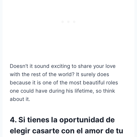
Doesn’t it sound exciting to share your love
with the rest of the world? It surely does
because it is one of the most beautiful roles
one could have during his lifetime, so think
about it.
4. Si tienes la oportunidad de
elegir casarte con el amor de tu