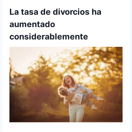
La tasa de divorcios ha
aumentado
considerablemente