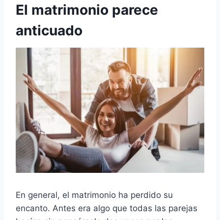
El matrimonio parece
anticuado
En general, el matrimonio ha perdido su
encanto. Antes era algo que todas las parejas