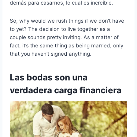
demás para casarnos, lo cual es increíble.
So, why would we rush things if we don’t have
to yet? The decision to live together as a
couple sounds pretty inviting. As a matter of
fact, it’s the same thing as being married, only
that you haven’t signed anything.
Las bodas son una
verdadera carga financiera