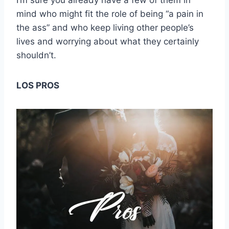
I’m sure you already have a few of them in
mind who might fit the role of being “a pain in
the ass” and who keep living other people’s
lives and worrying about what they certainly
shouldn’t.
LOS PROS