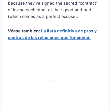
because they’ve signed the sacred “contract”
of loving each other at their good and bad
(which comes as a perfect excuse).
Véase también:
La lista definitiva de pros y
contras de las relaciones que funcionan