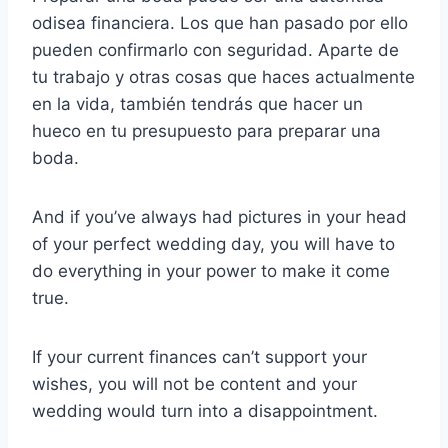
odisea financiera. Los que han pasado por ello
pueden confirmarlo con seguridad. Aparte de
tu trabajo y otras cosas que haces actualmente
en la vida, también tendrás que hacer un
hueco en tu presupuesto para preparar una
boda.
And if you’ve always had pictures in your head
of your perfect wedding day, you will have to
do everything in your power to make it come
true.
If your current finances can’t support your
wishes, you will not be content and your
wedding would turn into a disappointment.