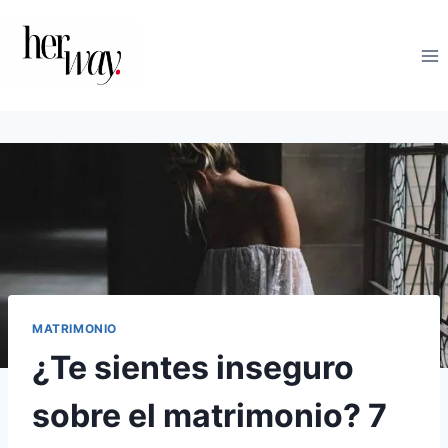
Saltar
al
contenido
MATRIMONIO
¿Te sientes inseguro
sobre el matrimonio? 7