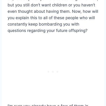
but you still don’t want children or you haven’t
even thought about having them. Now, how will
you explain this to all of these people who will
constantly keep bombarding you with
questions regarding your future offspring?