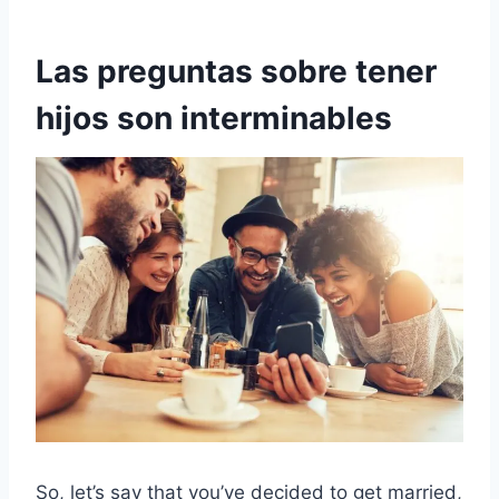
Las preguntas sobre tener
hijos son interminables
So, let’s say that you’ve decided to get married,