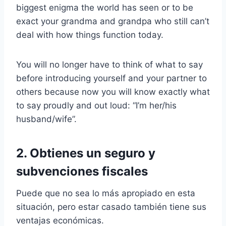
biggest enigma the world has seen or to be
exact your grandma and grandpa who still can’t
deal with how things function today.
You will no longer have to think of what to say
before introducing yourself and your partner to
others because now you will know exactly what
to say proudly and out loud: “I’m her/his
husband/wife”.
2. Obtienes un seguro y
subvenciones fiscales
Puede que no sea lo más apropiado en esta
situación, pero estar casado también tiene sus
ventajas económicas.