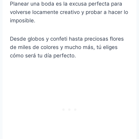
Planear una boda es la excusa perfecta para
volverse locamente creativo y probar a hacer lo
imposible.
Desde globos y confeti hasta preciosas flores
de miles de colores y mucho más, tú eliges
cómo será tu día perfecto.