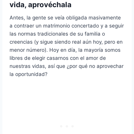
vida, aprovéchala
Antes, la gente se veía obligada masivamente
a contraer un matrimonio concertado y a seguir
las normas tradicionales de su familia o
creencias (y sigue siendo real aún hoy, pero en
menor número). Hoy en día, la mayoría somos
libres de elegir casarnos con el amor de
nuestras vidas, así que ¿por qué no aprovechar
la oportunidad?