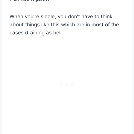
When you’re single, you don’t have to think
about things like this which are in most of the
cases draining as hell.