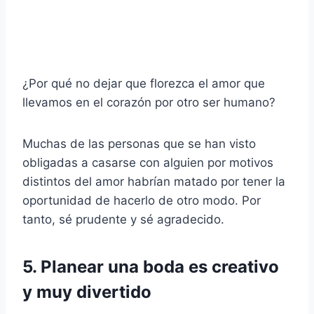
¿Por qué no dejar que florezca el amor que
llevamos en el corazón por otro ser humano?
Muchas de las personas que se han visto
obligadas a casarse con alguien por motivos
distintos del amor habrían matado por tener la
oportunidad de hacerlo de otro modo. Por
tanto, sé prudente y sé agradecido.
5. Planear una boda es creativo
y muy divertido