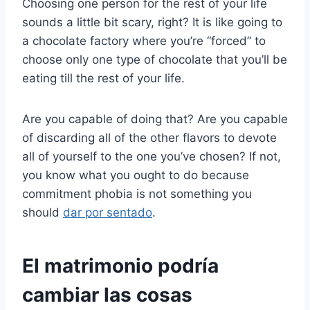
Choosing one person for the rest of your life
sounds a little bit scary, right? It is like going to
a chocolate factory where you’re “forced” to
choose only one type of chocolate that you’ll be
eating till the rest of your life.
Are you capable of doing that? Are you capable
of discarding all of the other flavors to devote
all of yourself to the one you’ve chosen? If not,
you know what you ought to do because
commitment phobia is not something you
should
dar por sentado
.
El matrimonio podría
cambiar las cosas