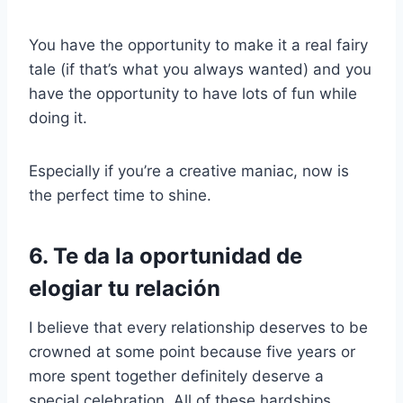
You have the opportunity to make it a real fairy
tale (if that’s what you always wanted) and you
have the opportunity to have lots of fun while
doing it.
Especially if you’re a creative maniac, now is
the perfect time to shine.
6. Te da la oportunidad de
elogiar tu relación
I believe that every relationship deserves to be
crowned at some point because five years or
more spent together definitely deserve a
special celebration. All of these hardships