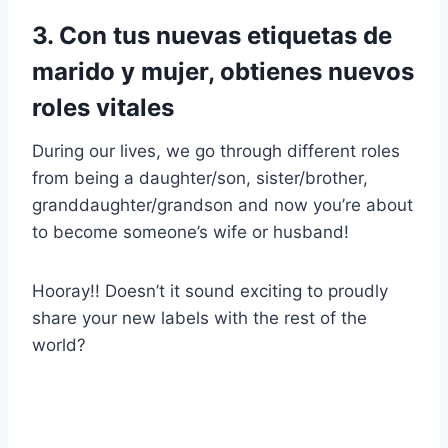
3. Con tus nuevas etiquetas de
marido y mujer, obtienes nuevos
roles vitales
During our lives, we go through different roles
from being a daughter/son, sister/brother,
granddaughter/grandson and now you’re about
to become someone’s wife or husband!
Hooray!! Doesn’t it sound exciting to proudly
share your new labels with the rest of the
world?