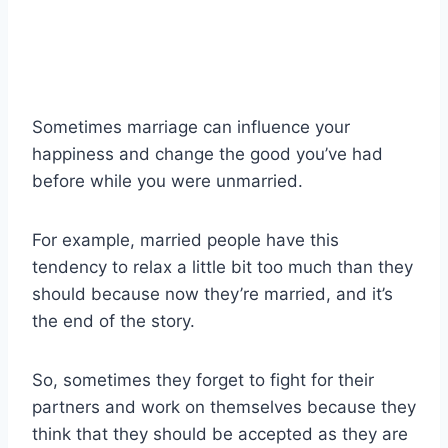
Sometimes marriage can influence your
happiness and change the good you’ve had
before while you were unmarried.
For example, married people have this
tendency to relax a little bit too much than they
should because now they’re married, and it’s
the end of the story.
So, sometimes they forget to fight for their
partners and work on themselves because they
think that they should be accepted as they are