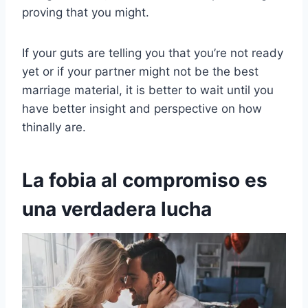
proving that you might.
If your guts are telling you that you’re not ready
yet or if your partner might not be the best
marriage material, it is better to wait until you
have better insight and perspective on how
thinally are.
La fobia al compromiso es
una verdadera lucha