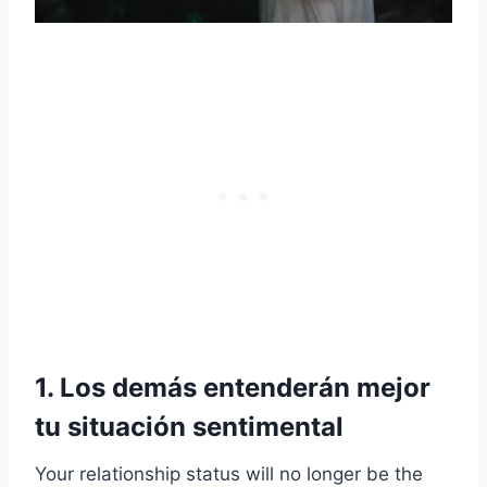
1. Los demás entenderán mejor
tu situación sentimental
Your relationship status will no longer be the