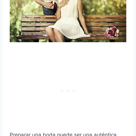
Preparar una boda puede ser una auténtica