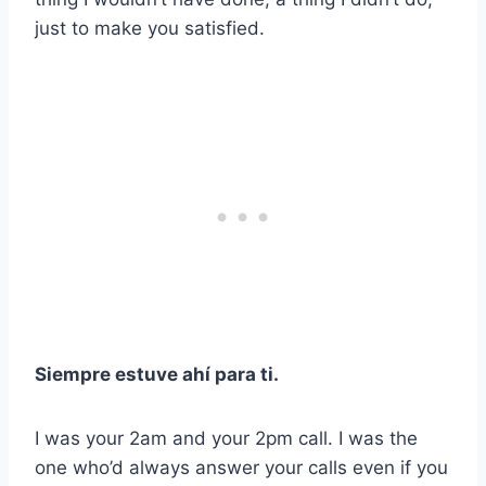
just to make you satisfied.
Siempre estuve ahí para ti.
I was your 2am and your 2pm call. I was the
one who’d always answer your calls even if you