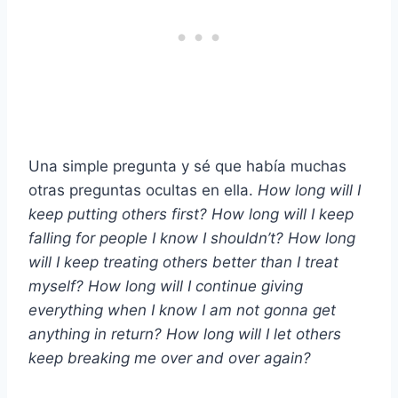
Una simple pregunta y sé que había muchas
otras preguntas ocultas en ella.
How long will I
keep putting others first? How long will I keep
falling for people I know I shouldn’t? How long
will I keep treating others better than I treat
myself? How long will I continue giving
everything when I know I am not gonna get
anything in return? How long will I let others
keep breaking me over and over again?