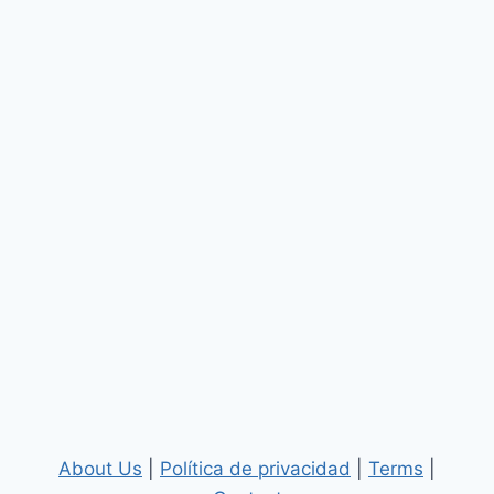
About Us
|
Política de privacidad
|
Terms
|