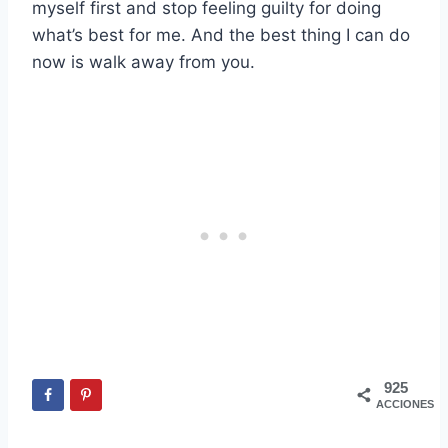
myself first and stop feeling guilty for doing
what’s best for me. And the best thing I can do
now is walk away from you.
925
ACCIONES