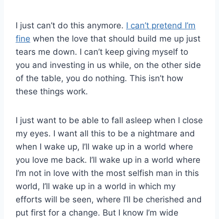
I just can’t do this anymore.
I can’t pretend I’m
fine
when the love that should build me up just
tears me down. I can’t keep giving myself to
you and investing in us while, on the other side
of the table, you do nothing. This isn’t how
these things work.
I just want to be able to fall asleep when I close
my eyes. I want all this to be a nightmare and
when I wake up, I’ll wake up in a world where
you love me back. I’ll wake up in a world where
I’m not in love with the most selfish man in this
world, I’ll wake up in a world in which my
efforts will be seen, where I’ll be cherished and
put first for a change. But I know I’m wide