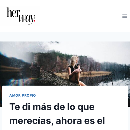
Saltar
al
contenido
AMOR PROPIO
Te di más de lo que
merecías, ahora es el