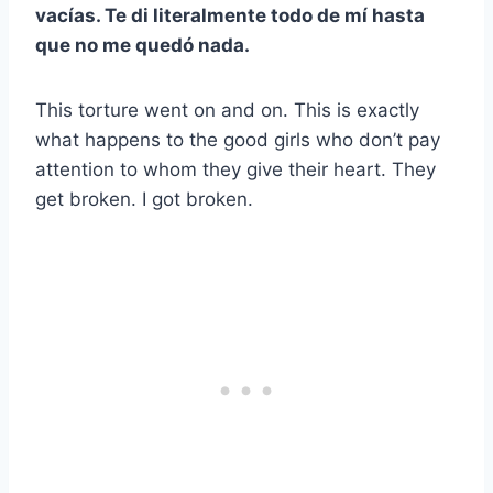
vacías. Te di literalmente todo de mí hasta
que no me quedó nada.
This torture went on and on. This is exactly
what happens to the good girls who don’t pay
attention to whom they give their heart. They
get broken. I got broken.