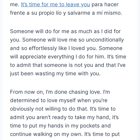
me.
It’s time for me to leave you
para hacer
frente a su propio lío y salvarme a mí mismo.
Someone will do for me as much as I did for
you. Someone will love me so unconditionally
and so effortlessly like I loved you. Someone
will appreciate everything I do for him. It’s time
to admit that someone is not you and that I’ve
just been wasting my time with you.
From now on, I’m done chasing love. I’m
determined to love myself when you’re
obviously not willing to do that. It’s time to
admit you aren’t ready to take my hand, it’s
time to put my hands in my pockets and
continue walking on my own. It’s time to put