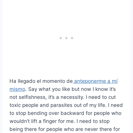
Ha llegado el momento de
anteponerme a mí
mismo
. Say what you like but now I know it’s
not selfishness, it’s a necessity. I need to cut
toxic people and parasites out of my life. I need
to stop bending over backward for people who
wouldn’t lift a finger for me. I need to stop
being there for people who are never there for