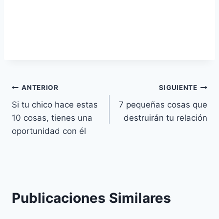
Navegación
ANTERIOR
SIGUIENTE
Si tu chico hace estas
7 pequeñas cosas que
de
10 cosas, tienes una
destruirán tu relación
entradas
oportunidad con él
Publicaciones Similares