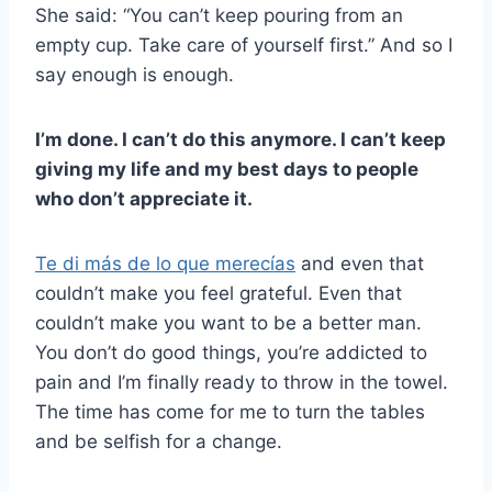
She said: “You can’t keep pouring from an
empty cup. Take care of yourself first.” And so I
say enough is enough.
I’m done. I can’t do this anymore. I can’t keep
giving my life and my best days to people
who don’t appreciate it.
Te di más de lo que merecías
and even that
couldn’t make you feel grateful. Even that
couldn’t make you want to be a better man.
You don’t do good things, you’re addicted to
pain and I’m finally ready to throw in the towel.
The time has come for me to turn the tables
and be selfish for a change.