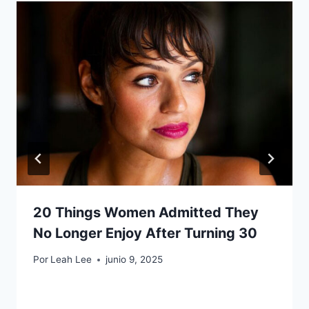
20 Things Women Admitted They
No Longer Enjoy After Turning 30
Por
Leah Lee
junio 9, 2025