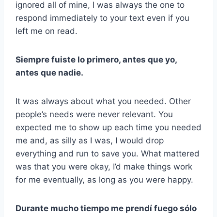
ignored all of mine, I was always the one to
respond immediately to your text even if you
left me on read.
Siempre fuiste lo primero, antes que yo,
antes que nadie.
It was always about what you needed. Other
people’s needs were never relevant. You
expected me to show up each time you needed
me and, as silly as I was, I would drop
everything and run to save you. What mattered
was that you were okay, I’d make things work
for me eventually, as long as you were happy.
Durante mucho tiempo me prendí fuego sólo