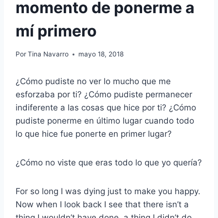
momento de ponerme a
mí primero
Por
Tina Navarro
mayo 18, 2018
¿Cómo pudiste no ver lo mucho que me
esforzaba por ti? ¿Cómo pudiste permanecer
indiferente a las cosas que hice por ti? ¿Cómo
pudiste ponerme en último lugar cuando todo
lo que hice fue ponerte en primer lugar?
¿Cómo no viste que eras todo lo que yo quería?
For so long I was dying just to make you happy.
Now when I look back I see that there isn’t a
thing I wouldn’t have done, a thing I didn’t do,