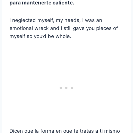
para mantenerte caliente.
I neglected myself, my needs, I was an
emotional wreck and I still gave you pieces of
myself so you’d be whole.
Dicen que la forma en que te tratas a ti mismo