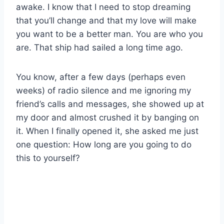
awake. I know that I need to stop dreaming
that you’ll change and that my love will make
you want to be a better man. You are who you
are. That ship had sailed a long time ago.
You know, after a few days (perhaps even
weeks) of radio silence and me ignoring my
friend’s calls and messages, she showed up at
my door and almost crushed it by banging on
it. When I finally opened it, she asked me just
one question: How long are you going to do
this to yourself?