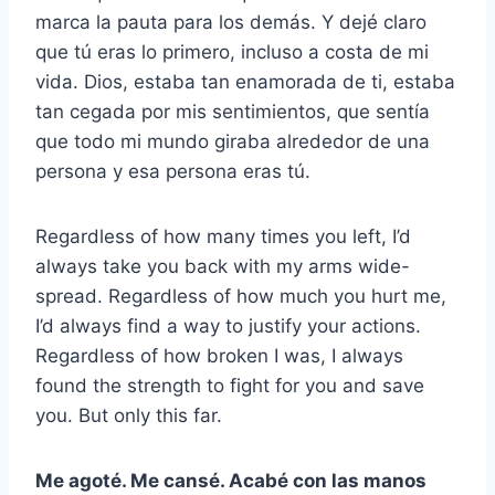
marca la pauta para los demás. Y dejé claro
que tú eras lo primero, incluso a costa de mi
vida. Dios, estaba tan enamorada de ti, estaba
tan cegada por mis sentimientos, que sentía
que todo mi mundo giraba alrededor de una
persona y esa persona eras tú.
Regardless of how many times you left, I’d
always take you back with my arms wide-
spread. Regardless of how much you hurt me,
I’d always find a way to justify your actions.
Regardless of how broken I was, I always
found the strength to fight for you and save
you. But only this far.
Me agoté. Me cansé. Acabé con las manos