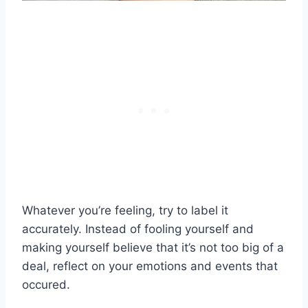
Whatever you’re feeling, try to label it
accurately. Instead of fooling yourself and
making yourself believe that it’s not too big of a
deal, reflect on your emotions and events that
occured.