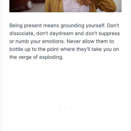
Being present means grounding yourself. Don’t
dissociate, don’t daydream and don’t suppress
or numb your emotions. Never allow them to
bottle up to the point where they’ll take you on
the verge of exploding.