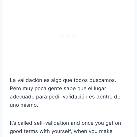
La validación es algo que todos buscamos.
Pero muy poca gente sabe que el lugar
adecuado para pedir validación es dentro de
uno mismo.
It’s called self-validation and once you get on
good terms with yourself, when you make