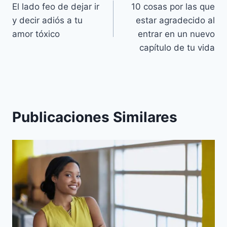
El lado feo de dejar ir
10 cosas por las que
de
y decir adiós a tu
estar agradecido al
entradas
amor tóxico
entrar en un nuevo
capítulo de tu vida
Publicaciones Similares