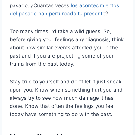
pasado. ¿Cuántas veces
los acontecimientos
del pasado han perturbado tu presente
?
Too many times, I’d take a wild guess. So,
before giving your feelings any diagnosis, think
about how similar events affected you in the
past and if you are projecting some of your
trama from the past today.
Stay true to yourself and don’t let it just sneak
upon you. Know when something hurt you and
always try to see how much damage it has
done. Know that often the feelings you feel
today have something to do with the past.