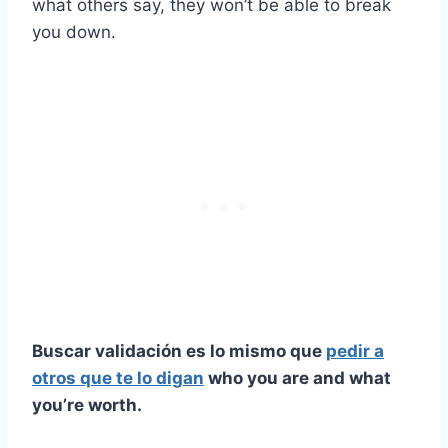
what others say, they won’t be able to break
you down.
Buscar validación es lo mismo que
pedir a
otros que te lo digan
who you are and what
you’re worth.