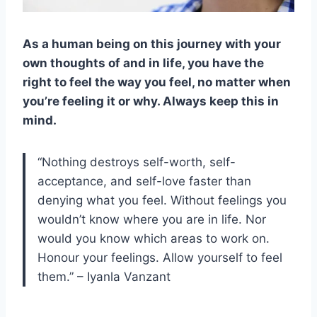
As a human being on this journey with your
own thoughts of and in life, you have the
right to feel the way you feel, no matter when
you’re feeling it or why. Always keep this in
mind.
“Nothing destroys self-worth, self-
acceptance, and self-love faster than
denying what you feel. Without feelings you
wouldn’t know where you are in life. Nor
would you know which areas to work on.
Honour your feelings. Allow yourself to feel
them.” – Iyanla Vanzant