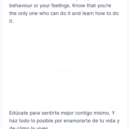
behaviour or your feelings. Know that you’re
the only one who can do it and learn how to do
it.
Edúcate para sentirte mejor contigo mismo. Y
haz todo lo posible por enamorarte de tu vida y
de cómo la vives.