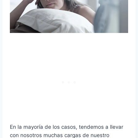
En la mayoría de los casos, tendemos a llevar
con nosotros muchas cargas de nuestro