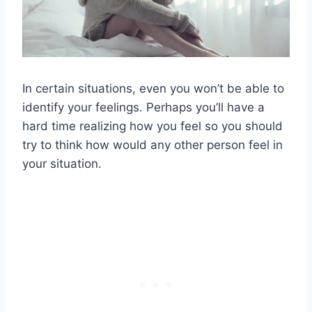
In certain situations, even you won’t be able to
identify your feelings. Perhaps you’ll have a
hard time realizing how you feel so you should
try to think how would any other person feel in
your situation.