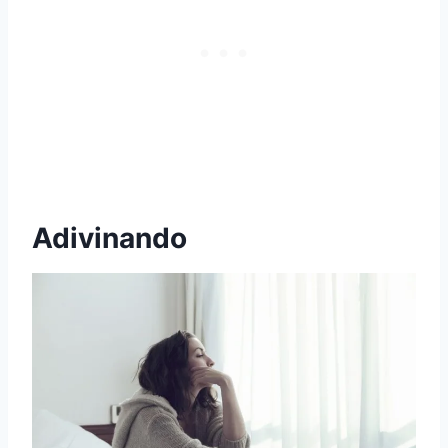
Adivinando