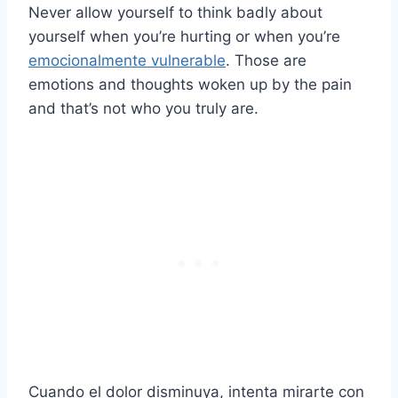
Never allow yourself to think badly about
yourself when you’re hurting or when you’re
emocionalmente vulnerable
. Those are
emotions and thoughts woken up by the pain
and that’s not who you truly are.
Cuando el dolor disminuya, intenta mirarte con