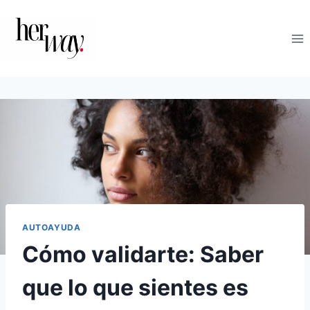
Saltar
al
contenido
AUTOAYUDA
Cómo validarte: Saber
que lo que sientes es