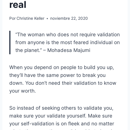
real
Por
Christine Keller
noviembre 22, 2020
“The woman who does not require validation
from anyone is the most feared individual on
the planet.” – Mohadesa Majumi
When you depend on people to build you up,
they’ll have the same power to break you
down. You don’t need their validation to know
your worth.
So instead of seeking others to validate you,
make sure your validate yourself. Make sure
your self-validation is on fleek and no matter