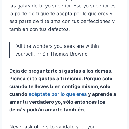
las gafas de tu yo superior. Ese yo superior es
la parte de ti que te acepta por lo que eres y
esa parte de ti te ama con tus perfecciones y
también con tus defectos.
“All the wonders you seek are within
yourself.” ~ Sir Thomas Browne
Deja de preguntarte si gustas a los demás.
Piensa si te gustas a ti mismo. Porque sólo
cuando te lleves bien contigo mismo, sólo
cuando
acéptate por lo que eres
y aprende a
amar tu verdadero yo, sólo entonces los
demás podrán amarte también.
Never ask others to validate you, your