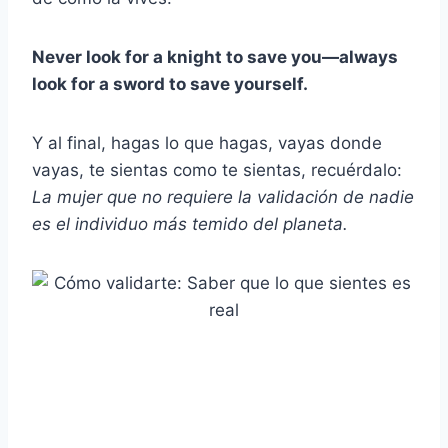
Never look for a knight to save you—always
look for a sword to save yourself.
Y al final, hagas lo que hagas, vayas donde
vayas, te sientas como te sientas, recuérdalo:
La mujer que no requiere la validación de nadie
es el individuo más temido del planeta.