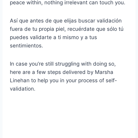
peace within, nothing irrelevant can touch you.
Así que antes de que elijas buscar validación
fuera de tu propia piel, recuérdate que sólo tú
puedes validarte a ti mismo y a tus
sentimientos.
In case you’re still struggling with doing so,
here are a few steps delivered by Marsha
Linehan to help you in your process of self-
validation.