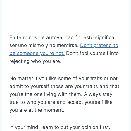
En términos de autovalidación, esto significa
ser uno mismo y no mentirse.
Don’t pretend to
be someone you’re not.
Don’t fool yourself into
rejecting who you are.
No matter if you like some of your traits or not,
admit to yourself those are your traits and that
you’re the one living with them. Always stay
true to who you are and accept yourself like
you are at the moment.
In your mind, learn to put your opinion first.