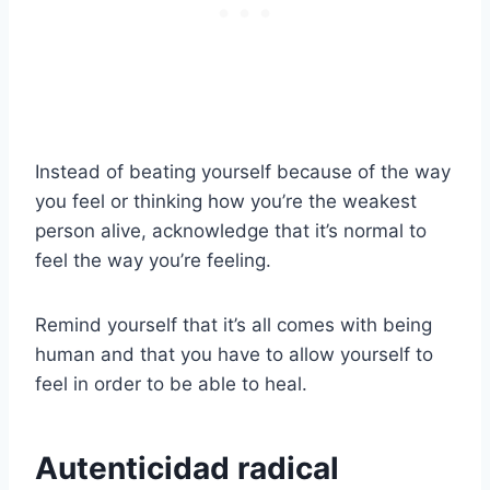
Instead of beating yourself because of the way
you feel or thinking how you’re the weakest
person alive, acknowledge that it’s normal to
feel the way you’re feeling.
Remind yourself that it’s all comes with being
human and that you have to allow yourself to
feel in order to be able to heal.
Autenticidad radical