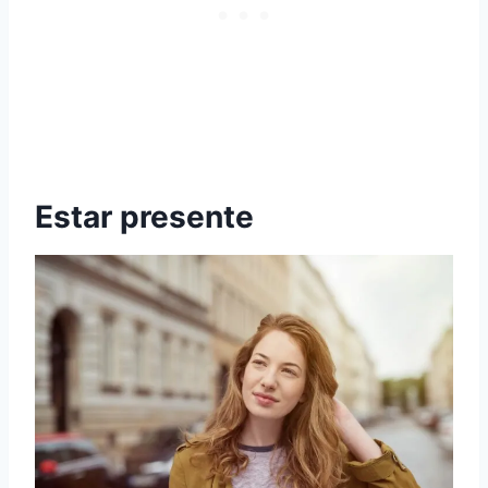
Estar presente