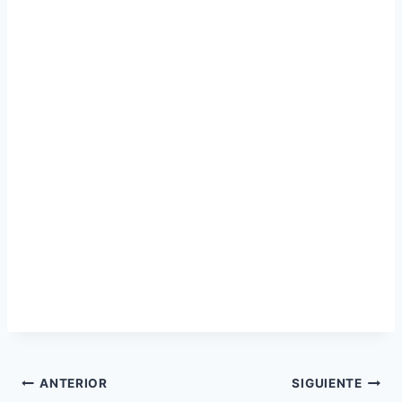
Navegación
ANTERIOR
SIGUIENTE