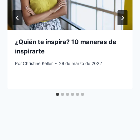
¿Quién te inspira? 10 maneras de
inspirarte
Por
Christine Keller
29 de marzo de 2022