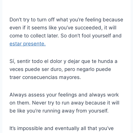
Don’t try to turn off what you’re feeling because
even if it seems like you’ve succeeded, it will
come to collect later. So don’t fool yourself and
estar presente.
Sí, sentir todo el dolor y dejar que te hunda a
veces puede ser duro, pero negarlo puede
traer consecuencias mayores.
Always assess your feelings and always work
on them. Never try to run away because it will
be like you’re running away from yourself.
It’s impossible and eventually all that you’ve