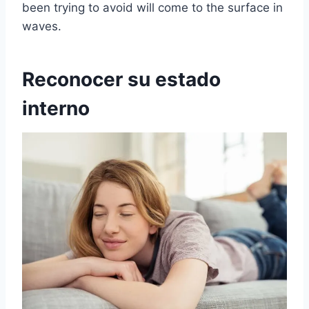
been trying to avoid will come to the surface in
waves.
Reconocer su estado
interno