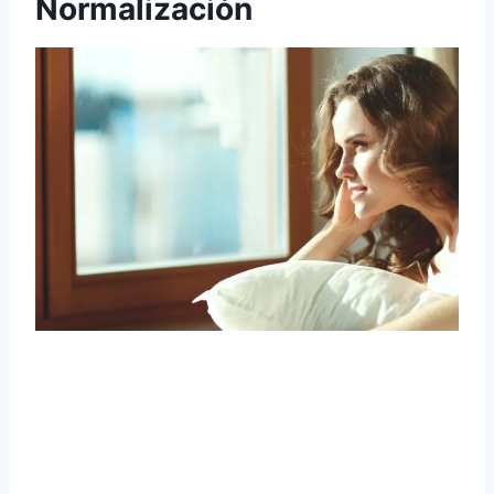
Normalización