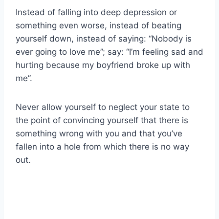
Instead of falling into deep depression or
something even worse, instead of beating
yourself down, instead of saying: “Nobody is
ever going to love me”; say: “I’m feeling sad and
hurting because my boyfriend broke up with
me”.
Never allow yourself to neglect your state to
the point of convincing yourself that there is
something wrong with you and that you’ve
fallen into a hole from which there is no way
out.