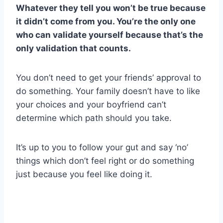
Whatever they tell you won’t be true because
it didn’t come from you. You’re the only one
who can validate yourself because that’s the
only validation that counts.
You don’t need to get your friends’ approval to
do something. Your family doesn’t have to like
your choices and your boyfriend can’t
determine which path should you take.
It’s up to you to follow your gut and say ‘no’
things which don’t feel right or do something
just because you feel like doing it.