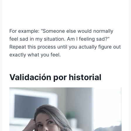
For example: “Someone else would normally
feel sad in my situation. Am I feeling sad?”
Repeat this process until you actually figure out
exactly what you feel.
Validación por historial