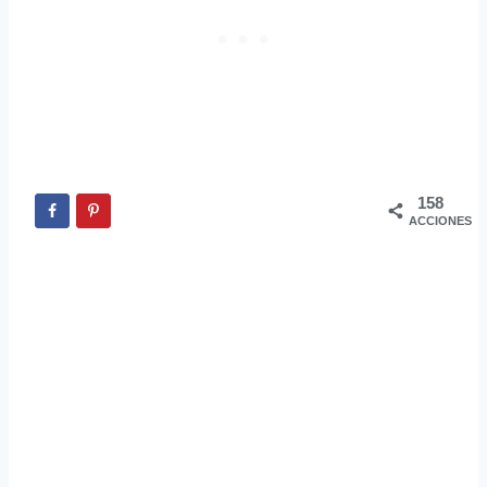
158
ACCIONES