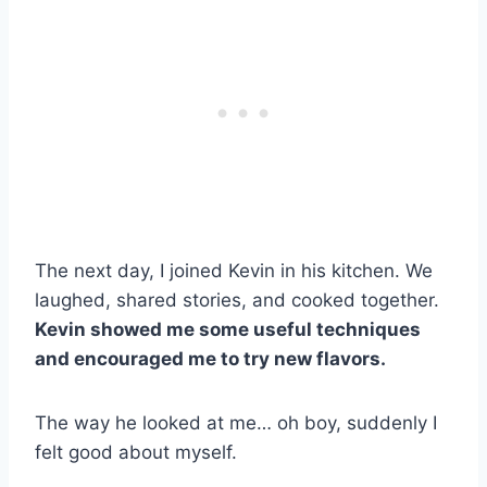
The next day, I joined Kevin in his kitchen. We
laughed, shared stories, and cooked together.
Kevin showed me some useful techniques
and encouraged me to try new flavors.
The way he looked at me… oh boy, suddenly I
felt good about myself.