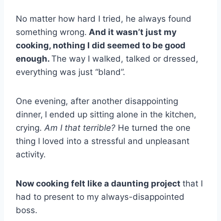
No matter how hard I tried, he always found
something wrong.
And it wasn’t just my
cooking, nothing I did seemed to be good
enough.
The way I walked, talked or dressed,
everything was just “bland”.
One evening, after another disappointing
dinner,
I ended up sitting alone in the kitchen,
crying.
Am I that terrible?
He turned the one
thing I loved into a stressful and unpleasant
activity.
Now cooking felt like a daunting project
that I
had to present to my always-disappointed
boss.