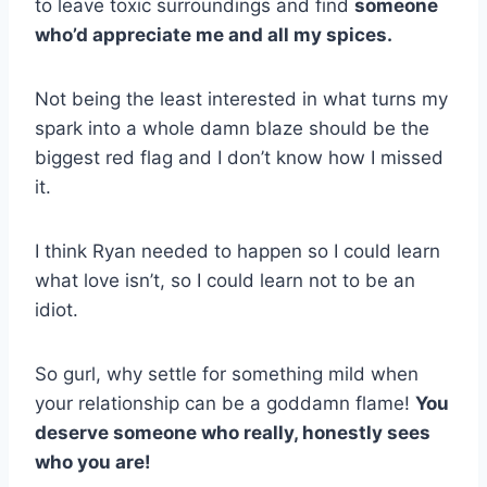
to leave toxic surroundings and find
someone
who’d appreciate me and all my spices.
Not being the least interested in what turns my
spark into a whole damn blaze should be the
biggest red flag and I don’t know how I missed
it.
I think Ryan needed to happen so I could learn
what love isn’t, so I could learn not to be an
idiot.
So gurl, why settle for something mild when
your relationship can be a goddamn flame!
You
deserve someone who really, honestly sees
who you are!