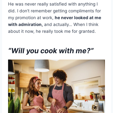
He was never really satisfied with anything I
did. I don’t remember getting compliments for
my promotion at work,
he never looked at me
with admiration,
and actually… When I think
about it now, he really took me for granted.
“Will you cook with me?”