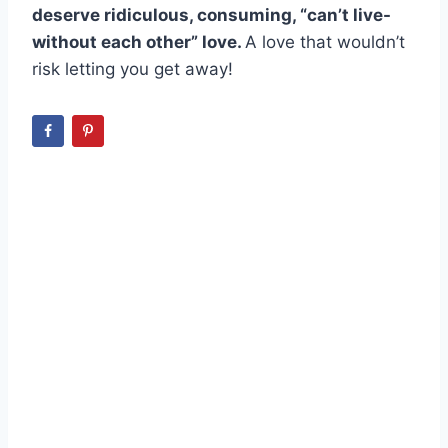
deserve ridiculous, consuming, “can’t live-
without each other” love.
A love that wouldn’t
risk letting you get away!