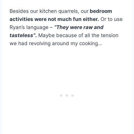
Besides our kitchen quarrels, our
bedroom
activities were not much fun either.
Or to use
Ryan’s language –
“They were raw and
tasteless”
.
Maybe because of all the tension
we had revolving around my cooking…