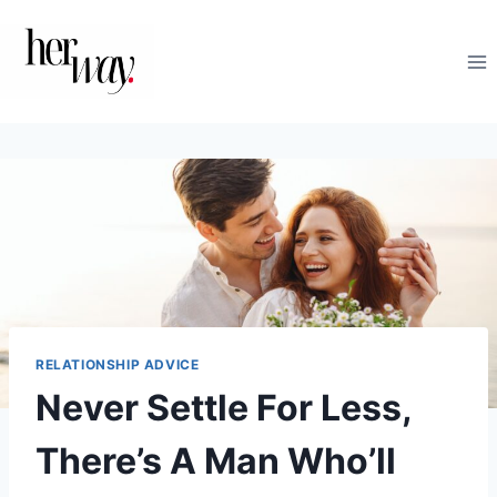
Skip
to
content
RELATIONSHIP ADVICE
Never Settle For Less,
There’s A Man Who’ll