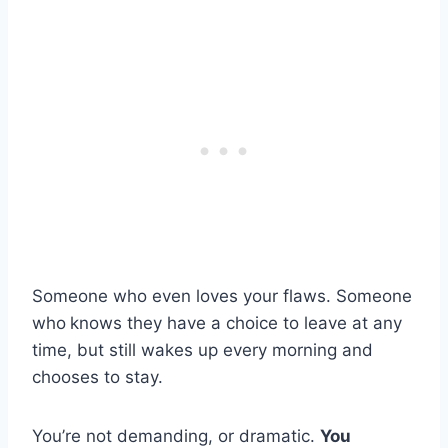
Someone who even loves your flaws. Someone
who
knows they have a choice to leave at any
time, but still wakes up every morning and
chooses to stay.
You’re not demanding, or dramatic.
You