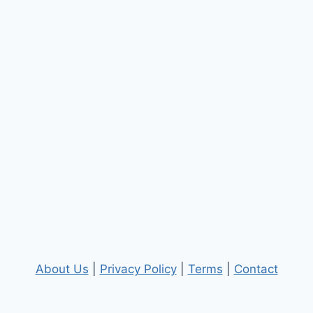
About Us
|
Privacy Policy
|
Terms
|
Contact