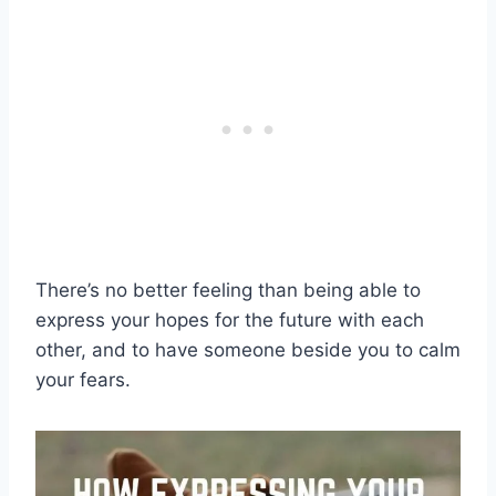
There’s no better feeling than being able to
express your hopes for the future with each
other, and to have someone beside you to calm
your fears.