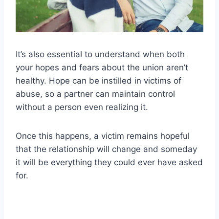
It’s also essential to understand when both
your hopes and fears about the union aren’t
healthy. Hope can be instilled in victims of
abuse, so a partner can maintain control
without a person even realizing it.
Once this happens, a victim remains hopeful
that the relationship will change and someday
it will be everything they could ever have asked
for.