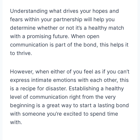
Understanding what drives your hopes and
fears within your partnership will help you
determine whether or not it’s a healthy match
with a promising future. When open
communication is part of the bond, this helps it
to thrive.
However, when either of you feel as if you can’t
express intimate emotions with each other, this
is a recipe for disaster. Establishing a healthy
level of communication right from the very
beginning is a great way to start a lasting bond
with someone you’re excited to spend time
with.