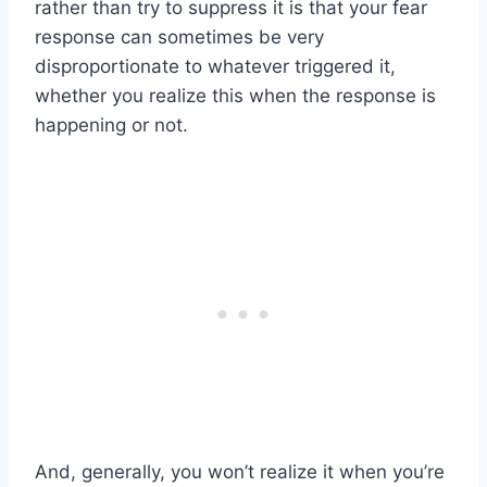
rather than try to suppress it is that your fear
response can sometimes be very
disproportionate to whatever triggered it,
whether you realize this when the response is
happening or not.
And, generally, you won’t realize it when you’re