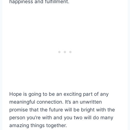
happiness and fulfillment.
Hope is going to be an exciting part of any
meaningful connection. It’s an unwritten
promise that the future will be bright with the
person you’re with and you two will do many
amazing things together.