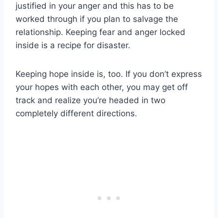
justified in your anger and this has to be
worked through if you plan to salvage the
relationship. Keeping fear and anger locked
inside is a recipe for disaster.
Keeping hope inside is, too. If you don’t express
your hopes with each other, you may get off
track and realize you’re headed in two
completely different directions.