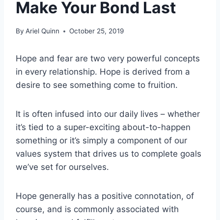
Make Your Bond Last
By
Ariel Quinn
October 25, 2019
Hope and fear are two very powerful concepts
in every relationship. Hope is derived from a
desire to see something come to fruition.
It is often infused into our daily lives – whether
it’s tied to a super-exciting about-to-happen
something or it’s simply a component of our
values system that drives us to complete goals
we’ve set for ourselves.
Hope generally has a positive connotation, of
course, and is commonly associated with