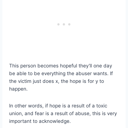
This person becomes hopeful they’ll one day
be able to be everything the abuser wants. If
the victim just does x, the hope is for y to
happen.
In other words, if hope is a result of a toxic
union, and fear is a result of abuse, this is very
important to acknowledge.