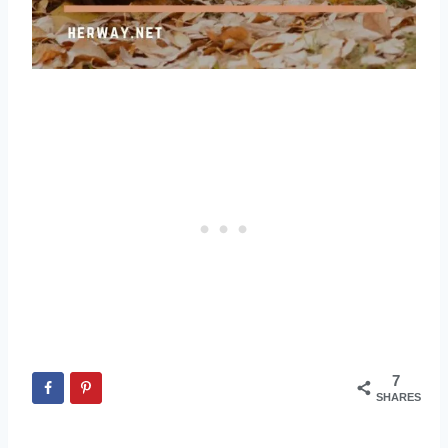
7
SHARES