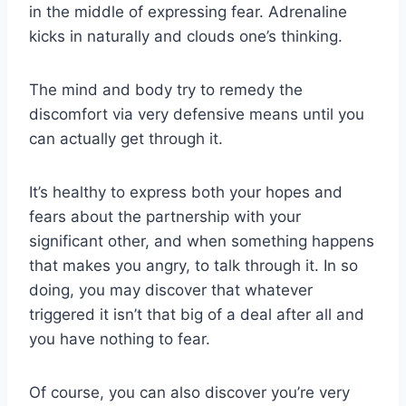
in the middle of expressing fear. Adrenaline
kicks in naturally and clouds one’s thinking.
The mind and body try to remedy the
discomfort via very defensive means until you
can actually get through it.
It’s healthy to express both your hopes and
fears about the partnership with your
significant other, and when something happens
that makes you angry, to talk through it. In so
doing, you may discover that whatever
triggered it isn’t that big of a deal after all and
you have nothing to fear.
Of course, you can also discover you’re very