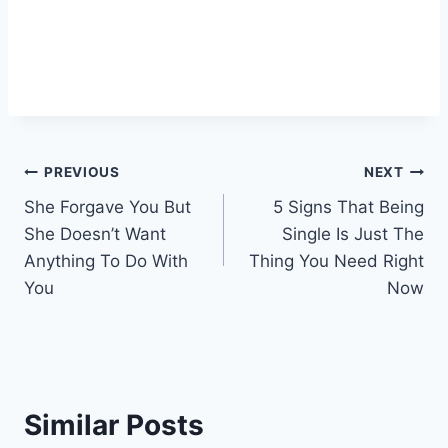
Post
PREVIOUS
NEXT
She Forgave You But
5 Signs That Being
navigation
She Doesn’t Want
Single Is Just The
Anything To Do With
Thing You Need Right
You
Now
Similar Posts