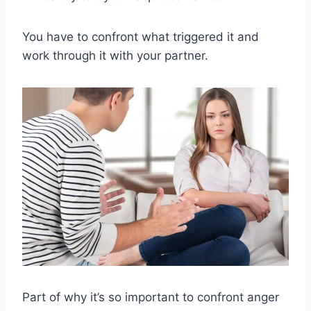
You have to confront what triggered it and
work through it with your partner.
Part of why it’s so important to confront anger