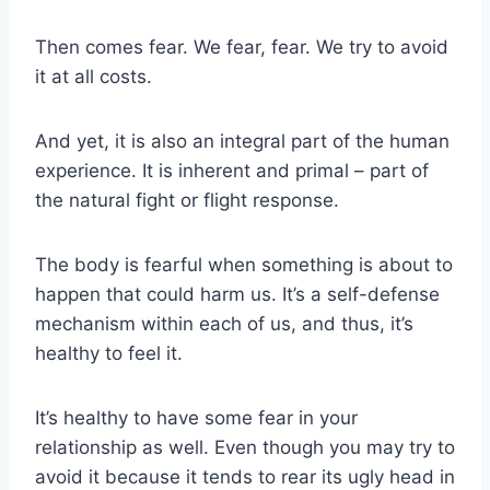
Then comes fear. We fear, fear. We try to avoid
it at all costs.
And yet, it is also an integral part of the human
experience. It is inherent and primal – part of
the natural fight or flight response.
The body is fearful when something is about to
happen that could harm us. It’s a self-defense
mechanism within each of us, and thus, it’s
healthy to feel it.
It’s healthy to have some fear in your
relationship as well. Even though you may try to
avoid it because it tends to rear its ugly head in