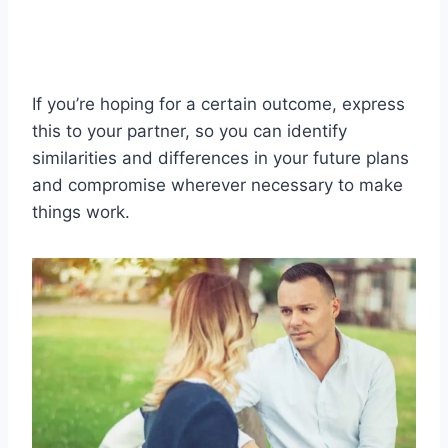
If you’re hoping for a certain outcome, express
this to your partner, so you can identify
similarities and differences in your future plans
and compromise wherever necessary to make
things work.