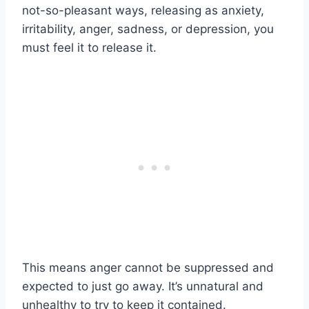
not-so-pleasant ways, releasing as anxiety,
irritability, anger, sadness, or depression, you
must feel it to release it.
This means anger cannot be suppressed and
expected to just go away. It’s unnatural and
unhealthy to try to keep it contained.