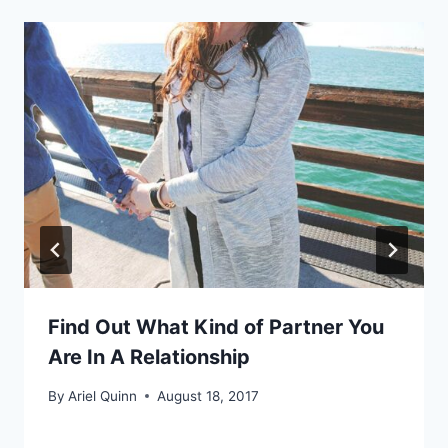
Find Out What Kind of Partner You
Are In A Relationship
By
Ariel Quinn
August 18, 2017