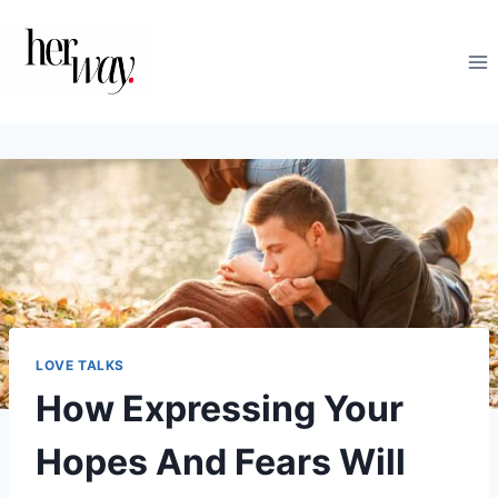
Skip
to
content
LOVE TALKS
How Expressing Your
Hopes And Fears Will