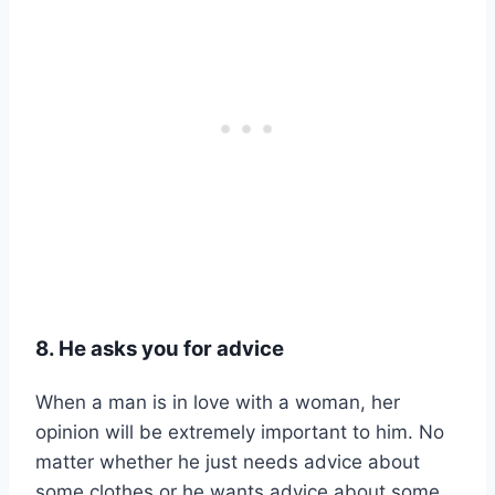
8. He asks you for advice
When a man is in love with a woman, her
opinion will be extremely important to him. No
matter whether he just needs advice about
some clothes or he wants advice about some