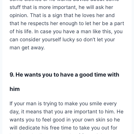
stuff that is more important, he will ask her
opinion. That is a sign that he loves her and
that he respects her enough to let her be a part
of his life. In case you have a man like this, you
can consider yourself lucky so don’t let your
man get away.
9. He wants you to have a good time with
him
If your man is trying to make you smile every
day, it means that you are important to him. He
wants you to feel good in your own skin so he
will dedicate his free time to take you out for