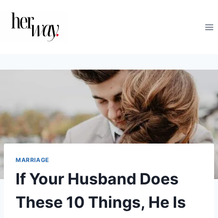
Skip
to
content
MARRIAGE
If Your Husband Does
These 10 Things, He Is