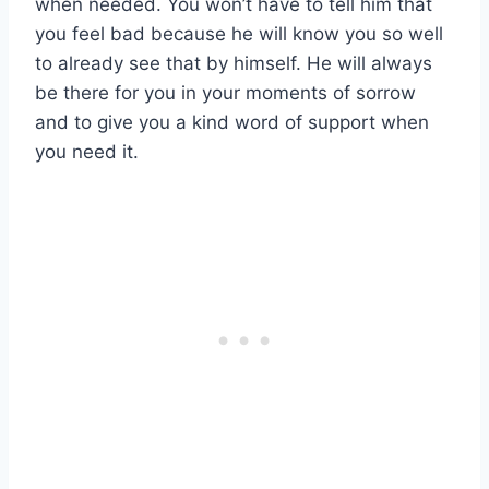
when needed. You won’t have to tell him that
you feel bad because he will know you so well
to already see that by himself. He will always
be there for you in your moments of sorrow
and to give you a kind word of support when
you need it.