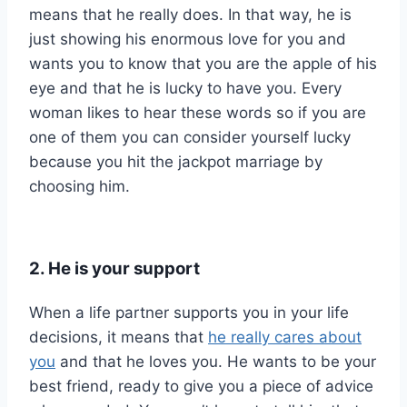
means that he really does. In that way, he is
just showing his enormous love for you and
wants you to know that you are the apple of his
eye and that he is lucky to have you. Every
woman likes to hear these words so if you are
one of them you can consider yourself lucky
because you hit the jackpot marriage by
choosing him.
2. He is your support
When a life partner supports you in your life
decisions, it means that
he really cares about
you
and that he loves you. He wants to be your
best friend, ready to give you a piece of advice