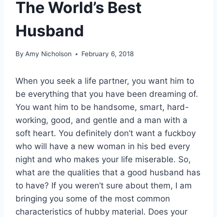
The World’s Best
Husband
By
Amy Nicholson
February 6, 2018
When you seek a life partner, you want him to
be everything that you have been dreaming of.
You want him to be handsome, smart, hard-
working, good, and gentle and a man with a
soft heart. You definitely don’t want a fuckboy
who will have a new woman in his bed every
night and who makes your life miserable. So,
what are the qualities that a good husband has
to have? If you weren’t sure about them, I am
bringing you some of the most common
characteristics of hubby material. Does your