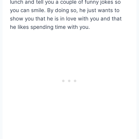
lunch and tell you a couple of funny jokes so
you can smile. By doing so, he just wants to
show you that he is in love with you and that
he likes spending time with you.