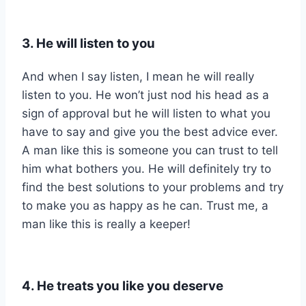
3. He will listen to you
And when I say listen, I mean he will really
listen to you. He won’t just nod his head as a
sign of approval but he will listen to what you
have to say and give you the best advice ever.
A man like this is someone you can trust to tell
him what bothers you. He will definitely try to
find the best solutions to your problems and try
to make you as happy as he can. Trust me, a
man like this is really a keeper!
4. He treats you like you deserve