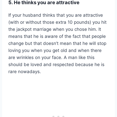
5. He thinks you are attractive
If your husband thinks that you are attractive
(with or without those extra 10 pounds) you hit
the jackpot marriage when you chose him. It
means that he is aware of the fact that people
change but that doesn’t mean that he will stop
loving you when you get old and when there
are wrinkles on your face. A man like this
should be loved and respected because he is
rare nowadays.