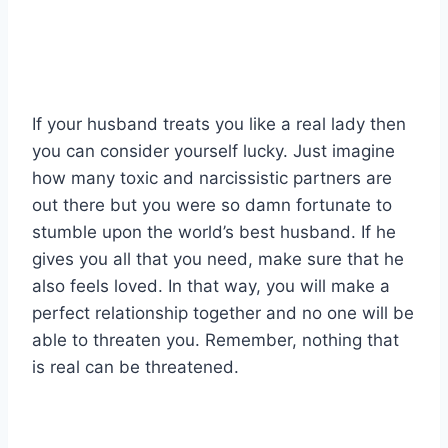
If your husband treats you like a real lady then
you can consider yourself lucky. Just imagine
how many toxic and narcissistic partners are
out there but you were so damn fortunate to
stumble upon the world’s best husband. If he
gives you all that you need, make sure that he
also feels loved. In that way, you will make a
perfect relationship together and no one will be
able to threaten you. Remember, nothing that
is real can be threatened.