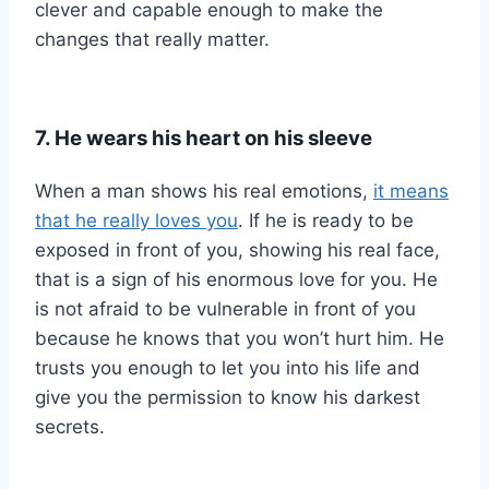
clever and capable enough to make the
changes that really matter.
7. He wears his heart on his sleeve
When a man shows his real emotions,
it means
that he really loves you
. If he is ready to be
exposed in front of you, showing his real face,
that is a sign of his enormous love for you. He
is not afraid to be vulnerable in front of you
because he knows that you won’t hurt him. He
trusts you enough to let you into his life and
give you the permission to know his darkest
secrets.