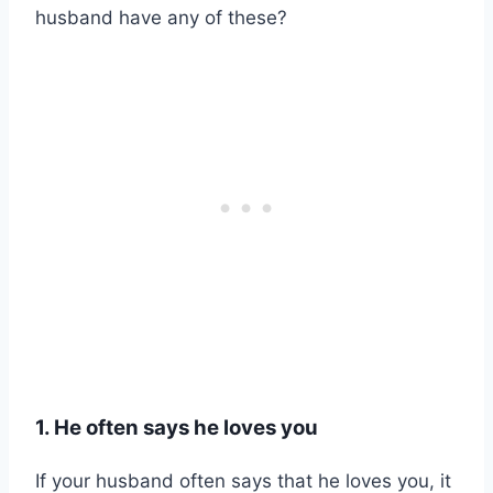
husband have any of these?
1. He often says he loves you
If your husband often says that he loves you, it