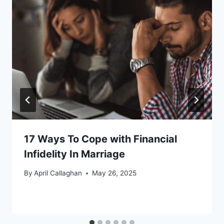
17 Ways To Cope with Financial
Infidelity In Marriage
By
April Callaghan
May 26, 2025