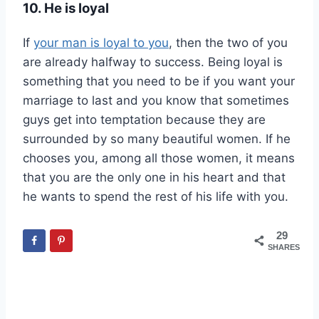
10. He is loyal
If
your man is loyal to you
, then the two of you
are already halfway to success. Being loyal is
something that you need to be if you want your
marriage to last and you know that sometimes
guys get into temptation because they are
surrounded by so many beautiful women. If he
chooses you, among all those women, it means
that you are the only one in his heart and that
he wants to spend the rest of his life with you.
29
SHARES