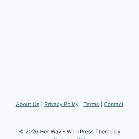
About Us
|
Privacy Policy
|
Terms
|
Contact
© 2026 Her Way - WordPress Theme by