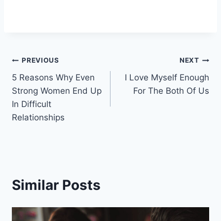
Post
PREVIOUS
NEXT
5 Reasons Why Even
I Love Myself Enough
navigation
Strong Women End Up
For The Both Of Us
In Difficult
Relationships
Similar Posts