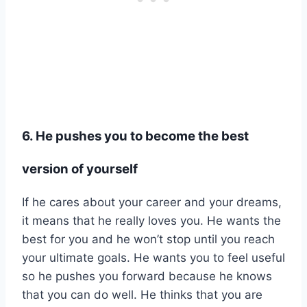
6. He pushes you to become the best
version of yourself
If he cares about your career and your dreams,
it means that he really loves you. He wants the
best for you and he won’t stop until you reach
your ultimate goals. He wants you to feel useful
so he pushes you forward because he knows
that you can do well. He thinks that you are