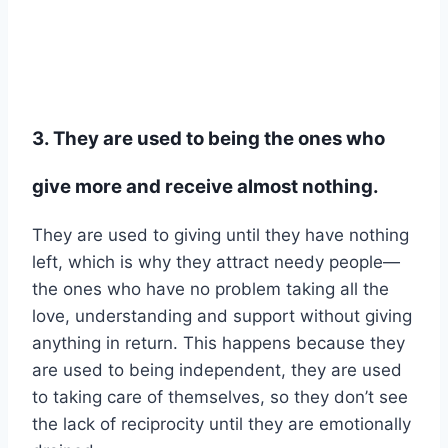
3. They are used to being the ones who
give more and receive almost nothing.
They are used to giving until they have nothing
left, which is why they attract needy people—
the ones who have no problem taking all the
love, understanding and support without giving
anything in return. This happens because they
are used to being independent, they are used
to taking care of themselves, so they don’t see
the lack of reciprocity until they are emotionally