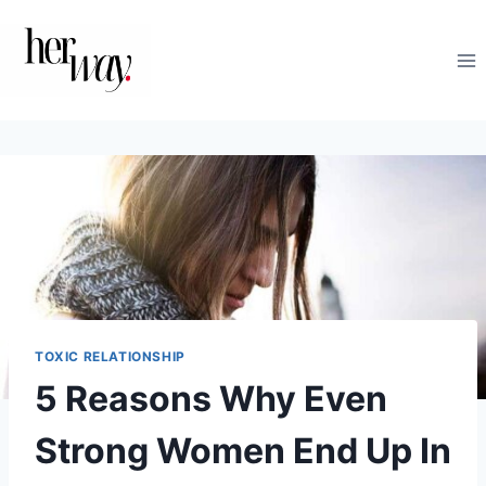
Skip
to
content
TOXIC RELATIONSHIP
5 Reasons Why Even
Strong Women End Up In