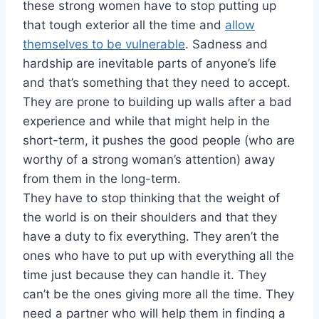
these strong women have to stop putting up
that tough exterior all the time and
allow
themselves to be vulnerable
. Sadness and
hardship are inevitable parts of anyone’s life
and that’s something that they need to accept.
They are prone to building up walls after a bad
experience and while that might help in the
short-term, it pushes the good people (who are
worthy of a strong woman’s attention) away
from them in the long-term.
They have to stop thinking that the weight of
the world is on their shoulders and that they
have a duty to fix everything. They aren’t the
ones who have to put up with everything all the
time just because they can handle it. They
can’t be the ones giving more all the time. They
need a partner who will help them in finding a