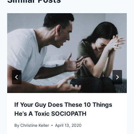
If Your Guy Does These 10 Things
He’s A Toxic SOCIOPATH
By
Christine Keller
April 13, 2020