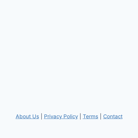
About Us
|
Privacy Policy
|
Terms
|
Contact