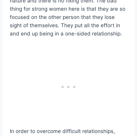
nature and there is no fixing them. The bad
thing for strong women here is that they are so
focused on the other person that they lose
sight of themselves. They put all the effort in
and end up being in a one-sided relationship.
In order to overcome difficult relationships,