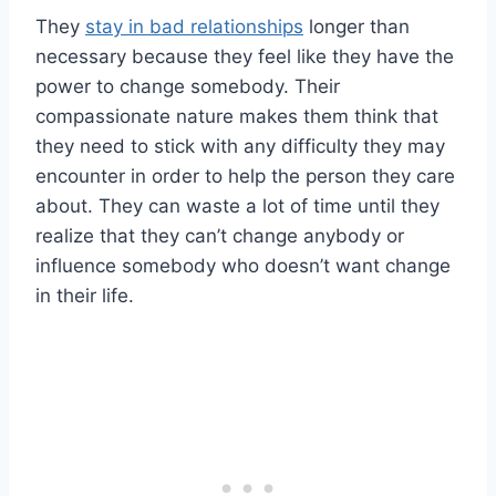
They
stay in bad relationships
longer than
necessary because they feel like they have the
power to change somebody. Their
compassionate nature makes them think that
they need to stick with any difficulty they may
encounter in order to help the person they care
about. They can waste a lot of time until they
realize that they can’t change anybody or
influence somebody who doesn’t want change
in their life.