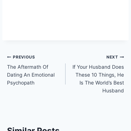
Post
PREVIOUS
NEXT
The Aftermath Of
If Your Husband Does
navigation
Dating An Emotional
These 10 Things, He
Psychopath
Is The World’s Best
Husband
Similar Posts