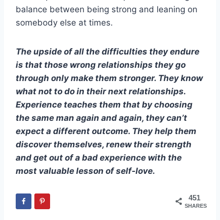
balance between being strong and leaning on
somebody else at times.
The upside of all the difficulties they endure
is that those wrong relationships they go
through only make them stronger. They know
what not to do in their next relationships.
Experience teaches them that by choosing
the same man again and again, they can’t
expect a different outcome. They help them
discover themselves, renew their strength
and get out of a bad experience with the
most valuable lesson of self-love.
451
SHARES