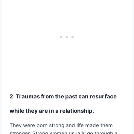
2. Traumas from the past can resurface
while they are in a relationship.
They were born strong and life made them
stronger. Strong women usually go through a