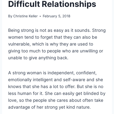
Difficult Relationships
By
Christine Keller
February 5, 2018
Being strong is not as easy as it sounds. Strong
women tend to forget that they can also be
vulnerable, which is why they are used to
giving too much to people who are unwilling or
unable to give anything back.
A strong woman is independent, confident,
emotionally intelligent and self-aware and she
knows that she has a lot to offer. But she is no
less human for it. She can easily get blinded by
love, so the people she cares about often take
advantage of her strong yet kind nature.