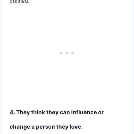
drained.
4. They think they can influence or
change a person they love.