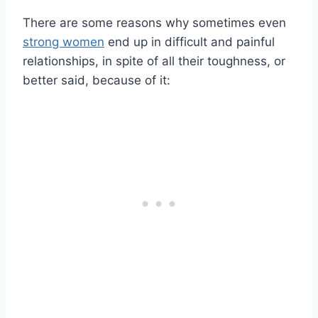
There are some reasons why sometimes even
strong women
end up in difficult and painful
relationships, in spite of all their toughness, or
better said, because of it: