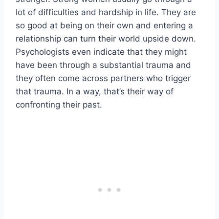
lot of difficulties and hardship in life. They are
so good at being on their own and entering a
relationship can turn their world upside down.
Psychologists even indicate that they might
have been through a substantial trauma and
they often come across partners who trigger
that trauma. In a way, that’s their way of
confronting their past.