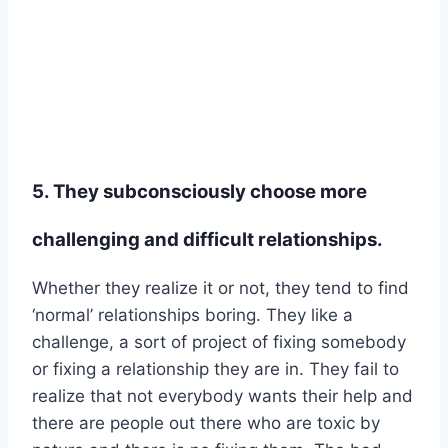
5. They subconsciously choose more
challenging and difficult relationships.
Whether they realize it or not, they tend to find
‘normal’ relationships boring. They like a
challenge, a sort of project of fixing somebody
or fixing a relationship they are in. They fail to
realize that not everybody wants their help and
there are people out there who are toxic by