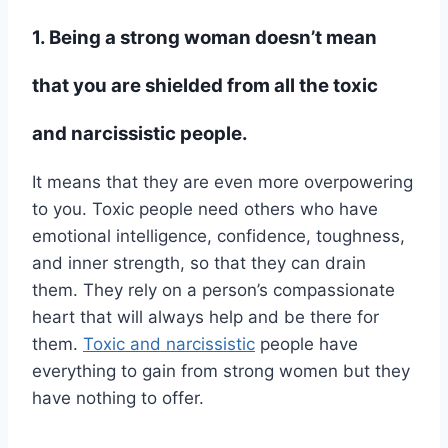
1. Being a strong woman doesn’t mean
that you are shielded from all the toxic
and narcissistic people.
It means that they are even more overpowering
to you. Toxic people need others who have
emotional intelligence, confidence, toughness,
and inner strength, so that they can drain
them. They rely on a person’s compassionate
heart that will always help and be there for
them.
Toxic and narcissistic
people have
everything to gain from strong women but they
have nothing to offer.