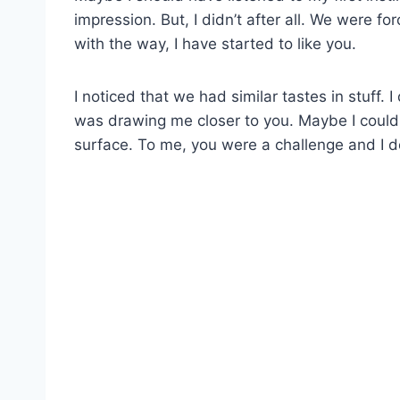
impression. But, I didn’t after all. We were 
with the way, I have started to like you.
I noticed that we had similar tastes in stuff.
was drawing me closer to you. Maybe I couldn
surface. To me, you were a challenge and I d