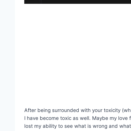
After being surrounded with your toxicity (whi
I have become toxic as well. Maybe my love 
lost my ability to see what is wrong and what is