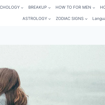
YCHOLOGY
BREAKUP
HOW TO FOR MEN
H
ASTROLOGY
ZODIAC SIGNS
Langu