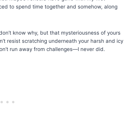
forced to spend time together and somehow, along
 I don’t know why, but that mysteriousness of yours
’t resist scratching underneath your harsh and icy
on’t run away from challenges—I never did.