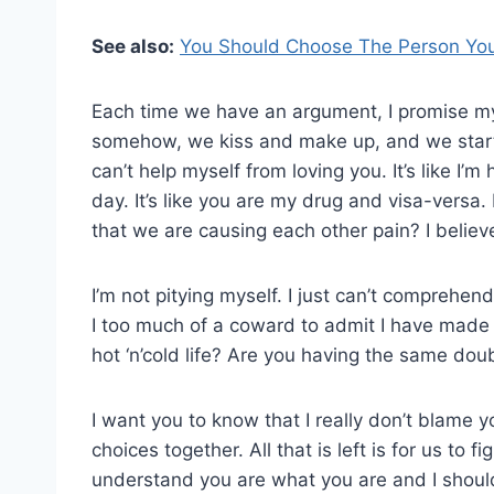
See also:
You Should Choose The Person You
Each time we have an argument, I promise myse
somehow, we kiss and make up, and we start t
can’t help myself from loving you. It’s like I’m
day. It’s like you are my drug and visa-versa.
that we are causing each other pain? I believe 
I’m not pitying myself. I just can’t comprehend
I too much of a coward to admit I have made a m
hot ‘n’cold life? Are you having the same dou
I want you to know that I really don’t blame 
choices together. All that is left is for us to f
understand you are what you are and I shoul