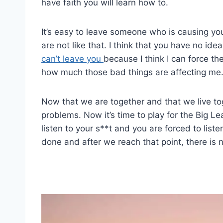
have faith you will learn how to.
It’s easy to leave someone who is causing y
are not like that. I think that you have no idea
can’t leave you
because I think I can force th
how much those bad things are affecting me
Now that we are together and that we live to
problems. Now it’s time to play for the Big L
listen to your s**t and you are forced to li
done and after we reach that point, there is 