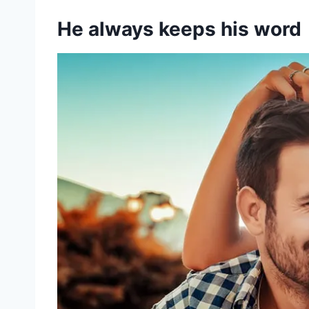
He always keeps his word