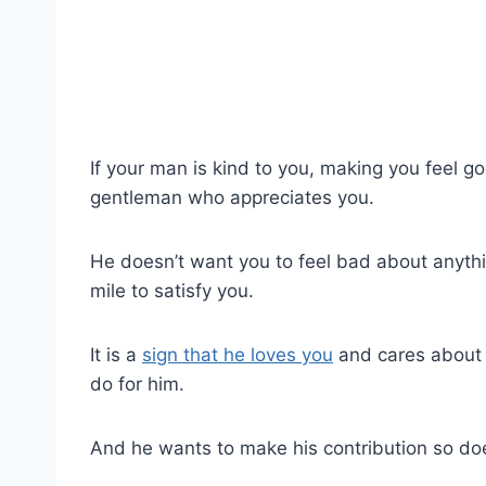
If your man is kind to you, making you feel go
gentleman who appreciates you.
He doesn’t want you to feel bad about anythi
mile to satisfy you.
It is a
sign that he loves you
and cares about 
do for him.
And he wants to make his contribution so doe