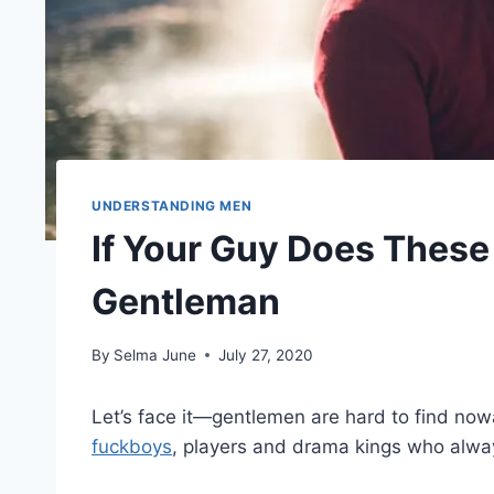
UNDERSTANDING MEN
If Your Guy Does These 
Gentleman
By
Selma June
July 27, 2020
Let’s face it—gentlemen are hard to find now
fuckboys
, players and drama kings who alwa