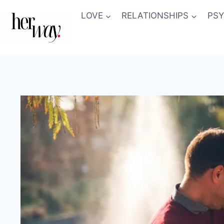
Skip
LOVE
RELATIONSHIPS
PS
to
content