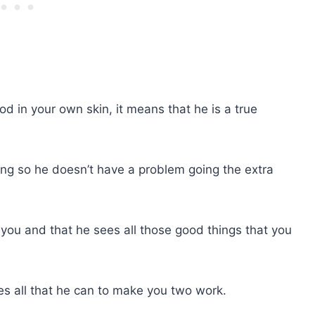
od in your own skin, it means that he is a true
ng so he doesn’t have a problem going the extra
you and that he sees all those good things that you
s all that he can to make you two work.