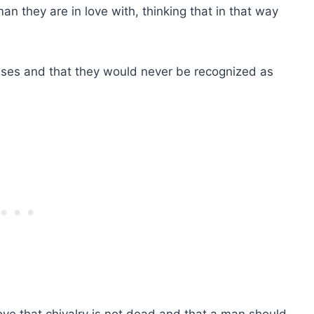
an they are in love with, thinking that in that way
usses and that they would never be recognized as
ve that chivalry is not dead and that a man should