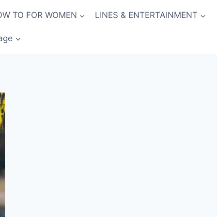
OW TO FOR WOMEN
LINES & ENTERTAINMENT
age