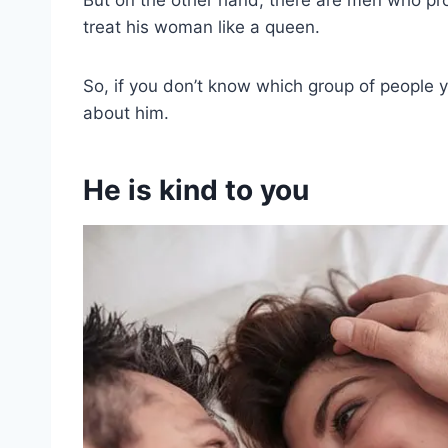
treat his woman like a queen.
So, if you don’t know which group of people 
about him.
He is kind to you