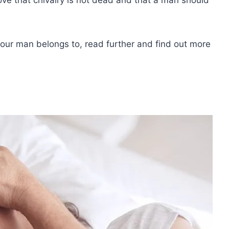
your man belongs to, read further and find out more