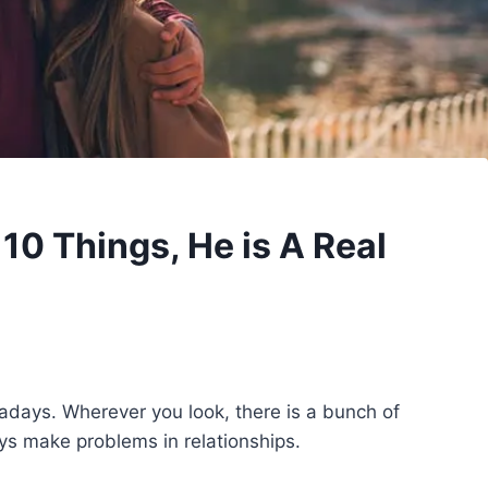
10 Things, He is A Real
adays. Wherever you look, there is a bunch of
ys make problems in relationships.