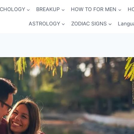
YCHOLOGY
BREAKUP
HOW TO FOR MEN
H
ASTROLOGY
ZODIAC SIGNS
Langu