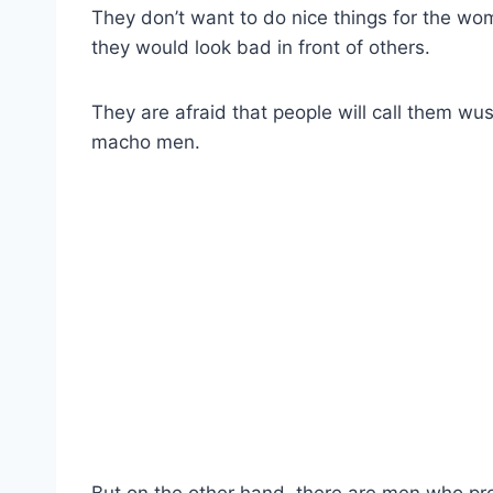
They don’t want to do nice things for the wom
they would look bad in front of others.
They are afraid that people will call them w
macho men.
But on the other hand, there are men who pro