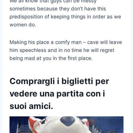
We all know that guys can be messy
sometimes because they don’t have this
predisposition of keeping things in order as we
women do.
Making his place a comfy man – cave will leave
him speechless and in no time he will regret
being mad at you in the first place.
Comprargli i biglietti per
vedere una partita con i
suoi amici.