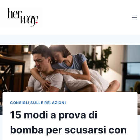
Salta
al
contenuto
CONSIGLI SULLE RELAZIONI
15 modi a prova di
bomba per scusarsi con