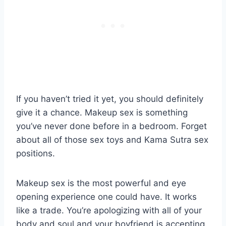
If you haven’t tried it yet, you should definitely
give it a chance. Makeup sex is something
you’ve never done before in a bedroom. Forget
about all of those sex toys and Kama Sutra sex
positions.
Makeup sex is the most powerful and eye
opening experience one could have. It works
like a trade. You’re apologizing with all of your
body and soul and your boyfriend is accepting