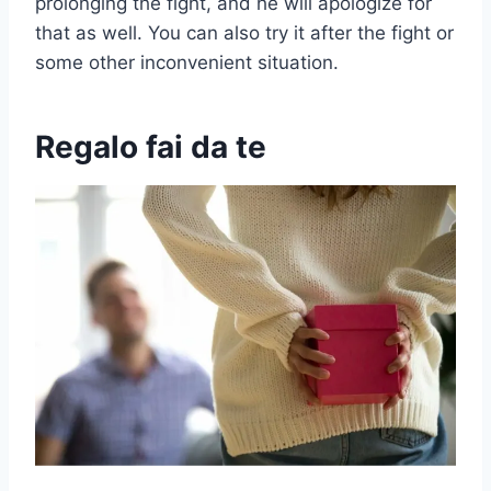
prolonging the fight, and he will apologize for
that as well. You can also try it after the fight or
some other inconvenient situation.
Regalo fai da te