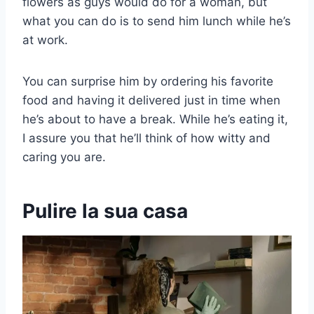
flowers as guys would do for a woman, but
what you can do is to send him lunch while he’s
at work.
You can surprise him by ordering his favorite
food and having it delivered just in time when
he’s about to have a break. While he’s eating it,
I assure you that he’ll think of how witty and
caring you are.
Pulire la sua casa