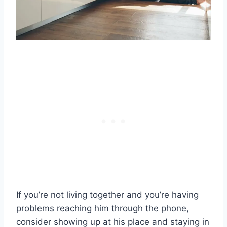
If you’re not living together and you’re having
problems reaching him through the phone,
consider showing up at his place and staying in