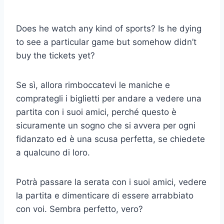
Does he watch any kind of sports? Is he dying
to see a particular game but somehow didn’t
buy the tickets yet?
Se sì, allora rimboccatevi le maniche e
comprategli i biglietti per andare a vedere una
partita con i suoi amici, perché questo è
sicuramente un sogno che si avvera per ogni
fidanzato ed è una scusa perfetta, se chiedete
a qualcuno di loro.
Potrà passare la serata con i suoi amici, vedere
la partita e dimenticare di essere arrabbiato
con voi. Sembra perfetto, vero?