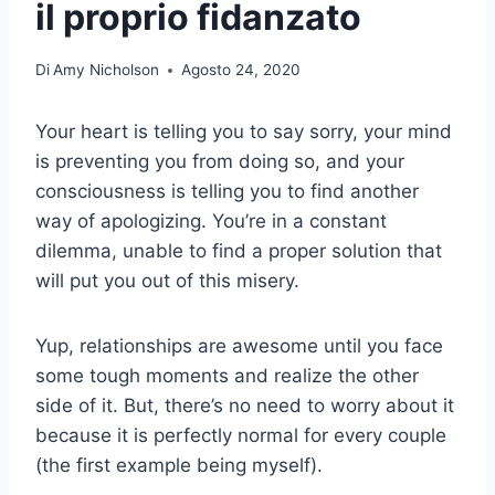
il proprio fidanzato
Di
Amy Nicholson
Agosto 24, 2020
Your heart is telling you to say sorry, your mind
is preventing you from doing so, and your
consciousness is telling you to find another
way of apologizing. You’re in a constant
dilemma, unable to find a proper solution that
will put you out of this misery.
Yup, relationships are awesome until you face
some tough moments and realize the other
side of it. But, there’s no need to worry about it
because it is perfectly normal for every couple
(the first example being myself).