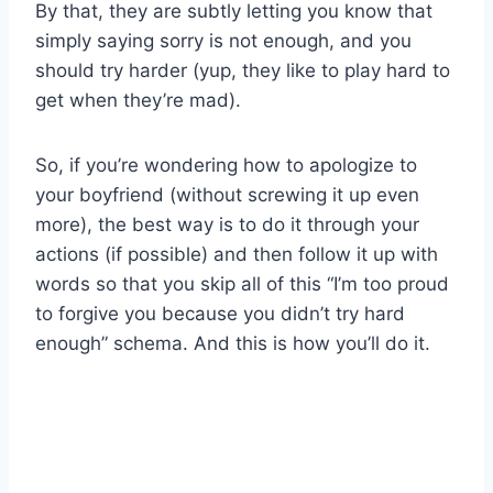
By that, they are subtly letting you know that
simply saying sorry is not enough, and you
should try harder (yup, they like to play hard to
get when they’re mad).
So, if you’re wondering how to apologize to
your boyfriend (without screwing it up even
more), the best way is to do it through your
actions (if possible) and then follow it up with
words so that you skip all of this “I’m too proud
to forgive you because you didn’t try hard
enough” schema. And this is how you’ll do it.