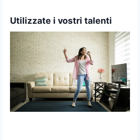
Utilizzate i vostri talenti