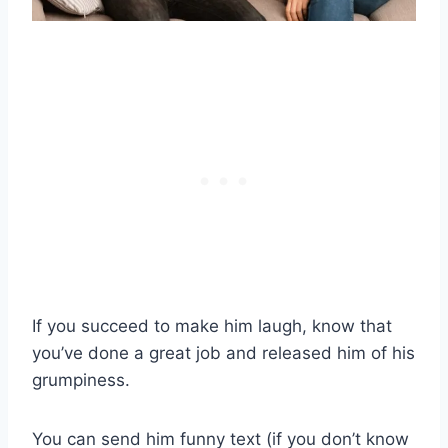
If you succeed to make him laugh, know that
you’ve done a great job and released him of his
grumpiness.
You can send him funny text (if you don’t know