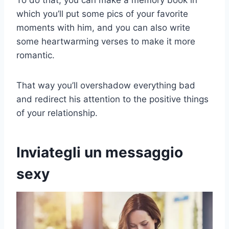
which you’ll put some pics of your favorite
moments with him, and you can also write
some heartwarming verses to make it more
romantic.
That way you’ll overshadow everything bad
and redirect his attention to the positive things
of your relationship.
Inviategli un messaggio
sexy