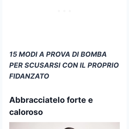
15 MODI A PROVA DI BOMBA
PER SCUSARSI CON IL PROPRIO
FIDANZATO
Abbracciatelo forte e
caloroso