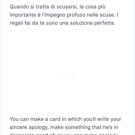
Quando si tratta di scusarsi, la cosa più
importante è l'impegno profuso nelle scuse. I
regali fai da te sono una soluzione perfetta.
You can make a card in which you’ll write your
sincere apology, make something that he’s in