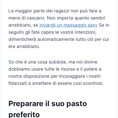
La maggior parte dei ragazzi non può fare a
meno di cascarci. Non importa quanto sembri
arrabbiato, se
inviargli un messaggio sexy
Se in
seguito gli fate capire le vostre intenzioni,
dimenticherà automaticamente tutto ciò per cui
era arrabbiato.
So che è una cosa subdola, ma noi donne
dobbiamo usare tutte le risorse e il potere a
nostra disposizione per incoraggiare i nostri
fidanzati a smettere di essere così scontrosi.
Preparare il suo pasto
preferito