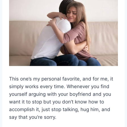
This one’s my personal favorite, and for me, it
simply works every time. Whenever you find
yourself arguing with your boyfriend and you
want it to stop but you don’t know how to
accomplish it, just stop talking, hug him, and
say that you’re sorry.