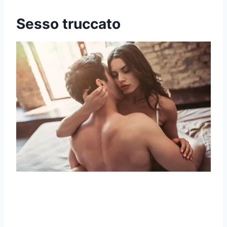
Sesso truccato