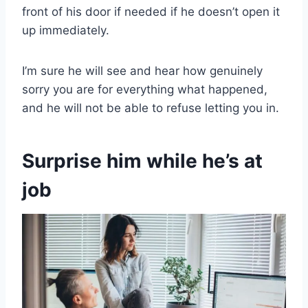
front of his door if needed if he doesn’t open it
up immediately.
I’m sure he will see and hear how genuinely
sorry you are for everything what happened,
and he will not be able to refuse letting you in.
Surprise him while he’s at
job