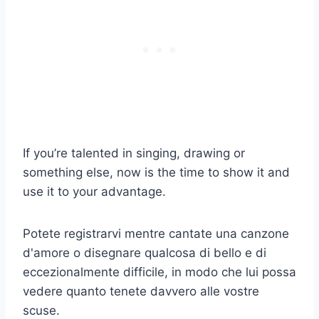
If you’re talented in singing, drawing or
something else, now is the time to show it and
use it to your advantage.
Potete registrarvi mentre cantate una canzone
d'amore o disegnare qualcosa di bello e di
eccezionalmente difficile, in modo che lui possa
vedere quanto tenete davvero alle vostre
scuse.