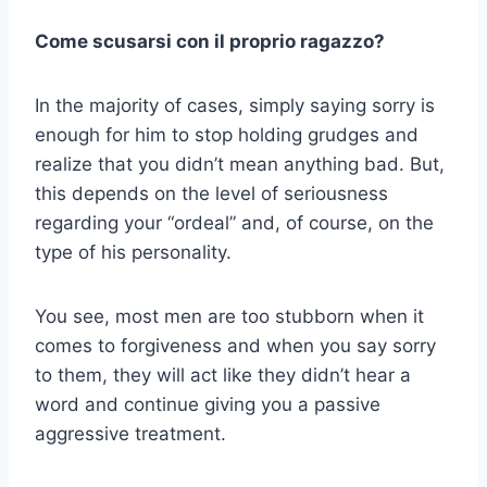
Come scusarsi con il proprio ragazzo?
In the majority of cases, simply saying sorry is
enough for him to stop holding grudges and
realize that you didn’t mean anything bad. But,
this depends on the level of seriousness
regarding your “ordeal” and, of course, on the
type of his personality.
You see, most men are too stubborn when it
comes to forgiveness and when you say sorry
to them, they will act like they didn’t hear a
word and continue giving you a passive
aggressive treatment.