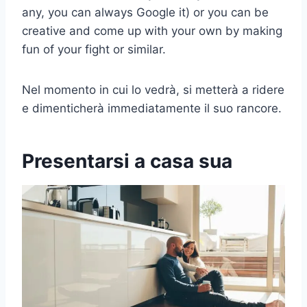
any, you can always Google it) or you can be
creative and come up with your own by making
fun of your fight or similar.
Nel momento in cui lo vedrà, si metterà a ridere
e dimenticherà immediatamente il suo rancore.
Presentarsi a casa sua