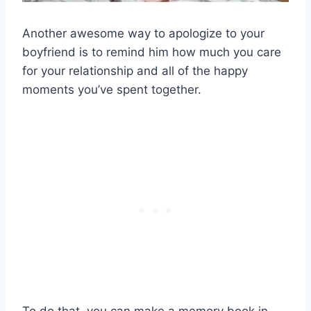
Another awesome way to apologize to your
boyfriend is to remind him how much you care
for your relationship and all of the happy
moments you’ve spent together.
To do that, you can make a memory book in