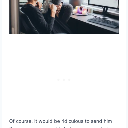
Of course, it would be ridiculous to send him