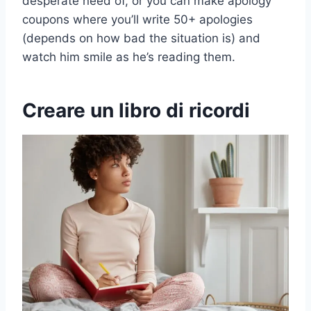
desperate need of, or you can make apology
coupons where you’ll write 50+ apologies
(depends on how bad the situation is) and
watch him smile as he’s reading them.
Creare un libro di ricordi