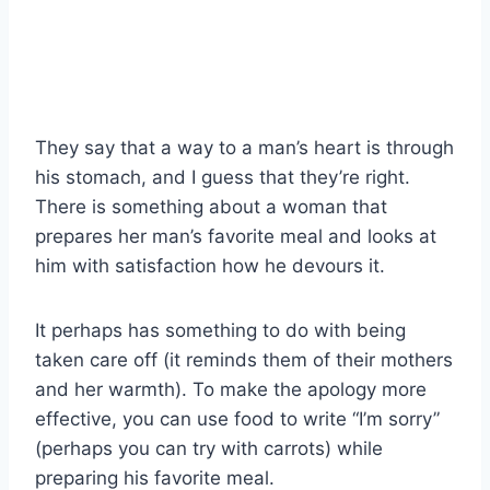
They say that a way to a man’s heart is through
his stomach, and I guess that they’re right.
There is something about a woman that
prepares her man’s favorite meal and looks at
him with satisfaction how he devours it.
It perhaps has something to do with being
taken care off (it reminds them of their mothers
and her warmth). To make the apology more
effective, you can use food to write “I’m sorry”
(perhaps you can try with carrots) while
preparing his favorite meal.