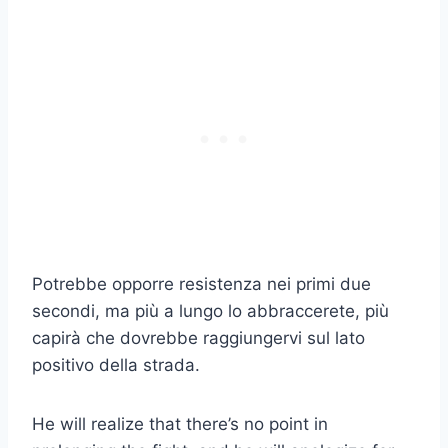
Potrebbe opporre resistenza nei primi due
secondi, ma più a lungo lo abbraccerete, più
capirà che dovrebbe raggiungervi sul lato
positivo della strada.
He will realize that there’s no point in