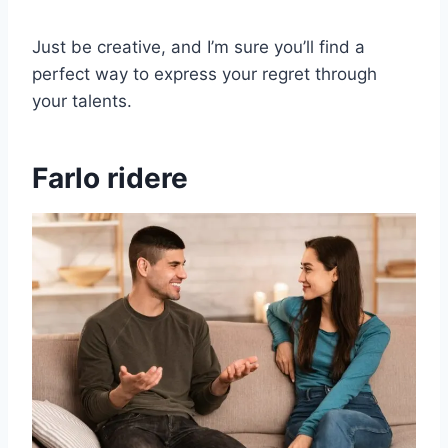
Just be creative, and I’m sure you’ll find a
perfect way to express your regret through
your talents.
Farlo ridere