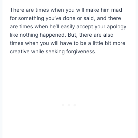
There are times when you will make him mad
for something you’ve done or said, and there
are times when he’ll easily accept your apology
like nothing happened. But, there are also
times when you will have to be a little bit more
creative while seeking forgiveness.