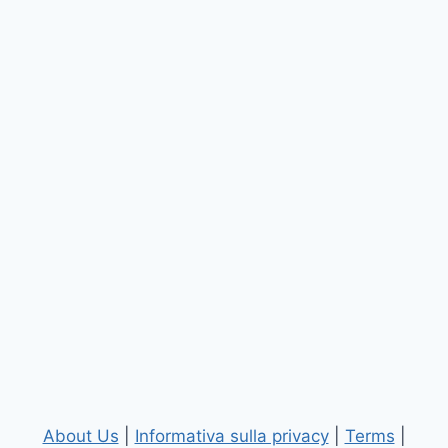
About Us
|
Informativa sulla privacy
|
Terms
|