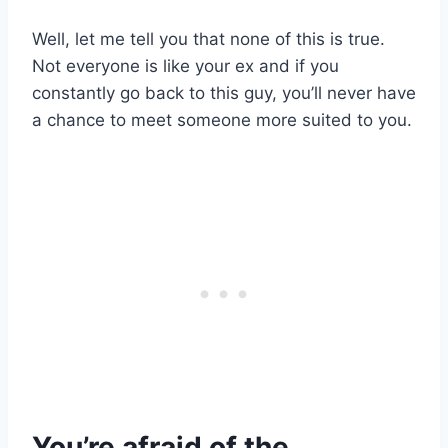
Well, let me tell you that none of this is true.
Not everyone is like your ex and if you
constantly go back to this guy, you’ll never have
a chance to meet someone more suited to you.
You’re afraid of the