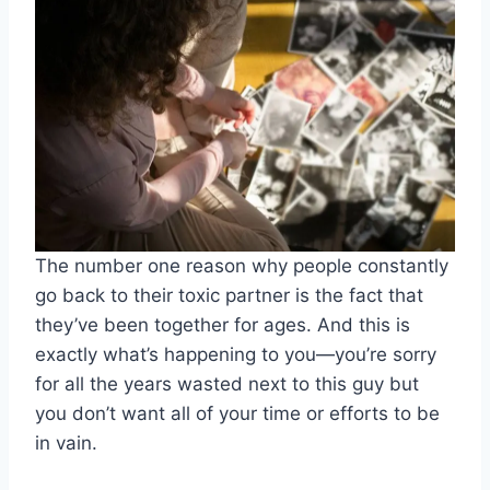
The number one reason why people constantly
go back to their toxic partner is the fact that
they’ve been together for ages. And this is
exactly what’s happening to you
—
you’re sorry
for all the years wasted next to this guy but
you don’t want all of your time or efforts to be
in vain.