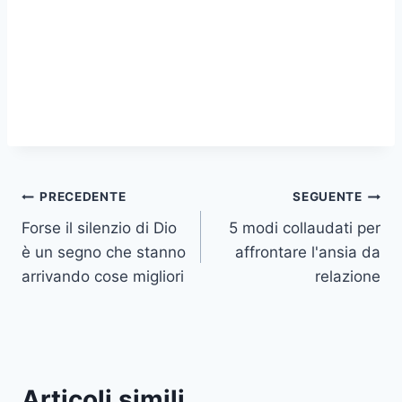
Navigazione
PRECEDENTE
SEGUENTE
Forse il silenzio di Dio
5 modi collaudati per
articoli
è un segno che stanno
affrontare l'ansia da
arrivando cose migliori
relazione
Articoli simili