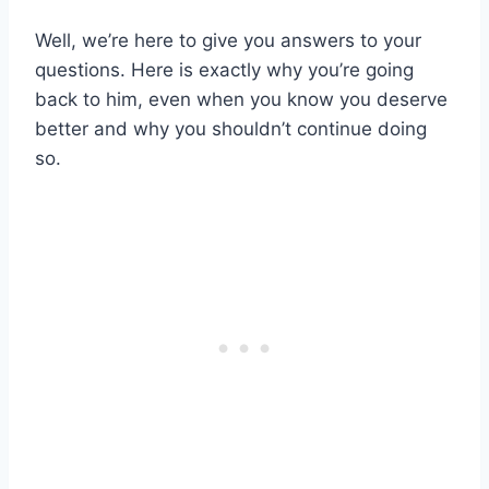
Well, we’re here to give you answers to your
questions. Here is exactly why you’re going
back to him, even when you know you deserve
better and why you shouldn’t continue doing
so.