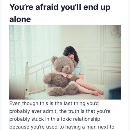
You’re afraid you’ll end up
alone
Even though this is the last thing you’d
probably ever admit, the truth is that you’re
probably stuck in this toxic relationship
because you’re used to having a man next to