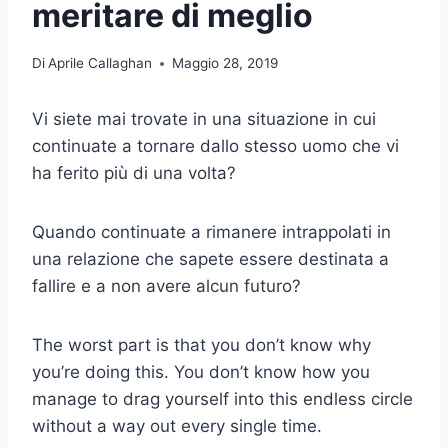
meritare di meglio
Di
Aprile Callaghan
Maggio 28, 2019
Vi siete mai trovate in una situazione in cui
continuate a tornare dallo stesso uomo che vi
ha ferito più di una volta?
Quando continuate a rimanere intrappolati in
una relazione che sapete essere destinata a
fallire e a non avere alcun futuro?
The worst part is that you don’t know why
you’re doing this. You don’t know how you
manage to drag yourself into this endless circle
without a way out every single time.