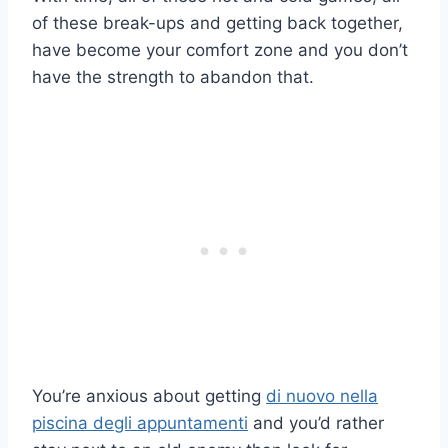
of these break-ups and getting back together,
have become your comfort zone and you don’t
have the strength to abandon that.
You’re anxious about getting
di nuovo nella
piscina degli appuntamenti
and you’d rather