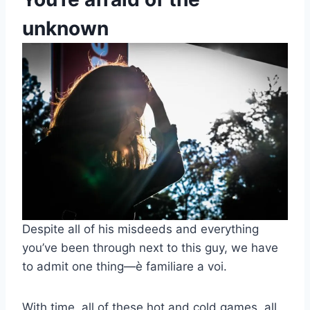
unknown
Despite all of his misdeeds and everything
you’ve been through next to this guy, we have
to admit one thing
—
è familiare a voi.
With time, all of these hot and cold games, all