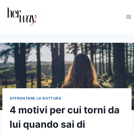
Salta
al
contenuto
AFFRONTARE LA ROTTURA
4 motivi per cui torni da
lui quando sai di