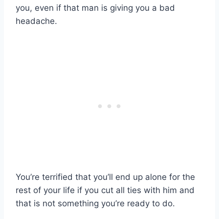
you, even if that man is giving you a bad
headache.
You’re terrified that you’ll end up alone for the
rest of your life if you cut all ties with him and
that is not something you’re ready to do.