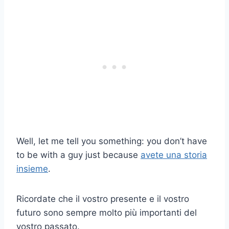
Well, let me tell you something: you don’t have
to be with a guy just because
avete una storia
insieme
.
Ricordate che il vostro presente e il vostro
futuro sono sempre molto più importanti del
vostro passato.