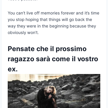
You can’t live off memories forever and it’s time
you stop hoping that things will go back the
way they were in the beginning because they
obviously won’t.
Pensate che il prossimo
ragazzo sarà come il vostro
ex.