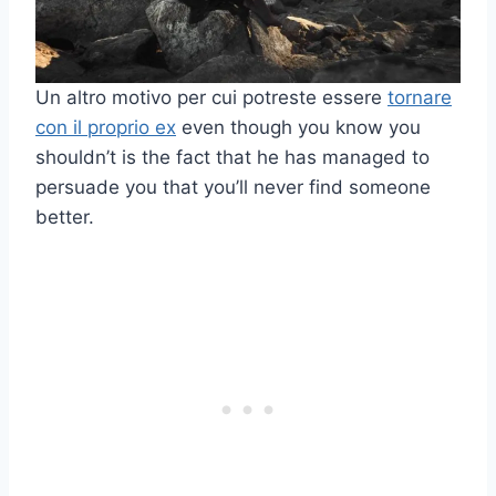
Un altro motivo per cui potreste essere
tornare
con il proprio ex
even though you know you
shouldn’t is the fact that he has managed to
persuade you that you’ll never find someone
better.