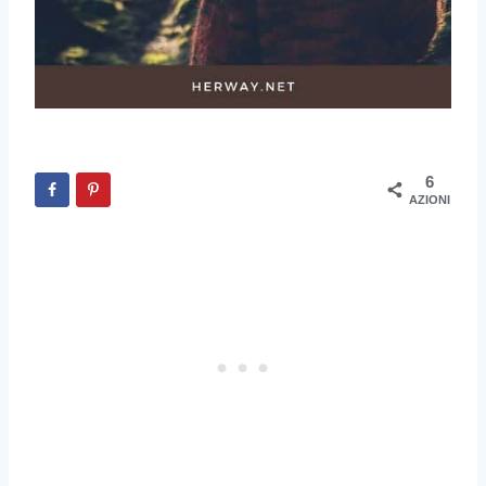
6
AZIONI