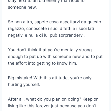
stay next to an old enemy than look for
someone new.
Se non altro, sapete cosa aspettarvi da questo
ragazzo, conoscete i suoi difetti e i suoi lati
negativi e nulla di lui può sorprendervi.
You don’t think that you’re mentally strong
enough to put up with someone new and to put
the effort into getting to know him.
Big mistake! With this attitude, you’re only
hurting yourself.
After all, what do you plan on doing? Keep on
living like this forever just because you don’t