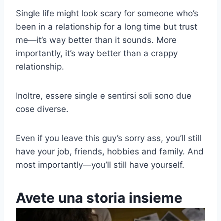
Single life might look scary for someone who’s
been in a relationship for a long time but trust
me
—
it’s way better than it sounds. More
importantly, it’s way better than a crappy
relationship.
Inoltre, essere single e sentirsi soli sono due
cose diverse.
Even if you leave this guy’s sorry ass, you’ll still
have your job, friends, hobbies and family. And
most importantly
—
you’ll still have yourself.
Avete una storia insieme