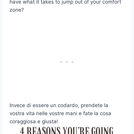
have what it takes to jump out of your comfort
zone?
Invece di essere un codardo, prendete la
vostra vita nelle vostre mani e fate la cosa
coraggiosa e giusta!