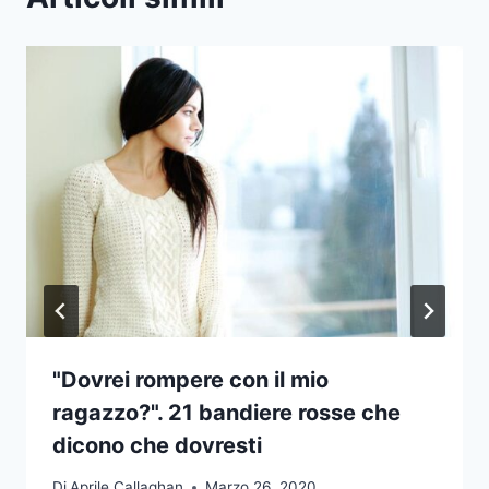
"Dovrei rompere con il mio
ragazzo?". 21 bandiere rosse che
dicono che dovresti
Di
Aprile Callaghan
Marzo 26, 2020