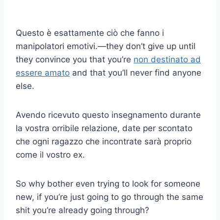
Questo è esattamente ciò che fanno i
manipolatori emotivi.
—
they don’t give up until
they convince you that you’re
non destinato ad
essere amato
and that you’ll never find anyone
else.
Avendo ricevuto questo insegnamento durante
la vostra orribile relazione, date per scontato
che ogni ragazzo che incontrate sarà proprio
come il vostro ex.
S
o why bother even trying to look for someone
new, if you’re just going to go through the same
shit you’re already going through?