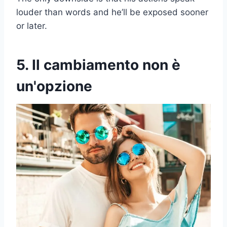
louder than words and he’ll be exposed sooner
or later.
5. Il cambiamento non è
un'opzione