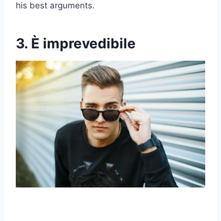
his best arguments.
3. È imprevedibile