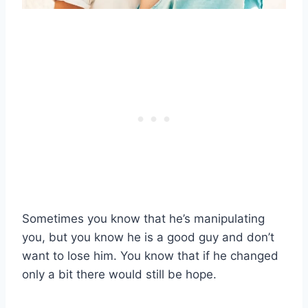
Sometimes you know that he’s manipulating
you, but you know he is a good guy and don’t
want to lose him. You know that if he changed
only a bit there would still be hope.