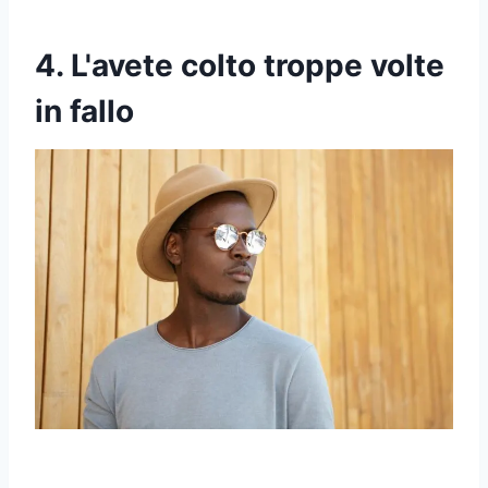
4. L'avete colto troppe volte
in fallo