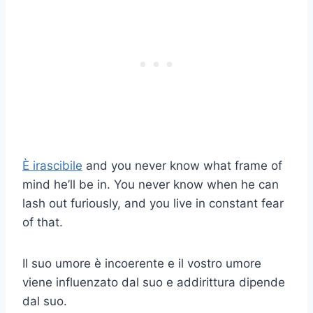
È irascibile
and you never know what frame of
mind he’ll be in. You never know when he can
lash out furiously, and you live in constant fear
of that.
Il suo umore è incoerente e il vostro umore
viene influenzato dal suo e addirittura dipende
dal suo.