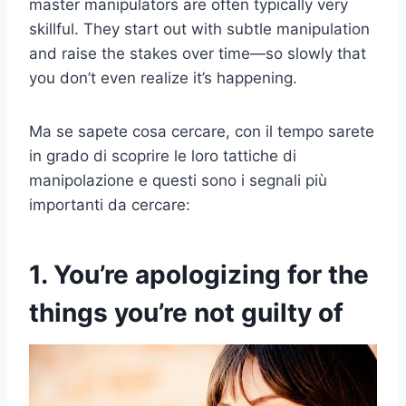
master manipulators are often typically very
skillful. They start out with subtle manipulation
and raise the stakes over time—so slowly that
you don’t even realize it’s happening.
Ma se sapete cosa cercare, con il tempo sarete
in grado di scoprire le loro tattiche di
manipolazione e questi sono i segnali più
importanti da cercare:
1. You’re apologizing for the
things you’re not guilty of