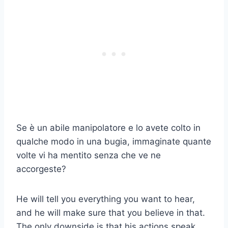
Se è un abile manipolatore e lo avete colto in
qualche modo in una bugia, immaginate quante
volte vi ha mentito senza che ve ne
accorgeste?
He will tell you everything you want to hear,
and he will make sure that you believe in that.
The only downside is that his actions speak