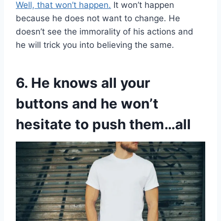
Well, that won’t happen.
It won’t happen
because he does not want to change. He
doesn’t see the immorality of his actions and
he will trick you into believing the same.
6. He knows all your
buttons and he won’t
hesitate to push them…all