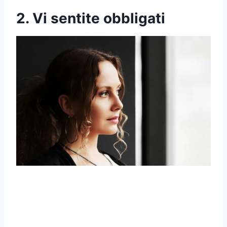
2. Vi sentite obbligati