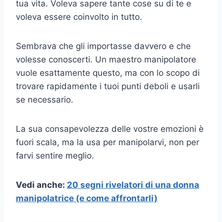
tua vita. Voleva sapere tante cose su di te e
voleva essere coinvolto in tutto.
Sembrava che gli importasse davvero e che
volesse conoscerti. Un maestro manipolatore
vuole esattamente questo, ma con lo scopo di
trovare rapidamente i tuoi punti deboli e usarli
se necessario.
La sua consapevolezza delle vostre emozioni è
fuori scala, ma la usa per manipolarvi, non per
farvi sentire meglio.
Vedi anche:
20 segni rivelatori di una donna
manipolatrice (e come affrontarli)