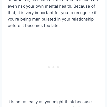
even risk your own mental health. Because of
that, it is very important for you to recognize if
you’re being manipulated in your relationship
before it becomes too late.
It is not as easy as you might think because