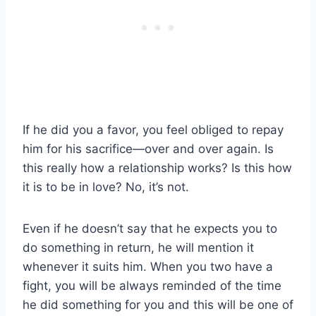
If he did you a favor, you feel obliged to repay
him for his sacrifice—over and over again. Is
this really how a relationship works? Is this how
it is to be in love? No, it’s not.
Even if he doesn’t say that he expects you to
do something in return, he will mention it
whenever it suits him. When you two have a
fight, you will be always reminded of the time
he did something for you and this will be one of