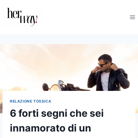
Salta
al
contenuto
RELAZIONE TOSSICA
6 forti segni che sei
innamorato di un