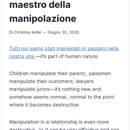
maestro della
manipolazione
Di
Christine Keller
Giugno 30, 2020
Tutti noi siamo stati manipolati in passato nella
nostra vita.
—it’s part of human nature.
Children manipulate their parent;, salesmen
manipulate their customers; lawyers
manipulate jurors—it’s nothing new and
somehow seems normal…normal to the point
where it becomes destructive.
Manipulation in a relationship is even more
destructive, as it can be very effective and can