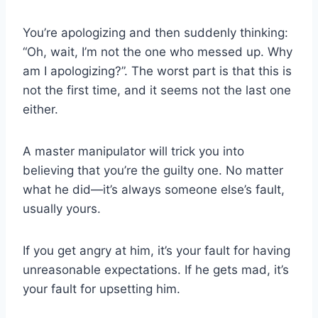
You’re apologizing and then suddenly thinking:
“Oh, wait, I’m not the one who messed up. Why
am I apologizing?”. The worst part is that this is
not the first time, and it seems not the last one
either.
A master manipulator will trick you into
believing that you’re the guilty one. No matter
what he did—it’s always someone else’s fault,
usually yours.
If you get angry at him, it’s your fault for having
unreasonable expectations. If he gets mad, it’s
your fault for upsetting him.