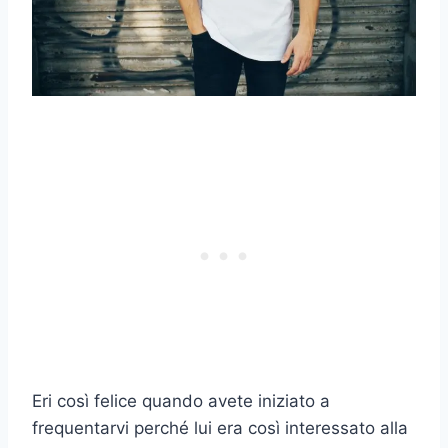
Eri così felice quando avete iniziato a
frequentarvi perché lui era così interessato alla