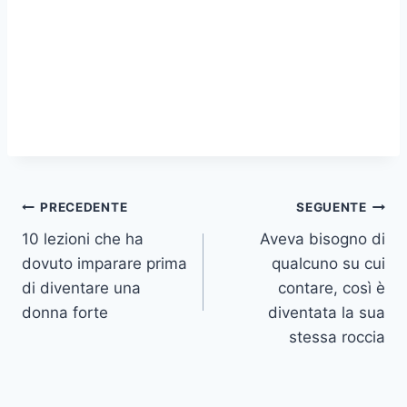
Navigazione
PRECEDENTE
SEGUENTE
10 lezioni che ha
Aveva bisogno di
articoli
dovuto imparare prima
qualcuno su cui
di diventare una
contare, così è
donna forte
diventata la sua
stessa roccia