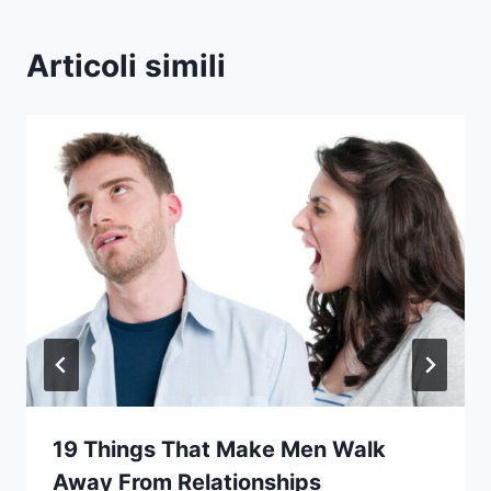
Articoli simili
19 Things That Make Men Walk
Away From Relationships