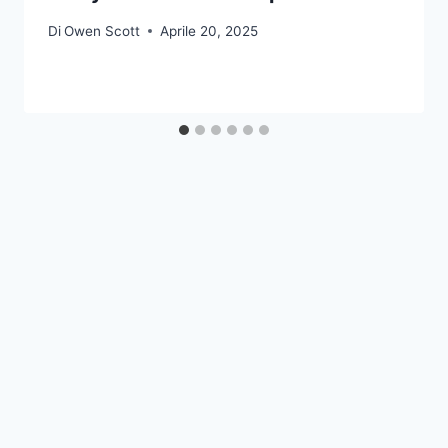
Di
Owen Scott
Aprile 20, 2025