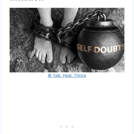
© Talk. Heal. Thrive