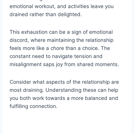
emotional workout, and activities leave you
drained rather than delighted.
This exhaustion can be a sign of emotional
discord, where maintaining the relationship
feels more like a chore than a choice. The
constant need to navigate tension and
misalignment saps joy from shared moments.
Consider what aspects of the relationship are
most draining. Understanding these can help
you both work towards a more balanced and
fulfilling connection.