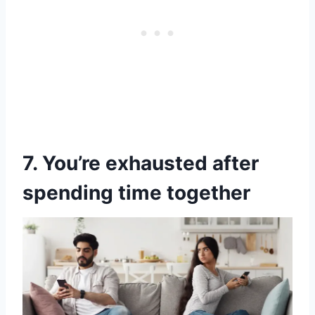
7. You’re exhausted after
spending time together