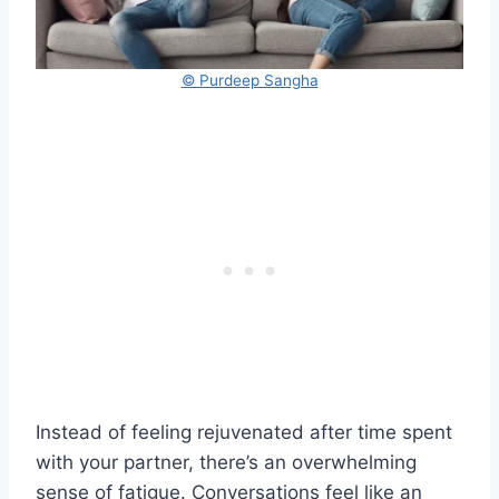
© Purdeep Sangha
Instead of feeling rejuvenated after time spent
with your partner, there’s an overwhelming
sense of fatigue. Conversations feel like an