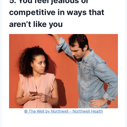
5. You feel jealous or
competitive in ways that
aren’t like you
© The Well by Northwell – Northwell Health