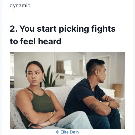
dynamic.
2. You start picking fights
to feel heard
© Elite Daily