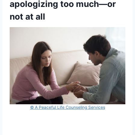
apologizing too much—or
not at all
© A Peaceful Life Counseling Services