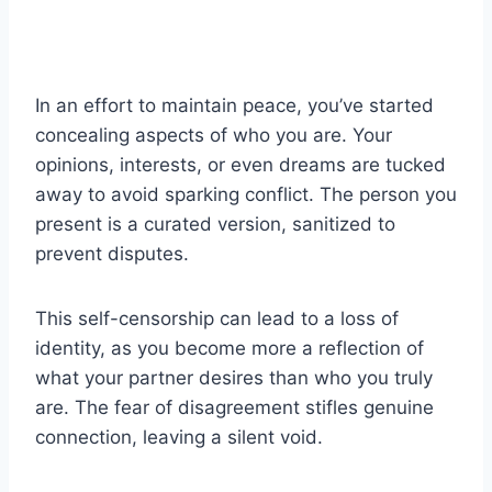
In an effort to maintain peace, you’ve started
concealing aspects of who you are. Your
opinions, interests, or even dreams are tucked
away to avoid sparking conflict. The person you
present is a curated version, sanitized to
prevent disputes.
This self-censorship can lead to a loss of
identity, as you become more a reflection of
what your partner desires than who you truly
are. The fear of disagreement stifles genuine
connection, leaving a silent void.