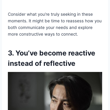
Consider what you’re truly seeking in these
moments. It might be time to reassess how you
both communicate your needs and explore
more constructive ways to connect.
3. You’ve become reactive
instead of reflective