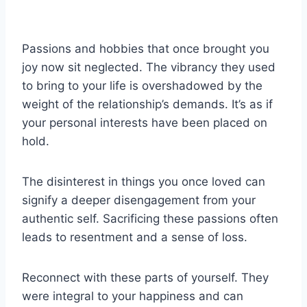
Passions and hobbies that once brought you
joy now sit neglected. The vibrancy they used
to bring to your life is overshadowed by the
weight of the relationship’s demands. It’s as if
your personal interests have been placed on
hold.
The disinterest in things you once loved can
signify a deeper disengagement from your
authentic self. Sacrificing these passions often
leads to resentment and a sense of loss.
Reconnect with these parts of yourself. They
were integral to your happiness and can