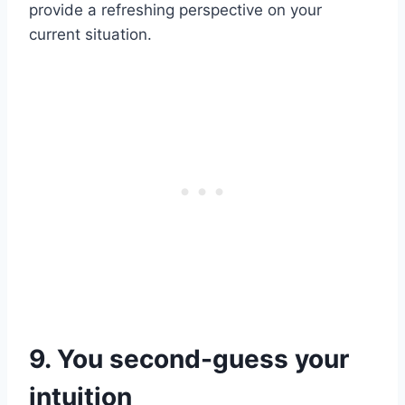
provide a refreshing perspective on your
current situation.
9. You second-guess your
intuition