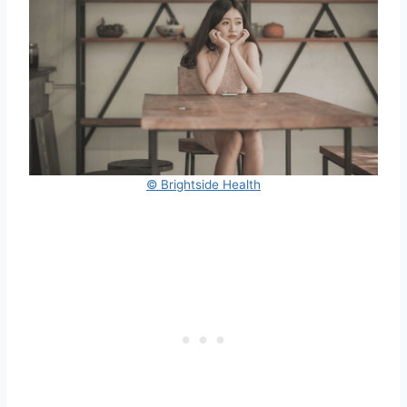
© Brightside Health