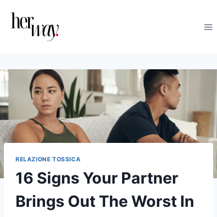
Salta
al
contenuto
RELAZIONE TOSSICA
16 Signs Your Partner
Brings Out The Worst In