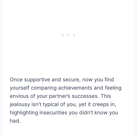
Once supportive and secure, now you find
yourself comparing achievements and feeling
envious of your partner’s successes. This
jealousy isn’t typical of you, yet it creeps in,
highlighting insecurities you didn’t know you
had.