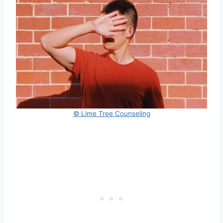
© Lime Tree Counseling