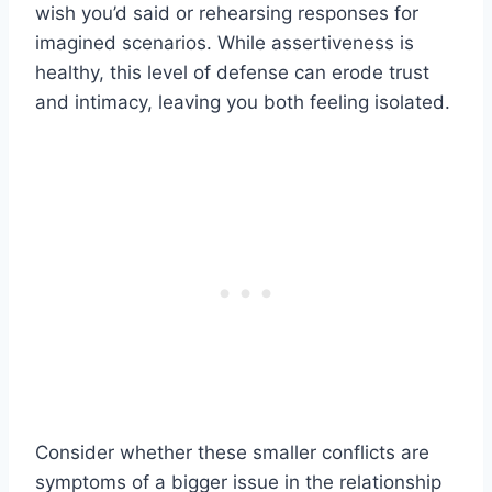
wish you’d said or rehearsing responses for
imagined scenarios. While assertiveness is
healthy, this level of defense can erode trust
and intimacy, leaving you both feeling isolated.
Consider whether these smaller conflicts are
symptoms of a bigger issue in the relationship