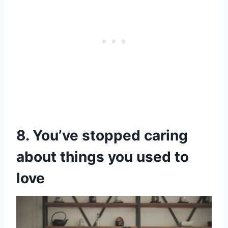
8. You’ve stopped caring
about things you used to
love