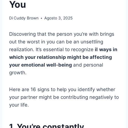
You
Di
Cuddy Brown
Agosto 3, 2025
Discovering that the person you’re with brings
out the worst in you can be an unsettling
realization. It’s essential to recognize
il
ways in
which your relationship might be affecting
your emotional well-being
and personal
growth.
Here are 16 signs to help you identify whether
your partner might be contributing negatively to
your life.
1. You’re constantly