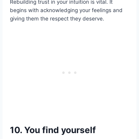
Rebuilding trust in your intuition is vital. It
begins with acknowledging your feelings and
giving them the respect they deserve.
10. You find yourself