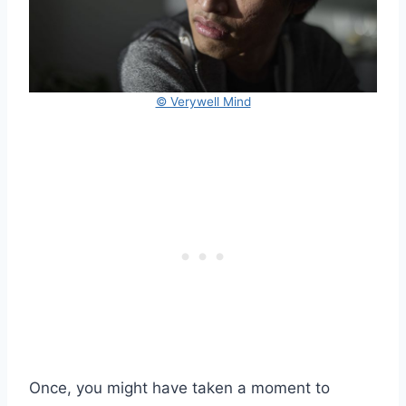
© Verywell Mind
Once, you might have taken a moment to