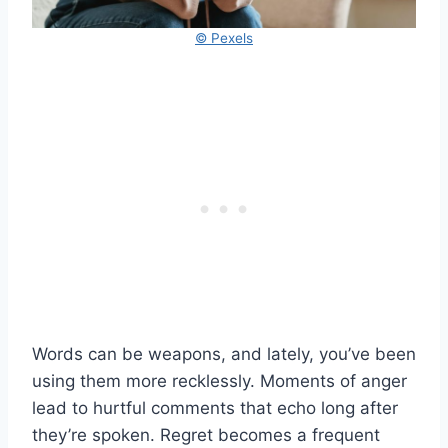
© Pexels
Words can be weapons, and lately, you’ve been
using them more recklessly. Moments of anger
lead to hurtful comments that echo long after
they’re spoken. Regret becomes a frequent