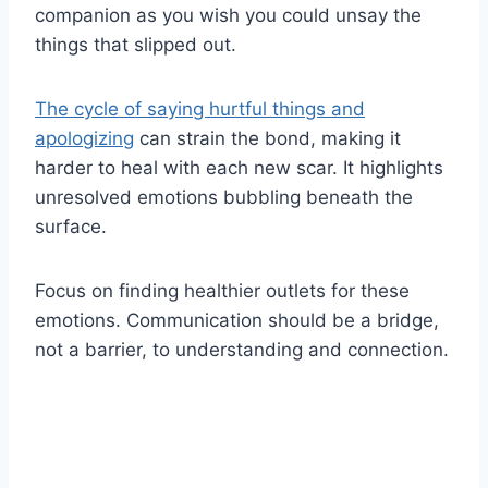
companion as you wish you could unsay the
things that slipped out.
The cycle of saying hurtful things and
apologizing
can strain the bond, making it
harder to heal with each new scar. It highlights
unresolved emotions bubbling beneath the
surface.
Focus on finding healthier outlets for these
emotions. Communication should be a bridge,
not a barrier, to understanding and connection.