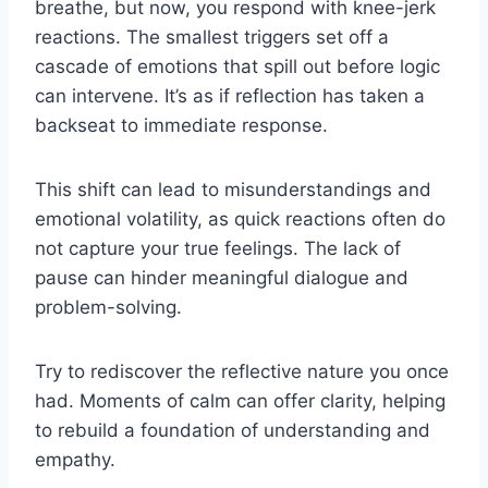
breathe, but now, you respond with knee-jerk
reactions. The smallest triggers set off a
cascade of emotions that spill out before logic
can intervene. It’s as if reflection has taken a
backseat to immediate response.
This shift can lead to misunderstandings and
emotional volatility, as quick reactions often do
not capture your true feelings. The lack of
pause can hinder meaningful dialogue and
problem-solving.
Try to rediscover the reflective nature you once
had. Moments of calm can offer clarity, helping
to rebuild a foundation of understanding and
empathy.