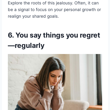
Explore the roots of this jealousy. Often, it can
be a signal to focus on your personal growth or
realign your shared goals.
6. You say things you regret
—regularly