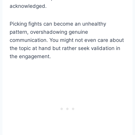
acknowledged.
Picking fights can become an unhealthy
pattern, overshadowing genuine
communication. You might not even care about
the topic at hand but rather seek validation in
the engagement.