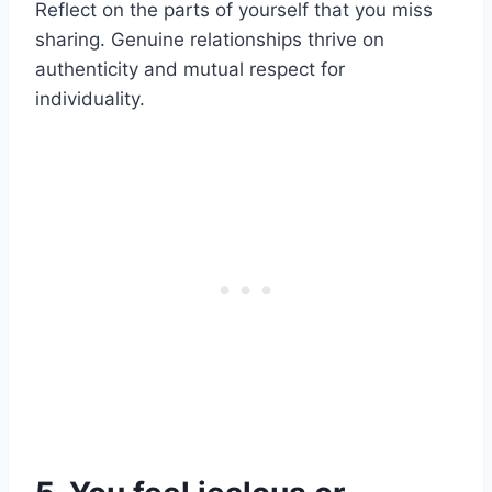
Reflect on the parts of yourself that you miss
sharing. Genuine relationships thrive on
authenticity and mutual respect for
individuality.