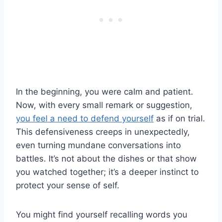
In the beginning, you were calm and patient.
Now, with every small remark or suggestion,
you feel a need to defend yourself
as if on trial.
This defensiveness creeps in unexpectedly,
even turning mundane conversations into
battles. It’s not about the dishes or that show
you watched together; it’s a deeper instinct to
protect your sense of self.
You might find yourself recalling words you