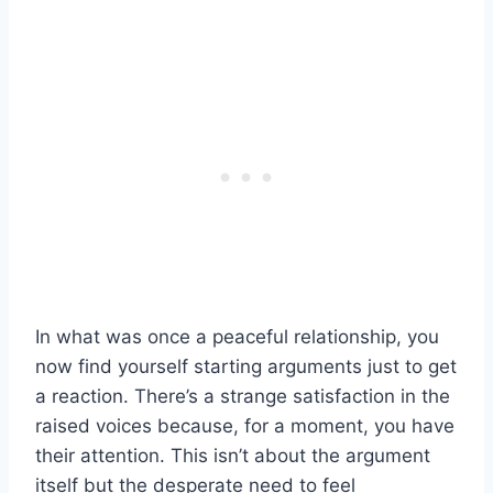
In what was once a peaceful relationship, you
now find yourself starting arguments just to get
a reaction. There’s a strange satisfaction in the
raised voices because, for a moment, you have
their attention. This isn’t about the argument
itself but the desperate need to feel