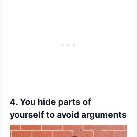
4. You hide parts of
yourself to avoid arguments