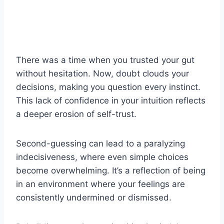
There was a time when you trusted your gut
without hesitation. Now, doubt clouds your
decisions, making you question every instinct.
This lack of confidence in your intuition reflects
a deeper erosion of self-trust.
Second-guessing can lead to a paralyzing
indecisiveness, where even simple choices
become overwhelming. It’s a reflection of being
in an environment where your feelings are
consistently undermined or dismissed.