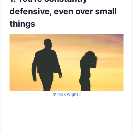
defensive, even over small
things
© Nick Wignall