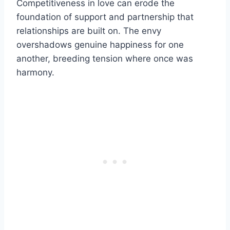
Competitiveness in love can erode the
foundation of support and partnership that
relationships are built on. The envy
overshadows genuine happiness for one
another, breeding tension where once was
harmony.