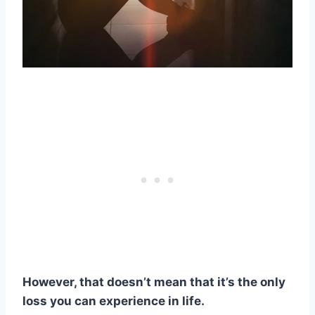
However, that doesn’t mean that it’s the only
loss you can experience in life.