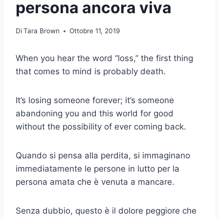
persona ancora viva
Di
Tara Brown
Ottobre 11, 2019
When you hear the word “loss,” the first thing
that comes to mind is probably death.
It’s losing someone forever; it’s someone
abandoning you and this world for good
without the possibility of ever coming back.
Quando si pensa alla perdita, si immaginano
immediatamente le persone in lutto per la
persona amata che è venuta a mancare.
Senza dubbio, questo è il dolore peggiore che