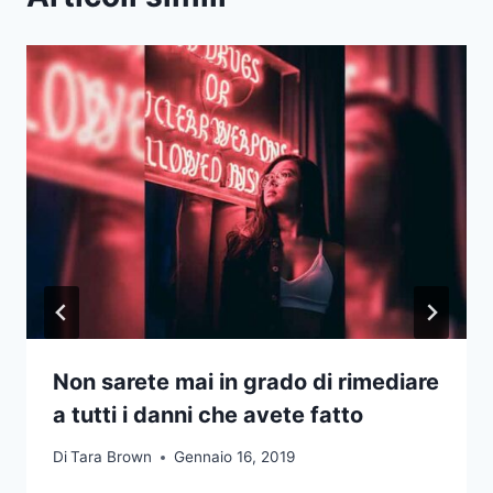
Non sarete mai in grado di rimediare
a tutti i danni che avete fatto
Di
Tara Brown
Gennaio 16, 2019