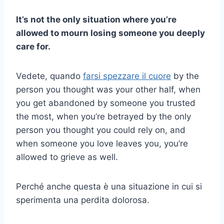
It’s not the only situation where you’re
allowed to mourn losing someone you deeply
care for.
Vedete, quando
farsi spezzare il cuore
by the
person you thought was your other half, when
you get abandoned by someone you trusted
the most, when you’re betrayed by the only
person you thought you could rely on, and
when someone you love leaves you, you’re
allowed to grieve as well.
Perché anche questa è una situazione in cui si
sperimenta una perdita dolorosa.