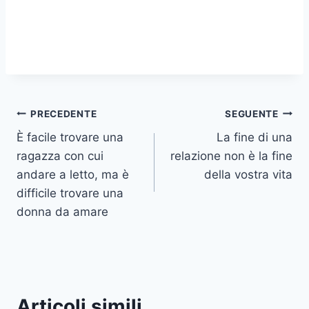
Navigazione
PRECEDENTE
SEGUENTE
È facile trovare una
La fine di una
articoli
ragazza con cui
relazione non è la fine
andare a letto, ma è
della vostra vita
difficile trovare una
donna da amare
Articoli simili