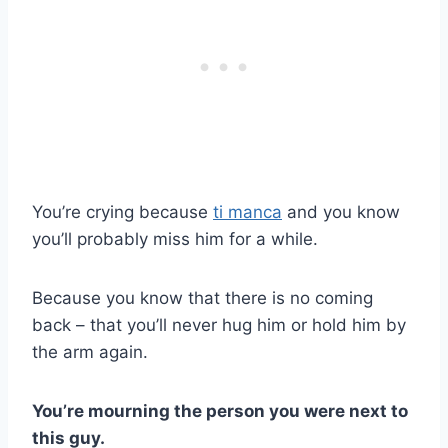
You’re crying because
ti manca
and you know
you’ll probably miss him for a while.
Because you know that there is no coming
back – that you’ll never hug him or hold him by
the arm again.
You’re mourning the person you were next to
this guy.