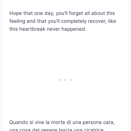
Hope that one day, you’ll forget all about this
feeling and that you’ll completely recover, like
this heartbreak never happened.
Quando si vive la morte di una persona cara,
una cosa del genere lascia una cicatrice