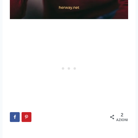
2
AZIONI