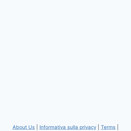
About Us
|
Informativa sulla privacy
|
Terms
|