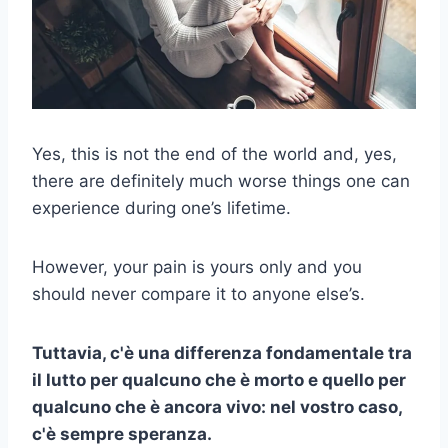
Yes, this is not the end of the world and, yes,
there are definitely much worse things one can
experience during one’s lifetime.
However, your pain is yours only and you
should never compare it to anyone else’s.
Tuttavia, c'è una differenza fondamentale tra
il lutto per qualcuno che è morto e quello per
qualcuno che è ancora vivo: nel vostro caso,
c'è sempre speranza.