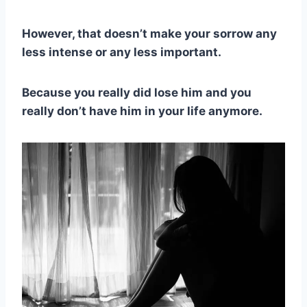
However, that doesn’t make your sorrow any
less intense or any less important.
Because you really did lose him and you
really don’t have him in your life anymore.