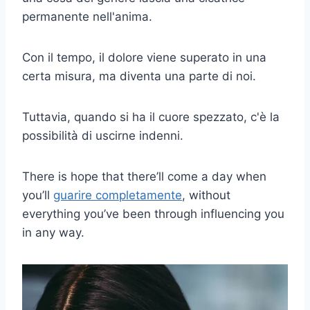
permanente nell'anima.
Con il tempo, il dolore viene superato in una
certa misura, ma diventa una parte di noi.
Tuttavia, quando si ha il cuore spezzato, c'è la
possibilità di uscirne indenni.
There is hope that there’ll come a day when
you’ll
guarire completamente
, without
everything you’ve been through influencing you
in any way.