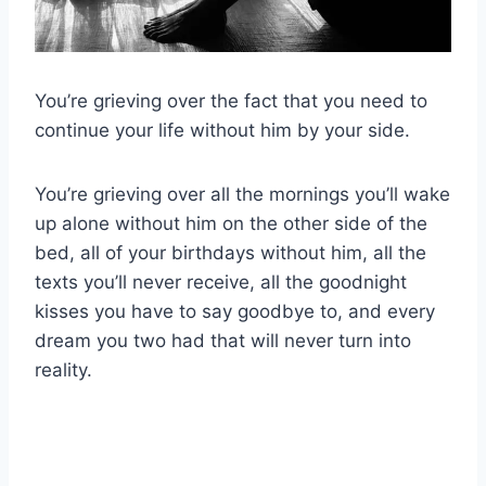
You’re grieving over the fact that you need to
continue your life without him by your side.
You’re grieving over all the mornings you’ll wake
up alone without him on the other side of the
bed, all of your birthdays without him, all the
texts you’ll never receive, all the goodnight
kisses you have to say goodbye to, and every
dream you two had that will never turn into
reality.