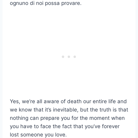
ognuno di noi possa provare.
Yes, we’re all aware of death our entire life and
we know that it’s inevitable, but the truth is that
nothing can prepare you for the moment when
you have to face the fact that you’ve forever
lost someone you love.