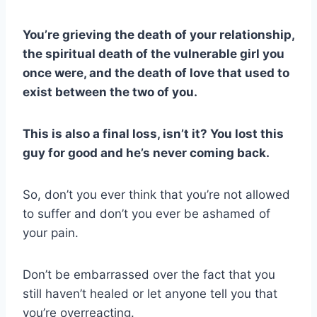
You’re grieving the death of your relationship,
the spiritual death of the vulnerable girl you
once were, and the death of love that used to
exist between the two of you.
This is also a final loss, isn’t it? You lost this
guy for good and he’s never coming back.
So, don’t you ever think that you’re not allowed
to suffer and don’t you ever be ashamed of
your pain.
Don’t be embarrassed over the fact that you
still haven’t healed or let anyone tell you that
you’re overreacting.