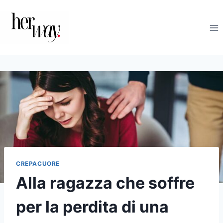
Salta
al
contenuto
CREPACUORE
Alla ragazza che soffre
per la perdita di una