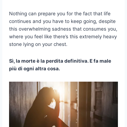
Nothing can prepare you for the fact that life
continues and you have to keep going, despite
this overwhelming sadness that consumes you,
where you feel like there’s this extremely heavy
stone lying on your chest.
Sì, la morte è la perdita definitiva. E fa male
più di ogni altra cosa.