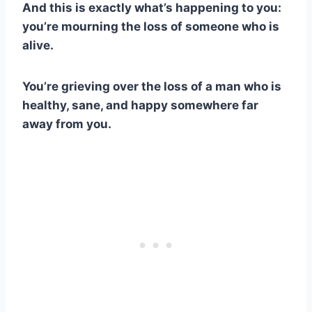
And this is exactly what’s happening to you:
you’re mourning the loss of someone who is
alive.
You’re grieving over the loss of a man who is
healthy, sane, and happy somewhere far
away from you.