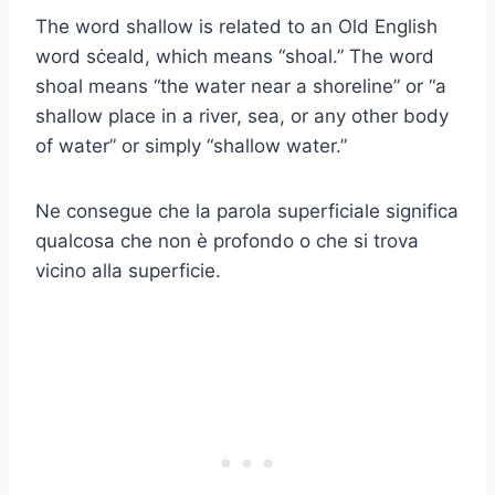
The word shallow is related to an Old English
word sċeald, which means “shoal.” The word
shoal means “the water near a shoreline” or “a
shallow place in a river, sea, or any other body
of water” or simply “shallow water.”
Ne consegue che la parola superficiale significa
qualcosa che non è profondo o che si trova
vicino alla superficie.