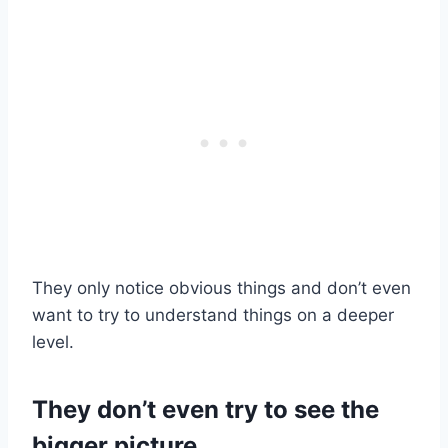
They only notice obvious things and don’t even
want to try to understand things on a deeper
level.
They don’t even try to see the
bigger picture