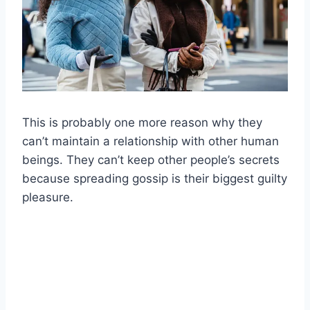
This is probably one more reason why they
can’t maintain a relationship with other human
beings. They can’t keep other people’s secrets
because spreading gossip is their biggest guilty
pleasure.