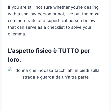
If you are still not sure whether you’re dealing
with a shallow person or not, I’ve put the most
common traits of a superficial person below
that can serve as a checklist to solve your
dilemma.
L'aspetto fisico è TUTTO per
loro.