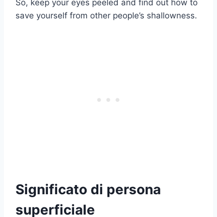
So, keep your eyes peeled and find out how to
save yourself from other people’s shallowness.
Significato di persona
superficiale