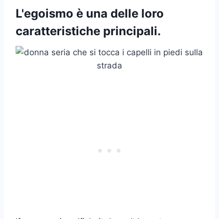
L'egoismo è una delle loro
caratteristiche principali.