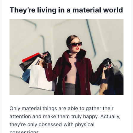
They’re living in a material world
Only material things are able to gather their
attention and make them truly happy. Actually,
they’re only obsessed with physical
possessions.