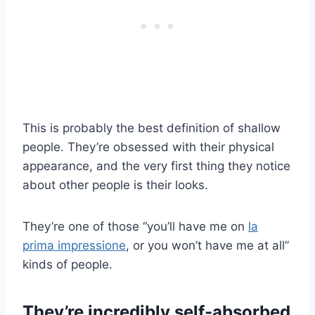
This is probably the best definition of shallow
people. They’re obsessed with their physical
appearance, and the very first thing they notice
about other people is their looks.
They’re one of those “you’ll have me on
la
prima impressione
, or you won’t have me at all”
kinds of people.
They’re incredibly self-absorbed