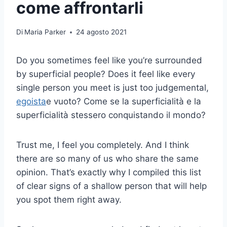
come affrontarli
Di
Maria Parker
24 agosto 2021
Do you sometimes feel like you’re surrounded
by superficial people? Does it feel like every
single person you meet is just too judgemental,
egoista
e vuoto? Come se la superficialità e la
superficialità stessero conquistando il mondo?
Trust me, I feel you completely. And I think
there are so many of us who share the same
opinion. That’s exactly why I compiled this list
of clear signs of a shallow person that will help
you spot them right away.