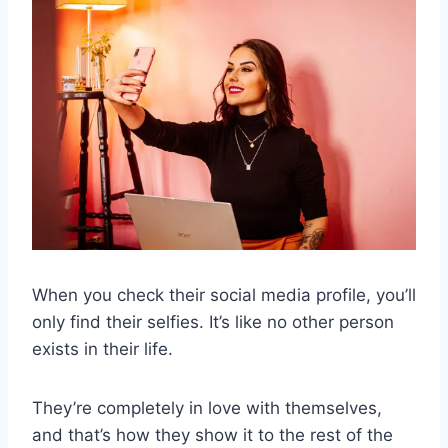
When you check their social media profile, you’ll
only find their selfies. It’s like no other person
exists in their life.
They’re completely in love with themselves,
and that’s how they show it to the rest of the