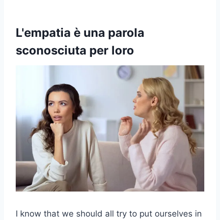
L'empatia è una parola
sconosciuta per loro
I know that we should all try to put ourselves in