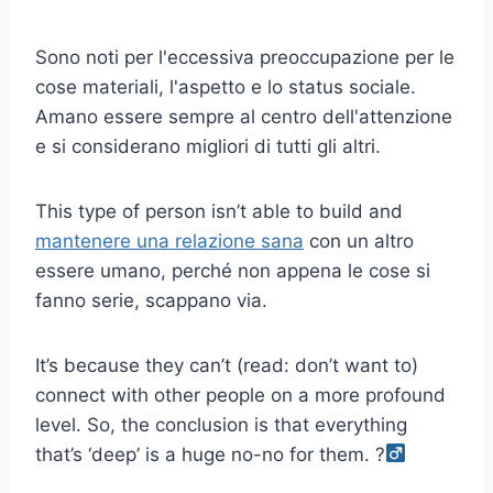
Sono noti per l'eccessiva preoccupazione per le
cose materiali, l'aspetto e lo status sociale.
Amano essere sempre al centro dell'attenzione
e si considerano migliori di tutti gli altri.
This type of person isn’t able to build and
mantenere una relazione sana
con un altro
essere umano, perché non appena le cose si
fanno serie, scappano via.
It’s because they can’t (read: don’t want to)
connect with other people on a more profound
level. So, the conclusion is that everything
that’s ‘deep’ is a huge no-no for them. ?‍