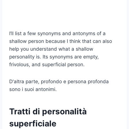
I’ll list a few synonyms and antonyms of a
shallow person because I think that can also
help you understand what a shallow
personality is. Its synonyms are empty,
frivolous, and superficial person.
D'altra parte, profondo e persona profonda
sono i suoi antonimi.
Tratti di personalità
superficiale