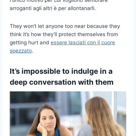
l'unico motivo per cui vogliono sembrare
arroganti agli altri è per allontanarli.
They won’t let anyone too near because they
think it’s how they’ll protect themselves from
getting hurt and
essere lasciati con il cuore
spezzato
.
It’s impossible to indulge in a
deep conversation with them