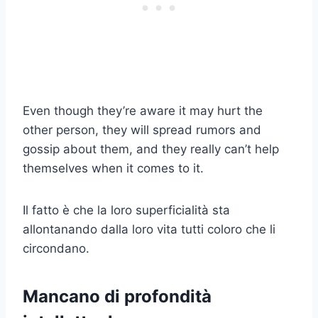
Even though they’re aware it may hurt the
other person, they will spread rumors and
gossip about them, and they really can’t help
themselves when it comes to it.
Il fatto è che la loro superficialità sta
allontanando dalla loro vita tutti coloro che li
circondano.
Mancano di profondità