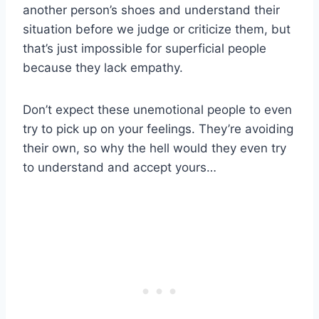
another person’s shoes and understand their
situation before we judge or criticize them, but
that’s just impossible for superficial people
because they lack empathy.
Don’t expect these unemotional people to even
try to pick up on your feelings. They’re avoiding
their own, so why the hell would they even try
to understand and accept yours…