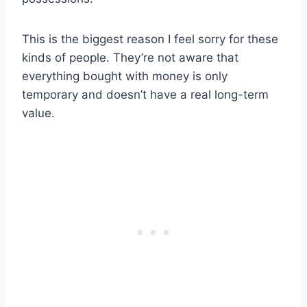
This is the biggest reason I feel sorry for these
kinds of people. They’re not aware that
everything bought with money is only
temporary and doesn’t have a real long-term
value.