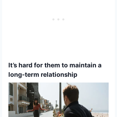
It’s hard for them to maintain a
long-term relationship