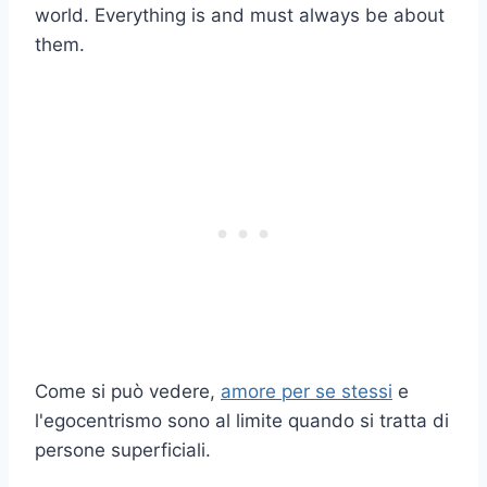
world. Everything is and must always be about
them.
Come si può vedere,
amore per se stessi
e
l'egocentrismo sono al limite quando si tratta di
persone superficiali.