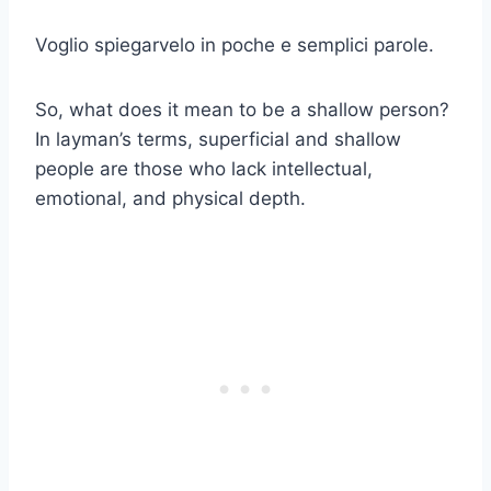
Voglio spiegarvelo in poche e semplici parole.
So, what does it mean to be a shallow person?
In layman’s terms, superficial and shallow
people are those who lack intellectual,
emotional, and physical depth.