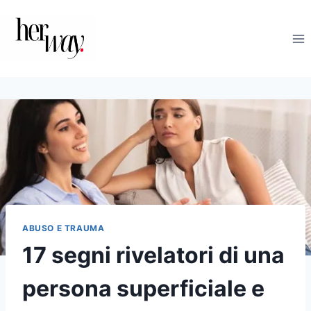
Salta
al
contenuto
ABUSO E TRAUMA
17 segni rivelatori di una
persona superficiale e