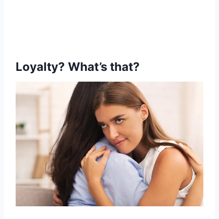
Loyalty? What’s that?