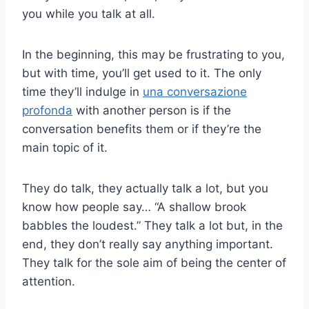
you while you talk at all.
In the beginning, this may be frustrating to you,
but with time, you’ll get used to it. The only
time they’ll indulge in
una conversazione
profonda
with another person is if the
conversation benefits them or if they’re the
main topic of it.
They do talk, they actually talk a lot, but you
know how people say… “A shallow brook
babbles the loudest.” They talk a lot but, in the
end, they don’t really say anything important.
They talk for the sole aim of being the center of
attention.