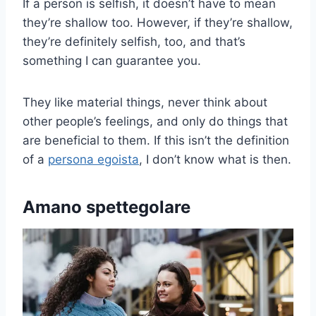
If a person is selfish, it doesn’t have to mean
they’re shallow too. However, if they’re shallow,
they’re definitely selfish, too, and that’s
something I can guarantee you.
They like material things, never think about
other people’s feelings, and only do things that
are beneficial to them. If this isn’t the definition
of a
persona egoista
, I don’t know what is then.
Amano spettegolare