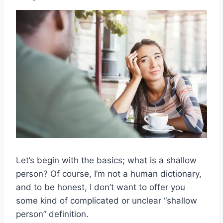
Let’s begin with the basics; what is a shallow
person? Of course, I’m not a human dictionary,
and to be honest, I don’t want to offer you
some kind of complicated or unclear “shallow
person” definition.