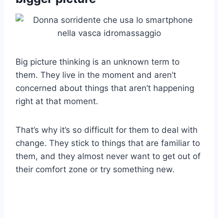
Big picture thinking is an unknown term to
them. They live in the moment and aren’t
concerned about things that aren’t happening
right at that moment.
That’s why it’s so difficult for them to deal with
change. They stick to things that are familiar to
them, and they almost never want to get out of
their comfort zone or try something new.