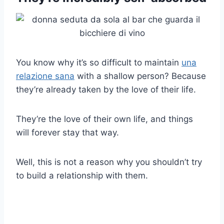
You know why it’s so difficult to maintain
una
relazione sana
with a shallow person? Because
they’re already taken by the love of their life.
They’re the love of their own life, and things
will forever stay that way.
Well, this is not a reason why you shouldn’t try
to build a relationship with them.