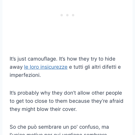
It’s just camouflage. It’s how they try to hide
away
le loro insicurezze
e tutti gli altri difetti e
imperfezioni.
It’s probably why they don’t allow other people
to get too close to them because they’re afraid
they might blow their cover.
So che può sembrare un po' confuso, ma