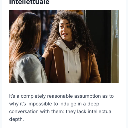
intellettuale
It’s a completely reasonable assumption as to
why it’s impossible to indulge in a deep
conversation with them: they lack intellectual
depth.