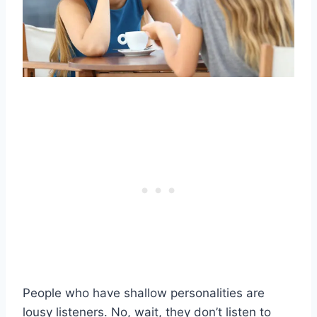
People who have shallow personalities are
lousy listeners. No, wait, they don’t listen to