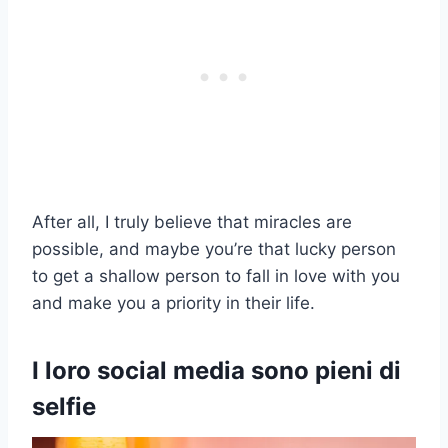
After all, I truly believe that miracles are
possible, and maybe you’re that lucky person
to get a shallow person to fall in love with you
and make you a priority in their life.
I loro social media sono pieni di
selfie