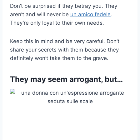
Don’t be surprised if they betray you. They
aren’t and will never be
un amico fedele
.
They’re only loyal to their own needs.
Keep this in mind and be very careful. Don’t
share your secrets with them because they
definitely won’t take them to the grave.
They may seem arrogant, but…