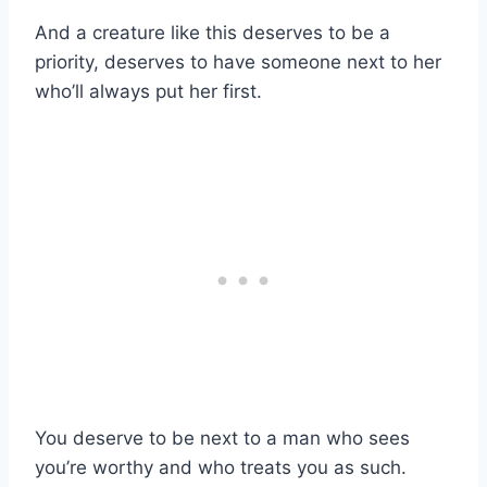
And a creature like this deserves to be a
priority, deserves to have someone next to her
who’ll always put her first.
You deserve to be next to a man who sees
you’re worthy and who treats you as such.