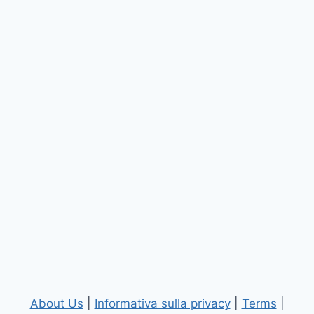
About Us
|
Informativa sulla privacy
|
Terms
|