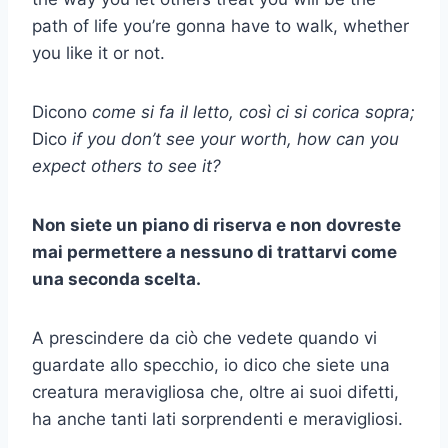
path of life you’re gonna have to walk, whether
you like it or not.
Dicono
come si fa il letto, così ci si corica sopra;
Dico
if you don’t see your worth, how can you
expect others to see it?
Non siete un piano di riserva e non dovreste
mai permettere a nessuno di trattarvi come
una seconda scelta.
A prescindere da ciò che vedete quando vi
guardate allo specchio, io dico che siete una
creatura meravigliosa che, oltre ai suoi difetti,
ha anche tanti lati sorprendenti e meravigliosi.