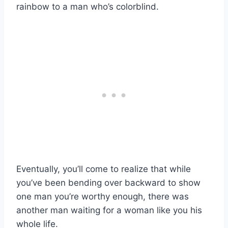
rainbow to a man who’s colorblind.
Eventually, you’ll come to realize that while
you’ve been bending over backward to show
one man you’re worthy enough, there was
another man waiting for a woman like you his
whole life.