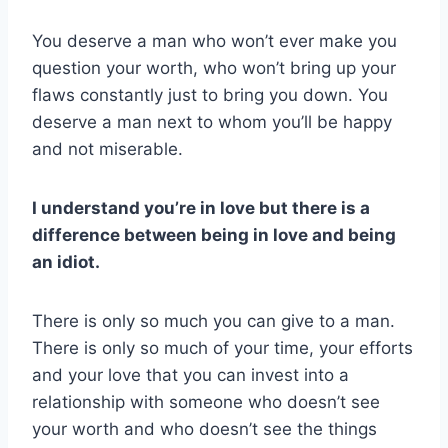
You deserve a man who won’t ever make you
question your worth, who won’t bring up your
flaws constantly just to bring you down. You
deserve a man next to whom you’ll be happy
and not miserable.
I understand you’re in love but there is a
difference between being in love and being
an idiot.
There is only so much you can give to a man.
There is only so much of your time, your efforts
and your love that you can invest into a
relationship with someone who doesn’t see
your worth and who doesn’t see the things