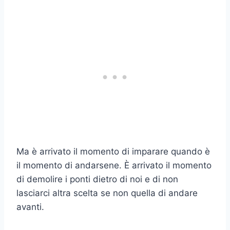
Ma è arrivato il momento di imparare quando è
il momento di andarsene. È arrivato il momento
di demolire i ponti dietro di noi e di non
lasciarci altra scelta se non quella di andare
avanti.