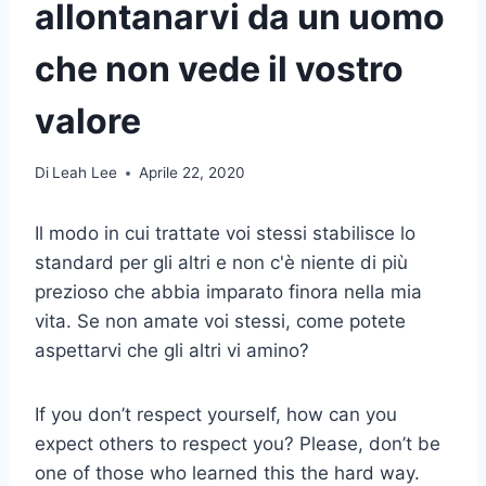
allontanarvi da un uomo
che non vede il vostro
valore
Di
Leah Lee
Aprile 22, 2020
Il modo in cui trattate voi stessi stabilisce lo
standard per gli altri e non c'è niente di più
prezioso che abbia imparato finora nella mia
vita. Se non amate voi stessi, come potete
aspettarvi che gli altri vi amino?
If you don’t respect yourself, how can you
expect others to respect you? Please, don’t be
one of those who learned this the hard way.