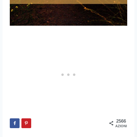
2566
AZIONI