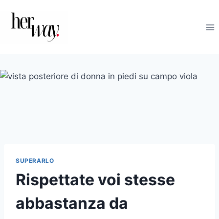
Salta
al
contenuto
SUPERARLO
Rispettate voi stesse
abbastanza da