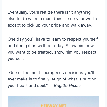
Eventually, you’ll realize there isn’t anything
else to do when a man doesn’t see your worth
except to pick up your pride and walk away.
One day you’ll have to learn to respect yourself
and it might as well be today. Show him how
you want to be treated, show him you respect
yourself.
“One of the most courageous decisions you’ll
ever make is to finally let go of what is hurting
your heart and soul.” —
Brigitte Nicole