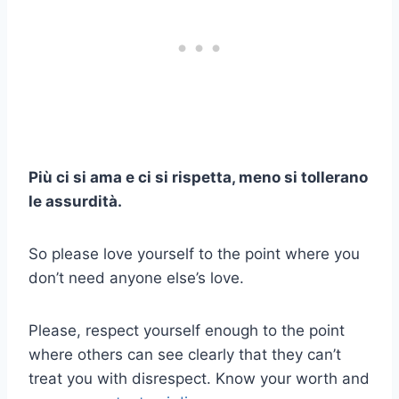
Più ci si ama e ci si rispetta, meno si tollerano
le assurdità.
So please love yourself to the point where you
don’t need anyone else’s love.
Please, respect yourself enough to the point
where others can see clearly that they can’t
treat you with disrespect. Know your worth and