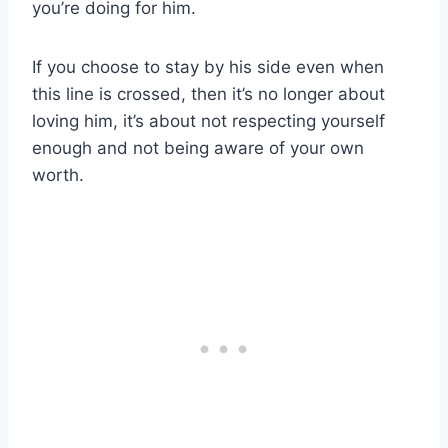
you’re doing for him.
If you choose to stay by his side even when
this line is crossed, then it’s no longer about
loving him, it’s about not respecting yourself
enough and not being aware of your own
worth.