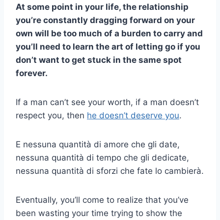
At some point in your life, the relationship
you’re constantly dragging forward on your
own will be too much of a burden to carry and
you’ll need to learn the art of letting go if you
don’t want to get stuck in the same spot
forever.
If a man can’t see your worth, if a man doesn’t
respect you, then
he doesn’t deserve you
.
E nessuna quantità di amore che gli date,
nessuna quantità di tempo che gli dedicate,
nessuna quantità di sforzi che fate lo cambierà.
Eventually, you’ll come to realize that you’ve
been wasting your time trying to show the