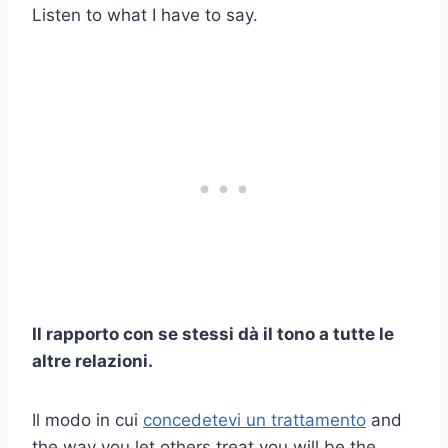
Listen to what I have to say.
Il rapporto con se stessi dà il tono a tutte le
altre relazioni.
Il modo in cui
concedetevi un trattamento
and
the way you let others treat you will be the