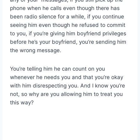
phone when he calls even though there has
been radio silence for a while, if you continue
seeing him even though he refused to commit
to you, if you’re giving him boyfriend privileges
before he’s your boyfriend, you’re sending him
the wrong message.
You’re telling him he can count on you
whenever he needs you and that you’re okay
with him disrespecting you. And I know you’re
not, so why are you allowing him to treat you
this way?