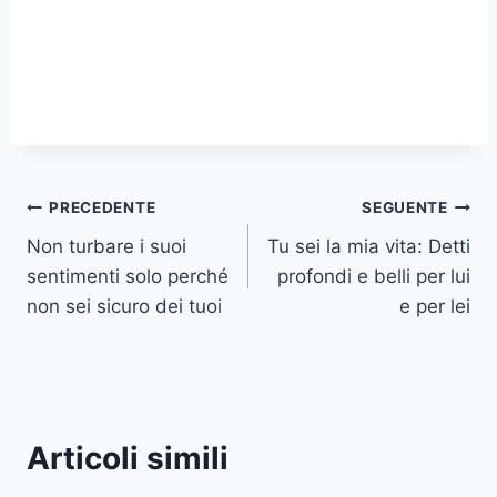
Navigazione
PRECEDENTE
SEGUENTE
Non turbare i suoi
Tu sei la mia vita: Detti
articoli
sentimenti solo perché
profondi e belli per lui
non sei sicuro dei tuoi
e per lei
Articoli simili