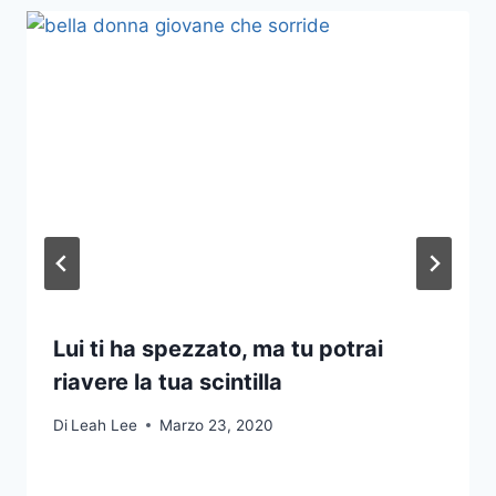
Lui ti ha spezzato, ma tu potrai
riavere la tua scintilla
Di
Leah Lee
Marzo 23, 2020