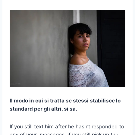
Il modo in cui si tratta se stessi stabilisce lo
standard per gli altri, si sa.
If you still text him after he hasn’t responded to
any of your messages, if you still pick up the