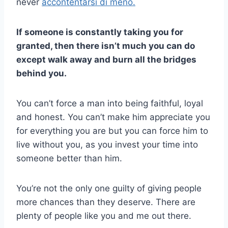
never
accontentarsi di meno.
If someone is constantly taking you for
granted, then there isn’t much you can do
except walk away and burn all the bridges
behind you.
You can’t force a man into being faithful, loyal
and honest. You can’t make him appreciate you
for everything you are but you can force him to
live without you, as you invest your time into
someone better than him.
You’re not the only one guilty of giving people
more chances than they deserve. There are
plenty of people like you and me out there.