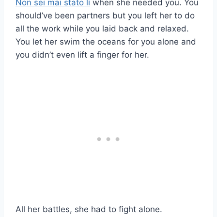
Non sei mai stato lì
when she needed you. You
should’ve been partners but you left her to do
all the work while you laid back and relaxed.
You let her swim the oceans for you alone and
you didn’t even lift a finger for her.
All her battles, she had to fight alone.