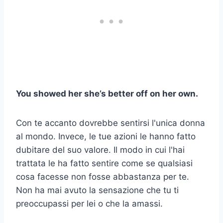
You showed her she’s better off on her own.
Con te accanto dovrebbe sentirsi l'unica donna
al mondo. Invece, le tue azioni le hanno fatto
dubitare del suo valore. Il modo in cui l'hai
trattata le ha fatto sentire come se qualsiasi
cosa facesse non fosse abbastanza per te.
Non ha mai avuto la sensazione che tu ti
preoccupassi per lei o che la amassi.