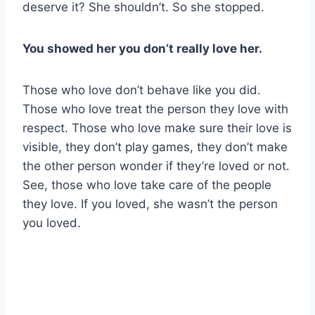
deserve it? She shouldn’t. So she stopped.
You showed her you don’t really love her.
Those who love don’t behave like you did.
Those who love treat the person they love with
respect. Those who love make sure their love is
visible, they don’t play games, they don’t make
the other person wonder if they’re loved or not.
See, those who love take care of the people
they love. If you loved, she wasn’t the person
you loved.