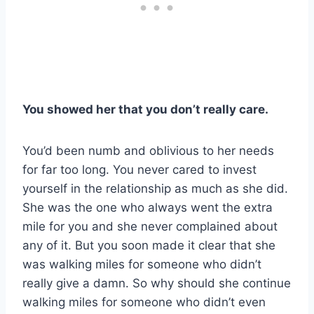
You showed her that you don’t really care.
You’d been numb and oblivious to her needs
for far too long. You never cared to invest
yourself in the relationship as much as she did.
She was the one who always went the extra
mile for you and she never complained about
any of it. But you soon made it clear that she
was walking miles for someone who didn’t
really give a damn. So why should she continue
walking miles for someone who didn’t even