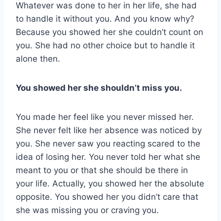
Whatever was done to her in her life, she had
to handle it without you. And you know why?
Because you showed her she couldn’t count on
you. She had no other choice but to handle it
alone then.
You showed her she shouldn’t miss you.
You made her feel like you never missed her.
She never felt like her absence was noticed by
you. She never saw you reacting scared to the
idea of losing her. You never told her what she
meant to you or that she should be there in
your life. Actually, you showed her the absolute
opposite. You showed her you didn’t care that
she was missing you or craving you.