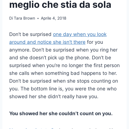
meglio che stia da sola
Di
Tara Brown
Aprile 4, 2018
Don’t be surprised
one day when you look
around and notice she isn’t there
for you
anymore. Don’t be surprised when you ring her
and she doesn’t pick up the phone. Don’t be
surprised when you’re no longer the first person
she calls when something bad happens to her.
Don’t be surprised when she stops counting on
you. The bottom line is, you were the one who
showed her she didn’t really have you.
You showed her she couldn’t count on you.