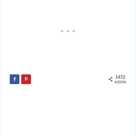
1472
AZIONI