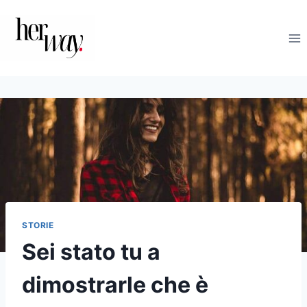
Salta
al
contenuto
STORIE
Sei stato tu a
dimostrarle che è