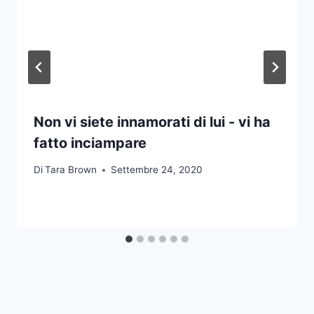
Non vi siete innamorati di lui - vi ha
fatto inciampare
Di
Tara Brown
Settembre 24, 2020