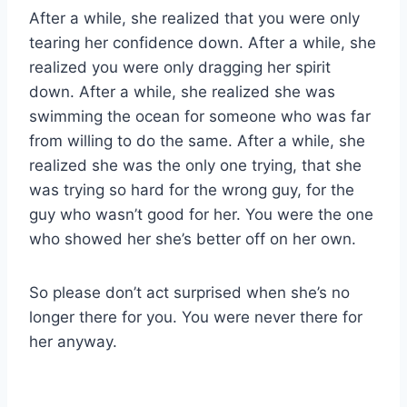
After a while, she realized that you were only
tearing her confidence down. After a while, she
realized you were only dragging her spirit
down. After a while, she realized she was
swimming the ocean for someone who was far
from willing to do the same. After a while, she
realized she was the only one trying, that she
was trying so hard for the wrong guy, for the
guy who wasn’t good for her. You were the one
who showed her she’s better off on her own.
So please don’t act surprised when she’s no
longer there for you. You were never there for
her anyway.