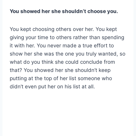
You showed her she shouldn’t choose you.
You kept choosing others over her. You kept
giving your time to others rather than spending
it with her. You never made a true effort to
show her she was the one you truly wanted, so
what do you think she could conclude from
that? You showed her she shouldn’t keep
putting at the top of her list someone who
didn’t even put her on his list at all.