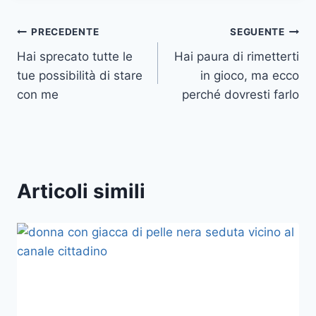
Navigazione
PRECEDENTE
SEGUENTE
Hai sprecato tutte le
Hai paura di rimetterti
articoli
tue possibilità di stare
in gioco, ma ecco
con me
perché dovresti farlo
Articoli simili