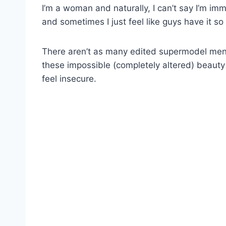
I’m a woman and naturally, I can’t say I’m i
and sometimes I just feel like guys have it so
There aren’t as many edited supermodel men
these impossible (completely altered) beaut
feel insecure.