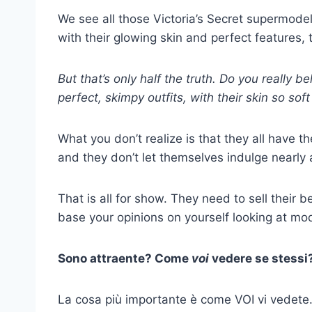
We see all those Victoria’s Secret supermodels
with their glowing skin and perfect features, 
But that’s only half the truth. Do you really b
perfect, skimpy outfits, with their skin so sof
What you don’t realize is that they all have th
and they don’t let themselves indulge nearly
That is all for show. They need to sell their b
base your opinions on yourself looking at mo
Sono attraente? Come
voi
vedere se stessi
La cosa più importante è come VOI vi vedete. S