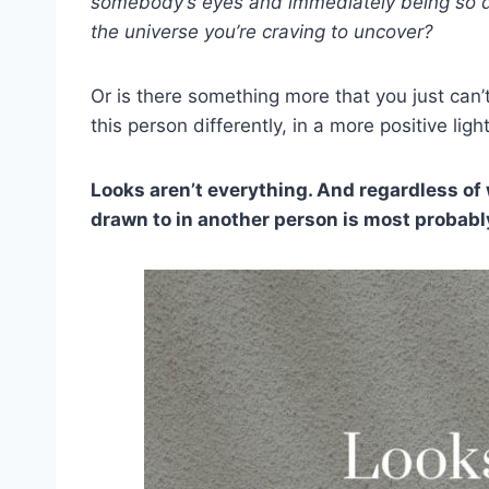
somebody’s eyes and immediately being so dra
the universe you’re craving to uncover?
Or is there something more that you just can’
this person differently, in a more positive ligh
Looks aren’t everything. And regardless of 
drawn to in another person is most probabl