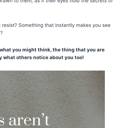
wn to them, as if their eyes hold the secrets of
t resist? Something that instantly makes you see
t?
what you might think, the thing that you are
y what others notice about you too!