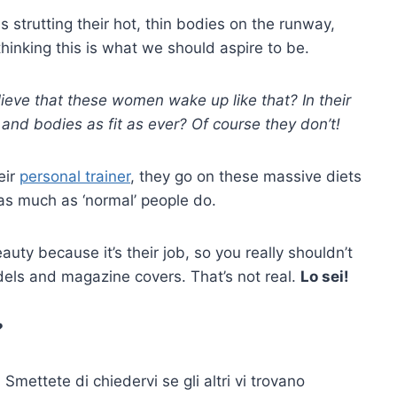
 strutting their hot, thin bodies on the runway,
thinking this is what we should aspire to be.
elieve that these women wake up like that? In their
t and bodies as fit as ever? Of course they don’t!
eir
personal trainer
, they go on these massive diets
 as much as ‘normal’ people do.
eauty because it’s their job, so you really shouldn’t
dels and magazine covers. That’s not real.
Lo sei!
?
mettete di chiedervi se gli altri vi trovano