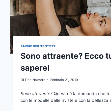
AMORE PER SE STESSI
Sono attraente? Ecco tu
sapere!
Di
Tina Navarro
Febbraio 21, 2019
Sono attraente?
Questa è la domanda che tutt
con le modelle delle riviste e con la bellezza 