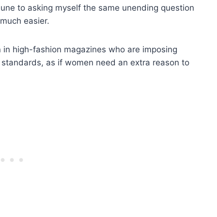
mmune to asking myself the same unending question
 much easier.
 in high-fashion magazines who are imposing
y standards, as if women need an extra reason to