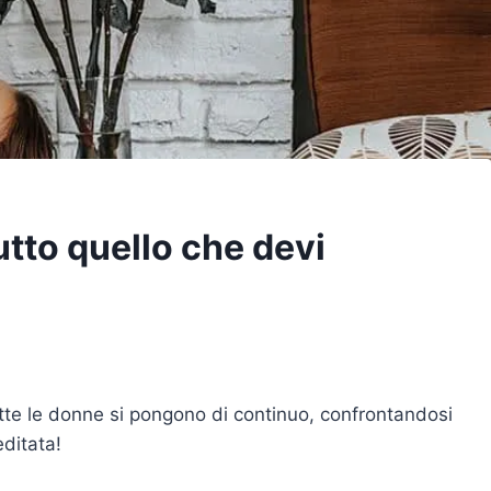
tto quello che devi
e le donne si pongono di continuo, confrontandosi
editata!