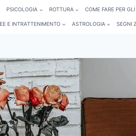
PSICOLOGIA
ROTTURA
COME FARE PER GLI
NEE E INTRATTENIMENTO
ASTROLOGIA
SEGNI 