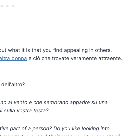
ut what it is that you find appealing in others.
altra donna
e ciò che trovate veramente attraente.
 dell'altro?
rrono al vento e che sembrano apparire su una
i sulla vostra testa?
ive part of a person? Do you like looking into