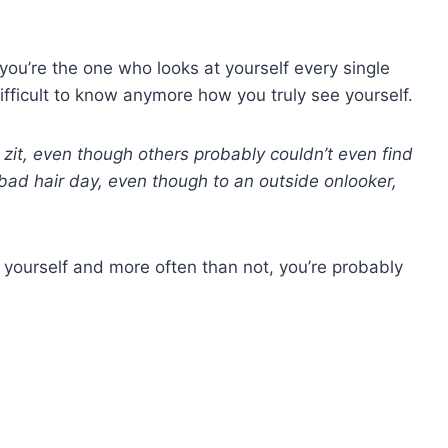
n you’re the one who looks at yourself every single
difficult to know anymore how you truly see yourself.
zit, even though others probably couldn’t even find
bad hair day, even though to an outside onlooker,
 yourself and more often than not, you’re probably