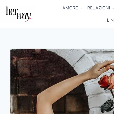
Salta
AMORE
RELAZIONI
al
contenuto
LI