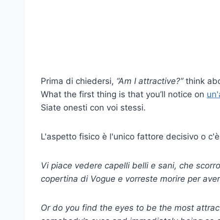
Prima di chiedersi,
“Am I attractive?’’
think abo
What the first thing is that you’ll notice on
un'
Siate onesti con voi stessi.
L'aspetto fisico è l'unico fattore decisivo o c'è
Vi piace vedere capelli belli e sani, che sco
copertina di Vogue e vorreste morire per averl
Or do you find the eyes to be the most attract