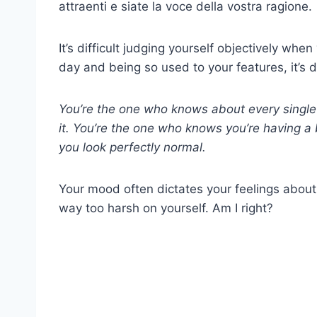
attraenti e siate la voce della vostra ragione.
It’s difficult judging yourself objectively whe
day and being so used to your features, it’s 
You’re the one who knows about every single 
it. You’re the one who knows you’re having a 
you look perfectly normal.
Your mood often dictates your feelings about
way too harsh on yourself. Am I right?