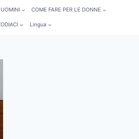
 UOMINI
COME FARE PER LE DONNE
ZODIACI
Lingua