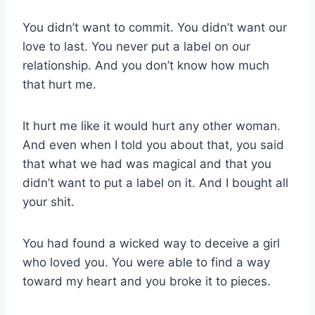
You didn’t want to commit. You didn’t want our
love to last. You never put a label on our
relationship. And you don’t know how much
that hurt me.
It hurt me like it would hurt any other woman.
And even when I told you about that, you said
that what we had was magical and that you
didn’t want to put a label on it. And I bought all
your shit.
You had found a wicked way to deceive a girl
who loved you. You were able to find a way
toward my heart and you broke it to pieces.