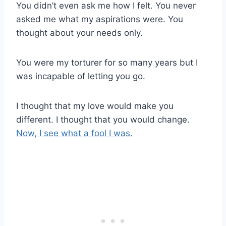
You didn’t even ask me how I felt. You never
asked me what my aspirations were. You
thought about your needs only.
You were my torturer for so many years but I
was incapable of letting you go.
I thought that my love would make you
different. I thought that you would change.
Now, I see what a fool I was.