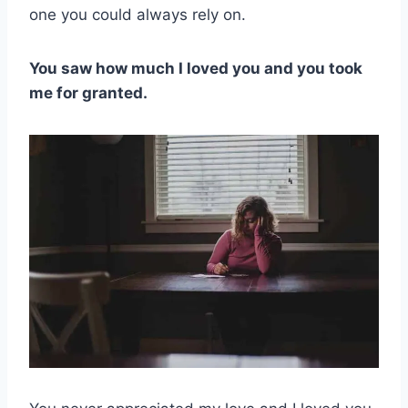
one you could always rely on.
You saw how much I loved you and you took
me for granted.