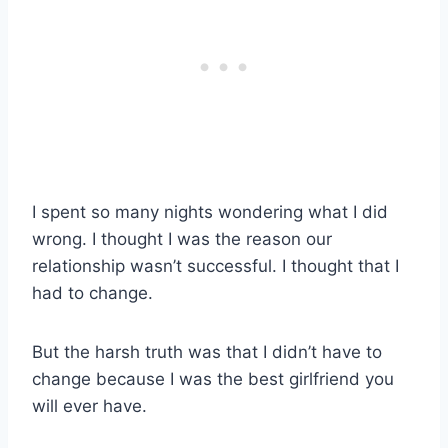
I spent so many nights wondering what I did
wrong. I thought I was the reason our
relationship wasn’t successful. I thought that I
had to change.
But the harsh truth was that I didn’t have to
change because I was the best girlfriend you
will ever have.