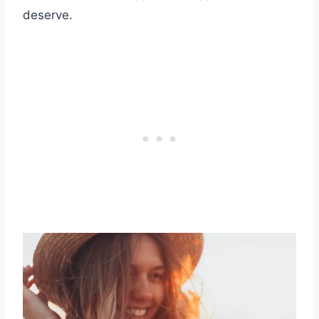
deserve.