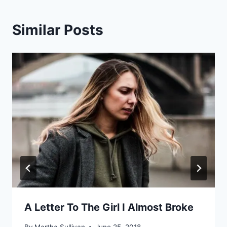
Similar Posts
A Letter To The Girl I Almost Broke
By
Martha Sullivan
June 25, 2018