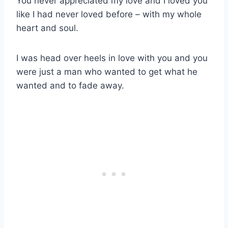
You never appreciated my love and I loved you
like I had never loved before – with my whole
heart and soul.
I was head over heels in love with you and you
were just a man who wanted to get what he
wanted and to fade away.