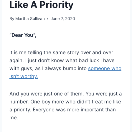
Like A Priority
By
Martha Sullivan
June 7, 2020
“Dear You”,
It is me telling the same story over and over
again. I just don’t know what bad luck I have
with guys, as I always bump into
someone who
isn’t worthy.
And you were just one of them. You were just a
number. One boy more who didn’t treat me like
a priority. Everyone was more important than
me.