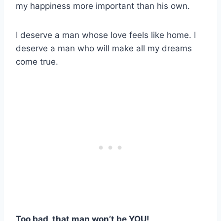
my happiness more important than his own.
I deserve a man whose love feels like home. I
deserve a man who will make all my dreams
come true.
Too bad, that man won’t be YOU!