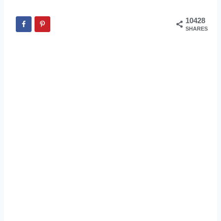
10428
SHARES