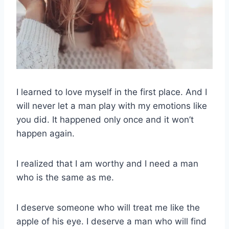
I learned to love myself in the first place. And I
will never let a man play with my emotions like
you did. It happened only once and it won’t
happen again.
I realized that I am worthy and I need a man
who is the same as me.
I deserve someone who will treat me like the
apple of his eye. I deserve a man who will find