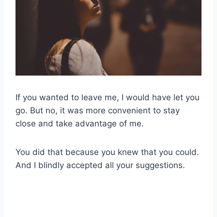
If you wanted to leave me, I would have let you
go. But no, it was more convenient to stay
close and take advantage of me.
You did that because you knew that you could.
And I blindly accepted all your suggestions.