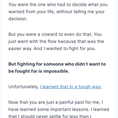
You were the one who had to decide what you
wanted from your life, without telling me your
decision.
But you were a coward to even do that. You
just went with the flow because that was the
easier way. And I wanted to fight for you.
But fighting for someone who didn’t want to
be fought for is impossible.
Unfortunately,
I learned that in a tough way.
Now that you are just a painful past for me, I
have learned some important lessons. I learned
that I should never settle for less than I