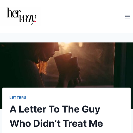
Skip
to
content
LETTERS
A Letter To The Guy
Who Didn’t Treat Me