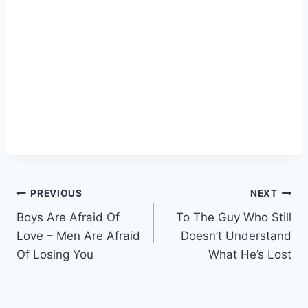
Post
PREVIOUS
NEXT
Boys Are Afraid Of
To The Guy Who Still
navigation
Love – Men Are Afraid
Doesn’t Understand
Of Losing You
What He’s Lost