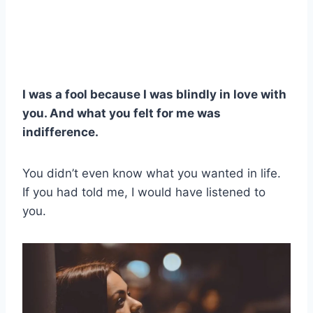
I was a fool because I was blindly in love with
you. And what you felt for me was
indifference.
You didn’t even know what you wanted in life.
If you had told me, I would have listened to
you.