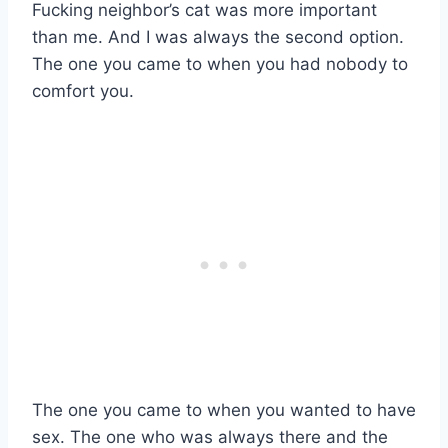
Fucking neighbor’s cat was more important
than me. And I was always the second option.
The one you came to when you had nobody to
comfort you.
The one you came to when you wanted to have
sex. The one who was always there and the