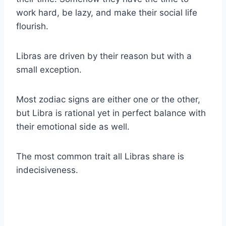
work hard, be lazy, and make their social life
flourish.
Libras
are driven by their reason but with a
small exception.
Most
zodiac signs
are either one or the other,
but
Libra
is rational yet in perfect balance with
their emotional side as well.
The most common trait all
Libras
share is
indecisiveness.