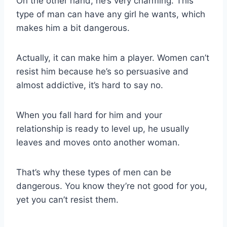
On the other hand, he’s very charming. This
type of man can have any girl he wants, which
makes him a bit dangerous.
Actually, it can make him a player. Women can’t
resist him because he’s so persuasive and
almost addictive, it’s hard to say no.
When you fall hard for him and your
relationship is ready to level up, he usually
leaves and moves onto another woman.
That’s why these types of men can be
dangerous. You know they’re not good for you,
yet you can’t resist them.