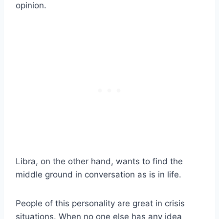
opinion.
Libra
, on the other hand, wants to find the
middle ground in conversation as is in life.
People of this personality are great in crisis
situations. When no one else has any idea