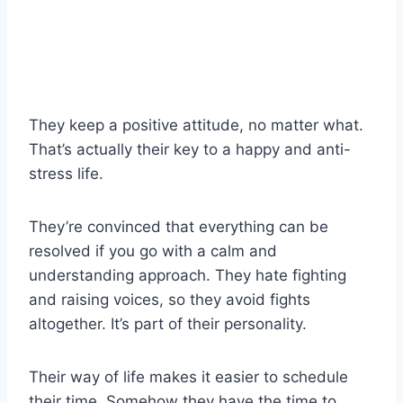
They keep a positive attitude, no matter what.
That’s actually their key to a happy and anti-
stress life.
They’re convinced that everything can be
resolved if you go with a calm and
understanding approach. They hate fighting
and raising voices, so they avoid fights
altogether. It’s part of their personality.
Their way of life makes it easier to schedule
their time. Somehow they have the time to