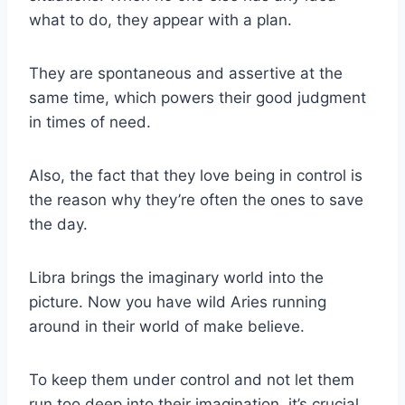
what to do, they appear with a plan.
They are spontaneous and assertive at the
same time, which powers their good judgment
in times of need.
Also, the fact that they love being in control is
the reason why they’re often the ones to save
the day.
Libra
brings the imaginary world into the
picture. Now you have wild Aries running
around in their world of make believe.
To keep them under control and not let them
run too deep into their imagination, it’s crucial