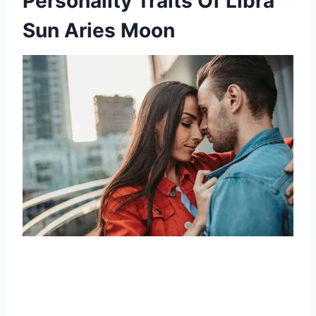
Personality Traits Of Libra
Sun Aries Moon