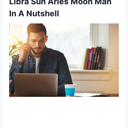
Libra Sun Aries Moon Man
In A Nutshell