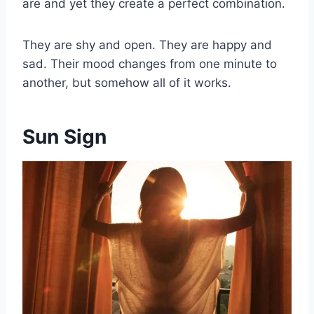
are and yet they create a perfect combination.
They are shy and open. They are happy and
sad. Their mood changes from one minute to
another, but somehow all of it works.
Sun Sign