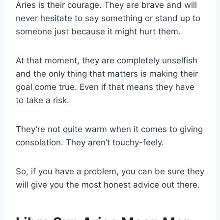
Aries is their courage.
They are brave and will
never hesitate to say something or stand up to
someone just because it might hurt them.
At that moment, they are completely unselfish
and the only thing that matters is making their
goal come true. Even if that means they have
to take a risk.
They’re not quite warm when it comes to giving
consolation. They aren’t touchy-feely.
So, if you have a problem, you can be sure they
will give you the most honest advice out there.