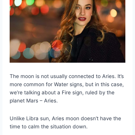
The moon is not usually connected to Aries.
It’s
more common for Water signs, but in this case,
we’re talking about a Fire sign, ruled by the
planet
Mars
– Aries.
Unlike
Libra sun
,
Aries moon
doesn’t have the
time to calm the situation down.