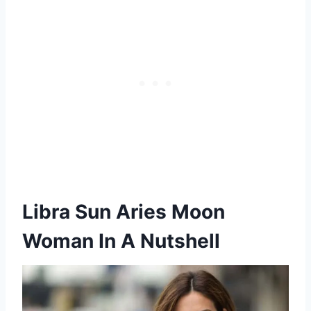
Libra Sun Aries Moon
Woman In A Nutshell