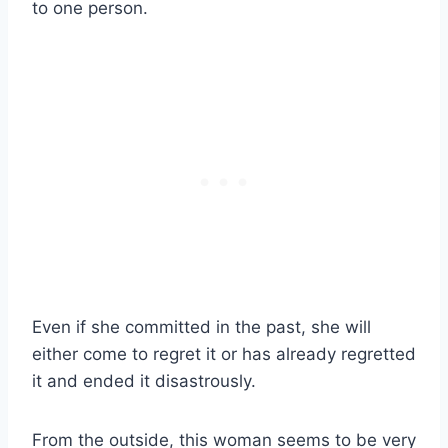
to one person.
Even if she committed in the past, she will
either come to regret it or has already regretted
it and ended it disastrously.
From the outside, this woman seems to be very