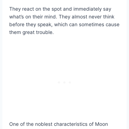
They react on the spot and immediately say
what’s on their mind. They almost never think
before they speak, which can sometimes cause
them great trouble.
One of the noblest characteristics of Moon