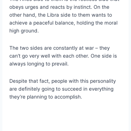
obeys urges and reacts by instinct. On the
other hand, the
Libra
side to them wants to
achieve a peaceful balance, holding the moral
high ground.
The two sides are constantly at war – they
can’t go very well with each other. One side is
always longing to prevail.
Despite that fact, people with this personality
are definitely going to succeed in everything
they’re planning to accomplish.