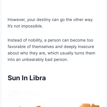
However, your destiny can go the other way.
It’s not impossible.
Instead of nobility, a person can become too
favorable of themselves and deeply insecure
about who they are, which usually turns them
into an unbearably bad person.
Sun In Libra