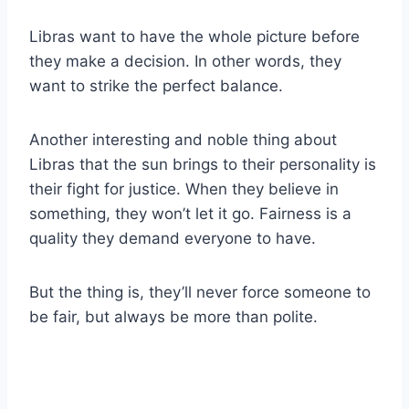
Libras
want to have the whole picture before
they make a decision. In other words, they
want to strike the perfect balance.
Another interesting and noble thing about
Libras
that the
sun
brings to their personality is
their fight for justice. When they believe in
something, they won’t let it go. Fairness is a
quality they demand everyone to have.
But the thing is, they’ll never force someone to
be fair, but always be more than polite.