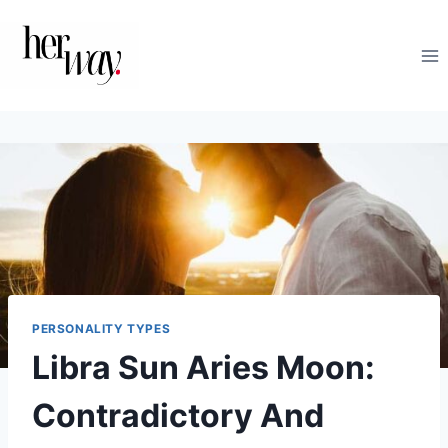
Skip
to
content
PERSONALITY TYPES
Libra Sun Aries Moon:
Contradictory And