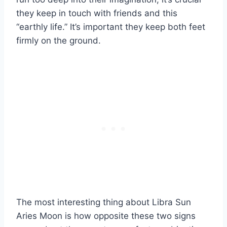
they keep in touch with friends and this
“earthly life.” It’s important they keep both feet
firmly on the ground.
The most interesting thing about
Libra Sun
Aries Moon
is how opposite these two signs