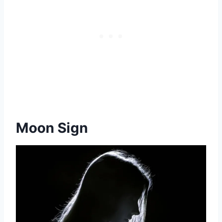
Moon Sign