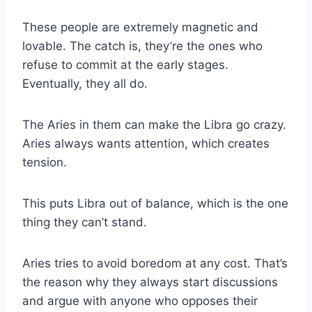
These people are extremely magnetic and
lovable. The catch is, they’re the ones who
refuse to commit at the early stages.
Eventually, they all do.
The Aries in them can make the
Libra
go crazy.
Aries always wants attention, which creates
tension.
This puts
Libra
out of balance, which is the one
thing they can’t stand.
Aries tries to avoid boredom at any cost. That’s
the reason why they always start discussions
and argue with anyone who opposes their