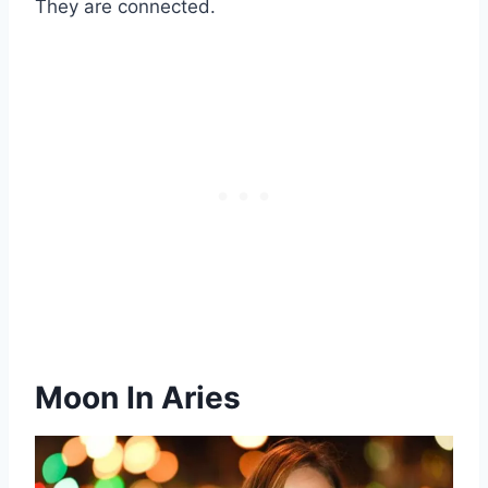
They are connected.
Moon In Aries