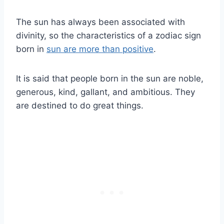
The
sun
has always been associated with
divinity, so the characteristics of a
zodiac sign
born in
sun
are more than positive
.
It is said that people born in the
sun
are noble,
generous, kind, gallant, and ambitious. They
are destined to do great things.