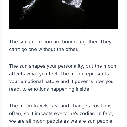
The
sun and moon
are bound together. They
can’t go one without the other.
The
sun
shapes your personality, but the moon
affects what you feel. The moon represents
your emotional nature and it governs how you
react to emotions happening inside.
The moon travels fast and changes positions
often, so it impacts everyone’s zodiac.
In fact,
we are all
moon people
as we are
sun
people.