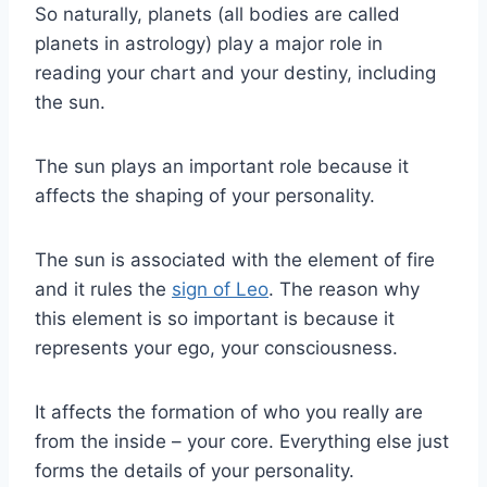
So naturally, planets (all bodies are called
planets in astrology) play a major role in
reading your chart and your destiny, including
the
sun
.
The
sun
plays an important role because it
affects the shaping of your personality.
The
sun
is associated with the element of fire
and it rules the
sign of
Leo
. The reason why
this element is so important is because it
represents your ego, your consciousness.
It affects the formation of who you really are
from the inside – your core. Everything else just
forms the details of your personality.