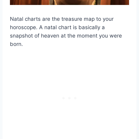
Natal charts
are the treasure map to your
horoscope
. A
natal chart
is basically a
snapshot of heaven at the moment you were
born.