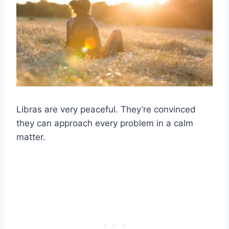
Libras
are very peaceful. They’re convinced
they can approach every problem in a calm
matter.