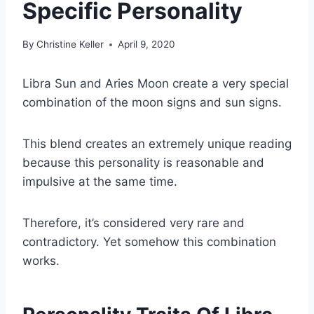
Specific Personality
By
Christine Keller
April 9, 2020
Libra Sun
and
Aries Moon
create a very special
combination of the
moon signs
and
sun signs
.
This blend creates an extremely unique reading
because this personality is reasonable and
impulsive at the same time.
Therefore, it’s considered very rare and
contradictory. Yet somehow this combination
works.