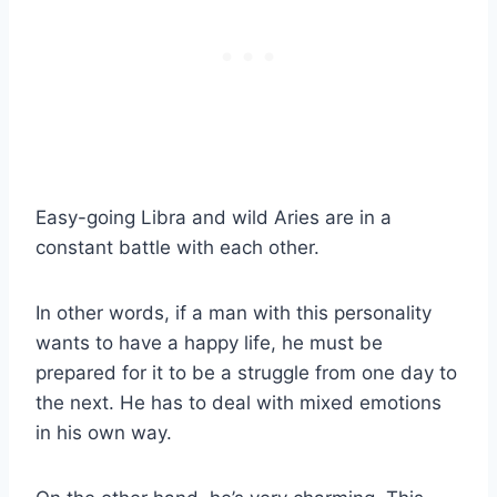
Easy-going
Libra
and wild Aries are in a
constant battle with each other.
In other words, if a man with this personality
wants to have a happy life, he must be
prepared for it to be a struggle from one day to
the next. He has to deal with mixed emotions
in his
own way
.