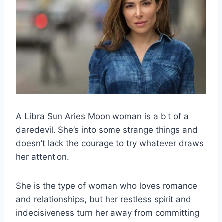
A
Libra Sun Aries Moon
woman is a bit of a
daredevil. She’s into some strange things and
doesn’t lack the courage to try whatever draws
her attention.
She is the type of woman who loves romance
and relationships, but her restless spirit and
indecisiveness turn her away from committing