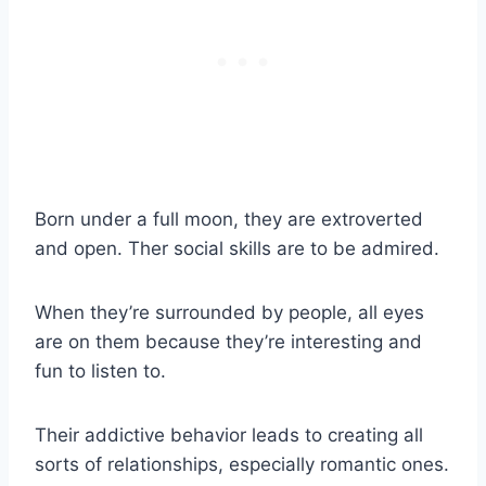
Born under a
full moon
, they are extroverted
and open. Ther social skills are to be admired.
When they’re surrounded by people, all eyes
are on them because they’re interesting and
fun to listen to.
Their addictive behavior leads to creating all
sorts of relationships, especially romantic ones.