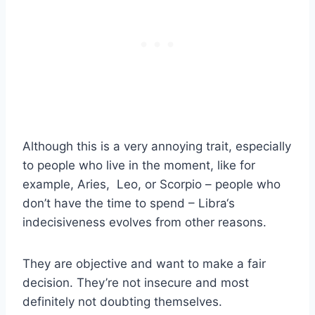
Although this is a very annoying trait, especially
to people who live in the moment, like for
example, Aries,
Leo,
or
Scorpio
– people who
don’t have the time to spend –
Libra
‘s
indecisiveness evolves from other reasons.
They are objective and want to make a fair
decision. They’re not insecure and most
definitely not doubting themselves.