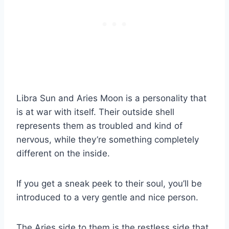
Libra Sun
and
Aries Moon
is a personality that
is at war with itself. Their outside shell
represents them as troubled and kind of
nervous, while they’re something completely
different on the inside.
If you get a sneak peek to their soul, you’ll be
introduced to a very gentle and nice person.
The Aries side to them is the restless side that