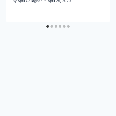
By
April Callaghan
April 25, 2020