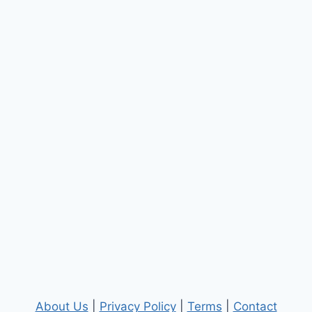
About Us
|
Privacy Policy
|
Terms
|
Contact