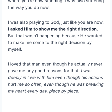
where you’re now standing. I was also suffering
the way you do now.
I was also praying to God, just like you are now.
I asked Him to show me the right direction.
But that wasn’t happening because He wanted
to make me come to the right decision by
myself.
I loved that man even though he actually never
gave me any good reasons for that.
I was
deeply in love with him even though his actions
hurt me so often, even though he was breaking
my heart every day, piece by piece.