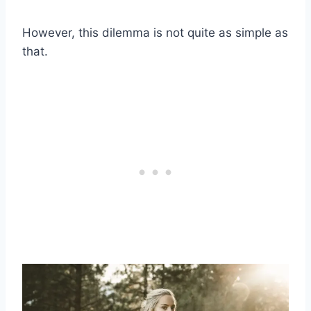
However, this dilemma is not quite as simple as
that.