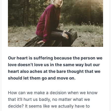
Our heart is suffering because the person we
love doesn’t love us in the same way but our
heart also aches at the bare thought that we
should let them go and move on.
How can we make a decision when we know
that it’ll hurt us badly, no matter what we
decide? It seems like we actually have to