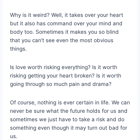
Why is it weird? Well, it takes over your heart
but it also has command over your mind and
body too. Sometimes it makes you so blind
that you can’t see even the most obvious
things.
Is love worth risking everything? Is it worth
risking getting your heart broken? Is it worth
going through so much pain and drama?
Of course, nothing is ever certain in life. We can
never be sure what the future holds for us and
sometimes we just have to take a risk and do
something even though it may turn out bad for
us.