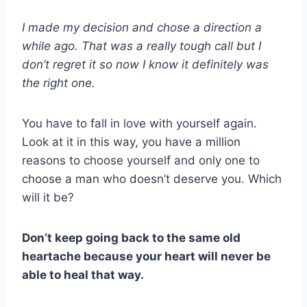
I made my decision and chose a direction a
while ago. That was a really tough call but I
don’t regret it so now I know it definitely was
the right one.
You have to fall in love with yourself again.
Look at it in this way, you have a million
reasons to choose yourself and only one to
choose a man who doesn’t deserve you. Which
will it be?
Don’t keep going back to the same old
heartache because your heart will never be
able to heal that way.