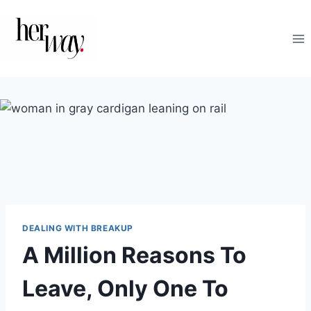
Skip
to
content
DEALING WITH BREAKUP
A Million Reasons To
Leave, Only One To