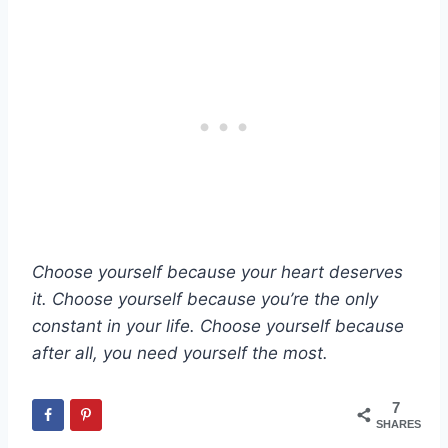
Choose yourself because your heart deserves
it. Choose yourself because you’re the only
constant in your life. Choose yourself because
after all, you need yourself the most.
7
SHARES