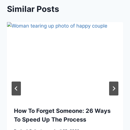
Similar Posts
How To Forget Someone: 26 Ways
To Speed Up The Process