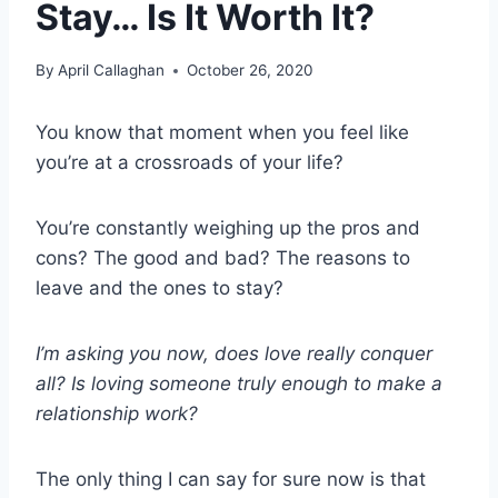
Stay… Is It Worth It?
By
April Callaghan
October 26, 2020
You know that moment when you feel like
you’re at a crossroads of your life?
You’re constantly weighing up the pros and
cons? The good and bad? The reasons to
leave and the ones to stay?
I’m asking you now, does love really conquer
all? Is loving someone truly enough to make a
relationship work?
The only thing I can say for sure now is that