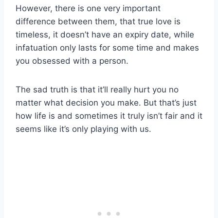
However, there is one very important
difference between them, that true love is
timeless, it doesn’t have an expiry date, while
infatuation only lasts for some time and makes
you obsessed with a person.
The sad truth is that it’ll really hurt you no
matter what decision you make. But that’s just
how life is and sometimes it truly isn’t fair and it
seems like it’s only playing with us.