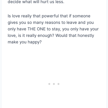
decide what will hurt us less.
Is love really that powerful that if someone
gives you so many reasons to leave and you
only have THE ONE to stay, you only have your
love, is it really enough? Would that honestly
make you happy?