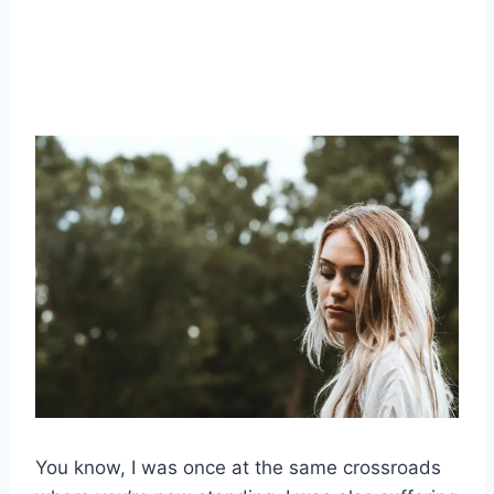
You know, I was once at the same crossroads