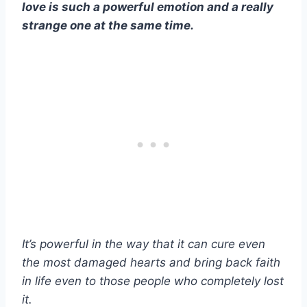
love is such a powerful emotion and a really
strange one at the same time.
It’s powerful in the way that it can cure even
the most damaged hearts and bring back faith
in life even to those people who completely lost
it.