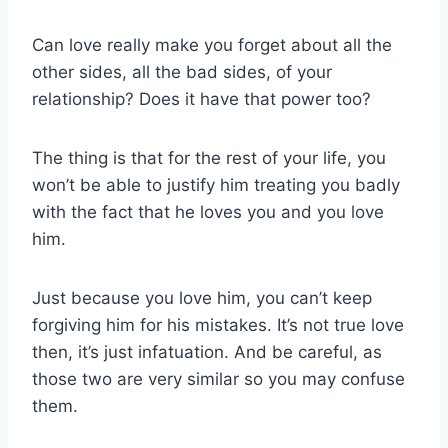
Can love really make you forget about all the
other sides, all the bad sides, of your
relationship? Does it have that power too?
The thing is that for the rest of your life, you
won’t be able to justify him treating you badly
with the fact that he loves you and you love
him.
Just because you love him, you can’t keep
forgiving him for his mistakes. It’s not true love
then, it’s just infatuation. And be careful, as
those two are very similar so you may confuse
them.