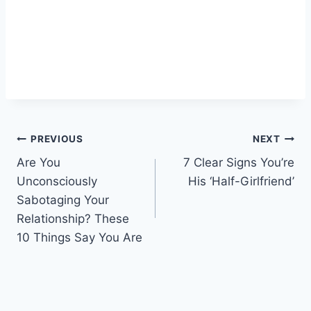
Post
PREVIOUS
NEXT
Are You
7 Clear Signs You’re
navigation
Unconsciously
His ‘Half-Girlfriend’
Sabotaging Your
Relationship? These
10 Things Say You Are