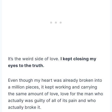
It’s the weird side of love.
I kept closing my
eyes to the truth.
Even though my heart was already broken into
a million pieces, it kept working and carrying
the same amount of love, love for the man who
actually was guilty of all of its pain and who
actually broke it.