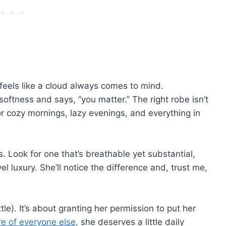
 feels like a cloud always comes to mind.
softness and says, “you matter.” The right robe isn’t
or cozy mornings, lazy evenings, and everything in
 Look for one that’s breathable yet substantial,
l luxury. She’ll notice the difference and, trust me,
ttle). It’s about granting her permission to put her
re of everyone else,
she deserves a little daily