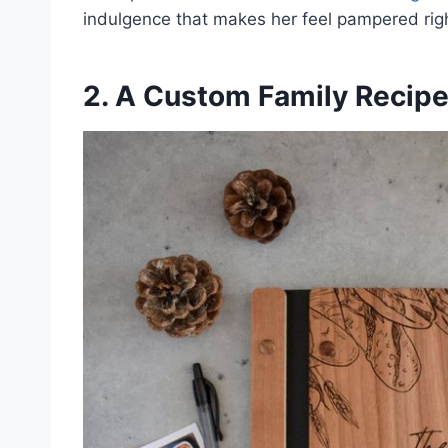
indulgence that makes her feel pampered rig
2. A Custom Family Recip