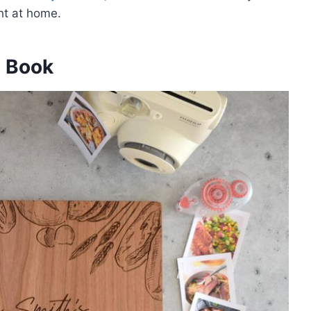
ht at home.
e Book