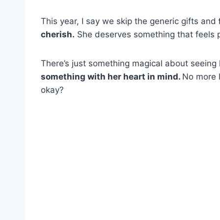
This year, I say we skip the generic gifts and
cherish.
She deserves something that feels pe
There’s just something magical about seeing 
something with her heart in mind.
No more l
okay?