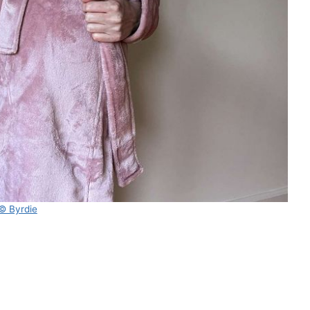
© Byrdie