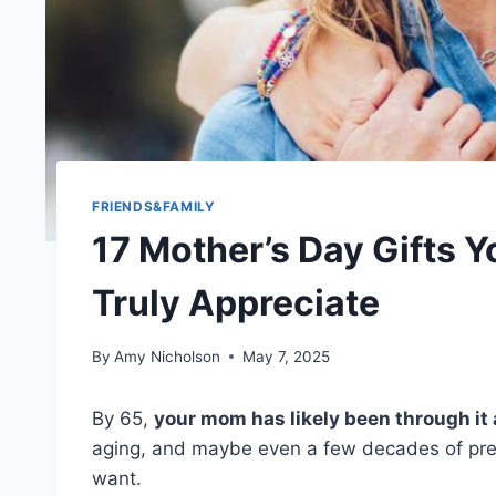
FRIENDS&FAMILY
17 Mother’s Day Gifts 
Truly Appreciate
By
Amy Nicholson
May 7, 2025
By 65,
your mom has likely been through it 
aging, and maybe even a few decades of pret
want.