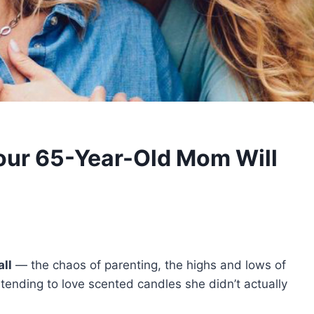
Your 65-Year-Old Mom Will
all
— the chaos of parenting, the highs and lows of
ending to love scented candles she didn’t actually