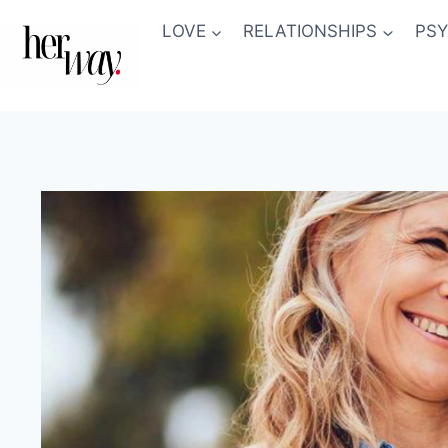
Skip
LOVE
RELATIONSHIPS
PS
to
content