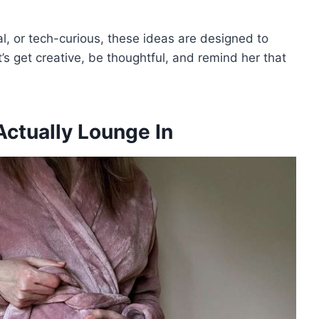
l, or tech-curious, these ideas are designed to
’s get creative, be thoughtful, and remind her that
Actually Lounge In