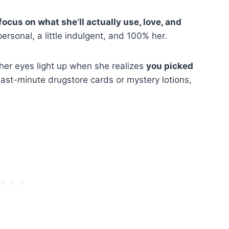
focus on what she’ll actually use, love, and
rsonal, a little indulgent, and 100% her.
her eyes light up when she realizes
you picked
ast-minute drugstore cards or mystery lotions,