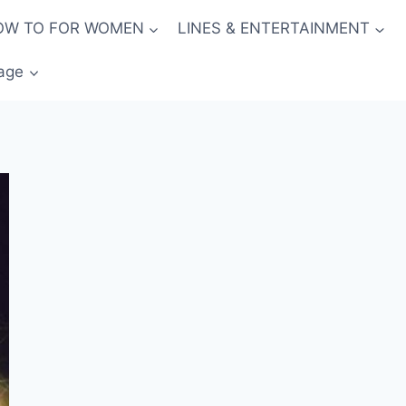
OW TO FOR WOMEN
LINES & ENTERTAINMENT
age