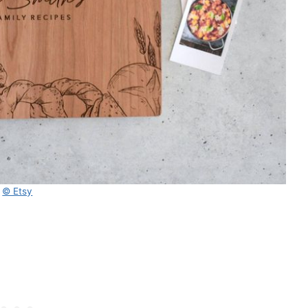
© Etsy