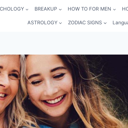
YCHOLOGY
BREAKUP
HOW TO FOR MEN
H
ASTROLOGY
ZODIAC SIGNS
Langu