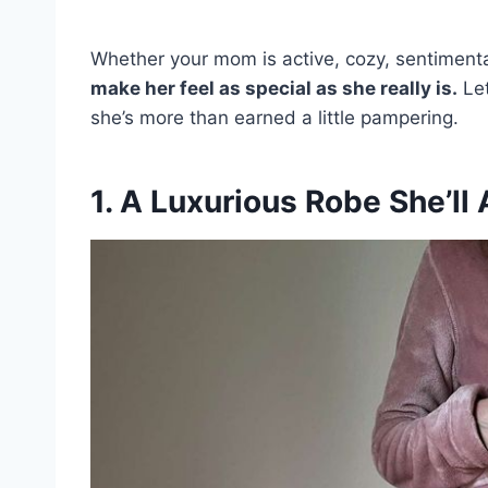
Whether your mom is active, cozy, sentimenta
make her feel as special as she really is.
Let
she’s more than earned a little pampering.
1. A Luxurious Robe She’ll 