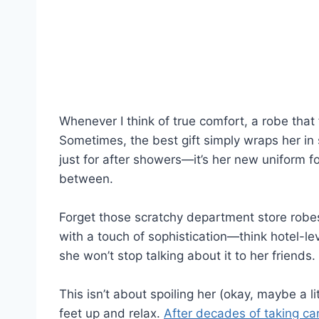
Whenever I think of true comfort, a robe that
Sometimes, the best gift simply wraps her in 
just for after showers—it’s her new uniform f
between.
Forget those scratchy department store robes.
with a touch of sophistication—think hotel-leve
she won’t stop talking about it to her friends.
This isn’t about spoiling her (okay, maybe a li
feet up and relax.
After decades of taking ca