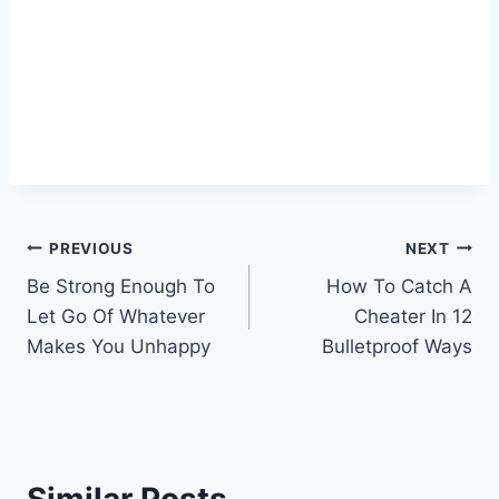
Post
PREVIOUS
NEXT
Be Strong Enough To
How To Catch A
navigation
Let Go Of Whatever
Cheater In 12
Makes You Unhappy
Bulletproof Ways