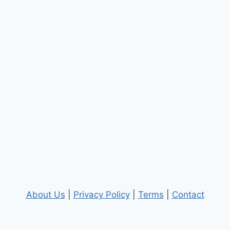
About Us
|
Privacy Policy
|
Terms
|
Contact