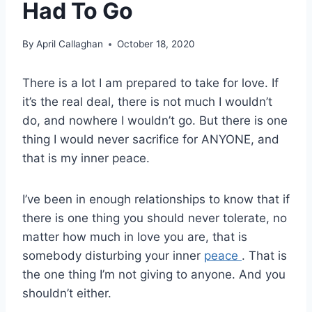
Had To Go
By
April Callaghan
October 18, 2020
There is a lot I am prepared to take for love. If
it’s the real deal, there is not much I wouldn’t
do, and nowhere I wouldn’t go. But there is one
thing I would never sacrifice for ANYONE, and
that is my inner peace.
I’ve been in enough relationships to know that if
there is one thing you should never tolerate, no
matter how much in love you are, that is
somebody disturbing your inner
peace
. That is
the one thing I’m not giving to anyone. And you
shouldn’t either.