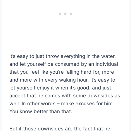
It’s easy to just throw everything in the water,
and let yourself be consumed by an individual
that you feel like you’re falling hard for, more
and more with every waking hour. It’s easy to
let yourself enjoy it when it’s good, and just
accept that he comes with some downsides as
well. In other words – make excuses for him.
You know better than that.
But if those downsides are the fact that he