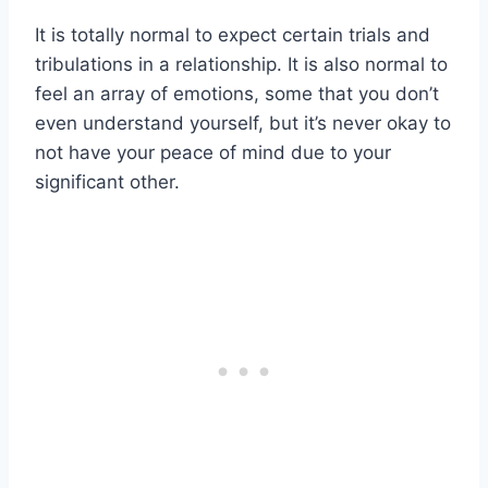
It is totally normal to expect certain trials and
tribulations in a relationship. It is also normal to
feel an array of emotions, some that you don’t
even understand yourself, but it’s never okay to
not have your peace of mind due to your
significant other.