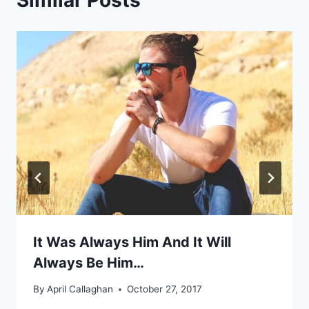
Similar Posts
It Was Always Him And It Will
Always Be Him…
By
April Callaghan
October 27, 2017