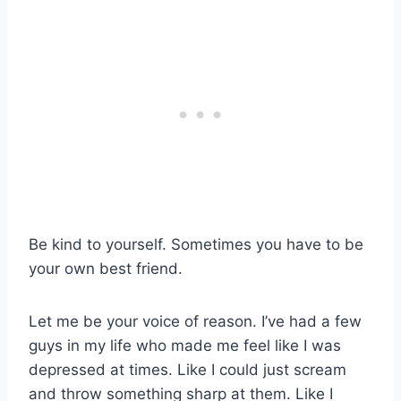
Be kind to yourself. Sometimes you have to be
your own best friend.
Let me be your voice of reason. I’ve had a few
guys in my life who made me feel like I was
depressed at times. Like I could just scream
and throw something sharp at them. Like I