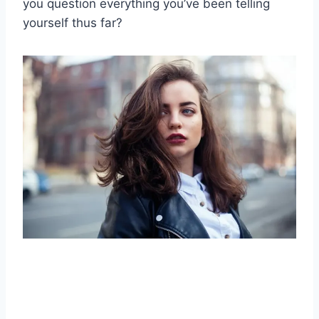
you question everything you’ve been telling
yourself thus far?