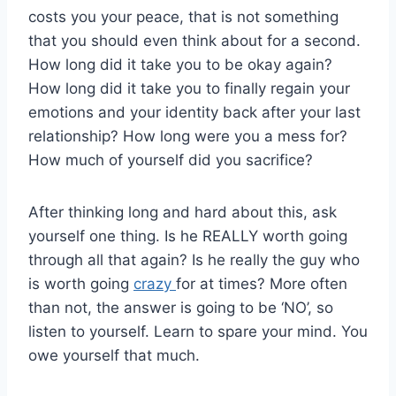
costs you your peace, that is not something
that you should even think about for a second.
How long did it take you to be okay again?
How long did it take you to finally regain your
emotions and your identity back after your last
relationship? How long were you a mess for?
How much of yourself did you sacrifice?
After thinking long and hard about this, ask
yourself one thing. Is he REALLY worth going
through all that again? Is he really the guy who
is worth going
crazy
for at times? More often
than not, the answer is going to be ‘NO’, so
listen to yourself. Learn to spare your mind. You
owe yourself that much.