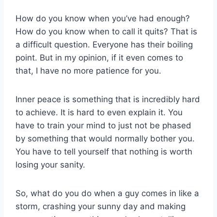
How do you know when you’ve had enough?
How do you know when to call it quits? That is
a difficult question. Everyone has their boiling
point. But in my opinion, if it even comes to
that, I have no more patience for you.
Inner peace is something that is incredibly hard
to achieve. It is hard to even explain it. You
have to train your mind to just not be phased
by something that would normally bother you.
You have to tell yourself that nothing is worth
losing your sanity.
So, what do you do when a guy comes in like a
storm, crashing your sunny day and making