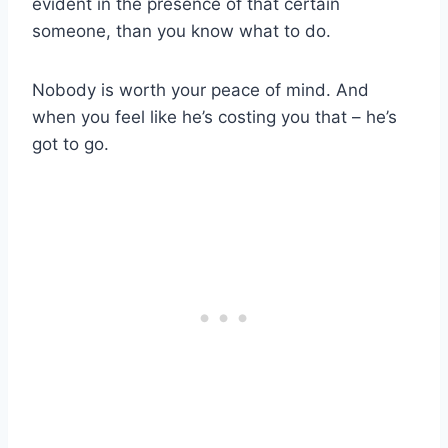
evident in the presence of that certain
someone, than you know what to do.
Nobody is worth your peace of mind. And
when you feel like he’s costing you that – he’s
got to go.