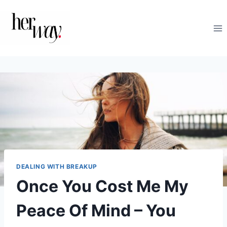
Skip
to
content
DEALING WITH BREAKUP
Once You Cost Me My
Peace Of Mind – You