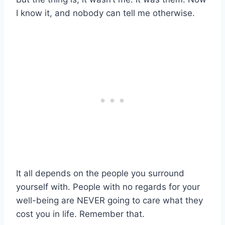
I know it, and nobody can tell me otherwise.
It all depends on the people you surround
yourself with. People with no regards for your
well-being are NEVER going to care what they
cost you in life. Remember that.