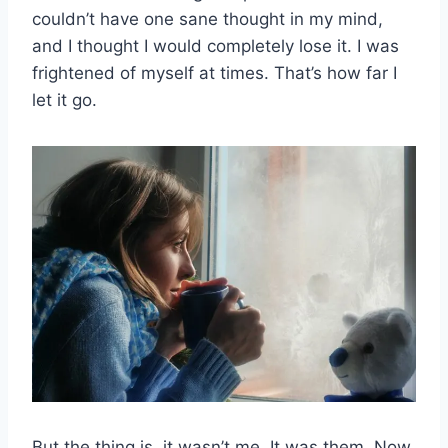
couldn’t have one sane thought in my mind,
and I thought I would completely lose it. I was
frightened of myself at times. That’s how far I
let it go.
But the thing is, it wasn’t me. It was them. Now