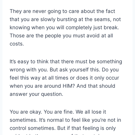
They are never going to care about the fact
that you are slowly bursting at the seams, not
knowing when you will completely just break.
Those are the people you must avoid at all
costs.
It’s easy to think that there must be something
wrong with you. But ask yourself this. Do you
feel this way at all times or does it only occur
when you are around HIM? And that should
answer your question.
You are okay. You are fine. We all lose it
sometimes. It’s normal to feel like you’re not in
control sometimes. But if that feeling is only