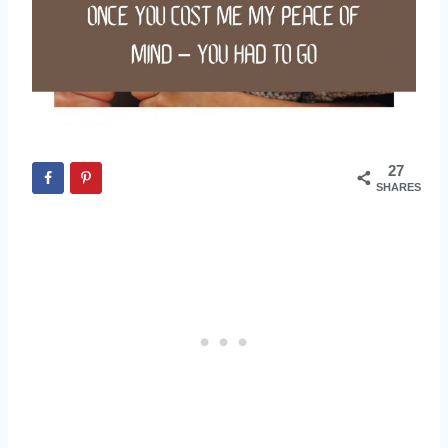
27
SHARES