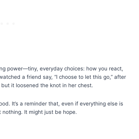
edging power—tiny, everyday choices: how you react,
atched a friend say, “I choose to let this go,” after
 but it loosened the knot in her chest.
od. It’s a reminder that, even if everything else is
 nothing. It might just be hope.