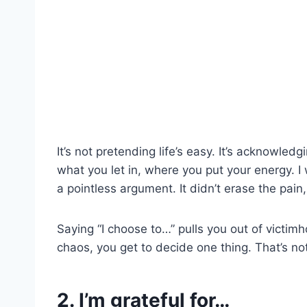
It’s not pretending life’s easy. It’s acknowl
what you let in, where you put your energy. I w
a pointless argument. It didn’t erase the pain,
Saying “I choose to…” pulls you out of victimho
chaos, you get to decide one thing. That’s not
2. I’m grateful for…