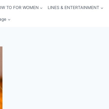
OW TO FOR WOMEN
LINES & ENTERTAINMENT
age