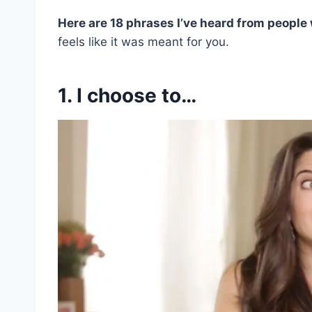
Here are 18 phrases I’ve heard from people 
feels like it was meant for you.
1. I choose to…