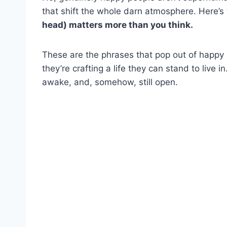
that shift the whole darn atmosphere. Here’s 
head) matters more than you think.
These are the phrases that pop out of happy
they’re crafting a life they can stand to live in
awake, and, somehow, still open.