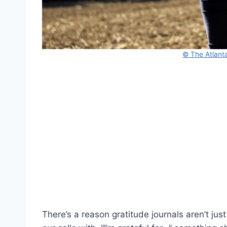
© The Atlanta
There’s a reason gratitude journals aren’t jus