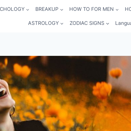
YCHOLOGY
BREAKUP
HOW TO FOR MEN
H
ASTROLOGY
ZODIAC SIGNS
Langu