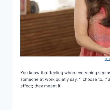
© M
You know that feeling when everything seems
someone at work quietly say, “I choose to…” and
effect; they meant it.