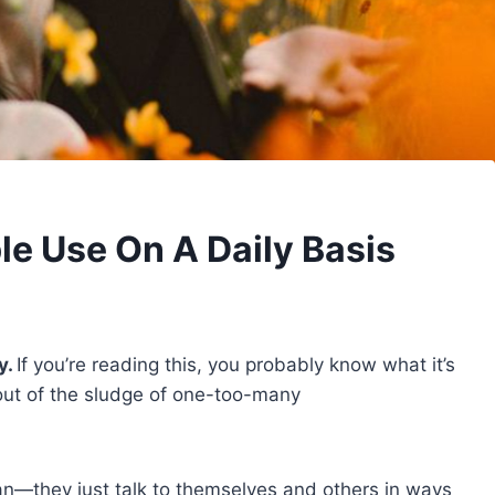
e Use On A Daily Basis
y.
If you’re reading this, you probably know what it’s
f out of the sludge of one-too-many
n—they just talk to themselves and others in ways