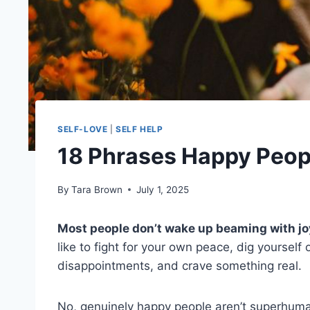
SELF-LOVE
|
SELF HELP
18 Phrases Happy Peopl
By
Tara Brown
July 1, 2025
Most people don’t wake up beaming with jo
like to fight for your own peace, dig yoursel
disappointments, and crave something real.
No, genuinely happy people aren’t superhuma