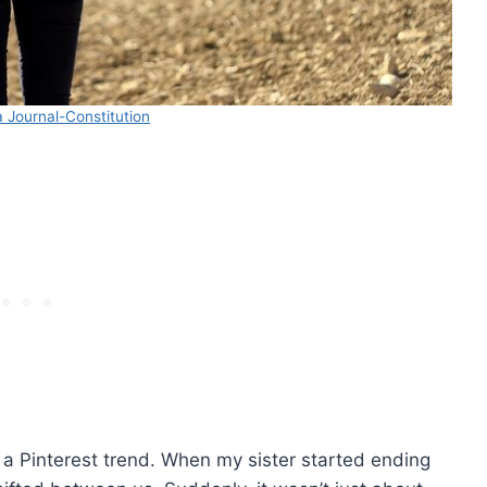
 Journal-Constitution
t a Pinterest trend. When my sister started ending