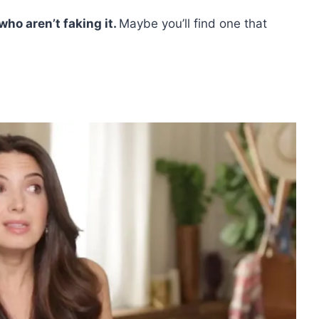
who aren’t faking it.
Maybe you’ll find one that