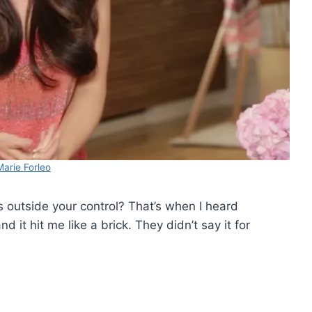
arie Forleo
 outside your control? That’s when I heard
 it hit me like a brick. They didn’t say it for