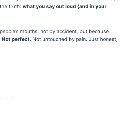
the truth:
what you say out loud (and in your
 people’s mouths, not by accident, but because
.
Not perfect.
Not untouched by pain. Just honest,