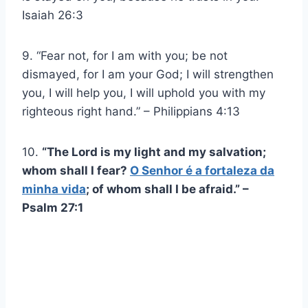
Isaiah 26:3
9. “Fear not, for I am with you; be not
dismayed, for I am your God; I will strengthen
you, I will help you, I will uphold you with my
righteous right hand.” – Philippians 4:13
10.
“The Lord is my light and my salvation;
whom shall I fear?
O Senhor é a fortaleza da
minha vida
; of whom shall I be afraid.” –
Psalm 27:1