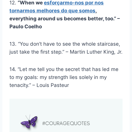
12.
“When we
esforçarmo-nos por nos
tornarmos melhores do que somos
,
everything around us becomes better, too.” –
Paulo Coelho
13. “You don’t have to see the whole staircase,
just take the first step.” – Martin Luther King, Jr.
14. “Let me tell you the secret that has led me
to my goals: my strength lies solely in my
tenacity.” – Louis Pasteur