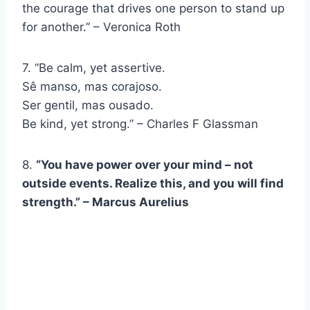
the courage that drives one person to stand up
for another.” – Veronica Roth
7. “Be calm, yet assertive.
Sê manso, mas corajoso.
Ser gentil, mas ousado.
Be kind, yet strong.” – Charles F Glassman
8.
“You have power over your mind – not
outside events. Realize this, and you will find
strength.” – Marcus Aurelius