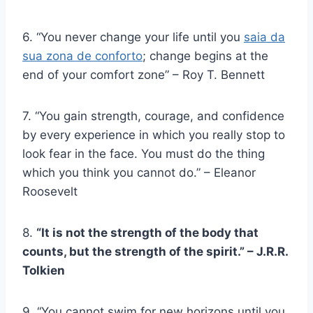
6. “You never change your life until you
saia da
sua zona de conforto
; change begins at the
end of your comfort zone” – Roy T. Bennett
7. “You gain strength, courage, and confidence
by every experience in which you really stop to
look fear in the face. You must do the thing
which you think you cannot do.” – Eleanor
Roosevelt
8.
“It is not the strength of the body that
counts, but the strength of the spirit.” – J.R.R.
Tolkien
9. “You cannot swim for new horizons until you