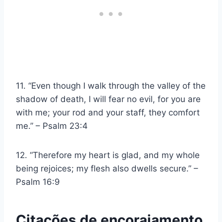
11. “Even though I walk through the valley of the
shadow of death, I will fear no evil, for you are
with me; your rod and your staff, they comfort
me.” – Psalm 23:4
12. “Therefore my heart is glad, and my whole
being rejoices; my flesh also dwells secure.” –
Psalm 16:9
Citações de encorajamento