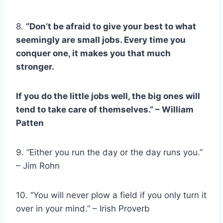
8.
“Don’t be afraid to give your best to what
seemingly are small jobs. Every time you
conquer one, it makes you that much
stronger.
If you do the little jobs well, the big ones will
tend to take care of themselves.” – William
Patten
9. “Either you run the day or the day runs you.”
– Jim Rohn
10. “You will never plow a field if you only turn it
over in your mind.” – Irish Proverb