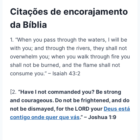
Citações de encorajamento
da Bíblia
1. “When you pass through the waters, I will be
with you; and through the rivers, they shall not
overwhelm you; when you walk through fire you
shall not be burned, and the flame shall not
consume you.” – Isaiah 43:2
[2.
“Have I not commanded you? Be strong
and courageous. Do not be frightened, and do
not be dismayed, for the LORD your
Deus está
contigo onde quer que vás
.” – Joshua 1:9