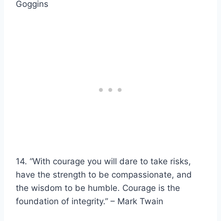
Goggins
14. “With courage you will dare to take risks,
have the strength to be compassionate, and
the wisdom to be humble. Courage is the
foundation of integrity.” – Mark Twain