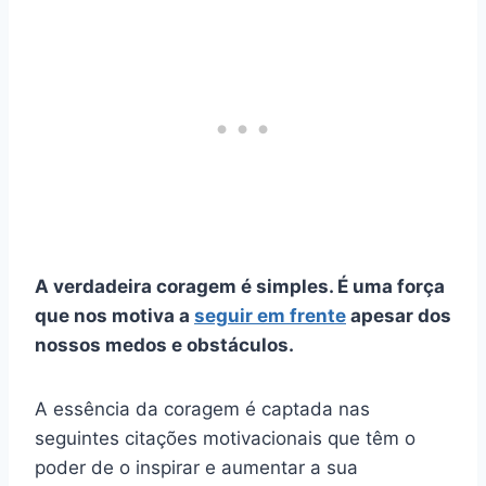
A verdadeira coragem é simples. É uma força
que nos motiva a
seguir em frente
apesar dos
nossos medos e obstáculos.
A essência da coragem é captada nas
seguintes citações motivacionais que têm o
poder de o inspirar e aumentar a sua