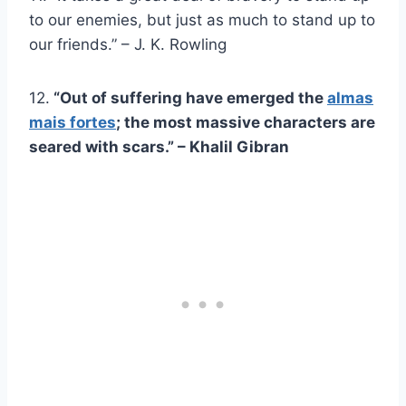
to our enemies, but just as much to stand up to
our friends.” – J. K. Rowling
12.
“Out of suffering have emerged the
almas
mais fortes
; the most massive characters are
seared with scars.” – Khalil Gibran