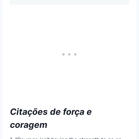
Citações de força e
coragem