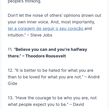
people’s thinking.
Don’t let the noise of others’ opinions drown out
your own inner voice. And, most importantly,
ter a coragem de seguir o seu coração
and
intuition.” – Steve Jobs
11.
“Believe you can and you’re halfway
there.” – Theodore Roosevelt
12. “It is better to be hated for what you are
than to be loved for what you are not.” – André
Gide
13. “Have the courage to be who you are, not
what people expect you to be.” – David