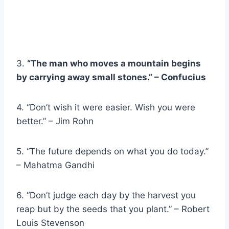
3.
“The man who moves a mountain begins
by carrying away small stones.” – Confucius
4. “Don’t wish it were easier. Wish you were
better.” – Jim Rohn
5. “The future depends on what you do today.”
– Mahatma Gandhi
6. “Don’t judge each day by the harvest you
reap but by the seeds that you plant.” – Robert
Louis Stevenson