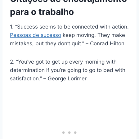
para o trabalho
1. “Success seems to be connected with action.
Pessoas de sucesso
keep moving. They make
mistakes, but they don’t quit.” – Conrad Hilton
2. “You’ve got to get up every morning with
determination if you’re going to go to bed with
satisfaction.” – George Lorimer