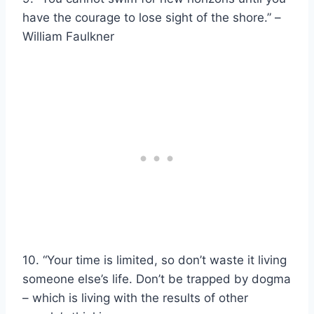
have the courage to lose sight of the shore.” –
William Faulkner
10. “Your time is limited, so don’t waste it living
someone else’s life. Don’t be trapped by dogma
– which is living with the results of other