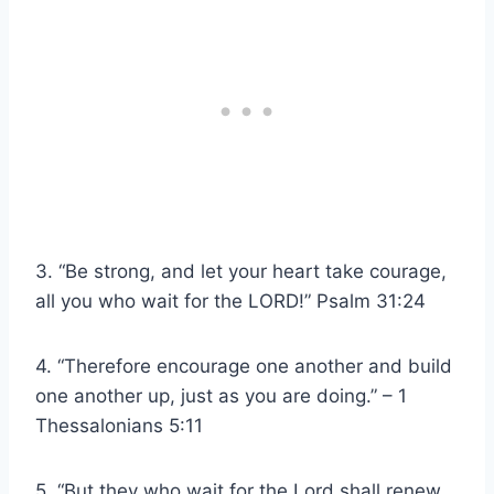
3. “Be strong, and let your heart take courage,
all you who wait for the LORD!” Psalm 31:24
4. “Therefore encourage one another and build
one another up, just as you are doing.” – 1
Thessalonians 5:11
5. “But they who wait for the Lord shall renew