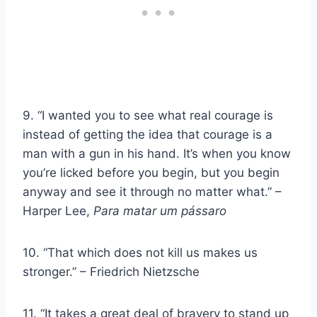
9. “I wanted you to see what real courage is
instead of getting the idea that courage is a
man with a gun in his hand. It’s when you know
you’re licked before you begin, but you begin
anyway and see it through no matter what.” –
Harper Lee,
Para matar um pássaro
10. “That which does not kill us makes us
stronger.” – Friedrich Nietzsche
11. “It takes a great deal of bravery to stand up