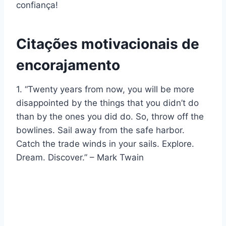
confiança!
Citações motivacionais de
encorajamento
1. “Twenty years from now, you will be more
disappointed by the things that you didn’t do
than by the ones you did do. So, throw off the
bowlines. Sail away from the safe harbor.
Catch the trade winds in your sails. Explore.
Dream. Discover.” – Mark Twain