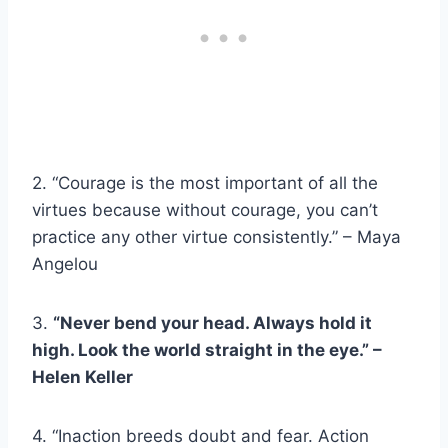
2. “Courage is the most important of all the
virtues because without courage, you can’t
practice any other virtue consistently.” – Maya
Angelou
3.
“Never bend your head. Always hold it
high. Look the world straight in the eye.” –
Helen Keller
4. “Inaction breeds doubt and fear. Action