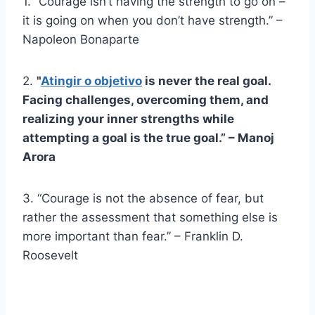
1. “Courage isn’t having the strength to go on –
it is going on when you don’t have strength.” –
Napoleon Bonaparte
2.
"
Atingir o objetivo
is never the real goal.
Facing challenges, overcoming them, and
realizing your inner strengths while
attempting a goal is the true goal.” – Manoj
Arora
3. “Courage is not the absence of fear, but
rather the assessment that something else is
more important than fear.” – Franklin D.
Roosevelt