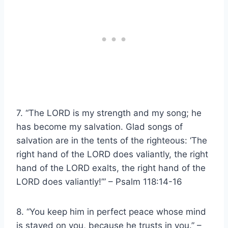
7. “The LORD is my strength and my song; he
has become my salvation. Glad songs of
salvation are in the tents of the righteous: ‘The
right hand of the LORD does valiantly, the right
hand of the LORD exalts, the right hand of the
LORD does valiantly!’” – Psalm 118:14-16
8. “You keep him in perfect peace whose mind
is stayed on you, because he trusts in you.” –