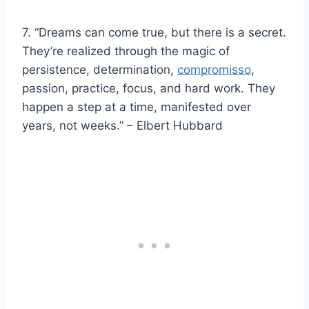
7. “Dreams can come true, but there is a secret.
They’re realized through the magic of
persistence, determination,
compromisso
,
passion, practice, focus, and hard work. They
happen a step at a time, manifested over
years, not weeks.” – Elbert Hubbard