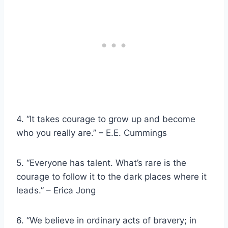
4. “It takes courage to grow up and become
who you really are.” – E.E. Cummings
5. “Everyone has talent. What’s rare is the
courage to follow it to the dark places where it
leads.” – Erica Jong
6. “We believe in ordinary acts of bravery; in