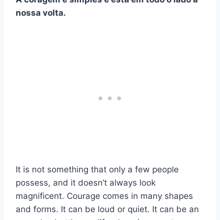
nossa volta.
It is not something that only a few people
possess, and it doesn’t always look
magnificent. Courage comes in many shapes
and forms. It can be loud or quiet. It can be an