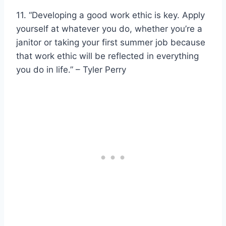
11. “Developing a good work ethic is key. Apply
yourself at whatever you do, whether you’re a
janitor or taking your first summer job because
that work ethic will be reflected in everything
you do in life.” – Tyler Perry