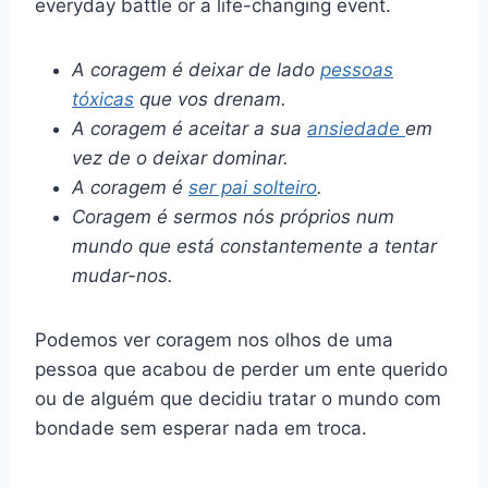
everyday battle or a life-changing event.
A coragem é deixar de lado
pessoas
tóxicas
que vos drenam.
A coragem é aceitar a sua
ansiedade
em
vez de o deixar dominar.
A coragem é
ser pai solteiro
.
Coragem é sermos nós próprios num
mundo que está constantemente a tentar
mudar-nos.
Podemos ver coragem nos olhos de uma
pessoa que acabou de perder um ente querido
ou de alguém que decidiu tratar o mundo com
bondade sem esperar nada em troca.