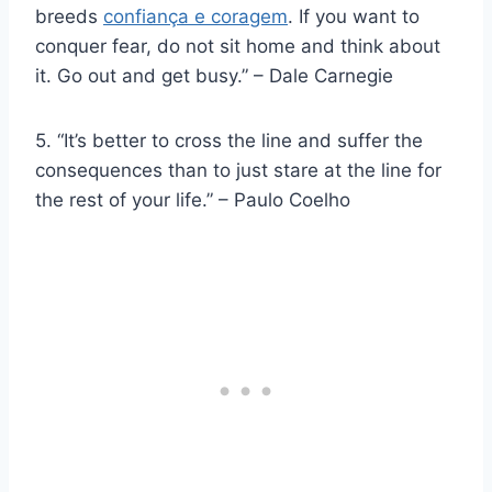
breeds
confiança e coragem
. If you want to
conquer fear, do not sit home and think about
it. Go out and get busy.” – Dale Carnegie
5. “It’s better to cross the line and suffer the
consequences than to just stare at the line for
the rest of your life.” – Paulo Coelho