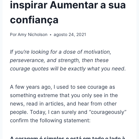
inspirar Aumentar a sua
confiança
Por
Amy Nicholson
agosto 24, 2021
If you’re looking for a dose of motivation,
perseverance, and strength, then these
courage quotes will be exactly what you need.
A few years ago, I used to see courage as
something extreme that you only see in the
news, read in articles, and hear from other
people. Today, I can surely and “courageously”
confirm the following statement:
A coragem é simples e está em todo o lado à