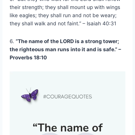
their strength; they shall mount up with wings
like eagles; they shall run and not be weary;
they shall walk and not faint.” – Isaiah 40:31
6.
“The name of the LORD is a strong tower;
the righteous man runs into it and is safe.” –
Proverbs 18:10