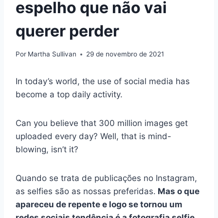
espelho que não vai
querer perder
Por
Martha Sullivan
29 de novembro de 2021
In today’s world, the use of social media has
become a top daily activity.
Can you believe that 300 million images get
uploaded every day? Well, that is mind-
blowing, isn’t it?
Quando se trata de publicações no Instagram,
as selfies são as nossas preferidas.
Mas o que
apareceu de repente e logo se tornou um
redes sociais
tendência é a
fotografia selfie