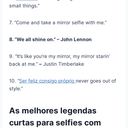
small things.”
7. “Come and take a mirror selfie with me.”
8. “We all shine on.” – John Lennon
9. “It’s like you’re my mirror, my mirror starin’
back at me.”
–
Justin Timberlake
10. “
Ser feliz consigo próprio
never goes out of
style.”
As melhores legendas
curtas para selfies com