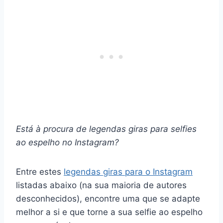
Está à procura de
legendas giras para selfies
ao espelho no Instagram
?
Entre estes
legendas giras para o Instagram
listadas abaixo (na sua maioria de autores
desconhecidos), encontre uma que se adapte
melhor a si e que torne a sua selfie ao espelho