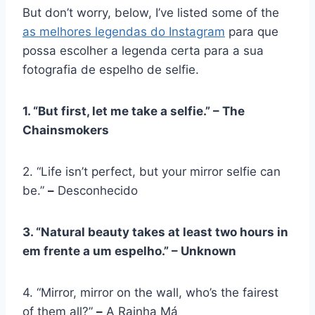
But don’t worry, below, I’ve listed some of the
as melhores legendas do Instagram
para que
possa escolher a legenda certa para a sua
fotografia de espelho de selfie.
1. “But first, let me take a selfie.” – The
Chainsmokers
2. “Life isn’t perfect, but your mirror selfie can
be.”
–
Desconhecido
3. “Natural beauty takes at least two hours in
em frente a um espelho
.” – Unknown
4. “Mirror, mirror on the wall, who’s the fairest
of them all?”
–
A Rainha Má