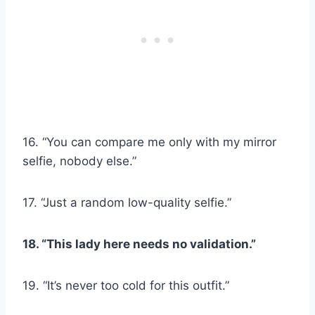
16. “You can compare me only with my mirror
selfie, nobody else.”
17. “Just a random low-quality selfie.”
18. “This lady here needs no validation.”
19. “It’s never too cold for this outfit.”