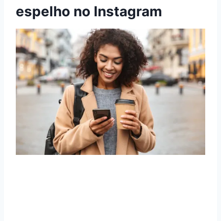
espelho no Instagram