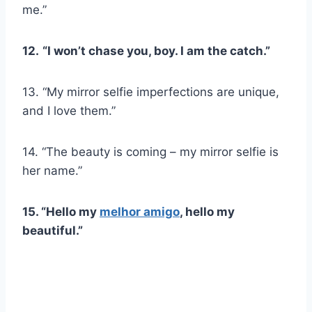
me.”
12.
“I won’t chase you, boy. I am the catch.”
13. “My mirror selfie imperfections are unique,
and I love them.”
14. “The beauty is coming – my mirror selfie is
her name.”
15. “Hello my
melhor amigo
, hello my
beautiful.”