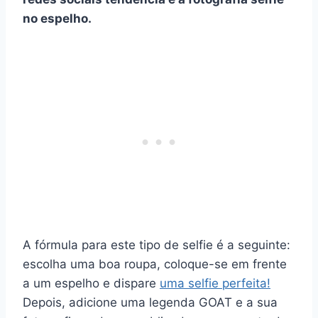
no espelho
.
A fórmula para este tipo de selfie é a seguinte:
escolha uma boa roupa, coloque-se em frente
a um espelho e dispare
uma selfie perfeita!
Depois, adicione uma legenda GOAT e a sua