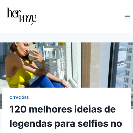
Skip
to
content
CITAÇÕES
120 melhores ideias de
legendas para selfies no