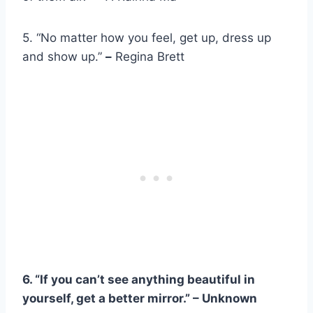
5. “No matter how you feel, get up, dress up
and show up.”
–
Regina Brett
6. “If you can’t see anything beautiful in
yourself, get a better mirror.” – Unknown