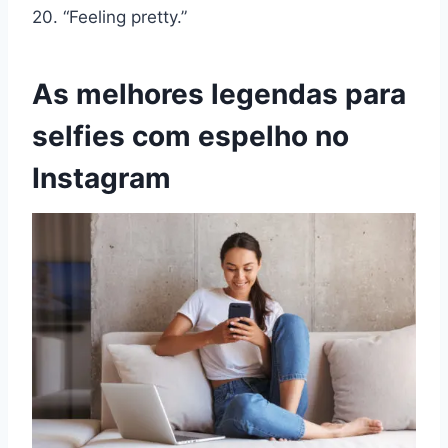
20. “Feeling pretty.”
As melhores legendas para
selfies com espelho no
Instagram