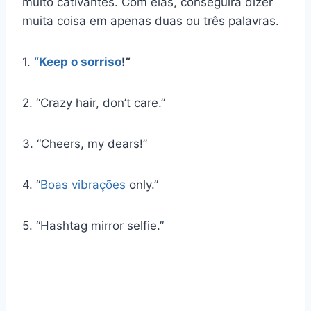
muito cativantes. Com elas, conseguirá dizer
muita coisa em apenas duas ou três palavras.
1.
“Keep
o sorriso
!”
2. “Crazy hair, don’t care.”
3. “Cheers, my dears!”
4. “
Boas vibrações
only.”
5. “Hashtag mirror selfie.”