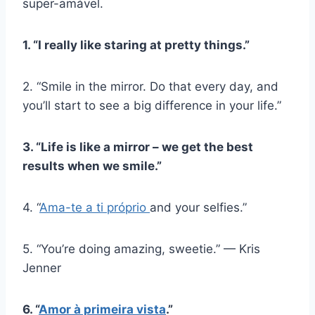
super-amável.
1. “I really like staring at pretty things.”
2. “Smile in the mirror. Do that every day, and
you’ll start to see a big difference in your life.”
3. “Life is like a mirror – we get the best
results when we smile.”
4. “
Ama-te a ti próprio
and your selfies.”
5. “You’re doing amazing, sweetie.” — Kris
Jenner
6. “
Amor à primeira vista
.”