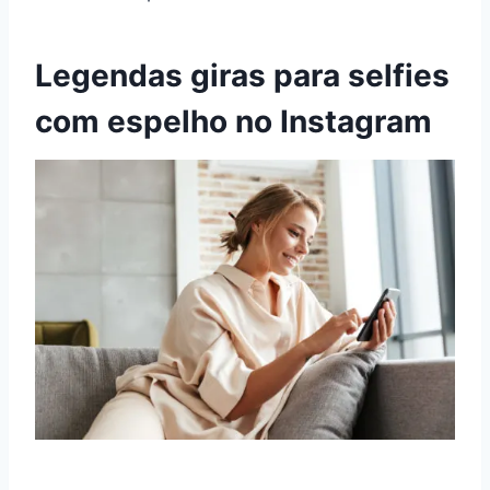
Legendas giras para selfies
com espelho no Instagram