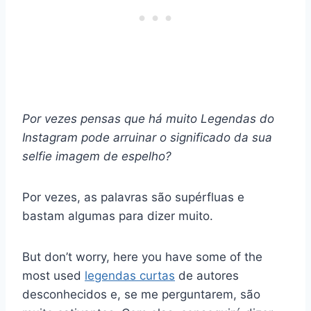
Por vezes pensas que há muito
Legendas do
Instagram
pode arruinar o significado da sua
selfie
imagem de espelho
?
Por vezes, as palavras são supérfluas e
bastam algumas para dizer muito.
But don’t worry, here you have some of the
most used
legendas curtas
de autores
desconhecidos e, se me perguntarem, são