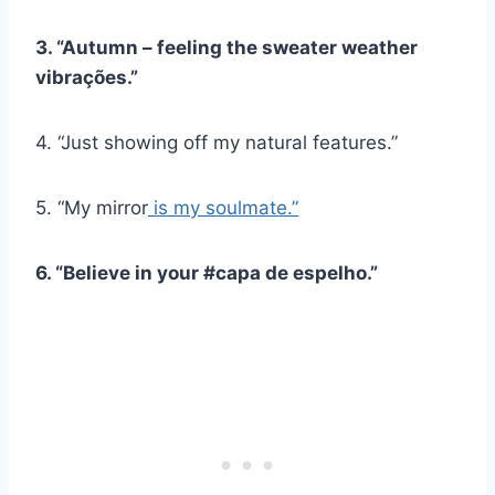
3. “Autumn – feeling the sweater weather
vibrações
.”
4. “Just showing off my natural features.”
5. “My mirror
is my soulmate.”
6. “Believe in your #
capa de espelho
.”