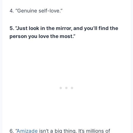
4. “Genuine self-love.”
5. “Just look in the mirror, and you’ll find the
person you love the most.”
6. “
Amizade
isn’t a big thing. It’s millions of