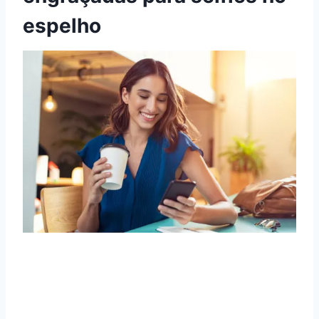
espelho