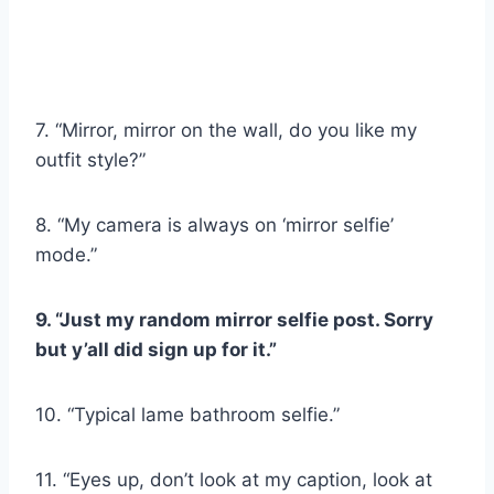
7. “Mirror, mirror on the wall, do you like my
outfit style?”
8. “My camera is always on ‘mirror selfie’
mode.”
9. “Just my random mirror selfie post. Sorry
but y’all did sign up for it.”
10. “Typical lame bathroom selfie.”
11. “Eyes up, don’t look at my caption, look at