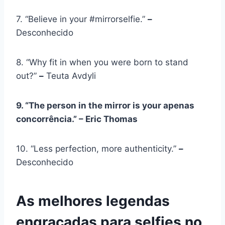
7. “Believe in your #mirrorselfie.”
–
Desconhecido
8. “Why fit in when you were born to stand
out?”
–
Teuta Avdyli
9. “The person in the mirror is your
apenas
concorrência
.” – Eric Thomas
10. “Less perfection, more authenticity.”
–
Desconhecido
As melhores legendas
engraçadas para selfies no