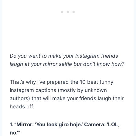
Do you want to make your Instagram friends
laugh at your mirror selfie but don’t know how?
That’s why I’ve prepared the 10 best funny
Instagram captions (mostly by unknown
authors) that will make your friends laugh their
heads off.
1. “Mirror: ‘You look
giro hoje
.’ Camera: ‘LOL,
no.’
”