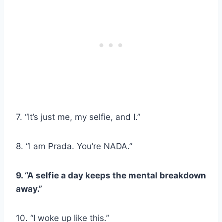
7. “It’s just me, my selfie, and I.”
8. “I am Prada. You’re NADA.”
9. “A selfie a day keeps the mental breakdown
away.”
10. “I woke up like this.”