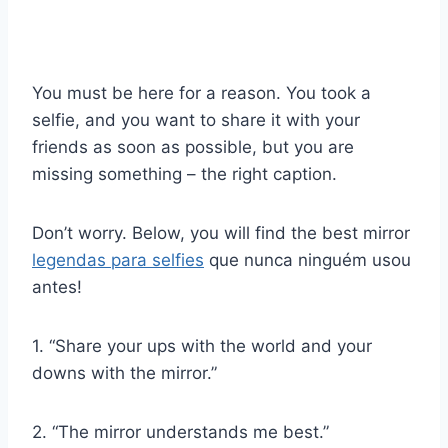
You must be here for a reason. You took a
selfie, and you want to share it with your
friends as soon as possible, but you are
missing something – the right caption.
Don’t worry. Below, you will find the best mirror
legendas para selfies
que nunca ninguém usou
antes!
1. “Share your ups with the world and your
downs with the mirror.”
2. “The mirror understands me best.”