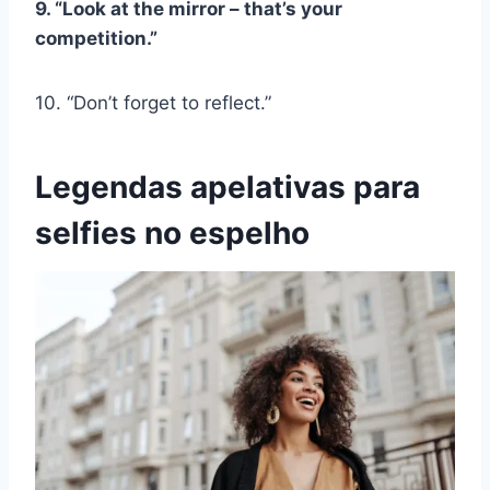
9. “Look at the mirror – that’s your
competition.”
10. “Don’t forget to reflect.”
Legendas apelativas para
selfies no espelho