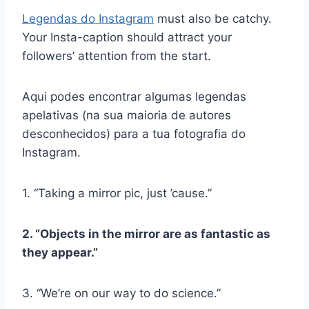
Legendas do Instagram
must also be catchy.
Your Insta-caption should attract your
followers’ attention from the start.
Aqui podes encontrar algumas legendas
apelativas (na sua maioria de autores
desconhecidos) para a tua fotografia do
Instagram.
1. “Taking a mirror pic, just ’cause.”
2. “Objects in the mirror are as fantastic as
they appear.”
3. “We’re on our way to do science.”