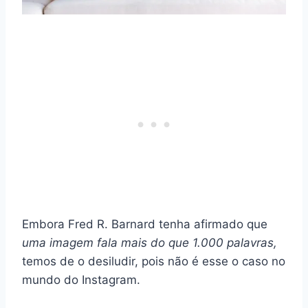
Embora Fred R. Barnard tenha afirmado que
uma imagem fala mais do que 1.000 palavras,
temos de o desiludir, pois não é esse o caso no
mundo do Instagram.