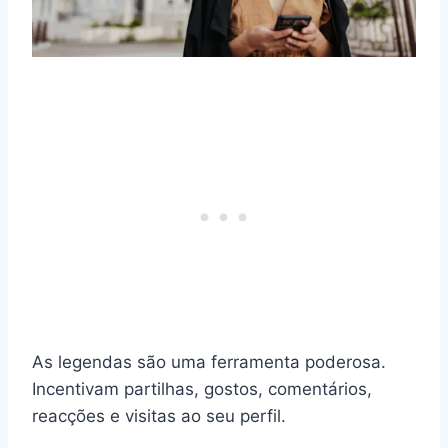
As legendas são uma ferramenta poderosa.
Incentivam partilhas, gostos, comentários,
reacções e visitas ao seu perfil.