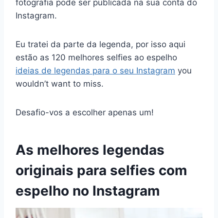
fotografia pode ser publicada na sua conta do
Instagram.
Eu tratei da parte da legenda, por isso aqui
estão as 120 melhores selfies ao espelho
ideias de legendas para o seu Instagram
you
wouldn’t want to miss.
Desafio-vos a escolher apenas um!
As melhores legendas
originais para selfies com
espelho no Instagram