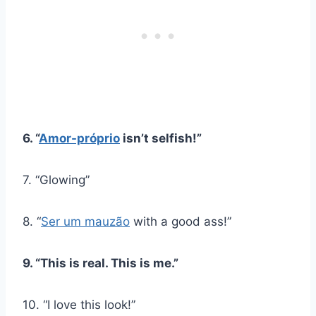
6. “
Amor-próprio
isn’t selfish!”
7. “Glowing”
8. “
Ser um mauzão
with a good ass!”
9. “This is real. This is me.”
10. “I love this look!”