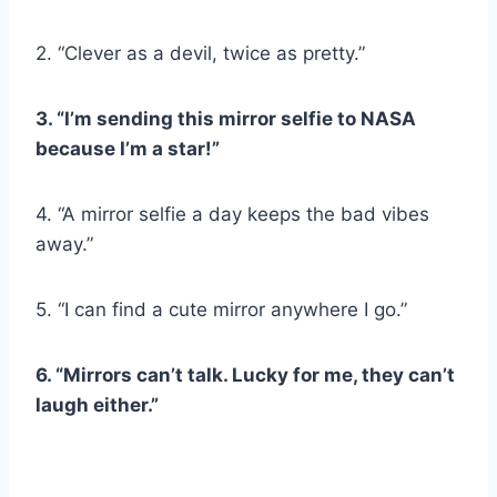
2. “Clever as a devil, twice as pretty.”
3. “I’m sending this mirror selfie to
NASA
because I’m a star!”
4. “A mirror selfie a day keeps the bad vibes
away.”
5. “I can find a cute mirror anywhere I go.”
6. “Mirrors can’t talk. Lucky for me, they can’t
laugh either.”