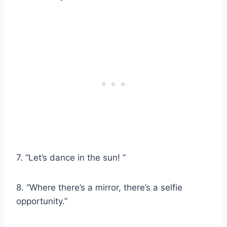
7. “Let’s dance in the sun! ”
8. “Where there’s a mirror, there’s a selfie
opportunity.”