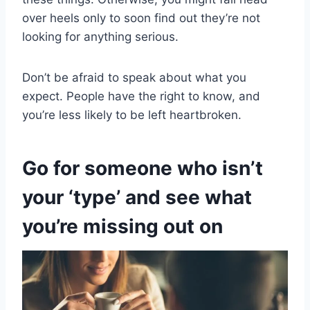
over heels only to soon find out they’re not
looking for anything serious.
Don’t be afraid to speak about what you
expect. People have the right to know, and
you’re less likely to be left heartbroken.
Go for someone who isn’t
your ‘type’ and see what
you’re missing out on