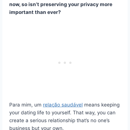
now, so isn’t preserving your privacy more
important than ever?
Para mim, um
relação saudável
means keeping
your dating life to yourself. That way, you can
create a serious relationship that’s no one’s
business but your own.