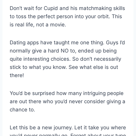
Don’t wait for Cupid and his matchmaking skills
to toss the perfect person into your orbit. This
is real life, not a movie.
Dating apps have taught me one thing. Guys I’d
normally give a hard NO to, ended up being
quite interesting choices. So don’t necessarily
stick to what you know. See what else is out
there!
You’d be surprised how many intriguing people
are out there who you’d never consider giving a
chance to.
Let this be a new journey. Let it take you where
you’d never normally go. Forget about your type