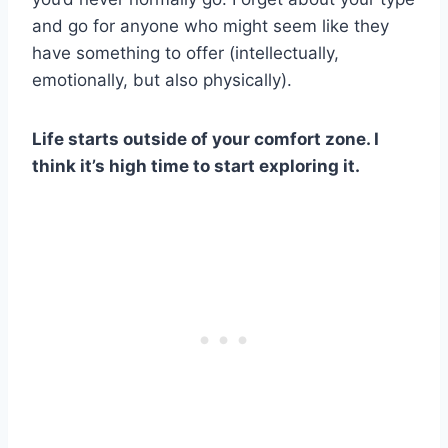
and go for anyone who might seem like they
have something to offer (intellectually,
emotionally, but also physically).
Life starts outside of your comfort zone. I
think it’s high time to start exploring it.