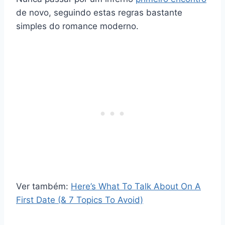
de novo, seguindo estas regras bastante
simples do romance moderno.
Ver também:
Here’s What To Talk About On A
First Date (& 7 Topics To Avoid)