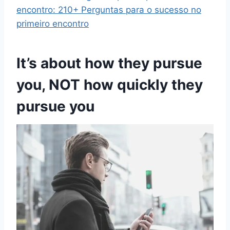
encontro: 210+ Perguntas para o sucesso no
primeiro encontro
It’s about how they pursue
you, NOT how quickly they
pursue you