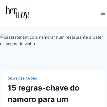
Skip
to
content
DICAS DE NAMORO
15 regras-chave do
namoro para um