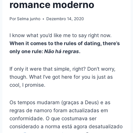
romance moderno
Por
Selma junho
Dezembro 14, 2020
I know what you’d like me to say right now.
When it comes to the rules of dating, there’s
only one rule:
Não há regras
.
If only it were that simple, right? Don’t worry,
though. What I’ve got here for you is just as
cool, I promise.
Os tempos mudaram (graças a Deus) e as
regras de namoro foram actualizadas em
conformidade. O que costumava ser
considerado a norma está agora desatualizado