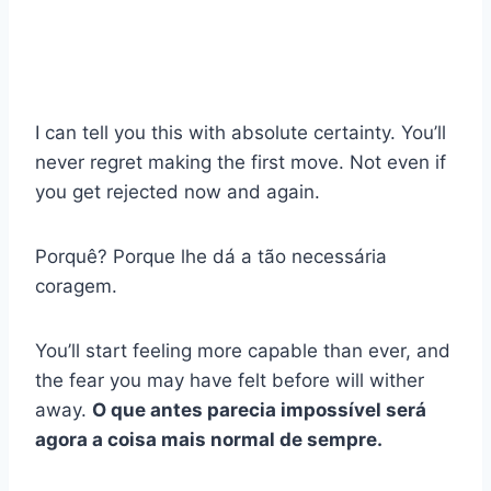
I can tell you this with absolute certainty. You’ll
never regret making the first move. Not even if
you get rejected now and again.
Porquê? Porque lhe dá a tão necessária
coragem.
You’ll start feeling more capable than ever, and
the fear you may have felt before will wither
away.
O que antes parecia impossível será
agora a coisa mais normal de sempre.