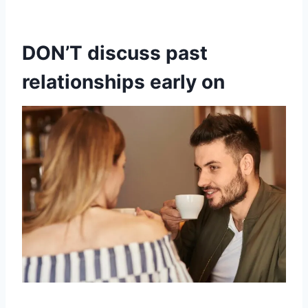
DON’T discuss past
relationships early on