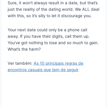
Sure, it won’t always result in a date, but that’s
just the reality of the dating world. We ALL deal
with this, so it’s silly to let it discourage you.
Your next date could only be a phone call
away. If you have their digits, call them up.
You’ve got nothing to lose and so much to gain.
What’s the harm?
Ver também:
As 10 principais regras de
encontros casuais que tem de seguir