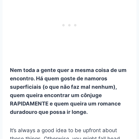
Nem toda a gente quer a mesma coisa de um
encontro. Há quem goste de namoros
superficiais (o que não faz mal nenhum),
quem queira encontrar um cônjuge
RAPIDAMENTE e quem queira um romance
duradouro que possa ir longe.
It’s always a good idea to be upfront about
these things. Otherwise, you might fall head