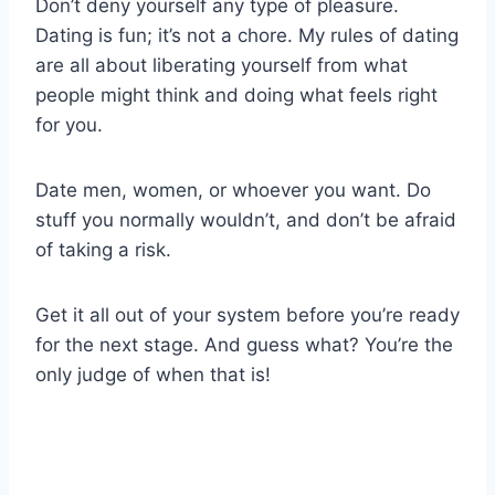
Don’t deny yourself any type of pleasure.
Dating is fun; it’s not a chore. My rules of dating
are all about liberating yourself from what
people might think and doing what feels right
for you.
Date men, women, or whoever you want. Do
stuff you normally wouldn’t, and don’t be afraid
of taking a risk.
Get it all out of your system before you’re ready
for the next stage. And guess what? You’re the
only judge of when that is!