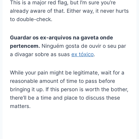
This is a major red flag, but I’m sure you’re
already aware of that. Either way, it never hurts
to double-check.
Guardar os ex-arquivos na gaveta onde
pertencem.
Ninguém gosta de ouvir o seu par
a divagar sobre as suas
ex tóxico
.
While your pain might be legitimate, wait for a
reasonable amount of time to pass before
bringing it up. If this person is worth the bother,
there’ll be a time and place to discuss these
matters.