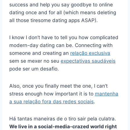
success and help you say goodbye to online
dating once and for all (which means deleting
all those tiresome dating apps ASAP).
I know I don’t have to tell you how complicated
modern-day dating can be. Connecting with
someone and creating an
relação exclusiva
sem se mexer no seu
expectativas saudáveis
pode ser um desafio.
Also, once you finally meet the one, I can’t
stress enough how important it is to
mantenha
a sua relação fora das redes sociais
.
Há tantas maneiras de o tiro sair pela culatra.
We live in a social-media-crazed world right