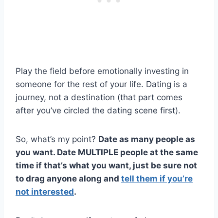
Play the field before emotionally investing in
someone for the rest of your life. Dating is a
journey, not a destination (that part comes
after you’ve circled the dating scene first).
So, what’s my point?
Date as many people as
you want. Date MULTIPLE people at the same
time if that’s what you want, just be sure not
to drag anyone along and
tell them if you’re
not interested
.