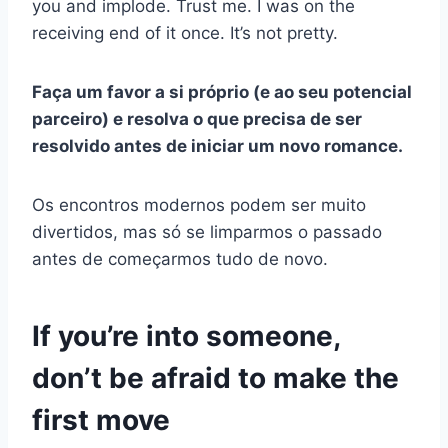
you and implode. Trust me. I was on the
receiving end of it once. It’s not pretty.
Faça um favor a si próprio (e ao seu potencial
parceiro) e resolva o que precisa de ser
resolvido antes de iniciar um novo romance.
Os encontros modernos podem ser muito
divertidos, mas só se limparmos o passado
antes de começarmos tudo de novo.
If you’re into someone,
don’t be afraid to make the
first move