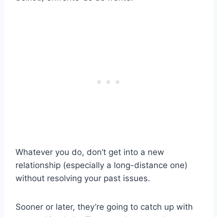
Whatever you do, don’t get into a new
relationship (especially a long-distance one)
without resolving your past issues.
Sooner or later, they’re going to catch up with