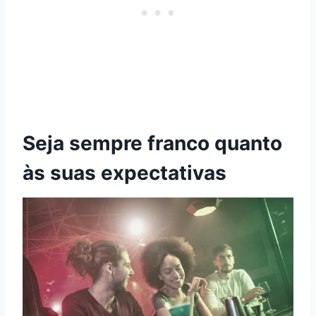
Seja sempre franco quanto
às suas expectativas