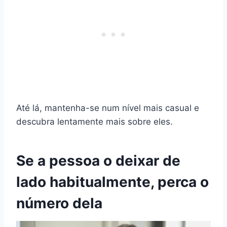
Até lá, mantenha-se num nível mais casual e
descubra lentamente mais sobre eles.
Se a pessoa o deixar de
lado habitualmente, perca o
número dela