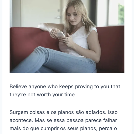
Believe anyone who keeps proving to you that
they’re not worth your time.
Surgem coisas e os planos são adiados. Isso
acontece. Mas se essa pessoa parece falhar
mais do que cumprir os seus planos, perca o