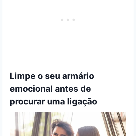
Limpe o seu armário
emocional antes de
procurar uma ligação