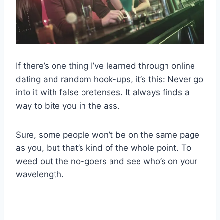
If there’s one thing I’ve learned through online
dating and random hook-ups, it’s this: Never go
into it with false pretenses. It always finds a
way to bite you in the ass.
Sure, some people won’t be on the same page
as you, but that’s kind of the whole point. To
weed out the no-goers and see who’s on your
wavelength.