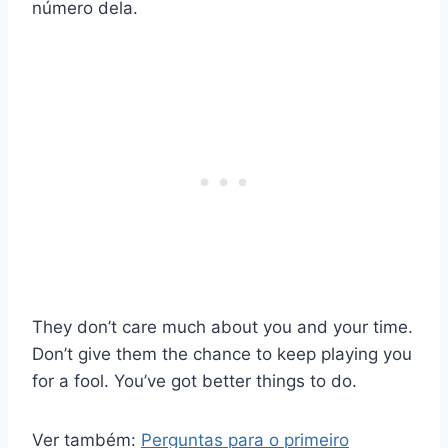
número dela.
They don’t care much about you and your time.
Don’t give them the chance to keep playing you
for a fool. You’ve got better things to do.
Ver também:
Perguntas para o primeiro