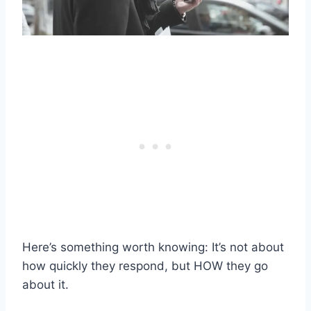
Here’s something worth knowing: It’s not about
how quickly they respond, but HOW they go
about it.