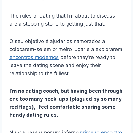
The rules of dating that I’m about to discuss
are a stepping stone to getting just that.
O seu objetivo é ajudar os namorados a
colocarem-se em primeiro lugar e a explorarem
encontros modernos
before they’re ready to
leave the dating scene and enjoy their
relationship to the fullest.
I’m no dating coach, but having been through
one too many hook-ups (plagued by so many
red flags), I feel comfortable sharing some
handy dating rules.
Nunca passar por um inferno
primeiro encontro