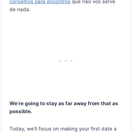
conselhos para encontros
que não vos serve
de nada.
We’re going to stay as far away from that as
possible.
Today, we’ll focus on making your first date a