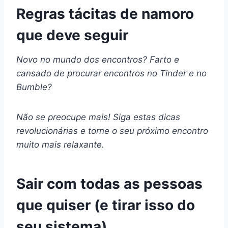
Regras tácitas de namoro
que deve seguir
Novo no mundo dos encontros? Farto e
cansado de procurar encontros no Tinder e no
Bumble?
Não se preocupe mais! Siga estas dicas
revolucionárias e torne o seu próximo encontro
muito mais relaxante.
Sair com todas as pessoas
que quiser (e tirar isso do
seu sistema)