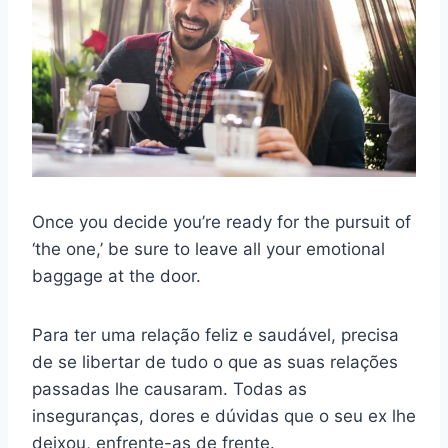
Once you decide you’re ready for the pursuit of
‘the one,’ be sure to leave all your emotional
baggage at the door.
Para ter uma relação feliz e saudável, precisa
de se libertar de tudo o que as suas relações
passadas lhe causaram. Todas as
inseguranças, dores e dúvidas que o seu ex lhe
deixou, enfrente-as de frente.