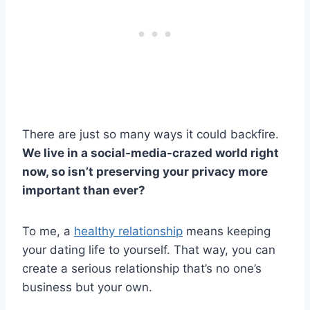
There are just so many ways it could backfire.
We live in a social-media-crazed world right
now, so isn’t preserving your privacy more
important than ever?
To me, a
healthy relationship
means keeping
your dating life to yourself. That way, you can
create a serious relationship that’s no one’s
business but your own.