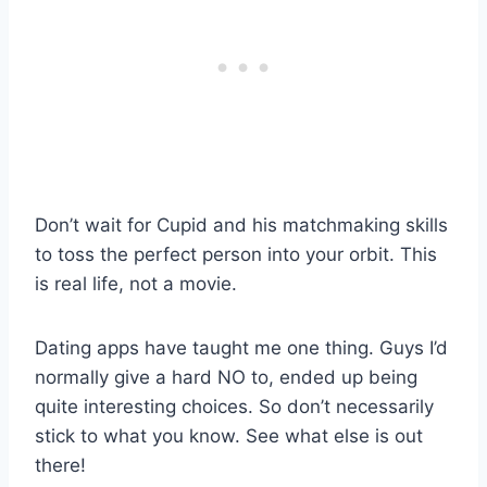
Don’t wait for Cupid and his matchmaking skills
to toss the perfect person into your orbit. This
is real life, not a movie.
Dating apps have taught me one thing. Guys I’d
normally give a hard NO to, ended up being
quite interesting choices. So don’t necessarily
stick to what you know. See what else is out
there!