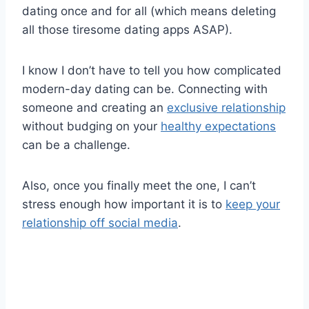
dating once and for all (which means deleting
all those tiresome dating apps ASAP).
I know I don’t have to tell you how complicated
modern-day dating can be. Connecting with
someone and creating an
exclusive relationship
without budging on your
healthy expectations
can be a challenge.
Also, once you finally meet the one, I can’t
stress enough how important it is to
keep your
relationship off social media
.