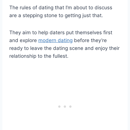
The rules of dating that I’m about to discuss
are a stepping stone to getting just that.
They aim to help daters put themselves first
and explore
modern dating
before they’re
ready to leave the dating scene and enjoy their
relationship to the fullest.