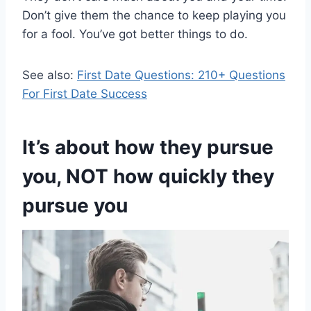
Don’t give them the chance to keep playing you
for a fool. You’ve got better things to do.
See also:
First Date Questions: 210+ Questions
For First Date Success
It’s about how they pursue
you, NOT how quickly they
pursue you