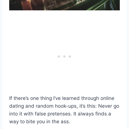
If there’s one thing I’ve learned through online
dating and random hook-ups, it’s this: Never go
into it with false pretenses. It always finds a
way to bite you in the ass.