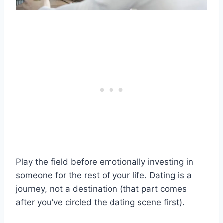
Play the field before emotionally investing in
someone for the rest of your life. Dating is a
journey, not a destination (that part comes
after you’ve circled the dating scene first).