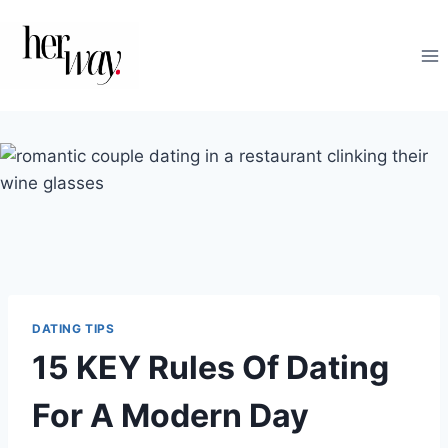
Skip
to
content
DATING TIPS
15 KEY Rules Of Dating
For A Modern Day