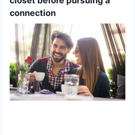
closet before pursuing a
connection