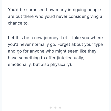
You’d be surprised how many intriguing people
are out there who you’d never consider giving a
chance to.
Let this be a new journey. Let it take you where
you’d never normally go. Forget about your type
and go for anyone who might seem like they
have something to offer (intellectually,
emotionally, but also physically).