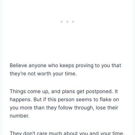
Believe anyone who keeps proving to you that
they’re not worth your time.
Things come up, and plans get postponed. It
happens. But if this person seems to flake on
you more than they follow through, lose their
number.
They don’t care much about you and your time.