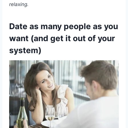
relaxing.
Date as many people as you
want (and get it out of your
system)