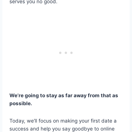
serves you no good.
We’re going to stay as far away from that as
possible.
Today, we’ll focus on making your first date a
success and help you say goodbye to online