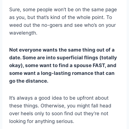
Sure, some people won’t be on the same page
as you, but that’s kind of the whole point. To
weed out the no-goers and see who’s on your
wavelength.
Not everyone wants the same thing out of a
date. Some are into superficial flings (totally
okay), some want to find a spouse FAST, and
some want a long-lasting romance that can
go the distance.
It’s always a good idea to be upfront about
these things. Otherwise, you might fall head
over heels only to soon find out they’re not
looking for anything serious.