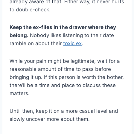
already aware of that. Either way, it never hurts
to double-check.
Keep the ex-files in the drawer where they
belong.
Nobody likes listening to their date
ramble on about their
toxic ex
.
While your pain might be legitimate, wait for a
reasonable amount of time to pass before
bringing it up. If this person is worth the bother,
there’ll be a time and place to discuss these
matters.
Until then, keep it on a more casual level and
slowly uncover more about them.