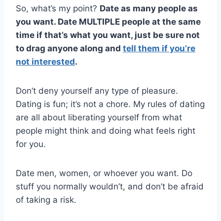
So, what’s my point?
Date as many people as
you want. Date MULTIPLE people at the same
time if that’s what you want, just be sure not
to drag anyone along and
tell them if you’re
not interested
.
Don’t deny yourself any type of pleasure.
Dating is fun; it’s not a chore. My rules of dating
are all about liberating yourself from what
people might think and doing what feels right
for you.
Date men, women, or whoever you want. Do
stuff you normally wouldn’t, and don’t be afraid
of taking a risk.