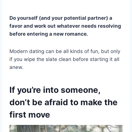
Do yourself (and your potential partner) a
favor and work out whatever needs resolving
before entering a new romance.
Modern dating can be all kinds of fun, but only
if you wipe the slate clean before starting it all
anew.
If you’re into someone,
don’t be afraid to make the
first move