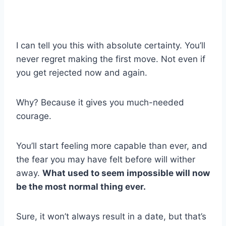
I can tell you this with absolute certainty. You’ll
never regret making the first move. Not even if
you get rejected now and again.
Why? Because it gives you much-needed
courage.
You’ll start feeling more capable than ever, and
the fear you may have felt before will wither
away.
What used to seem impossible will now
be the most normal thing ever.
Sure, it won’t always result in a date, but that’s