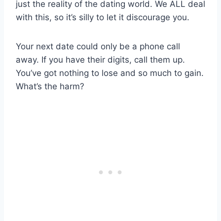
just the reality of the dating world. We ALL deal
with this, so it’s silly to let it discourage you.
Your next date could only be a phone call
away. If you have their digits, call them up.
You’ve got nothing to lose and so much to gain.
What’s the harm?