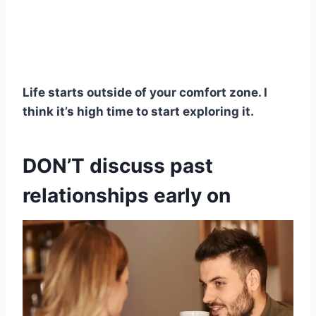
Life starts outside of your comfort zone. I
think it’s high time to start exploring it.
DON’T discuss past
relationships early on