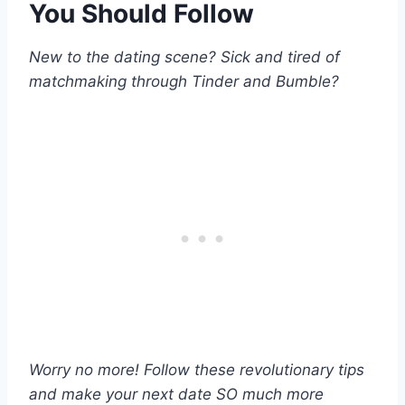
You Should Follow
New to the dating scene? Sick and tired of
matchmaking through Tinder and Bumble?
Worry no more! Follow these revolutionary tips
and make your next date SO much more