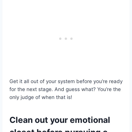
Get it all out of your system before you’re ready
for the next stage. And guess what? You’re the
only judge of when that is!
Clean out your emotional