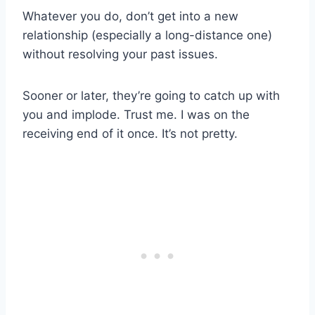
Whatever you do, don’t get into a new
relationship (especially a long-distance one)
without resolving your past issues.
Sooner or later, they’re going to catch up with
you and implode. Trust me. I was on the
receiving end of it once. It’s not pretty.