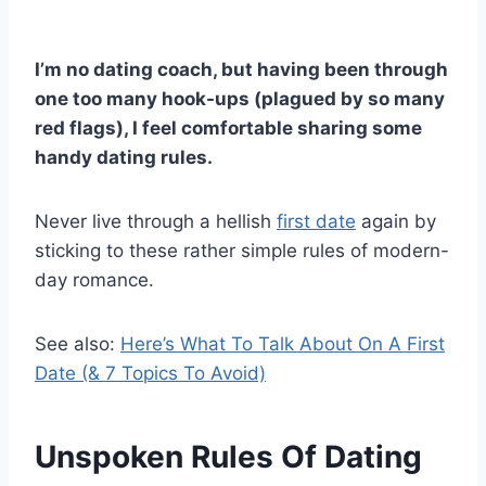
I’m no dating coach, but having been through
one too many hook-ups (plagued by so many
red flags), I feel comfortable sharing some
handy dating rules.
Never live through a hellish
first date
again by
sticking to these rather simple rules of modern-
day romance.
See also:
Here’s What To Talk About On A First
Date (& 7 Topics To Avoid)
Unspoken Rules Of Dating