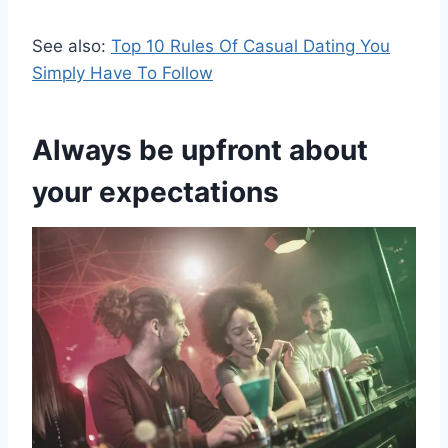
See also:
Top 10 Rules Of Casual Dating You
Simply Have To Follow
Always be upfront about
your expectations