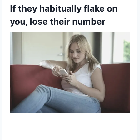
If they habitually flake on
you, lose their number