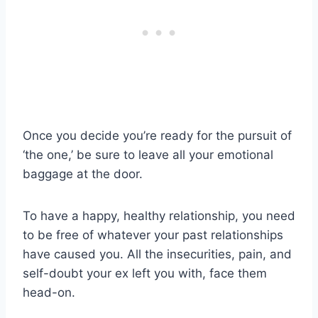
Once you decide you’re ready for the pursuit of
‘the one,’ be sure to leave all your emotional
baggage at the door.
To have a happy, healthy relationship, you need
to be free of whatever your past relationships
have caused you. All the insecurities, pain, and
self-doubt your ex left you with, face them
head-on.