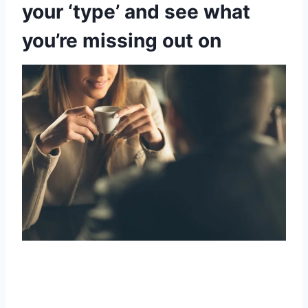
your ‘type’ and see what
you’re missing out on