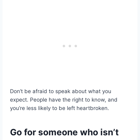
Don’t be afraid to speak about what you
expect. People have the right to know, and
you’re less likely to be left heartbroken.
Go for someone who isn’t