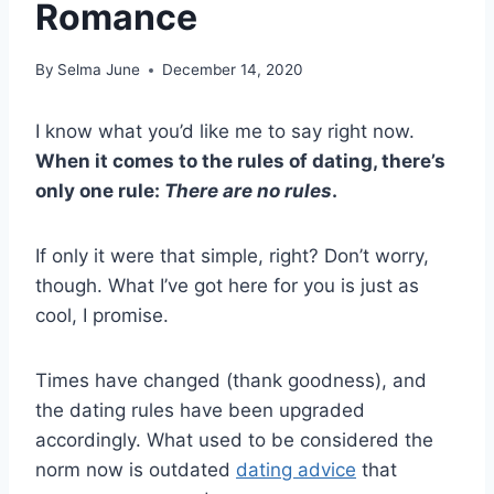
Romance
By
Selma June
December 14, 2020
I know what you’d like me to say right now.
When it comes to the rules of dating, there’s
only one rule:
There are no rules
.
If only it were that simple, right? Don’t worry,
though. What I’ve got here for you is just as
cool, I promise.
Times have changed (thank goodness), and
the dating rules have been upgraded
accordingly. What used to be considered the
norm now is outdated
dating advice
that