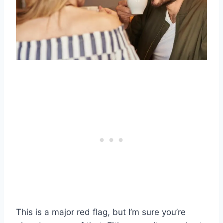
This is a major red flag, but I’m sure you’re