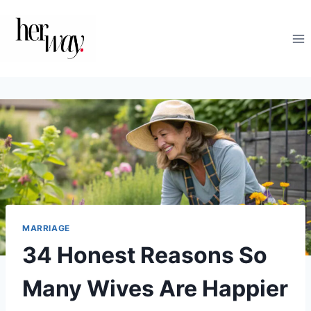
Skip
to
content
MARRIAGE
34 Honest Reasons So
Many Wives Are Happier