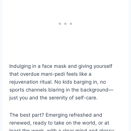
Indulging in a face mask and giving yourself
that overdue mani-pedi feels like a
rejuvenation ritual. No kids barging in, no
sports channels blaring in the background—
just you and the serenity of self-care.
The best part? Emerging refreshed and
renewed, ready to take on the world, or at
least the week, with a clear mind and glossy