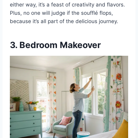
either way, it’s a feast of creativity and flavors.
Plus, no one will judge if the soufflé flops,
because it’s all part of the delicious journey.
3. Bedroom Makeover