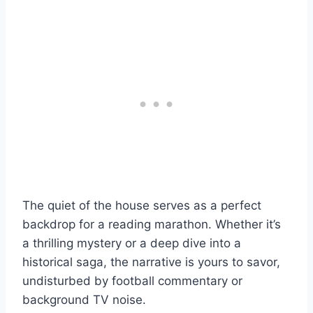
The quiet of the house serves as a perfect
backdrop for a reading marathon. Whether it’s
a thrilling mystery or a deep dive into a
historical saga, the narrative is yours to savor,
undisturbed by football commentary or
background TV noise.