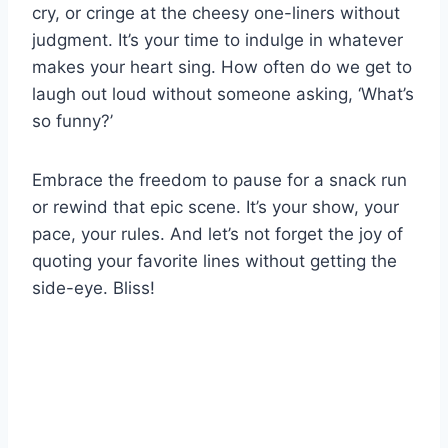
cry, or cringe at the cheesy one-liners without
judgment. It’s your time to indulge in whatever
makes your heart sing. How often do we get to
laugh out loud without someone asking, ‘What’s
so funny?’
Embrace the freedom to pause for a snack run
or rewind that epic scene. It’s your show, your
pace, your rules. And let’s not forget the joy of
quoting your favorite lines without getting the
side-eye. Bliss!