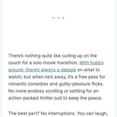
There’s nothing quite like curling up on the
couch for a solo movie marathon.
With hubby
around, there’s always a debate
on what to
watch; but when he’s away, it’s a free pass for
romantic comedies and guilty-pleasure flicks.
No more endless scrolling or settling for an
action-packed thriller just to keep the peace.
The best part? No interruptions. You can laugh,