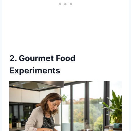
2. Gourmet Food
Experiments