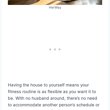
HerWay
Having the house to yourself means your
fitness routine is as flexible as you want it to
be. With no husband around, there’s no need
to accommodate another person’s schedule or