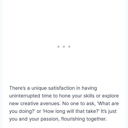
There’s a unique satisfaction in having
uninterrupted time to hone your skills or explore
new creative avenues. No one to ask, ‘What are
you doing?’ or ‘How long will that take?’ It’s just
you and your passion, flourishing together.