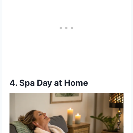
4. Spa Day at Home