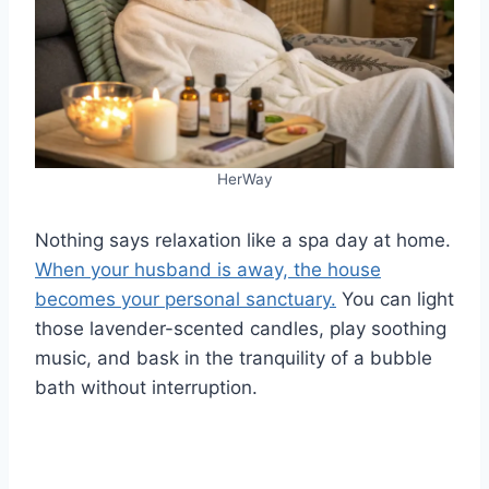
HerWay
Nothing says relaxation like a spa day at home.
When your husband is away, the house
becomes your personal sanctuary.
You can light
those lavender-scented candles, play soothing
music, and bask in the tranquility of a bubble
bath without interruption.