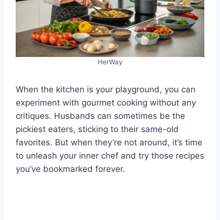
HerWay
When the kitchen is your playground, you can
experiment with gourmet cooking without any
critiques. Husbands can sometimes be the
pickiest eaters, sticking to their same-old
favorites. But when they’re not around, it’s time
to unleash your inner chef and try those recipes
you’ve bookmarked forever.