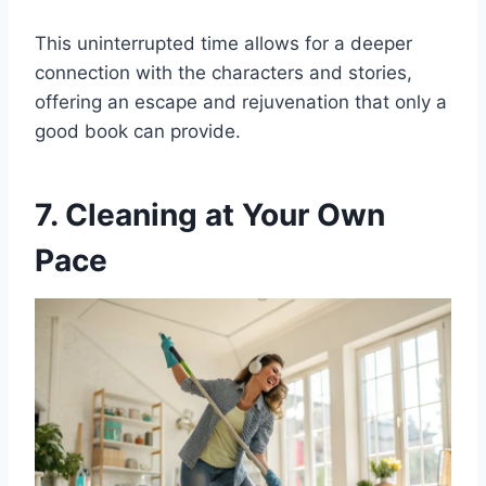
This uninterrupted time allows for a deeper
connection with the characters and stories,
offering an escape and rejuvenation that only a
good book can provide.
7. Cleaning at Your Own
Pace