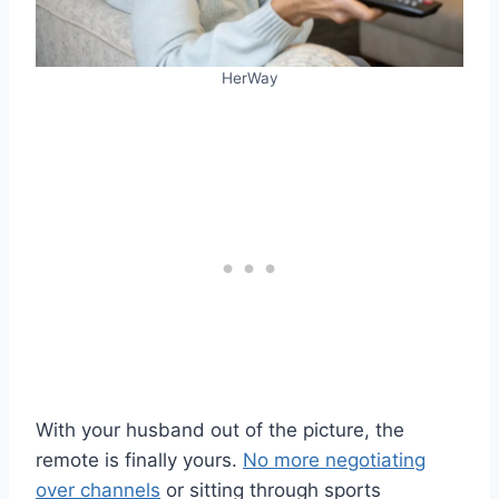
HerWay
With your husband out of the picture, the
remote is finally yours.
No more negotiating
over channels
or sitting through sports