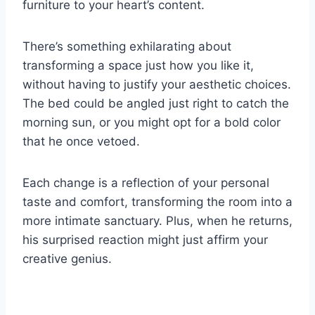
furniture to your heart’s content.
There’s something exhilarating about
transforming a space just how you like it,
without having to justify your aesthetic choices.
The bed could be angled just right to catch the
morning sun, or you might opt for a bold color
that he once vetoed.
Each change is a reflection of your personal
taste and comfort, transforming the room into a
more intimate sanctuary. Plus, when he returns,
his surprised reaction might just affirm your
creative genius.