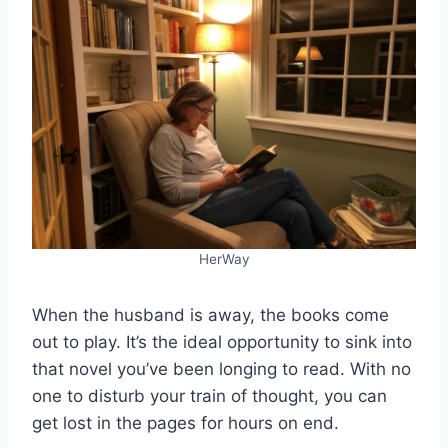
HerWay
When the husband is away, the books come
out to play. It’s the ideal opportunity to sink into
that novel you’ve been longing to read. With no
one to disturb your train of thought, you can
get lost in the pages for hours on end.