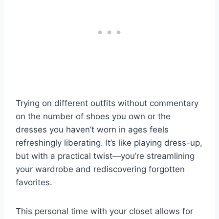
Trying on different outfits without commentary
on the number of shoes you own or the
dresses you haven’t worn in ages feels
refreshingly liberating. It’s like playing dress-up,
but with a practical twist—you’re streamlining
your wardrobe and rediscovering forgotten
favorites.
This personal time with your closet allows for