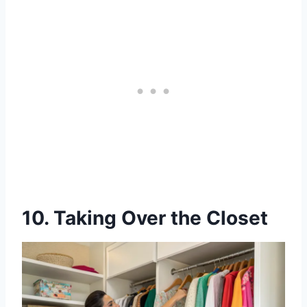
10. Taking Over the Closet