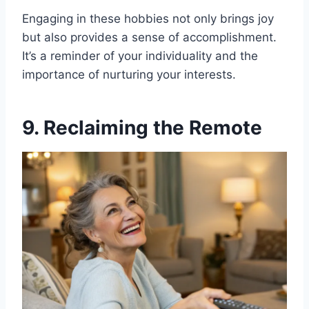
Engaging in these hobbies not only brings joy
but also provides a sense of accomplishment.
It’s a reminder of your individuality and the
importance of nurturing your interests.
9. Reclaiming the Remote