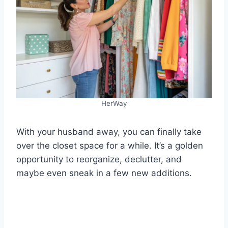
HerWay
With your husband away, you can finally take
over the closet space for a while. It’s a golden
opportunity to reorganize, declutter, and
maybe even sneak in a few new additions.