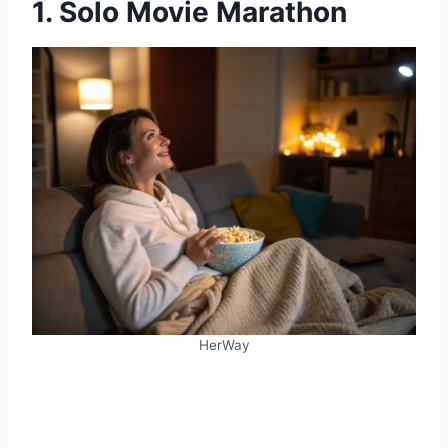
1. Solo Movie Marathon
HerWay