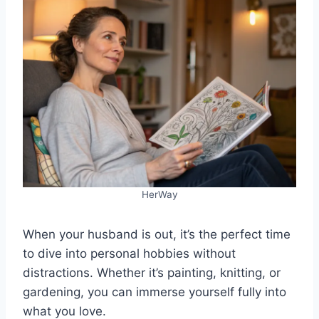
HerWay
When your husband is out, it’s the perfect time
to dive into personal hobbies without
distractions. Whether it’s painting, knitting, or
gardening, you can immerse yourself fully into
what you love.