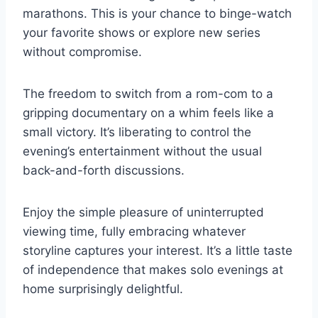
marathons. This is your chance to binge-watch
your favorite shows or explore new series
without compromise.
The freedom to switch from a rom-com to a
gripping documentary on a whim feels like a
small victory. It’s liberating to control the
evening’s entertainment without the usual
back-and-forth discussions.
Enjoy the simple pleasure of uninterrupted
viewing time, fully embracing whatever
storyline captures your interest. It’s a little taste
of independence that makes solo evenings at
home surprisingly delightful.