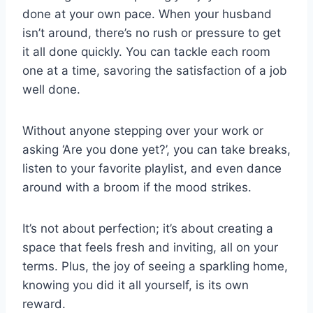
done at your own pace. When your husband
isn’t around, there’s no rush or pressure to get
it all done quickly. You can tackle each room
one at a time, savoring the satisfaction of a job
well done.
Without anyone stepping over your work or
asking ‘Are you done yet?’, you can take breaks,
listen to your favorite playlist, and even dance
around with a broom if the mood strikes.
It’s not about perfection; it’s about creating a
space that feels fresh and inviting, all on your
terms. Plus, the joy of seeing a sparkling home,
knowing you did it all yourself, is its own
reward.