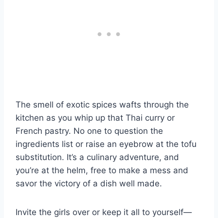
The smell of exotic spices wafts through the
kitchen as you whip up that Thai curry or
French pastry. No one to question the
ingredients list or raise an eyebrow at the tofu
substitution. It’s a culinary adventure, and
you’re at the helm, free to make a mess and
savor the victory of a dish well made.
Invite the girls over or keep it all to yourself—