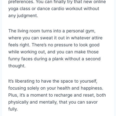
preferences. You can finally try that new online
yoga class or dance cardio workout without
any judgment.
The living room turns into a personal gym,
where you can sweat it out in whatever attire
feels right. There’s no pressure to look good
while working out, and you can make those
funny faces during a plank without a second
thought.
It’s liberating to have the space to yourself,
focusing solely on your health and happiness.
Plus, it’s a moment to recharge and reset, both
physically and mentally, that you can savor
fully.