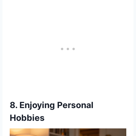
8. Enjoying Personal
Hobbies