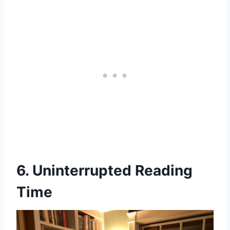
6. Uninterrupted Reading
Time