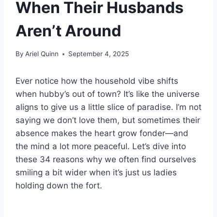
When Their Husbands
Aren’t Around
By
Ariel Quinn
September 4, 2025
Ever notice how the household vibe shifts
when hubby’s out of town? It’s like the universe
aligns to give us a little slice of paradise. I’m not
saying we don’t love them, but sometimes their
absence makes the heart grow fonder—and
the mind a lot more peaceful. Let’s dive into
these 34 reasons why we often find ourselves
smiling a bit wider when it’s just us ladies
holding down the fort.