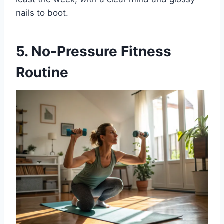
nails to boot.
5. No-Pressure Fitness
Routine