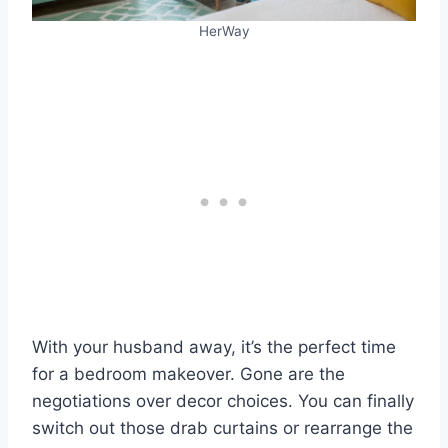
HerWay
With your husband away, it’s the perfect time
for a bedroom makeover. Gone are the
negotiations over decor choices. You can finally
switch out those drab curtains or rearrange the