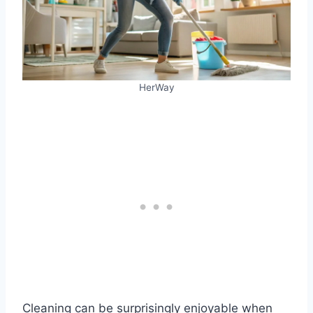
HerWay
Cleaning can be surprisingly enjoyable when