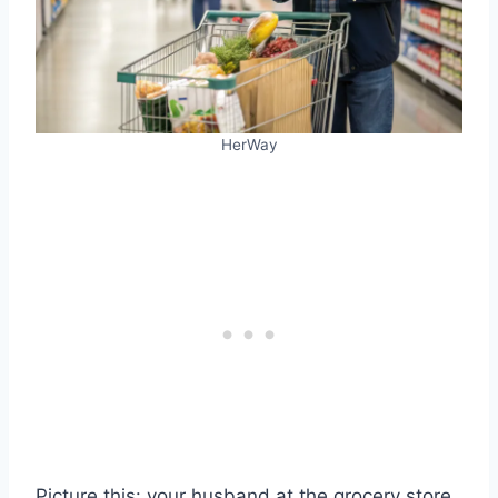
HerWay
Picture this: your husband at the grocery store,