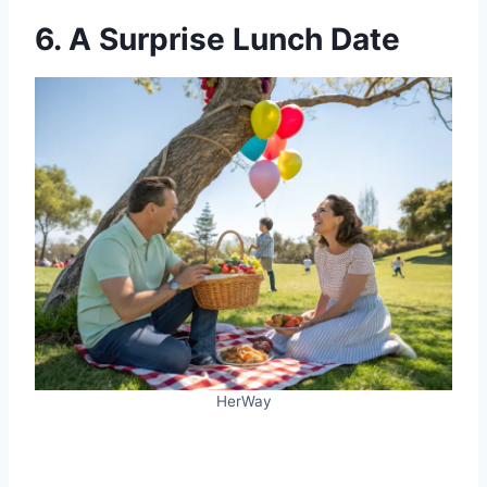
6. A Surprise Lunch Date
HerWay