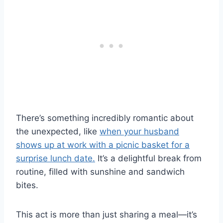
There’s something incredibly romantic about
the unexpected, like
when your husband
shows up at work with a picnic basket for a
surprise lunch date.
It’s a delightful break from
routine, filled with sunshine and sandwich
bites.
This act is more than just sharing a meal—it’s