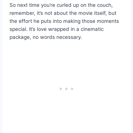
So next time you’re curled up on the couch,
remember, it’s not about the movie itself, but
the effort he puts into making those moments
special. It’s love wrapped in a cinematic
package, no words necessary.