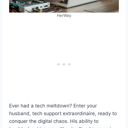
HerWay
Ever had a tech meltdown? Enter your
husband, tech support extraordinaire, ready to
conquer the digital chaos. His ability to