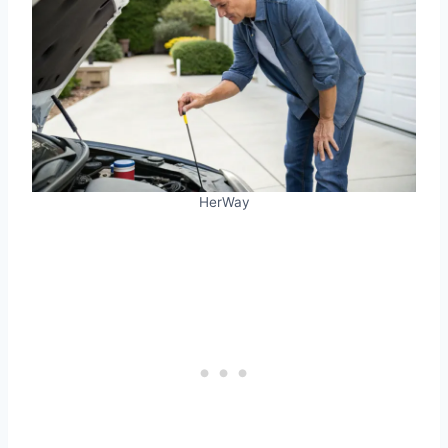
HerWay