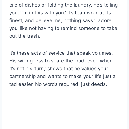
pile of dishes or folding the laundry, he’s telling
you, ‘I’m in this with you.’ It’s teamwork at its
finest, and believe me, nothing says ‘I adore
you’ like not having to remind someone to take
out the trash.
It’s these acts of service that speak volumes.
His willingness to share the load, even when
it’s not his ‘turn,’ shows that he values your
partnership and wants to make your life just a
tad easier. No words required, just deeds.