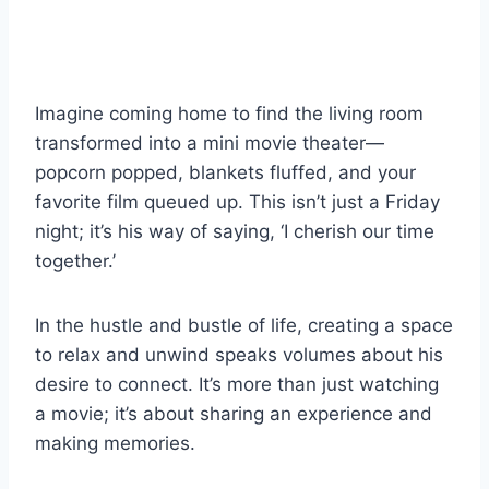
Imagine coming home to find the living room
transformed into a mini movie theater—
popcorn popped, blankets fluffed, and your
favorite film queued up. This isn’t just a Friday
night; it’s his way of saying, ‘I cherish our time
together.’
In the hustle and bustle of life, creating a space
to relax and unwind speaks volumes about his
desire to connect. It’s more than just watching
a movie; it’s about sharing an experience and
making memories.