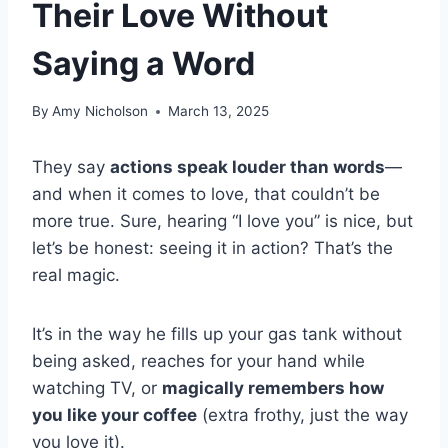
Their Love Without
Saying a Word
By
Amy Nicholson
March 13, 2025
They say
actions speak louder than words
—
and when it comes to love, that couldn’t be
more true. Sure, hearing “I love you” is nice, but
let’s be honest: seeing it in action? That’s the
real magic.
It’s in the way he fills up your gas tank without
being asked, reaches for your hand while
watching TV, or
magically remembers how
you like your coffee
(extra frothy, just the way
you love it).