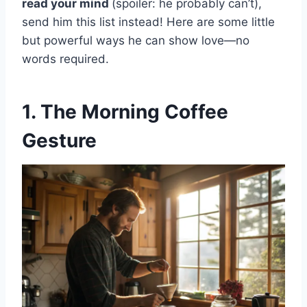
read your mind
(spoiler: he probably can’t),
send him this list instead! Here are some little
but powerful ways he can show love—no
words required.
1. The Morning Coffee
Gesture