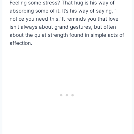
Feeling some stress? That hug is his way of
absorbing some of it. It’s his way of saying, ‘I
notice you need this.’ It reminds you that love
isn’t always about grand gestures, but often
about the quiet strength found in simple acts of
affection.