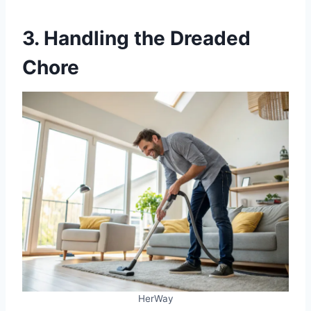
3. Handling the Dreaded
Chore
HerWay