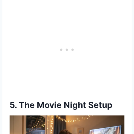
5. The Movie Night Setup