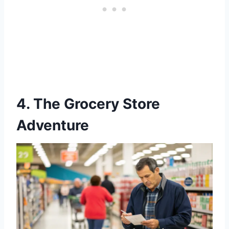
4. The Grocery Store
Adventure