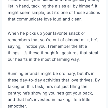
list in hand, tackling the aisles all by himself. It
might seem simple, but it’s one of those actions
that communicate love loud and clear.
When he picks up your favorite snack or
remembers that you’re out of almond milk, he’s
saying, ‘I notice you. I remember the little
things.’ It’s these thoughtful gestures that steal
our hearts in the most charming way.
Running errands might be ordinary, but it’s in
these day-to-day activities that love thrives. By
taking on this task, he’s not just filling the
pantry; he’s showing you he’s got your back,
and that he’s invested in making life a little
smoother.