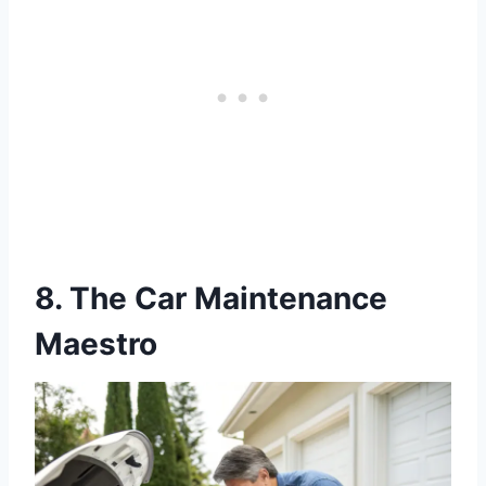
8. The Car Maintenance
Maestro