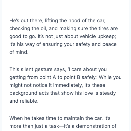
He’s out there, lifting the hood of the car,
checking the oil, and making sure the tires are
good to go. It’s not just about vehicle upkeep;
it’s his way of ensuring your safety and peace
of mind.
This silent gesture says, ‘I care about you
getting from point A to point B safely.’ While you
might not notice it immediately, it’s these
background acts that show his love is steady
and reliable.
When he takes time to maintain the car, it’s
more than just a task—it’s a demonstration of