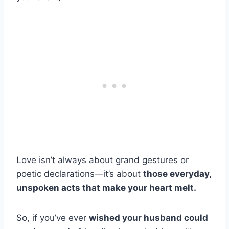
Love isn’t always about grand gestures or
poetic declarations—it’s about
those everyday,
unspoken acts that make your heart melt.
So, if you’ve ever
wished your husband could