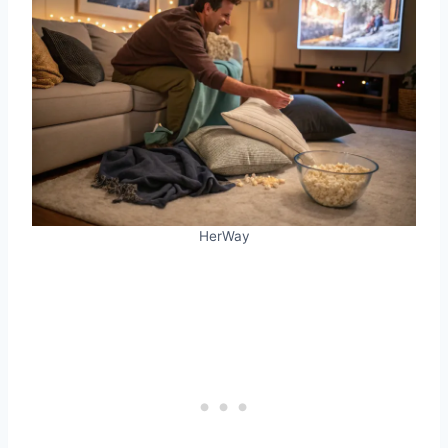
HerWay