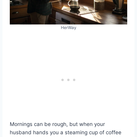
HerWay
Mornings can be rough, but when your
husband hands you a steaming cup of coffee