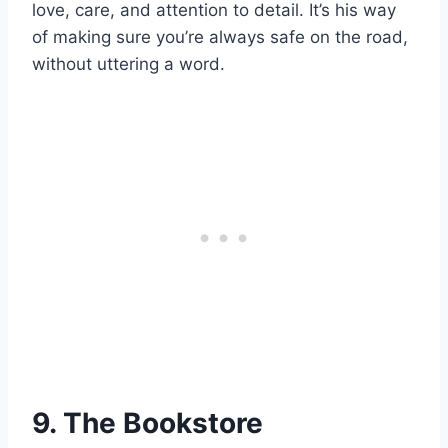
love, care, and attention to detail. It’s his way
of making sure you’re always safe on the road,
without uttering a word.
9. The Bookstore