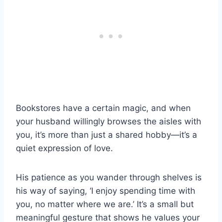
Bookstores have a certain magic, and when
your husband willingly browses the aisles with
you, it’s more than just a shared hobby—it’s a
quiet expression of love.
His patience as you wander through shelves is
his way of saying, ‘I enjoy spending time with
you, no matter where we are.’ It’s a small but
meaningful gesture that shows he values your