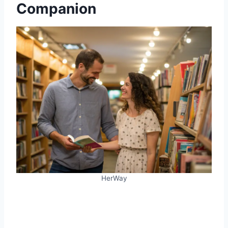
Companion
HerWay