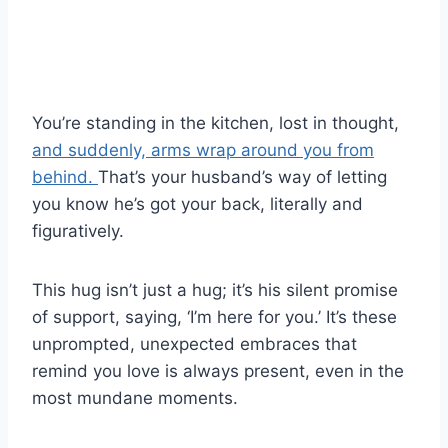
You’re standing in the kitchen, lost in thought,
and suddenly, arms wrap around you from
behind.
That’s your husband’s way of letting
you know he’s got your back, literally and
figuratively.
This hug isn’t just a hug; it’s his silent promise
of support, saying, ‘I’m here for you.’ It’s these
unprompted, unexpected embraces that
remind you love is always present, even in the
most mundane moments.