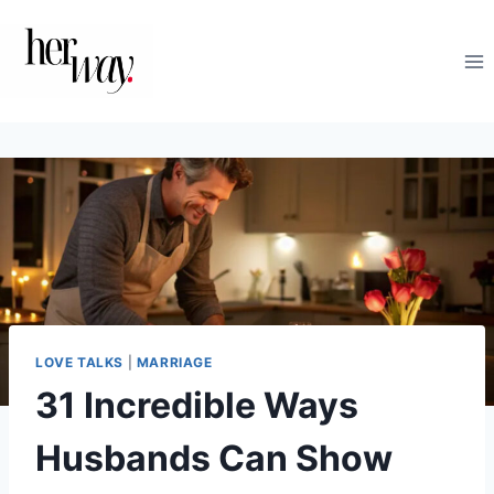
Skip
to
content
LOVE TALKS
|
MARRIAGE
31 Incredible Ways
Husbands Can Show