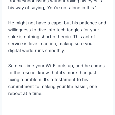
troubleshoot issues without rolling his eyes is
his way of saying, ‘You’re not alone in this.’
He might not have a cape, but his patience and
willingness to dive into tech tangles for your
sake is nothing short of heroic. This act of
service is love in action, making sure your
digital world runs smoothly.
So next time your Wi-Fi acts up, and he comes
to the rescue, know that it’s more than just
fixing a problem. It’s a testament to his
commitment to making your life easier, one
reboot at a time.