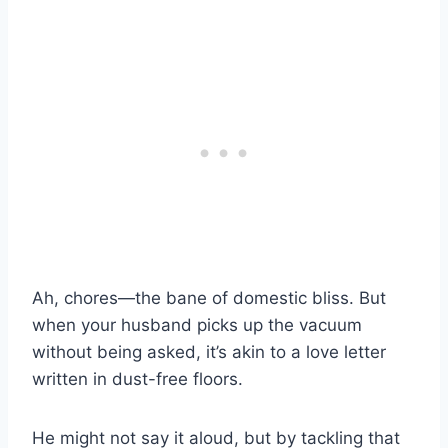
Ah, chores—the bane of domestic bliss. But
when your husband picks up the vacuum
without being asked, it’s akin to a love letter
written in dust-free floors.
He might not say it aloud, but by tackling that