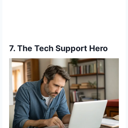
7. The Tech Support Hero