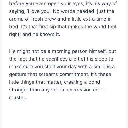
before you even open your eyes, it’s his way of
saying, ‘I love you.’ No words needed, just the
aroma of fresh brew and a little extra time in
bed. It’s that first sip that makes the world feel
right, and he knows it.
He might not be a morning person himself, but
the fact that he sacrifices a bit of his sleep to
make sure you start your day with a smile is a
gesture that screams commitment. It’s these
little things that matter, creating a bond
stronger than any verbal expression could
muster.