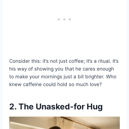
Consider this: it’s not just coffee; it’s a ritual. It’s
his way of showing you that he cares enough
to make your mornings just a bit brighter. Who
knew caffeine could hold so much love?
2. The Unasked-for Hug