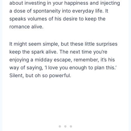
about investing in your happiness and injecting
a dose of spontaneity into everyday life. It
speaks volumes of his desire to keep the
romance alive.
It might seem simple, but these little surprises
keep the spark alive. The next time you’re
enjoying a midday escape, remember, it’s his
way of saying, ‘I love you enough to plan this.’
Silent, but oh so powerful.