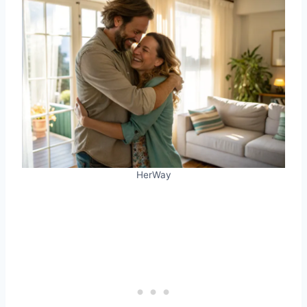
HerWay