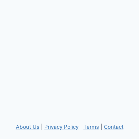
About Us
|
Privacy Policy
|
Terms
|
Contact