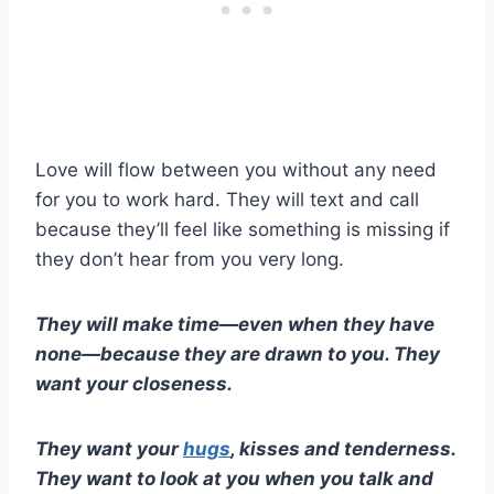
Love will flow between you without any need
for you to work hard. They will text and call
because they’ll feel like something is missing if
they don’t hear from you very long.
They will make time—even when they have
none—because they are drawn to you. They
want your closeness.
They want your
hugs
, kisses and tenderness.
They want to look at you when you talk and