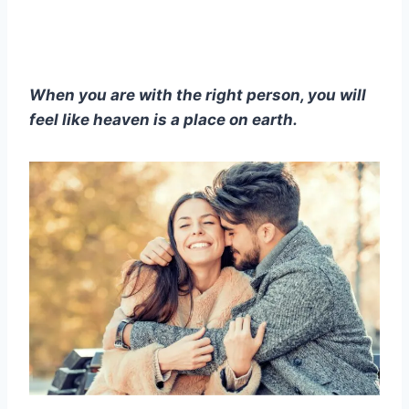
When you are with the right person, you will
feel like heaven is a place on earth.