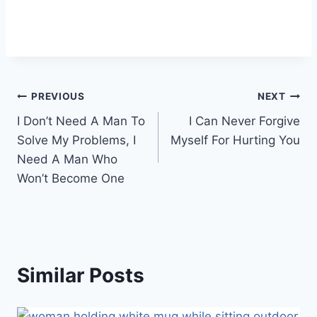
Post
PREVIOUS
NEXT
I Don’t Need A Man To
I Can Never Forgive
navigation
Solve My Problems, I
Myself For Hurting You
Need A Man Who
Won’t Become One
Similar Posts