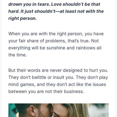
drown you in tears. Love shouldn’t be that
hard. It just shouldn’t—at least not with the
right person.
When you are with the right person, you have
your fair share of problems, that’s true. Not
everything will be sunshine and rainbows all
the time.
But their words are never designed to hurt you.
They don’t belittle or insult you. They don’t play
mind games, and they don’t act like the issues
between you are not their business.