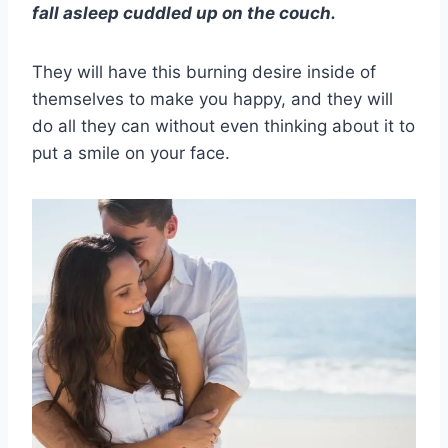
fall asleep cuddled up on the couch.
They will have this burning desire inside of
themselves to make you happy, and they will
do all they can without even thinking about it to
put a smile on your face.