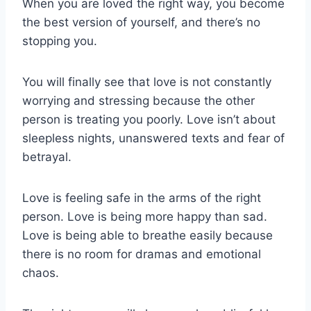
When you are loved the right way, you become
the best version of yourself, and there’s no
stopping you.
You will finally see that love is not constantly
worrying and stressing because the other
person is treating you poorly. Love isn’t about
sleepless nights, unanswered texts and fear of
betrayal.
Love is feeling safe in the arms of the right
person. Love is being more happy than sad.
Love is being able to breathe easily because
there is no room for dramas and emotional
chaos.