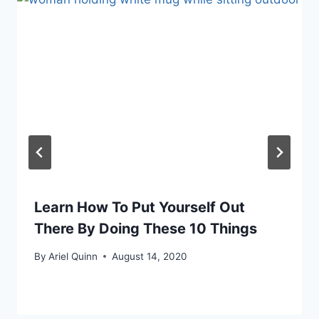
Learn How To Put Yourself Out
There By Doing These 10 Things
By
Ariel Quinn
August 14, 2020