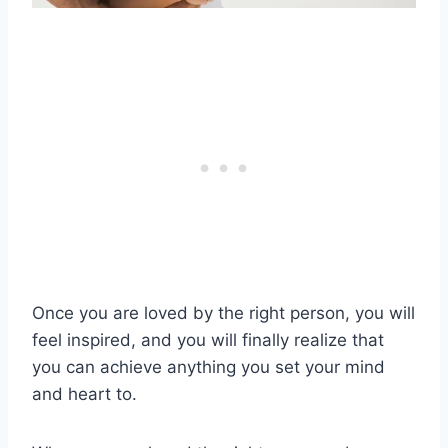
Once you are loved by the right person, you will
feel inspired, and you will finally realize that
you can achieve anything you set your mind
and heart to.