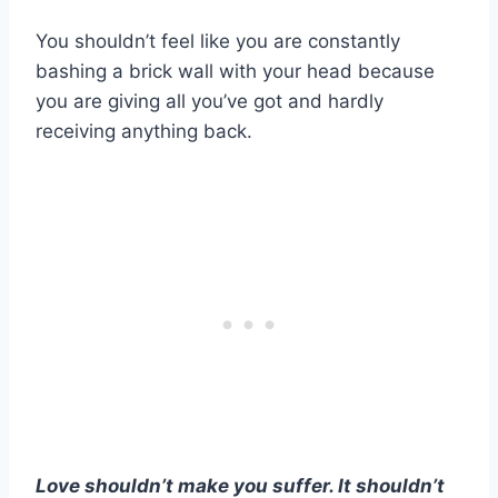
You shouldn’t feel like you are constantly
bashing a brick wall with your head because
you are giving all you’ve got and hardly
receiving anything back.
Love shouldn’t make you suffer. It shouldn’t