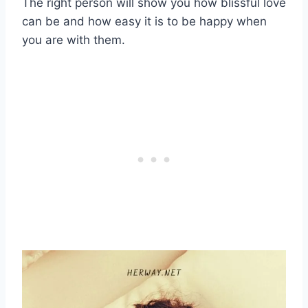
The right person will show you how blissful love
can be and how easy it is to be happy when
you are with them.