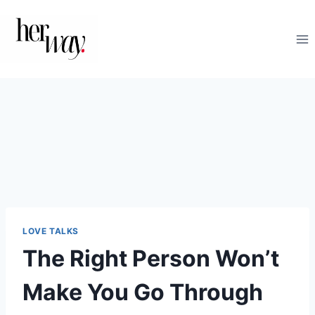
Skip
to
content
LOVE TALKS
The Right Person Won’t
Make You Go Through