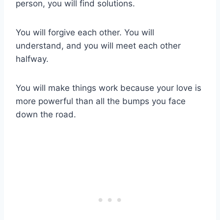
person, you will find solutions.
You will forgive each other. You will
understand, and you will meet each other
halfway.
You will make things work because your love is
more powerful than all the bumps you face
down the road.