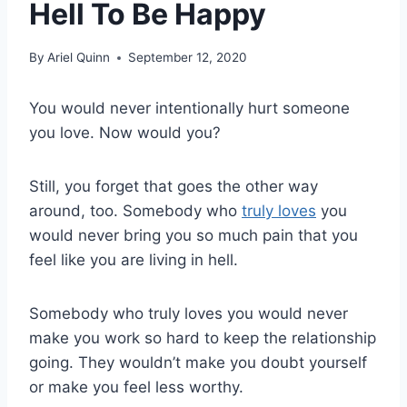
Hell To Be Happy
By
Ariel Quinn
September 12, 2020
You would never intentionally hurt someone
you love. Now would you?
Still, you forget that goes the other way
around, too. Somebody who
truly loves
you
would never bring you so much pain that you
feel like you are living in hell.
Somebody who truly loves you would never
make you work so hard to keep the relationship
going. They wouldn’t make you doubt yourself
or make you feel less worthy.