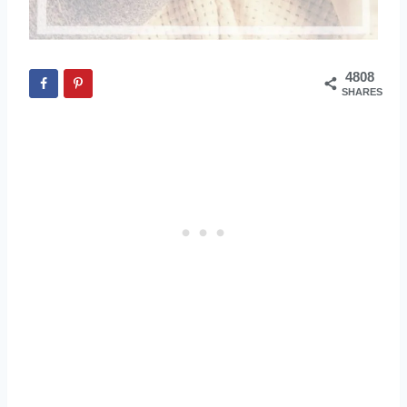
4808
SHARES