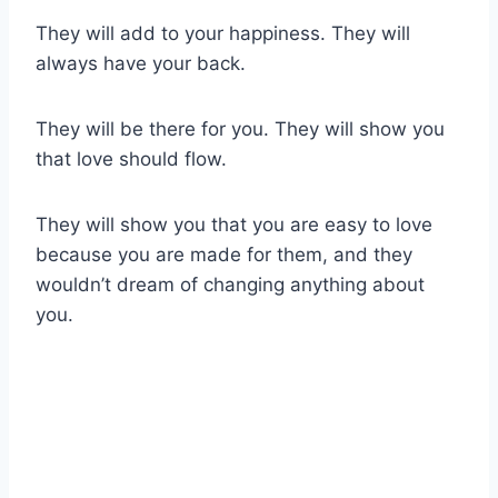
They will add to your happiness. They will
always have your back.
They will be there for you. They will show you
that love should flow.
They will show you that you are easy to love
because you are made for them, and they
wouldn’t dream of changing anything about
you.