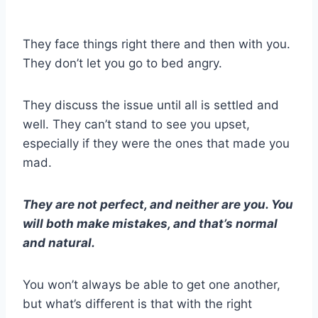
They face things right there and then with you.
They don’t let you go to bed angry.
They discuss the issue until all is settled and
well. They can’t stand to see you upset,
especially if they were the ones that made you
mad.
They are not perfect, and neither are you. You
will both make mistakes, and that’s normal
and natural.
You won’t always be able to get one another,
but what’s different is that with the right