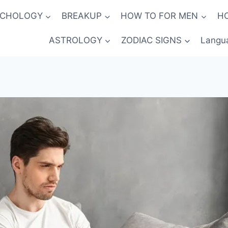
YCHOLOGY
BREAKUP
HOW TO FOR MEN
H
ASTROLOGY
ZODIAC SIGNS
Langu