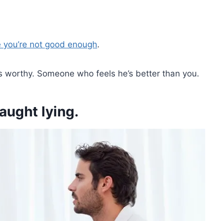
e you’re not good enough
.
 worthy. Someone who feels he’s better than you.
ught lying.