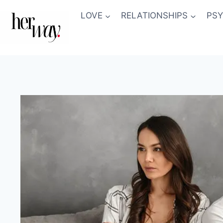
Skip
LOVE
RELATIONSHIPS
PS
to
content