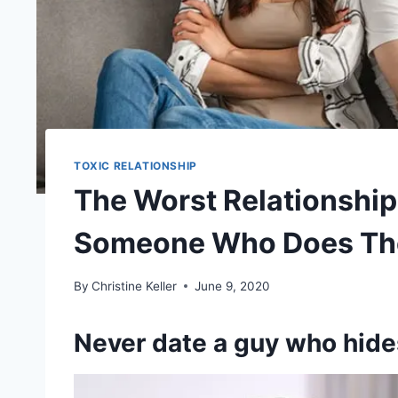
TOXIC RELATIONSHIP
The Worst Relationship 
Someone Who Does The
By
Christine Keller
June 9, 2020
Never date a guy who hide