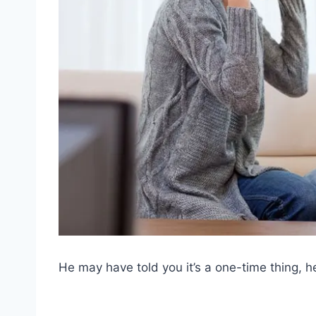
He may have told you it’s a one-time thing, he