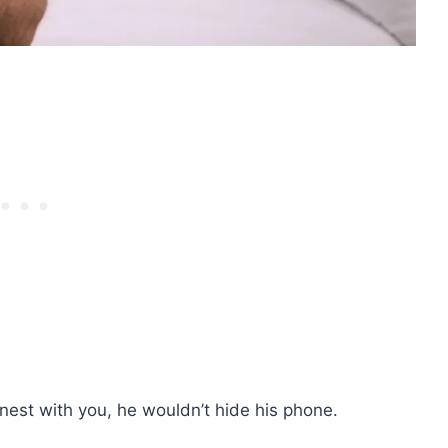
onest with you, he wouldn’t hide his phone.