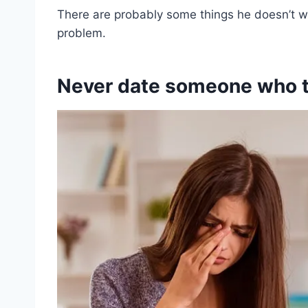
There are probably some things he doesn’t w
problem.
Never date someone who ta