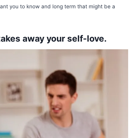
ant you to know and long term that might be a
kes away your self-love.