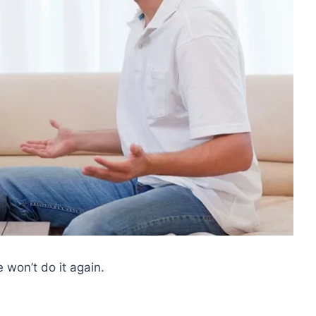
 won’t do it again.