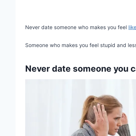
Never date someone who makes you feel
lik
Someone who makes you feel stupid and less
Never date someone you ca