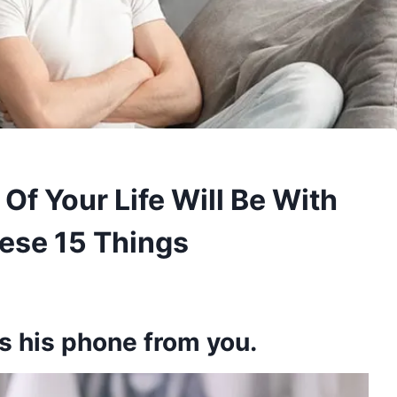
Of Your Life Will Be With
se 15 Things
s his phone from you.