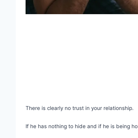
There is clearly no trust in your relationship.
If he has nothing to hide and if he is being h