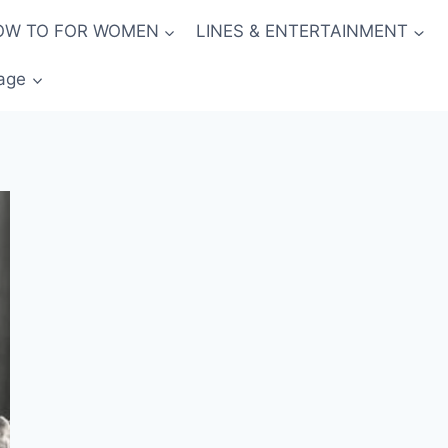
OW TO FOR WOMEN
LINES & ENTERTAINMENT
age