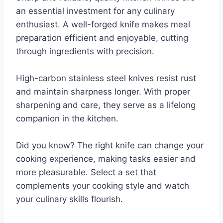
an essential investment for any culinary
enthusiast. A well-forged knife makes meal
preparation efficient and enjoyable, cutting
through ingredients with precision.
High-carbon stainless steel knives resist rust
and maintain sharpness longer. With proper
sharpening and care, they serve as a lifelong
companion in the kitchen.
Did you know? The right knife can change your
cooking experience, making tasks easier and
more pleasurable. Select a set that
complements your cooking style and watch
your culinary skills flourish.