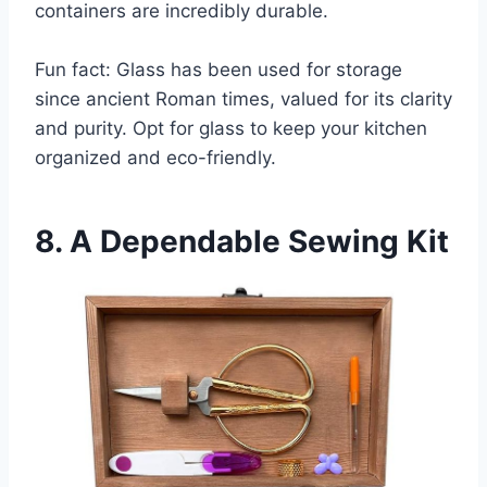
containers are incredibly durable.
Fun fact: Glass has been used for storage
since ancient Roman times, valued for its clarity
and purity. Opt for glass to keep your kitchen
organized and eco-friendly.
8. A Dependable Sewing Kit