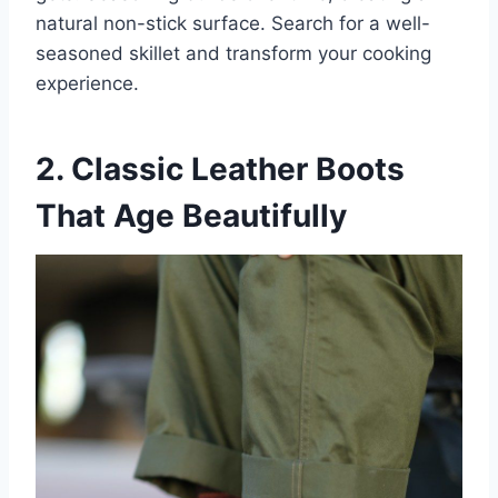
natural non-stick surface. Search for a well-
seasoned skillet and transform your cooking
experience.
2. Classic Leather Boots
That Age Beautifully