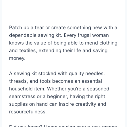
Patch up a tear or create something new with a
dependable sewing kit. Every frugal woman
knows the value of being able to mend clothing
and textiles, extending their life and saving
money.
A sewing kit stocked with quality needles,
threads, and tools becomes an essential
household item. Whether you’re a seasoned
seamstress or a beginner, having the right
supplies on hand can inspire creativity and
resourcefulness.
Did you know? Home sewing saw a resurgence