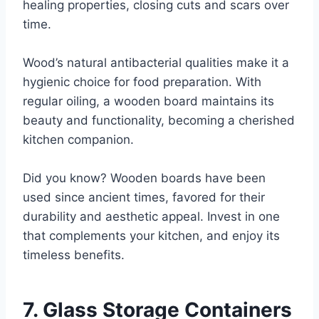
healing properties, closing cuts and scars over
time.
Wood’s natural antibacterial qualities make it a
hygienic choice for food preparation. With
regular oiling, a wooden board maintains its
beauty and functionality, becoming a cherished
kitchen companion.
Did you know? Wooden boards have been
used since ancient times, favored for their
durability and aesthetic appeal. Invest in one
that complements your kitchen, and enjoy its
timeless benefits.
7. Glass Storage Containers