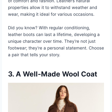
of comfort and fashion. Leather’s natural
properties allow it to withstand weather and
wear, making it ideal for various occasions.
Did you know? With regular conditioning,
leather boots can last a lifetime, developing a
unique character over time. They’re not just
footwear; they’re a personal statement. Choose
a pair that tells your story.
3. A Well-Made Wool Coat