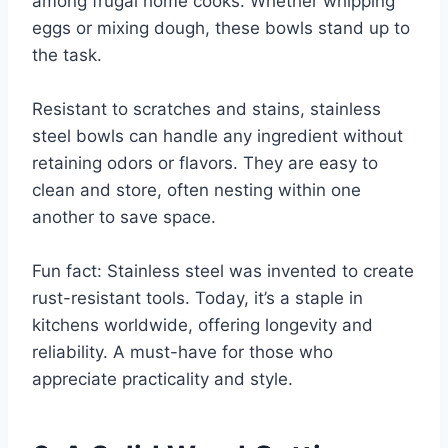
among frugal home cooks. Whether whipping
eggs or mixing dough, these bowls stand up to
the task.
Resistant to scratches and stains, stainless
steel bowls can handle any ingredient without
retaining odors or flavors. They are easy to
clean and store, often nesting within one
another to save space.
Fun fact: Stainless steel was invented to create
rust-resistant tools. Today, it’s a staple in
kitchens worldwide, offering longevity and
reliability. A must-have for those who
appreciate practicality and style.