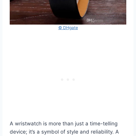
© DHgate
A wristwatch is more than just a time-telling
device; it’s a symbol of style and reliability. A