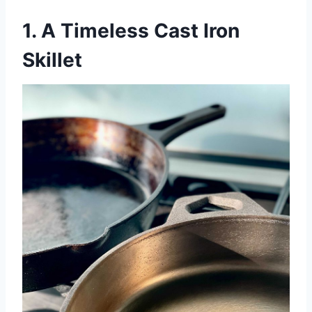
1. A Timeless Cast Iron
Skillet