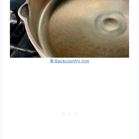
© Backcountry Iron