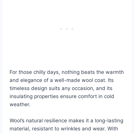
For those chilly days, nothing beats the warmth
and elegance of a well-made wool coat. Its
timeless design suits any occasion, and its
insulating properties ensure comfort in cold
weather.
Wool’s natural resilience makes it a long-lasting
material, resistant to wrinkles and wear. With