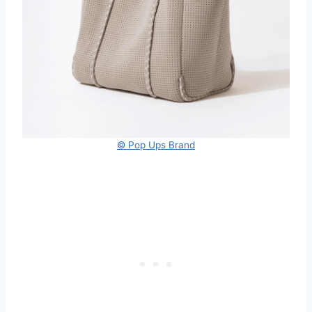
© Pop Ups Brand