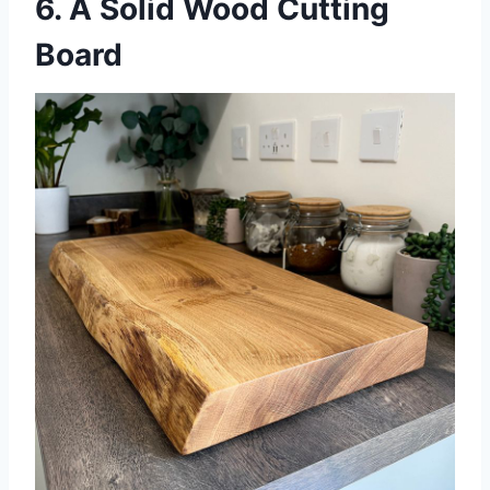
6. A Solid Wood Cutting
Board