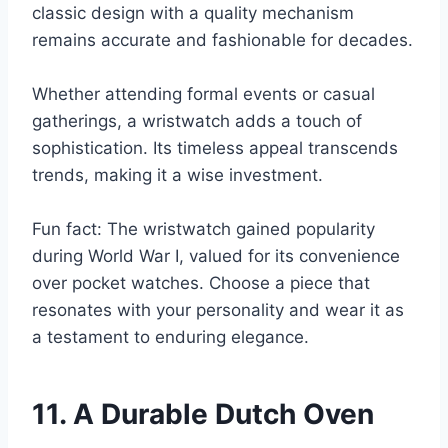
classic design with a quality mechanism
remains accurate and fashionable for decades.
Whether attending formal events or casual
gatherings, a wristwatch adds a touch of
sophistication. Its timeless appeal transcends
trends, making it a wise investment.
Fun fact: The wristwatch gained popularity
during World War I, valued for its convenience
over pocket watches. Choose a piece that
resonates with your personality and wear it as
a testament to enduring elegance.
11. A Durable Dutch Oven