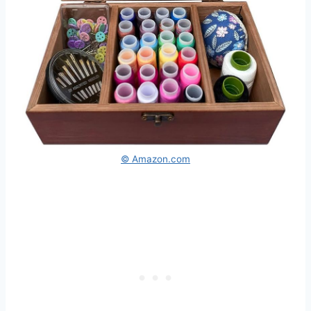
© Amazon.com