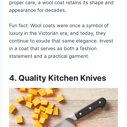
proper care, a wool coat retains its shape and
appearance for decades.
Fun fact: Wool coats were once a symbol of
luxury in the Victorian era, and today, they
continue to exude that same elegance. Invest
in a coat that serves as both a fashion
statement and a practical garment.
4. Quality Kitchen Knives