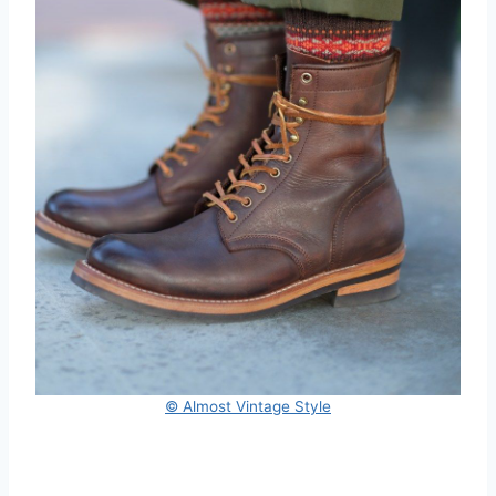
© Almost Vintage Style