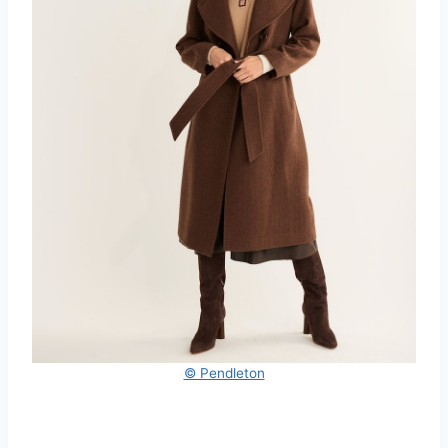
© Pendleton