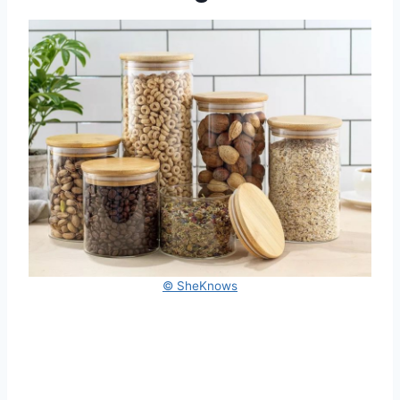
© SheKnows