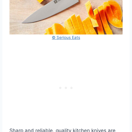
© Serious Eats
Sharp and reliable, quality kitchen knives are