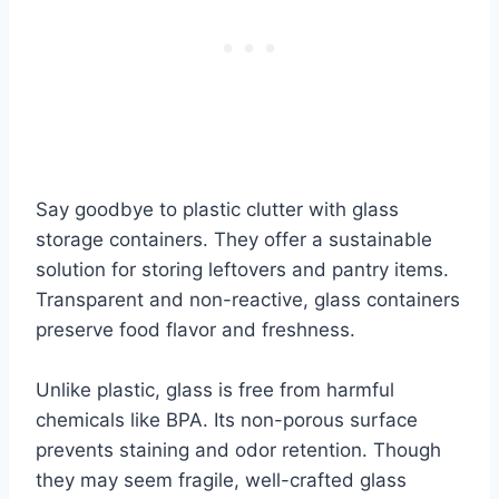
Say goodbye to plastic clutter with glass
storage containers. They offer a sustainable
solution for storing leftovers and pantry items.
Transparent and non-reactive, glass containers
preserve food flavor and freshness.
Unlike plastic, glass is free from harmful
chemicals like BPA. Its non-porous surface
prevents staining and odor retention. Though
they may seem fragile, well-crafted glass