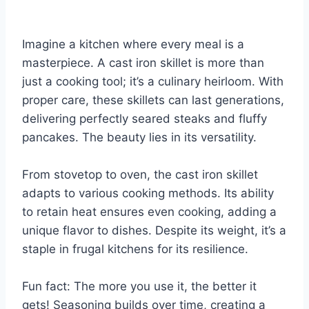
Imagine a kitchen where every meal is a
masterpiece. A cast iron skillet is more than
just a cooking tool; it’s a culinary heirloom. With
proper care, these skillets can last generations,
delivering perfectly seared steaks and fluffy
pancakes. The beauty lies in its versatility.
From stovetop to oven, the cast iron skillet
adapts to various cooking methods. Its ability
to retain heat ensures even cooking, adding a
unique flavor to dishes. Despite its weight, it’s a
staple in frugal kitchens for its resilience.
Fun fact: The more you use it, the better it
gets! Seasoning builds over time, creating a