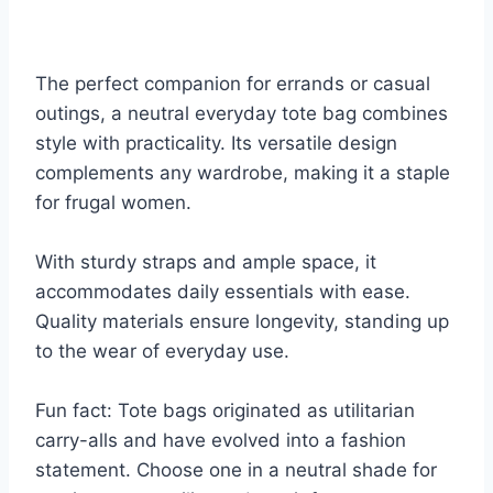
The perfect companion for errands or casual
outings, a neutral everyday tote bag combines
style with practicality. Its versatile design
complements any wardrobe, making it a staple
for frugal women.
With sturdy straps and ample space, it
accommodates daily essentials with ease.
Quality materials ensure longevity, standing up
to the wear of everyday use.
Fun fact: Tote bags originated as utilitarian
carry-alls and have evolved into a fashion
statement. Choose one in a neutral shade for