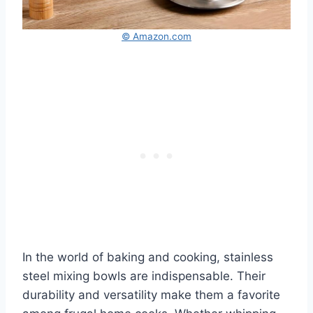
© Amazon.com
In the world of baking and cooking, stainless
steel mixing bowls are indispensable. Their
durability and versatility make them a favorite