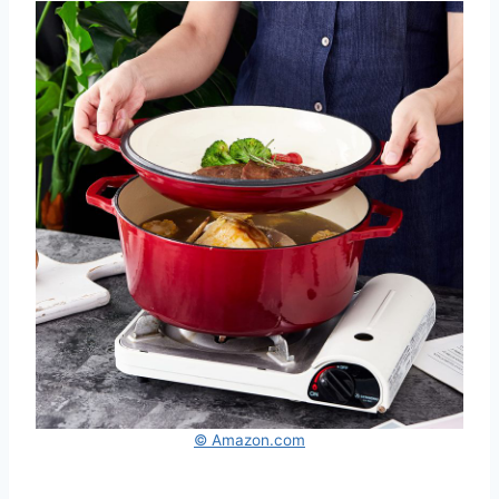
© Amazon.com