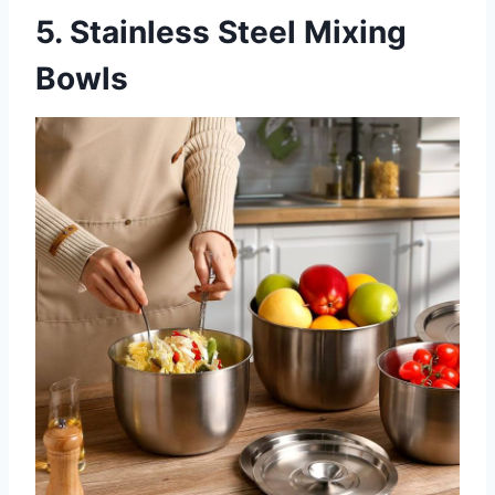
5. Stainless Steel Mixing
Bowls