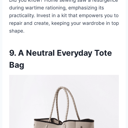
during wartime rationing, emphasizing its
practicality. Invest in a kit that empowers you to
repair and create, keeping your wardrobe in top
shape.
9. A Neutral Everyday Tote
Bag