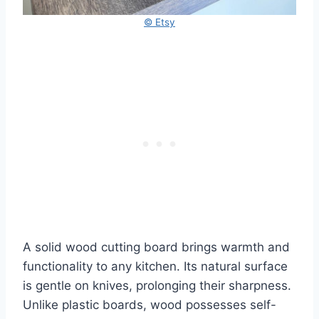
© Etsy
A solid wood cutting board brings warmth and
functionality to any kitchen. Its natural surface
is gentle on knives, prolonging their sharpness.
Unlike plastic boards, wood possesses self-