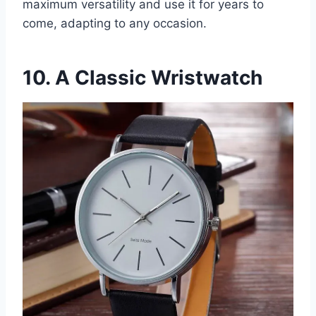
maximum versatility and use it for years to
come, adapting to any occasion.
10. A Classic Wristwatch