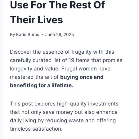
Use For The Rest Of
Their Lives
By
Katie Burns
June 29, 2025
Discover the essence of frugality with this
carefully curated list of 19 items that promise
longevity and value. Frugal women have
mastered the art of
buying once and
benefiting for a lifetime.
This post explores high-quality investments
that not only save money but also enhance
daily living by reducing waste and offering
timeless satisfaction.