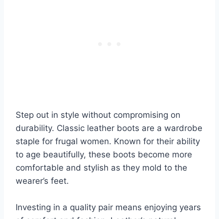
Step out in style without compromising on
durability. Classic leather boots are a wardrobe
staple for frugal women. Known for their ability
to age beautifully, these boots become more
comfortable and stylish as they mold to the
wearer’s feet.
Investing in a quality pair means enjoying years