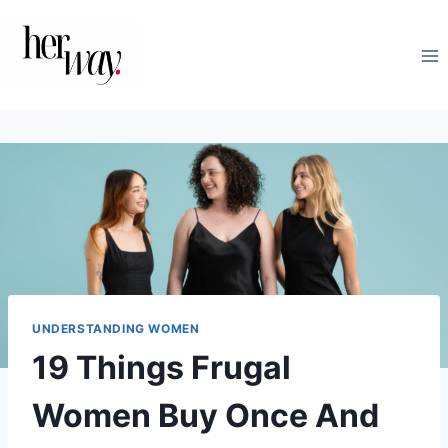
Skip
to
content
UNDERSTANDING WOMEN
19 Things Frugal
Women Buy Once And