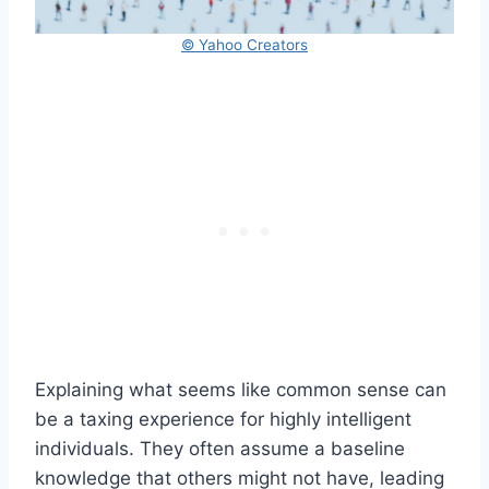
© Yahoo Creators
Explaining what seems like common sense can
be a taxing experience for highly intelligent
individuals. They often assume a baseline
knowledge that others might not have, leading