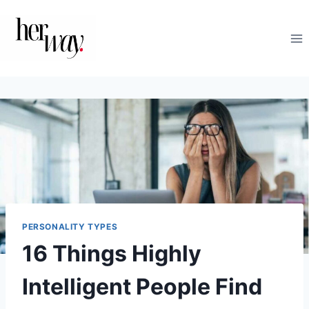
Skip
to
content
PERSONALITY TYPES
16 Things Highly
Intelligent People Find