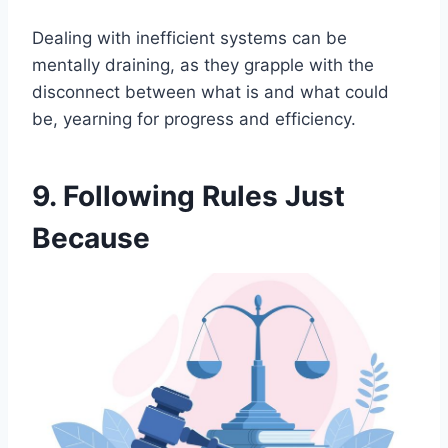
Dealing with inefficient systems can be
mentally draining, as they grapple with the
disconnect between what is and what could
be, yearning for progress and efficiency.
9. Following Rules Just
Because