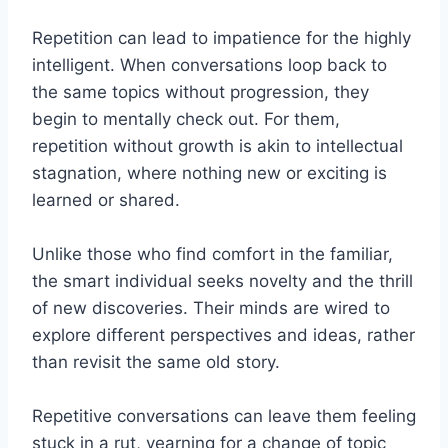
Repetition can lead to impatience for the highly
intelligent. When conversations loop back to
the same topics without progression, they
begin to mentally check out. For them,
repetition without growth is akin to intellectual
stagnation, where nothing new or exciting is
learned or shared.
Unlike those who find comfort in the familiar,
the smart individual seeks novelty and the thrill
of new discoveries. Their minds are wired to
explore different perspectives and ideas, rather
than revisit the same old story.
Repetitive conversations can leave them feeling
stuck in a rut, yearning for a change of topic