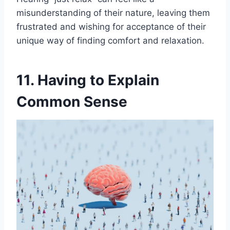
misunderstanding of their nature, leaving them
frustrated and wishing for acceptance of their
unique way of finding comfort and relaxation.
11. Having to Explain
Common Sense