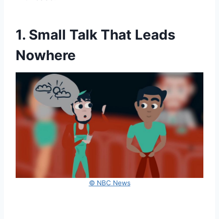
1. Small Talk That Leads
Nowhere
© NBC News