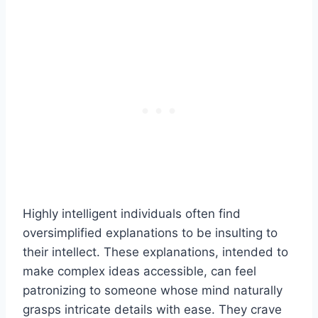
Highly intelligent individuals often find
oversimplified explanations to be insulting to
their intellect. These explanations, intended to
make complex ideas accessible, can feel
patronizing to someone whose mind naturally
grasps intricate details with ease. They crave