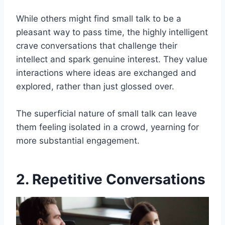
While others might find small talk to be a
pleasant way to pass time, the highly intelligent
crave conversations that challenge their
intellect and spark genuine interest. They value
interactions where ideas are exchanged and
explored, rather than just glossed over.
The superficial nature of small talk can leave
them feeling isolated in a crowd, yearning for
more substantial engagement.
2. Repetitive Conversations