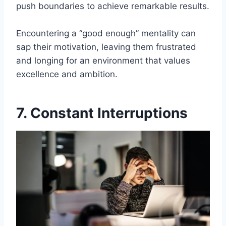
push boundaries to achieve remarkable results.
Encountering a “good enough” mentality can
sap their motivation, leaving them frustrated
and longing for an environment that values
excellence and ambition.
7. Constant Interruptions