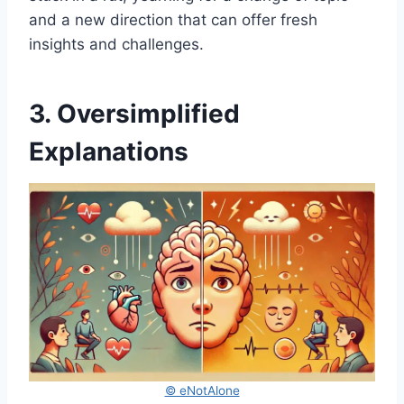
and a new direction that can offer fresh
insights and challenges.
3. Oversimplified
Explanations
© eNotAlone