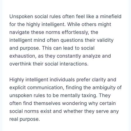
Unspoken social rules often feel like a minefield
for the highly intelligent. While others might
navigate these norms effortlessly, the
intelligent mind often questions their validity
and purpose. This can lead to social
exhaustion, as they constantly analyze and
overthink their social interactions.
Highly intelligent individuals prefer clarity and
explicit communication, finding the ambiguity of
unspoken rules to be mentally taxing. They
often find themselves wondering why certain
social norms exist and whether they serve any
real purpose.