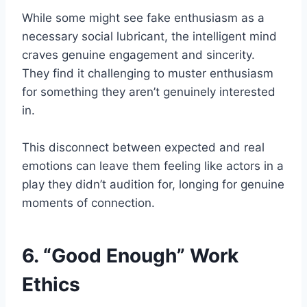
While some might see fake enthusiasm as a
necessary social lubricant, the intelligent mind
craves genuine engagement and sincerity.
They find it challenging to muster enthusiasm
for something they aren’t genuinely interested
in.
This disconnect between expected and real
emotions can leave them feeling like actors in a
play they didn’t audition for, longing for genuine
moments of connection.
6. “Good Enough” Work
Ethics