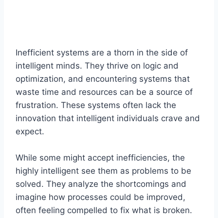
Inefficient systems are a thorn in the side of
intelligent minds. They thrive on logic and
optimization, and encountering systems that
waste time and resources can be a source of
frustration. These systems often lack the
innovation that intelligent individuals crave and
expect.
While some might accept inefficiencies, the
highly intelligent see them as problems to be
solved. They analyze the shortcomings and
imagine how processes could be improved,
often feeling compelled to fix what is broken.