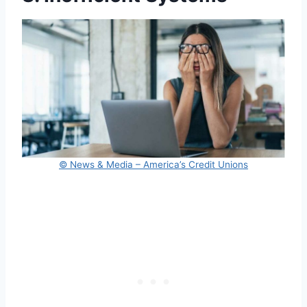
© News & Media – America’s Credit Unions