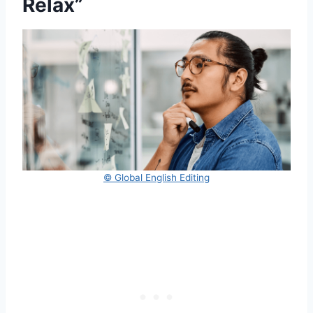
Relax”
© Global English Editing