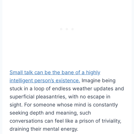
Small talk can be the bane of a highly
intelligent person’s existence.
Imagine being
stuck in a loop of endless weather updates and
superficial pleasantries, with no escape in
sight. For someone whose mind is constantly
seeking depth and meaning, such
conversations can feel like a prison of triviality,
draining their mental energy.