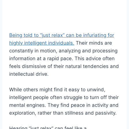
Being told to “just relax” can be infuriating for
highly intelligent individuals.
Their minds are
constantly in motion, analyzing and processing
information at a rapid pace. This advice often
feels dismissive of their natural tendencies and
intellectual drive.
While others might find it easy to unwind,
intelligent people often struggle to turn off their
mental engines. They find peace in activity and
exploration, rather than stillness and passivity.
Hearing “just relax” can feel like a