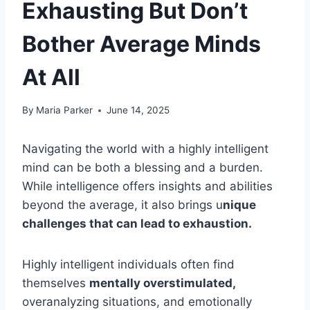
Exhausting But Don’t
Bother Average Minds
At All
By
Maria Parker
June 14, 2025
Navigating the world with a highly intelligent
mind can be both a blessing and a burden.
While intelligence offers insights and abilities
beyond the average, it also brings u
nique
challenges that can lead to exhaustion.
Highly intelligent individuals often find
themselves
mentally overstimulated,
overanalyzing situations, and emotionally