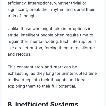
efficiency. Interruptions, whether trivial or
significant, break their rhythm and derail their
train of thought.
Unlike those who might take interruptions in
stride, intelligent people often require time to
regain their mental footing. Each interruption is
like a reset button, forcing them to recalibrate
and refocus.
This constant stop-and-start can be
exhausting, as they long for uninterrupted time
to dive deep into their thoughts and ideas,
exploring them to their full potential.
8. Inefficient Systems