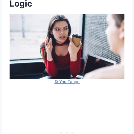
Logic
© YourTango