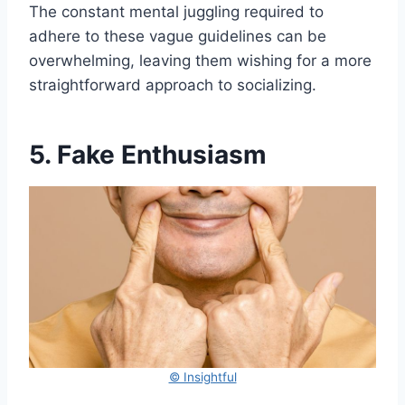
The constant mental juggling required to
adhere to these vague guidelines can be
overwhelming, leaving them wishing for a more
straightforward approach to socializing.
5. Fake Enthusiasm
© Insightful