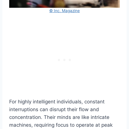
© Inc. Magazine
For highly intelligent individuals, constant
interruptions can disrupt their flow and
concentration. Their minds are like intricate
machines, requiring focus to operate at peak