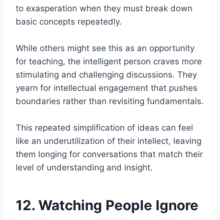
to exasperation when they must break down
basic concepts repeatedly.
While others might see this as an opportunity
for teaching, the intelligent person craves more
stimulating and challenging discussions. They
yearn for intellectual engagement that pushes
boundaries rather than revisiting fundamentals.
This repeated simplification of ideas can feel
like an underutilization of their intellect, leaving
them longing for conversations that match their
level of understanding and insight.
12. Watching People Ignore