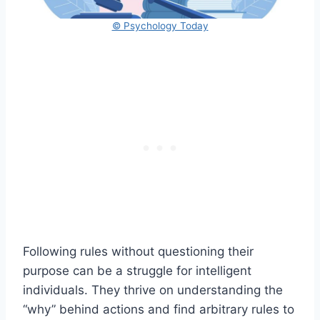
© Psychology Today
Following rules without questioning their
purpose can be a struggle for intelligent
individuals. They thrive on understanding the
“why” behind actions and find arbitrary rules to