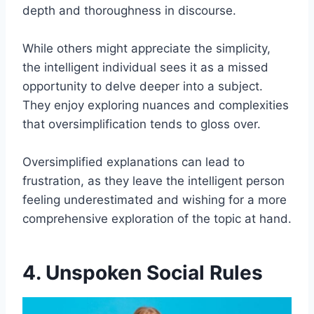
depth and thoroughness in discourse.
While others might appreciate the simplicity,
the intelligent individual sees it as a missed
opportunity to delve deeper into a subject.
They enjoy exploring nuances and complexities
that oversimplification tends to gloss over.
Oversimplified explanations can lead to
frustration, as they leave the intelligent person
feeling underestimated and wishing for a more
comprehensive exploration of the topic at hand.
4. Unspoken Social Rules