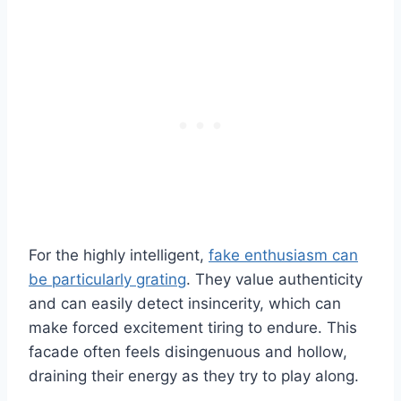
For the highly intelligent,
fake enthusiasm can
be particularly grating
. They value authenticity
and can easily detect insincerity, which can
make forced excitement tiring to endure. This
facade often feels disingenuous and hollow,
draining their energy as they try to play along.