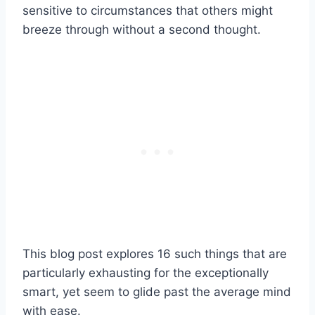
sensitive to circumstances that others might
breeze through without a second thought.
This blog post explores 16 such things that are
particularly exhausting for the exceptionally
smart, yet seem to glide past the average mind
with ease.