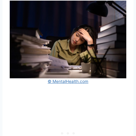
© MentalHealth.com