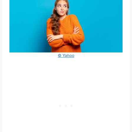
© Yahoo