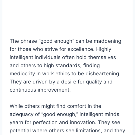
The phrase “good enough” can be maddening
for those who strive for excellence. Highly
intelligent individuals often hold themselves
and others to high standards, finding
mediocrity in work ethics to be disheartening.
They are driven by a desire for quality and
continuous improvement.
While others might find comfort in the
adequacy of “good enough,” intelligent minds
yearn for perfection and innovation. They see
potential where others see limitations, and they