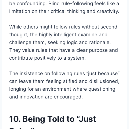
be confounding. Blind rule-following feels like a
limitation on their critical thinking and creativity.
While others might follow rules without second
thought, the highly intelligent examine and
challenge them, seeking logic and rationale.
They value rules that have a clear purpose and
contribute positively to a system.
The insistence on following rules “just because”
can leave them feeling stifled and disillusioned,
longing for an environment where questioning
and innovation are encouraged.
10. Being Told to “Just