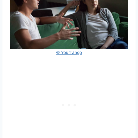
© YourTango