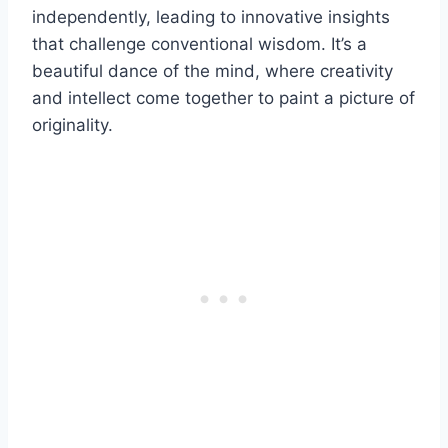
independently, leading to innovative insights
that challenge conventional wisdom. It’s a
beautiful dance of the mind, where creativity
and intellect come together to paint a picture of
originality.