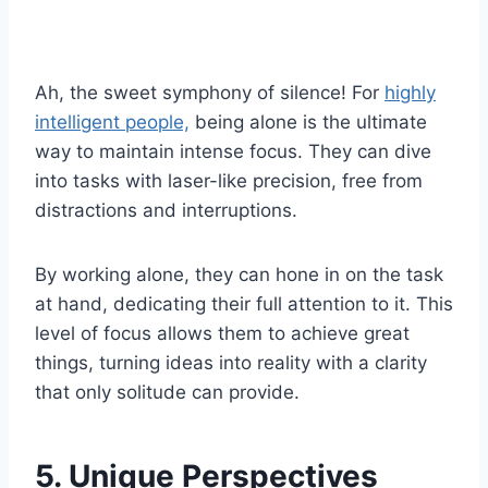
Ah, the sweet symphony of silence! For
highly
intelligent people,
being alone is the ultimate
way to maintain intense focus. They can dive
into tasks with laser-like precision, free from
distractions and interruptions.
By working alone, they can hone in on the task
at hand, dedicating their full attention to it. This
level of focus allows them to achieve great
things, turning ideas into reality with a clarity
that only solitude can provide.
5. Unique Perspectives