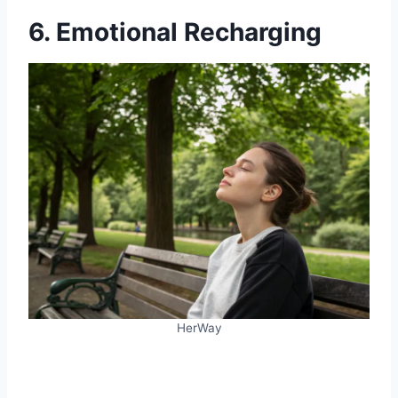
6. Emotional Recharging
HerWay