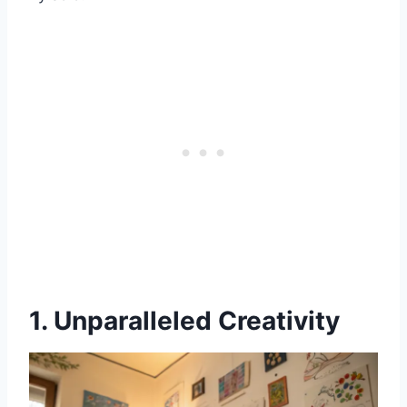
1. Unparalleled Creativity