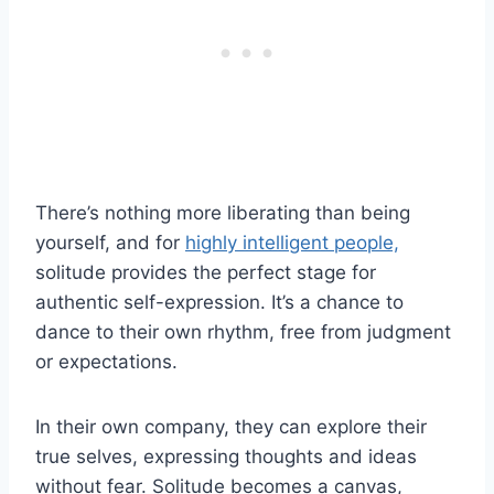
There’s nothing more liberating than being
yourself, and for
highly intelligent people,
solitude provides the perfect stage for
authentic self-expression. It’s a chance to
dance to their own rhythm, free from judgment
or expectations.
In their own company, they can explore their
true selves, expressing thoughts and ideas
without fear. Solitude becomes a canvas,