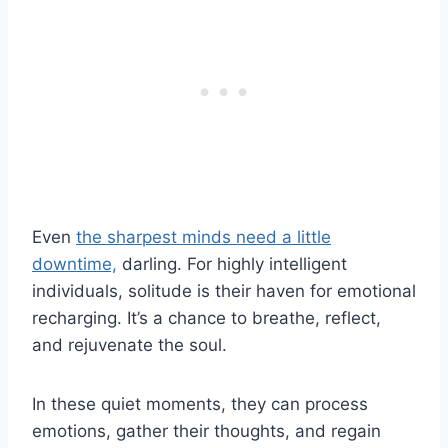
Even
the sharpest minds need a little
downtime,
darling. For highly intelligent
individuals, solitude is their haven for emotional
recharging. It’s a chance to breathe, reflect,
and rejuvenate the soul.
In these quiet moments, they can process
emotions, gather their thoughts, and regain