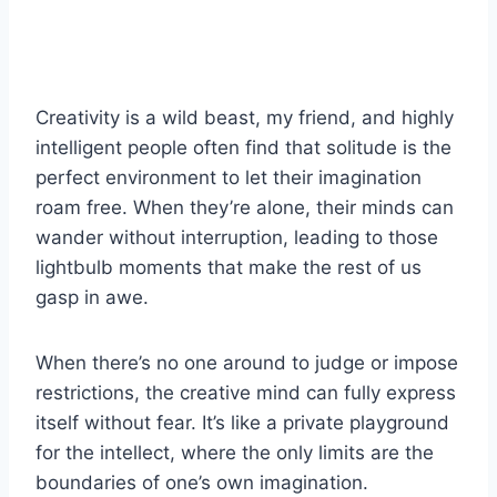
Creativity is a wild beast, my friend, and highly
intelligent people often find that solitude is the
perfect environment to let their imagination
roam free. When they’re alone, their minds can
wander without interruption, leading to those
lightbulb moments that make the rest of us
gasp in awe.
When there’s no one around to judge or impose
restrictions, the creative mind can fully express
itself without fear. It’s like a private playground
for the intellect, where the only limits are the
boundaries of one’s own imagination.