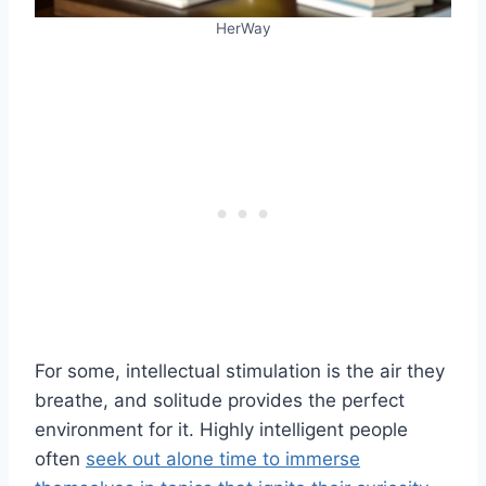
HerWay
For some, intellectual stimulation is the air they
breathe, and solitude provides the perfect
environment for it. Highly intelligent people
often
seek out alone time to immerse