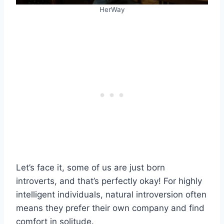
HerWay
Let’s face it, some of us are just born
introverts, and that’s perfectly okay! For highly
intelligent individuals, natural introversion often
means they prefer their own company and find
comfort in solitude.