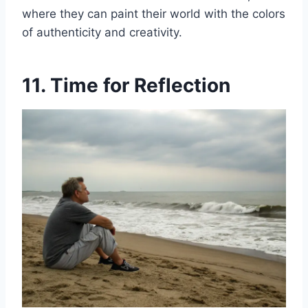
where they can paint their world with the colors
of authenticity and creativity.
11. Time for Reflection