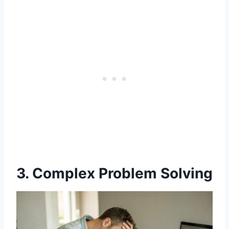
3. Complex Problem Solving