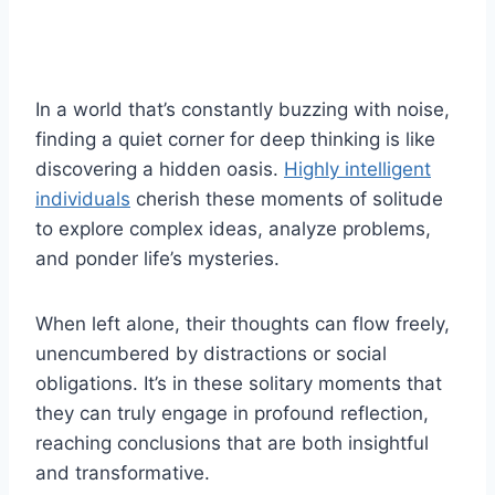
In a world that’s constantly buzzing with noise,
finding a quiet corner for deep thinking is like
discovering a hidden oasis.
Highly intelligent
individuals
cherish these moments of solitude
to explore complex ideas, analyze problems,
and ponder life’s mysteries.
When left alone, their thoughts can flow freely,
unencumbered by distractions or social
obligations. It’s in these solitary moments that
they can truly engage in profound reflection,
reaching conclusions that are both insightful
and transformative.