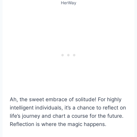
HerWay
Ah, the sweet embrace of solitude! For highly
intelligent individuals, it’s a chance to reflect on
life’s journey and chart a course for the future.
Reflection is where the magic happens.