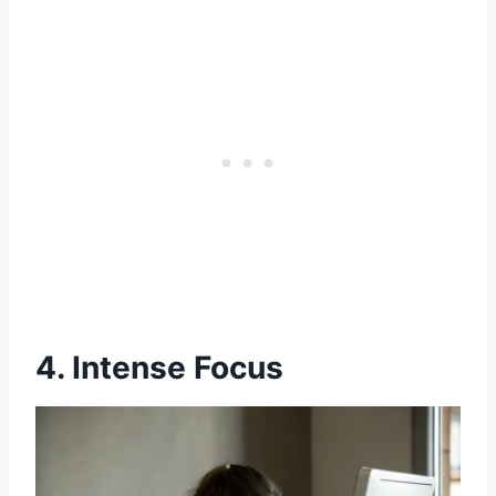
4. Intense Focus