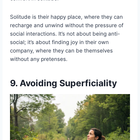
Solitude is their happy place, where they can
recharge and unwind without the pressure of
social interactions. It’s not about being anti-
social; it’s about finding joy in their own
company, where they can be themselves
without any pretenses.
9. Avoiding Superficiality