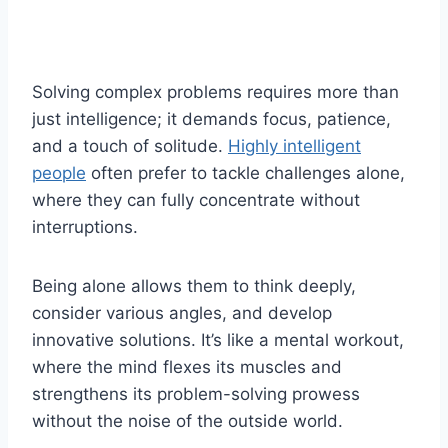
Solving complex problems requires more than
just intelligence; it demands focus, patience,
and a touch of solitude.
Highly intelligent
people
often prefer to tackle challenges alone,
where they can fully concentrate without
interruptions.
Being alone allows them to think deeply,
consider various angles, and develop
innovative solutions. It’s like a mental workout,
where the mind flexes its muscles and
strengthens its problem-solving prowess
without the noise of the outside world.