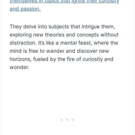
themselves in topics that ignite their curiosity
and passion.
They delve into subjects that intrigue them,
exploring new theories and concepts without
distraction. It’s like a mental feast, where the
mind is free to wander and discover new
horizons, fueled by the fire of curiosity and
wonder.