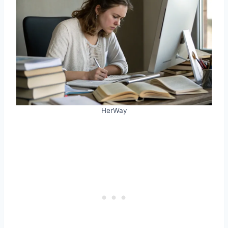
HerWay