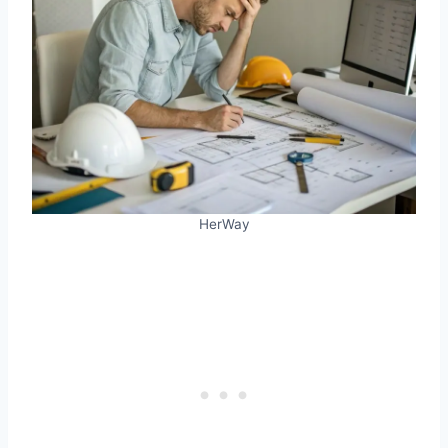
HerWay