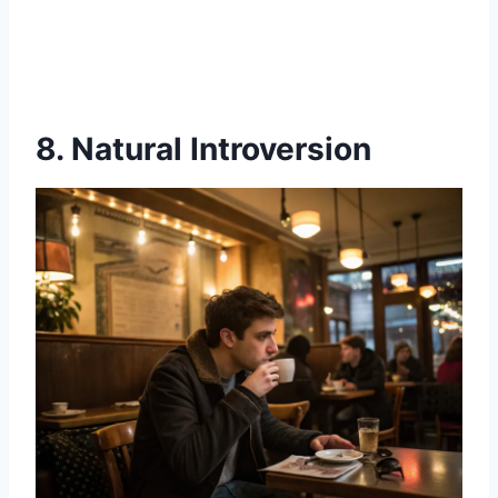
8. Natural Introversion