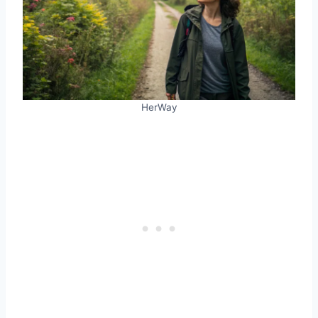
HerWay