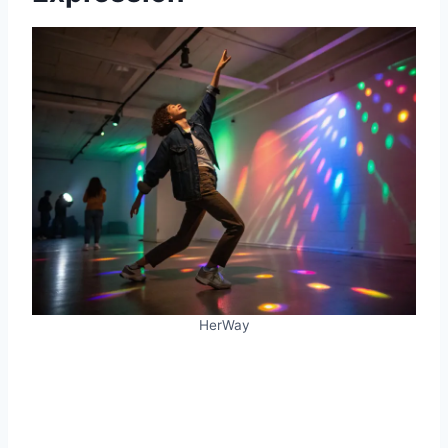
HerWay