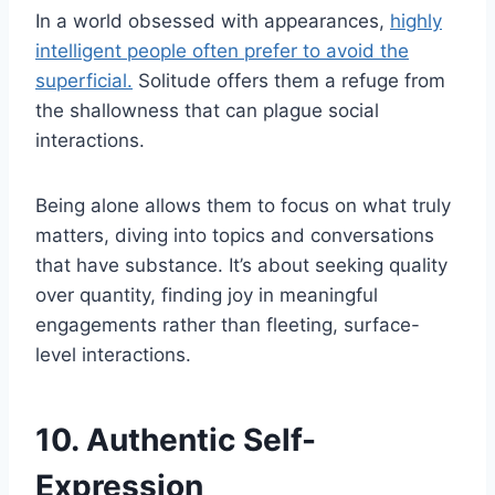
In a world obsessed with appearances,
highly
intelligent people often prefer to avoid the
superficial.
Solitude offers them a refuge from
the shallowness that can plague social
interactions.
Being alone allows them to focus on what truly
matters, diving into topics and conversations
that have substance. It’s about seeking quality
over quantity, finding joy in meaningful
engagements rather than fleeting, surface-
level interactions.
10. Authentic Self-
Expression