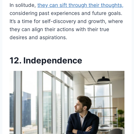
In solitude,
they can sift through their thoughts,
considering past experiences and future goals.
It’s a time for self-discovery and growth, where
they can align their actions with their true
desires and aspirations.
12. Independence