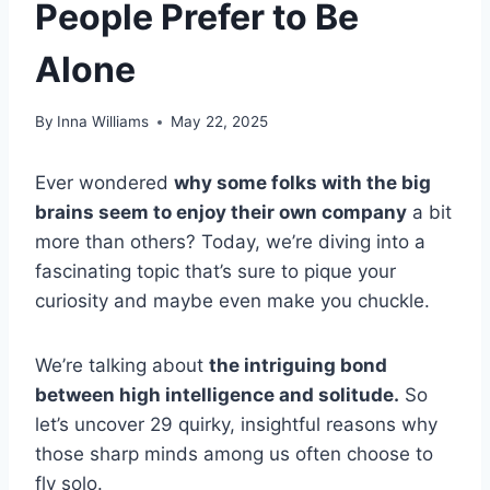
People Prefer to Be
Alone
By
Inna Williams
May 22, 2025
Ever wondered
why some folks with the big
brains seem to enjoy their own company
a bit
more than others? Today, we’re diving into a
fascinating topic that’s sure to pique your
curiosity and maybe even make you chuckle.
We’re talking about
the intriguing bond
between high intelligence and solitude.
So
let’s uncover 29 quirky, insightful reasons why
those sharp minds among us often choose to
fly solo.