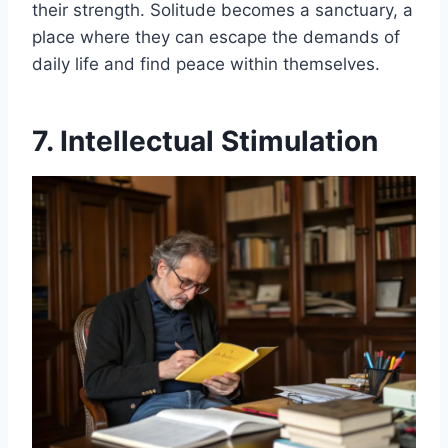
their strength. Solitude becomes a sanctuary, a
place where they can escape the demands of
daily life and find peace within themselves.
7. Intellectual Stimulation