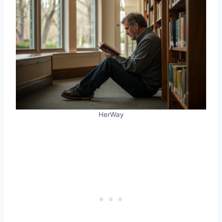
HerWay