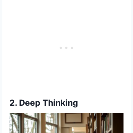
2. Deep Thinking