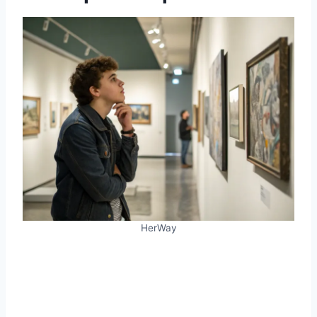
HerWay