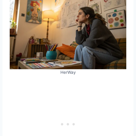
HerWay