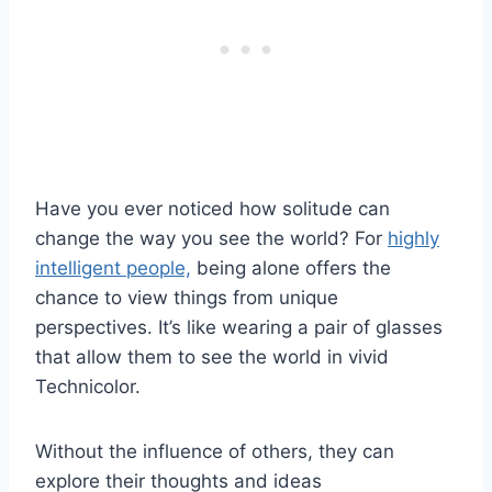
Have you ever noticed how solitude can
change the way you see the world? For
highly
intelligent people,
being alone offers the
chance to view things from unique
perspectives. It’s like wearing a pair of glasses
that allow them to see the world in vivid
Technicolor.
Without the influence of others, they can
explore their thoughts and ideas