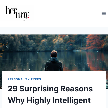
Skip
to
content
PERSONALITY TYPES
29 Surprising Reasons
Why Highly Intelligent