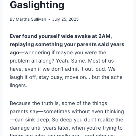
Gaslighting
By
Martha Sullivan
July 25, 2025
Ever found yourself wide awake at 2AM,
replaying something your parents said years
ago
—wondering if maybe you were the
problem all along? Yeah. Same. Most of us
have, even if we don’t admit it out loud. We
laugh it off, stay busy, move on… but the ache
lingers.
Because the truth is, some of the things
parents say—sometimes without even thinking
—can sink deep. So deep you don’t realize the
damage until years later, when you’re trying to