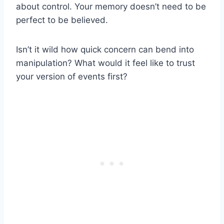
about control. Your memory doesn’t need to be
perfect to be believed.
Isn’t it wild how quick concern can bend into
manipulation? What would it feel like to trust
your version of events first?