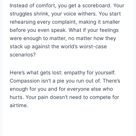
Instead of comfort, you get a scoreboard. Your
struggles shrink, your voice withers. You start
rehearsing every complaint, making it smaller
before you even speak. What if your feelings
were enough to matter, no matter how they
stack up against the world’s worst-case
scenarios?
Here’s what gets lost: empathy for yourself.
Compassion isn’t a pie you run out of. There’s
enough for you and for everyone else who
hurts. Your pain doesn’t need to compete for
airtime.