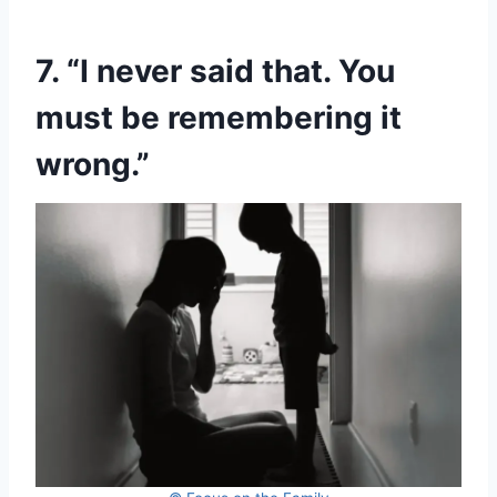
7. “I never said that. You
must be remembering it
wrong.”