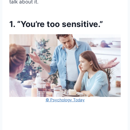
talk about it.
1. “You’re too sensitive.”
© Psychology Today