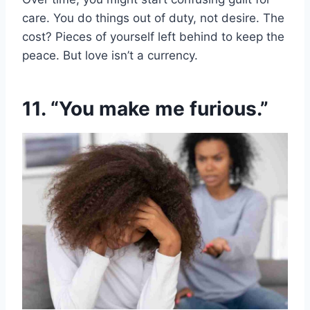
care. You do things out of duty, not desire. The
cost? Pieces of yourself left behind to keep the
peace. But love isn’t a currency.
11. “You make me furious.”