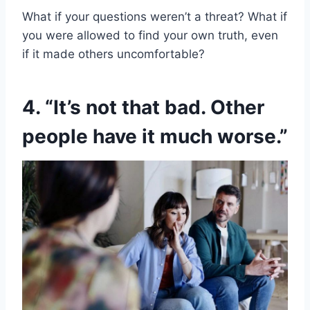
What if your questions weren’t a threat? What if
you were allowed to find your own truth, even
if it made others uncomfortable?
4. “It’s not that bad. Other
people have it much worse.”