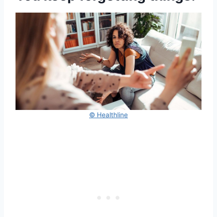
© Healthline