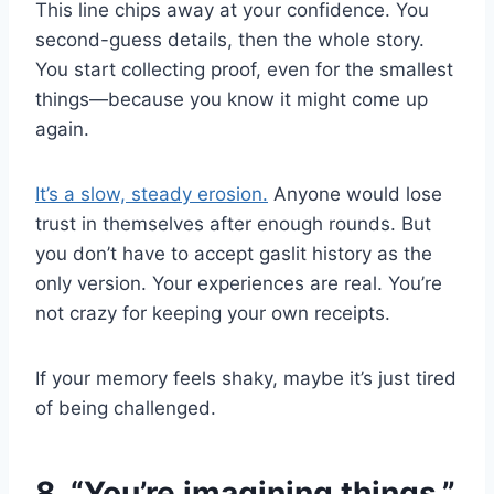
This line chips away at your confidence. You
second-guess details, then the whole story.
You start collecting proof, even for the smallest
things—because you know it might come up
again.
It’s a slow, steady erosion.
Anyone would lose
trust in themselves after enough rounds. But
you don’t have to accept gaslit history as the
only version. Your experiences are real. You’re
not crazy for keeping your own receipts.
If your memory feels shaky, maybe it’s just tired
of being challenged.
8. “You’re imagining things.”