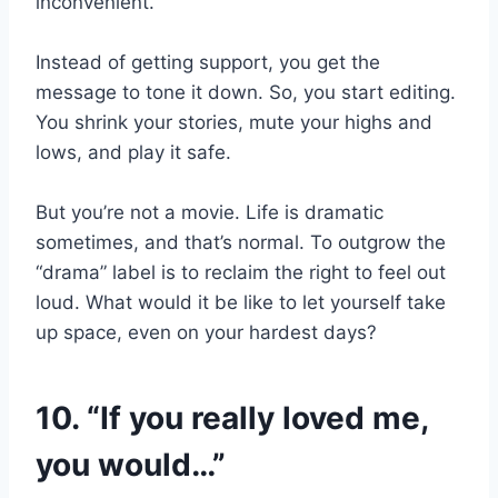
inconvenient.
Instead of getting support, you get the
message to tone it down. So, you start editing.
You shrink your stories, mute your highs and
lows, and play it safe.
But you’re not a movie. Life is dramatic
sometimes, and that’s normal. To outgrow the
“drama” label is to reclaim the right to feel out
loud. What would it be like to let yourself take
up space, even on your hardest days?
10. “If you really loved me,
you would…”