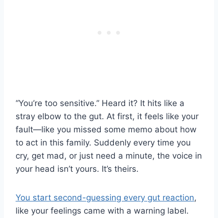
“You’re too sensitive.” Heard it? It hits like a
stray elbow to the gut. At first, it feels like your
fault—like you missed some memo about how
to act in this family. Suddenly every time you
cry, get mad, or just need a minute, the voice in
your head isn’t yours. It’s theirs.
You start second-guessing every gut reaction
,
like your feelings came with a warning label.