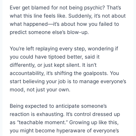
Ever get blamed for not being psychic? That’s
what this line feels like. Suddenly, it’s not about
what happened—it’s about how you failed to
predict someone else’s blow-up.
You’re left replaying every step, wondering if
you could have tiptoed better, said it
differently, or just kept silent. It isn’t
accountability, it’s shifting the goalposts. You
start believing your job is to manage everyone’s
mood, not just your own.
Being expected to anticipate someone’s
reaction is exhausting. It’s control dressed up
as “teachable moment.” Growing up like this,
you might become hyperaware of everyone’s