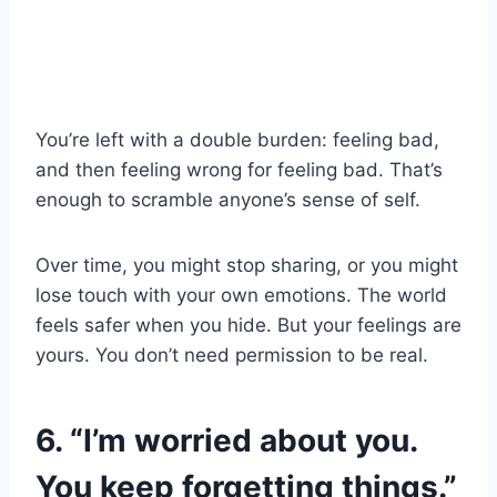
You’re left with a double burden: feeling bad,
and then feeling wrong for feeling bad. That’s
enough to scramble anyone’s sense of self.
Over time, you might stop sharing, or you might
lose touch with your own emotions. The world
feels safer when you hide. But your feelings are
yours. You don’t need permission to be real.
6. “I’m worried about you.
You keep forgetting things.”