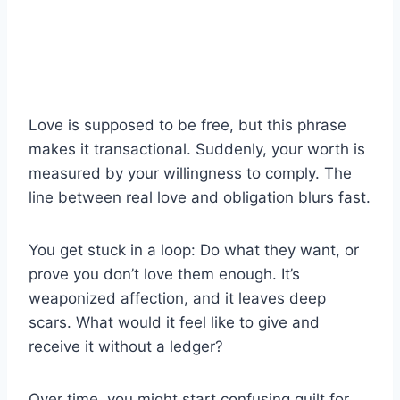
Love is supposed to be free, but this phrase
makes it transactional. Suddenly, your worth is
measured by your willingness to comply. The
line between real love and obligation blurs fast.
You get stuck in a loop: Do what they want, or
prove you don’t love them enough. It’s
weaponized affection, and it leaves deep
scars. What would it feel like to give and
receive it without a ledger?
Over time, you might start confusing guilt for