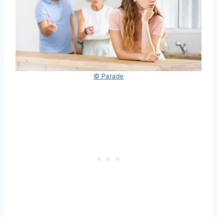
© Parade