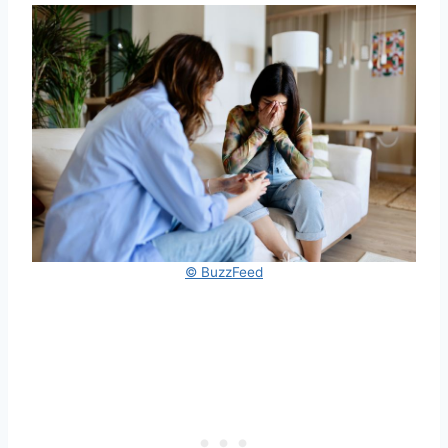
© BuzzFeed