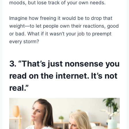
moods, but lose track of your own needs.
Imagine how freeing it would be to drop that
weight—to let people own their reactions, good
or bad. What if it wasn’t your job to preempt
every storm?
3. “That’s just nonsense you
read on the internet. It’s not
real.”