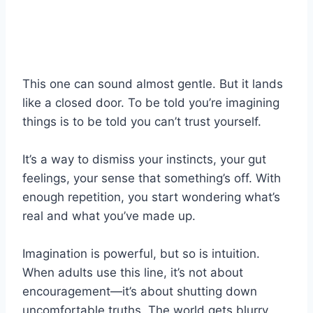
This one can sound almost gentle. But it lands
like a closed door. To be told you’re imagining
things is to be told you can’t trust yourself.
It’s a way to dismiss your instincts, your gut
feelings, your sense that something’s off. With
enough repetition, you start wondering what’s
real and what you’ve made up.
Imagination is powerful, but so is intuition.
When adults use this line, it’s not about
encouragement—it’s about shutting down
uncomfortable truths. The world gets blurry,