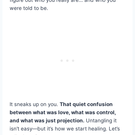
figure out who you really are… and who you
were told to be.
It sneaks up on you.
That quiet confusion
between what was love, what was control,
and what was just projection.
Untangling it
isn’t easy—but it’s how we start healing. Let’s