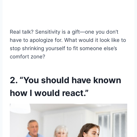
Real talk? Sensitivity is a gift—one you don’t
have to apologize for. What would it look like to
stop shrinking yourself to fit someone else’s
comfort zone?
2. “You should have known
how I would react.”