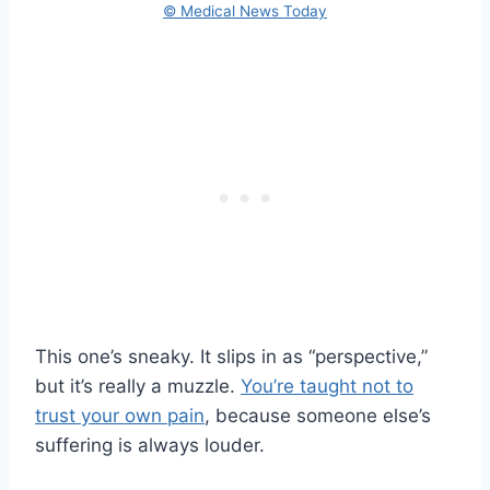
© Medical News Today
This one’s sneaky. It slips in as “perspective,”
but it’s really a muzzle.
You’re taught not to
trust your own pain
, because someone else’s
suffering is always louder.