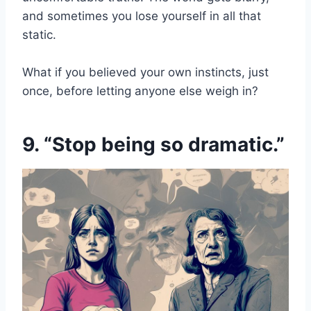
and sometimes you lose yourself in all that
static.
What if you believed your own instincts, just
once, before letting anyone else weigh in?
9. “Stop being so dramatic.”