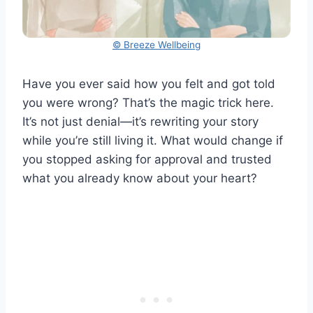
© Breeze Wellbeing
Have you ever said how you felt and got told
you were wrong? That’s the magic trick here.
It’s not just denial—it’s rewriting your story
while you’re still living it. What would change if
you stopped asking for approval and trusted
what you already know about your heart?