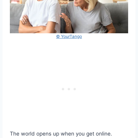
© YourTango
The world opens up when you get online.