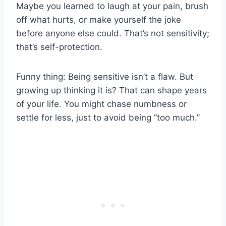
Maybe you learned to laugh at your pain, brush
off what hurts, or make yourself the joke
before anyone else could. That’s not sensitivity;
that’s self-protection.
Funny thing: Being sensitive isn’t a flaw. But
growing up thinking it is? That can shape years
of your life. You might chase numbness or
settle for less, just to avoid being “too much.”