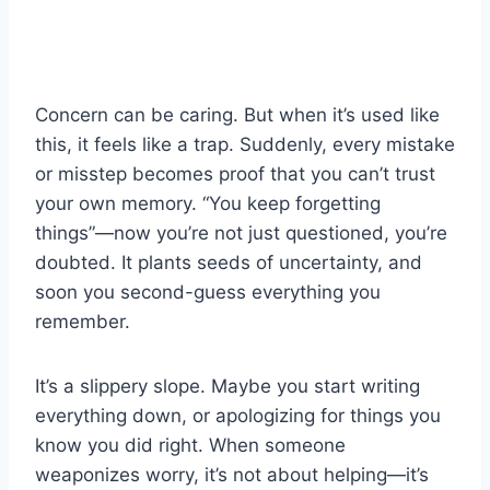
Concern can be caring. But when it’s used like
this, it feels like a trap. Suddenly, every mistake
or misstep becomes proof that you can’t trust
your own memory. “You keep forgetting
things”—now you’re not just questioned, you’re
doubted. It plants seeds of uncertainty, and
soon you second-guess everything you
remember.
It’s a slippery slope. Maybe you start writing
everything down, or apologizing for things you
know you did right. When someone
weaponizes worry, it’s not about helping—it’s