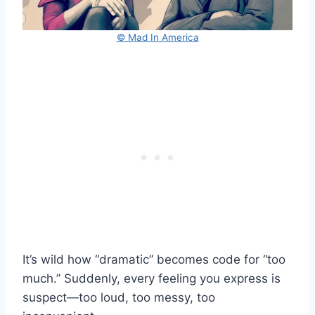
© Mad In America
It’s wild how “dramatic” becomes code for “too
much.” Suddenly, every feeling you express is
suspect—too loud, too messy, too