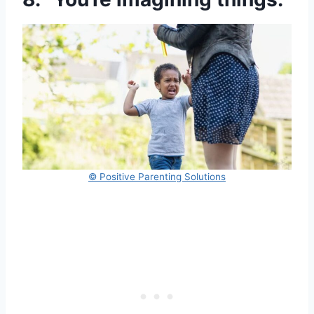
© Positive Parenting Solutions