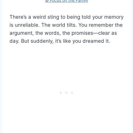
© Focus on the Family
There’s a weird sting to being told your memory
is unreliable. The world tilts. You remember the
argument, the words, the promises—clear as
day. But suddenly, it’s like you dreamed it.