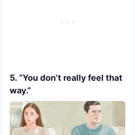
5. “You don’t really feel that
way.”