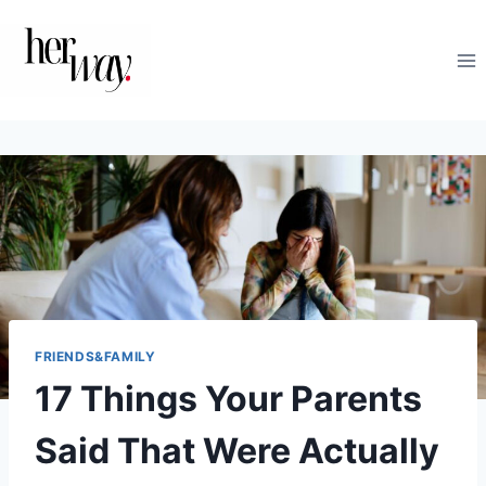
Skip
to
content
FRIENDS&FAMILY
17 Things Your Parents
Said That Were Actually