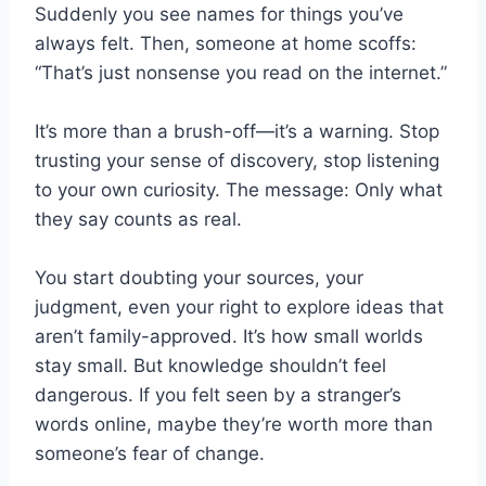
Suddenly you see names for things you’ve
always felt. Then, someone at home scoffs:
“That’s just nonsense you read on the internet.”
It’s more than a brush-off—it’s a warning. Stop
trusting your sense of discovery, stop listening
to your own curiosity. The message: Only what
they say counts as real.
You start doubting your sources, your
judgment, even your right to explore ideas that
aren’t family-approved. It’s how small worlds
stay small. But knowledge shouldn’t feel
dangerous. If you felt seen by a stranger’s
words online, maybe they’re worth more than
someone’s fear of change.