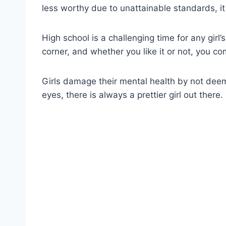
less worthy due to unattainable standards, it 
High school
is a challenging time for any girl’
corner, and whether you like it or not, you c
Girls damage their
mental health
by not deem
eyes, there is always a
prettier girl
out there.