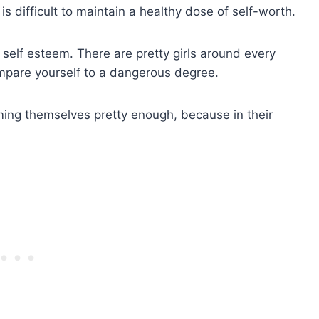
is difficult to maintain a healthy dose of
self-worth
.
s
self esteem
. There are
pretty girls
around every
ompare yourself to a dangerous degree.
ing themselves pretty enough, because in their