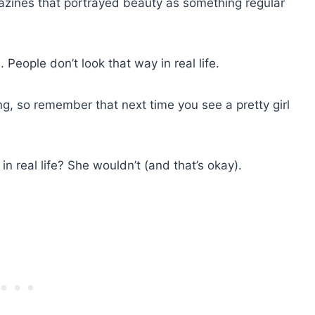
azines that portrayed beauty as something regular
. People don’t look that way in real life.
ing, so remember that next time you see a
pretty girl
 in real life? She wouldn’t (and that’s okay).