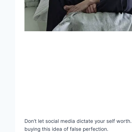
Don’t let
social media
dictate your
self worth
buying this idea of false perfection.