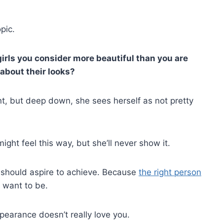
pic.
irls you consider more beautiful than you are
 about their looks?
nt, but deep down, she sees herself as not pretty
ight feel this way, but she’ll never show it.
l should aspire to achieve. Because
the
right person
u want to be.
pearance doesn’t really love you.