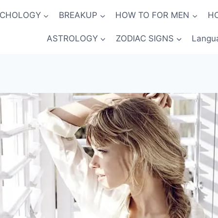
YCHOLOGY
BREAKUP
HOW TO FOR MEN
H
ASTROLOGY
ZODIAC SIGNS
Langu