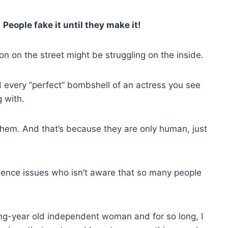
.
People fake it until they make it!
 on the street might be struggling on the inside.
every ”perfect” bombshell of an actress you see
g with.
them. And that’s because they are only human,
just
idence issues who isn’t aware that so many people
ng-
year old
independent woman and for so long, I