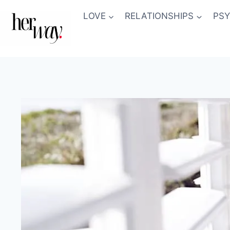
Skip
LOVE
RELATIONSHIPS
PS
to
content