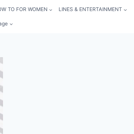
OW TO FOR WOMEN
LINES & ENTERTAINMENT
age