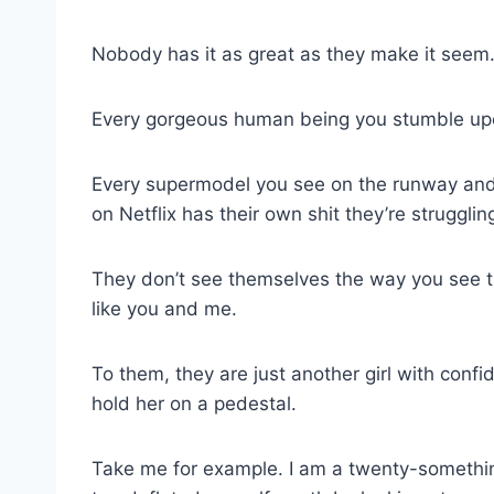
Nobody has it as great as they make it seem
Every gorgeous human being you stumble upon
Every supermodel you see on the runway and 
on
Netflix
has their own shit they’re strugglin
They don’t see themselves the way you see 
like you
and me.
To them, they are just another girl with conf
hold her on a pedestal.
Take me for example. I am a twenty-somethi