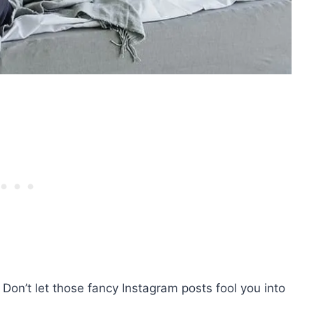
. Don’t let those fancy Instagram posts fool you into