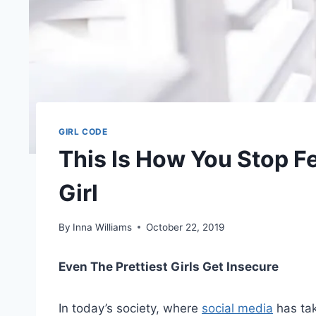
GIRL CODE
This Is How You Stop Fe
Girl
By
Inna Williams
October 22, 2019
Even The
Prettiest Girls
Get Insecure
In today’s society, where
social media
has ta