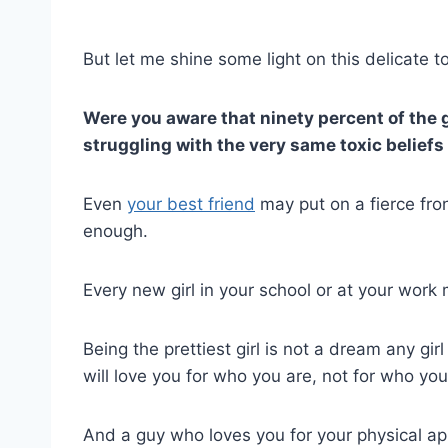
But let me shine some light on this delicate to
Were you aware that ninety percent of the g
struggling with the very same toxic beliefs
Even
your
best friend
may put on a fierce fro
enough.
Every
new girl
in your school or at your work m
Being the
prettiest girl
is not a dream any gir
will love you for who you are, not for who yo
And a
guy who
loves you for your physical ap