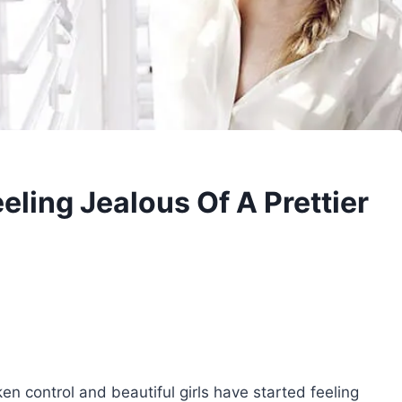
eling Jealous Of A Prettier
ken control and
beautiful girls
have started feeling