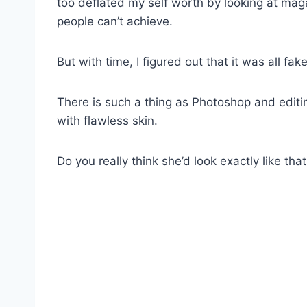
too deflated my
self worth
by looking at mag
people can’t achieve.
But with time, I figured out that it was all fake
There is such a thing as Photoshop and edit
with flawless skin.
Do you really think she’d look exactly like that