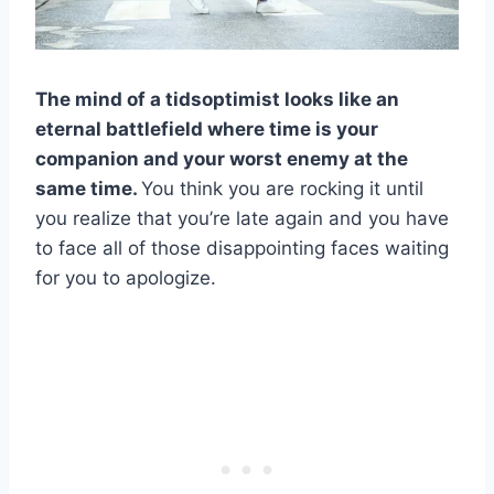
The mind of a tidsoptimist looks like an
eternal battlefield where time is your
companion and your worst enemy at the
same time.
You think you are rocking it until
you realize that you’re late again and you have
to face all of those disappointing faces waiting
for you to apologize.