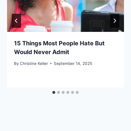
15 Things Most People Hate But
Would Never Admit
By
Christine Keller
September 14, 2025