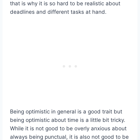
that is why it is so hard to be realistic about
deadlines and different tasks at hand.
Being optimistic in general is a good trait but
being optimistic about time is a little bit tricky.
While it is not good to be overly anxious about
always being punctual, it is also not good to be