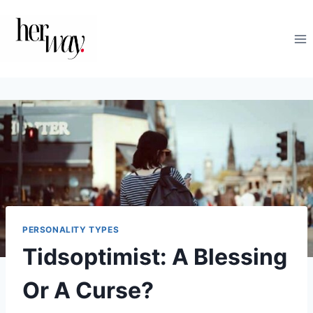
Skip
to
content
PERSONALITY TYPES
Tidsoptimist: A Blessing
Or A Curse?