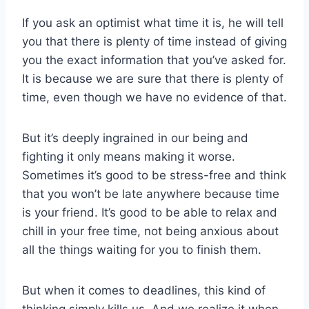
If you ask an optimist what time it is, he will tell
you that there is plenty of time instead of giving
you the exact information that you’ve asked for.
It is because we are sure that there is plenty of
time, even though we have no evidence of that.
But it’s deeply ingrained in our being and
fighting it only means making it worse.
Sometimes it’s good to be stress-free and think
that you won’t be late anywhere because time
is your friend. It’s good to be able to relax and
chill in your free time, not being anxious about
all the things waiting for you to finish them.
But when it comes to deadlines, this kind of