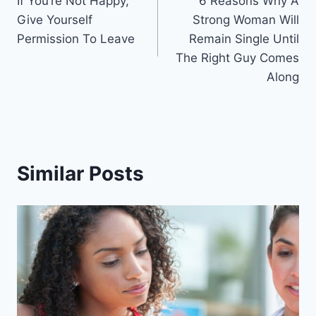
If You’re Not Happy,
6 Reasons Why A
navigation
Give Yourself
Strong Woman Will
Permission To Leave
Remain Single Until
The Right Guy Comes
Along
Similar Posts