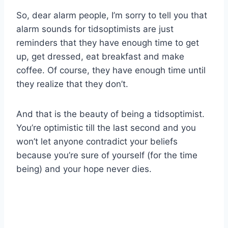
So, dear alarm people, I’m sorry to tell you that
alarm sounds for tidsoptimists are just
reminders that they have enough time to get
up, get dressed, eat breakfast and make
coffee. Of course, they have enough time until
they realize that they don’t.
And that is the beauty of being a tidsoptimist.
You’re optimistic till the last second and you
won’t let anyone contradict your beliefs
because you’re sure of yourself (for the time
being) and your hope never dies.