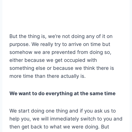
But the thing is, we’re not doing any of it on
purpose. We really try to arrive on time but
somehow we are prevented from doing so,
either because we get occupied with
something else or because we think there is
more time than there actually is.
We want to do everything at the same time
We start doing one thing and if you ask us to
help you, we will immediately switch to you and
then get back to what we were doing. But