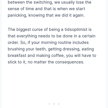
between the switching, we usually lose the
sense of time and that is when we start
panicking, knowing that we did it again.
The biggest curse of being a tidsoptimist is
that everything needs to be done in a certain
order. So, if your morning routine includes
brushing your teeth, getting dressing, eating
breakfast and making coffee, you will have to
stick to it, no matter the consequences.