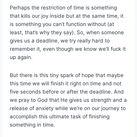
Perhaps the restriction of time is something
that kills our joy inside but at the same time, it
is something you can’t function without (at
least, that’s why they say). So, when someone
gives us a deadline, we try really hard to
remember it, even though we know we’ll fuck it
up again.
But there is this tiny spark of hope that maybe
this time we will finish it right on time and not
five seconds before or after the deadline. And
we pray to God that He gives us strength and a
release of anxiety while we’re on our journey to
accomplish this ultimate task of finishing
something in time.