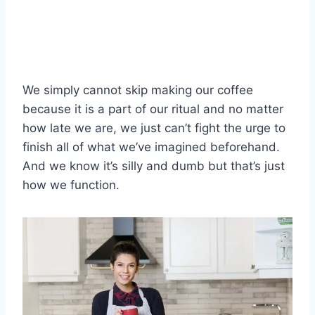
We simply cannot skip making our coffee
because it is a part of our ritual and no matter
how late we are, we just can’t fight the urge to
finish all of what we’ve imagined beforehand.
And we know it’s silly and dumb but that’s just
how we function.