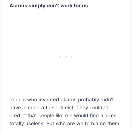
Alarms simply don’t work for us
People who invented alarms probably didn’t
have in mind a tidsoptimist. They couldn’t
predict that people like me would find alarms
totally useless. But who are we to blame them.