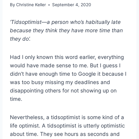
By
Christine Keller
September 4, 2020
‘Tidsoptimist—a person who’s habitually late
because they think they have more time than
they do’.
Had I only known this word earlier, everything
would have made sense to me. But I guess I
didn’t have enough time to Google it because I
was too busy missing my deadlines and
disappointing others for not showing up on
time.
Nevertheless, a tidsoptimist is some kind of a
life optimist. A tidsoptimist is utterly optimistic
about time. They see hours as seconds and