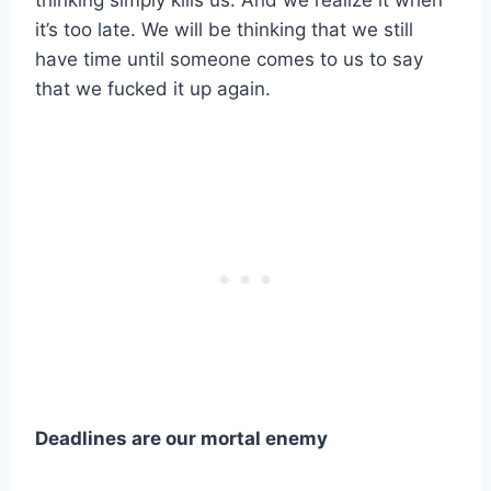
thinking simply kills us. And we realize it when
it’s too late. We will be thinking that we still
have time until someone comes to us to say
that we fucked it up again.
Deadlines are our mortal enemy