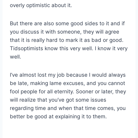
overly optimistic about it.
But there are also some good sides to it and if
you discuss it with someone, they will agree
that it is really hard to mark it as bad or good.
Tidsoptimists know this very well. I know it very
well.
I’ve almost lost my job because I would always
be late, making lame excuses, and you cannot
fool people for all eternity. Sooner or later, they
will realize that you’ve got some issues
regarding time and when that time comes, you
better be good at explaining it to them.