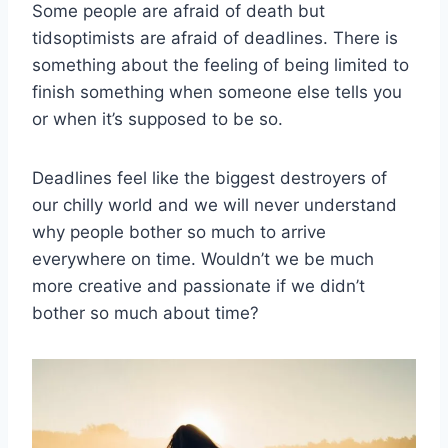
Some people are afraid of death but
tidsoptimists are afraid of deadlines. There is
something about the feeling of being limited to
finish something when someone else tells you
or when it’s supposed to be so.
Deadlines feel like the biggest destroyers of
our chilly world and we will never understand
why people bother so much to arrive
everywhere on time. Wouldn’t we be much
more creative and passionate if we didn’t
bother so much about time?