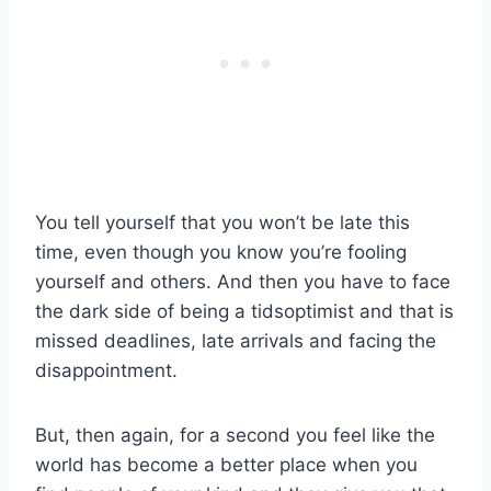
You tell yourself that you won’t be late this
time, even though you know you’re fooling
yourself and others. And then you have to face
the dark side of being a tidsoptimist and that is
missed deadlines, late arrivals and facing the
disappointment.
But, then again, for a second you feel like the
world has become a better place when you