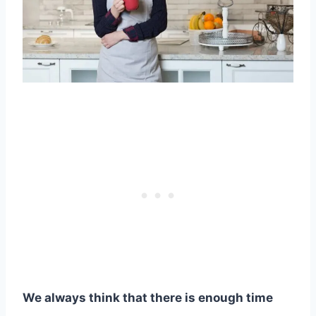
We always think that there is enough time