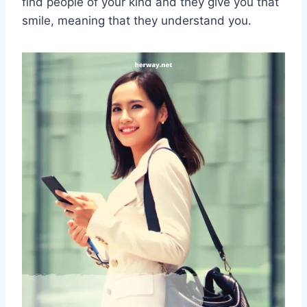
find people of your kind and they give you that
smile, meaning that they understand you.