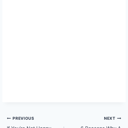
Post
PREVIOUS
NEXT