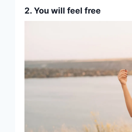
2. You will feel free