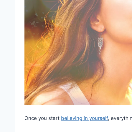
Once you start
believing in yourself
, everythi