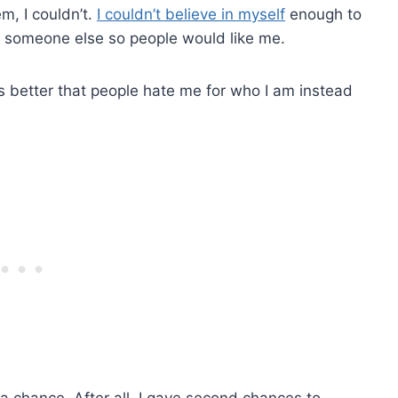
m, I couldn’t.
I couldn’t believe in myself
enough to
s someone else so people would like me.
t is better that people hate me for who I am instead
a chance. After all, I gave second chances to