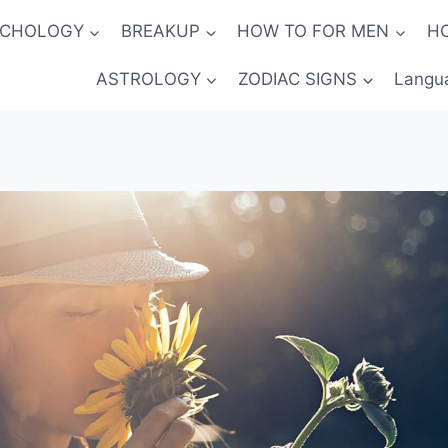
YCHOLOGY
BREAKUP
HOW TO FOR MEN
H
ASTROLOGY
ZODIAC SIGNS
Langu