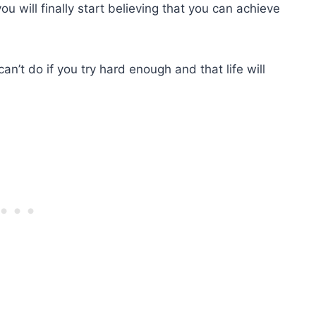
u will finally start believing that you can achieve
can’t do if you try hard enough and that life will