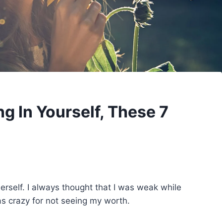
g In Yourself, These 7
erself. I always thought that I was weak while
as crazy for not seeing my worth.