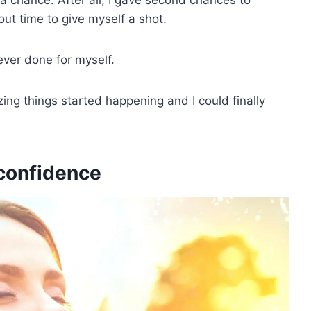
ut time to give myself a shot.
ever done for myself.
zing things started happening and I could finally
-confidence