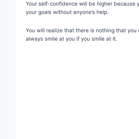
Your self-confidence will be higher because yo
your goals without anyone’s help.
You will realize that there is nothing that you 
always smile at you if you smile at it.