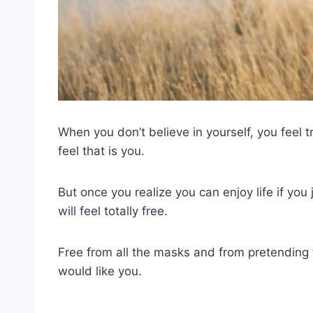
When you don’t believe in yourself, you feel
feel that is you.
But once you realize you can enjoy life if you j
will feel totally free.
Free from all the masks and from pretending 
would like you.