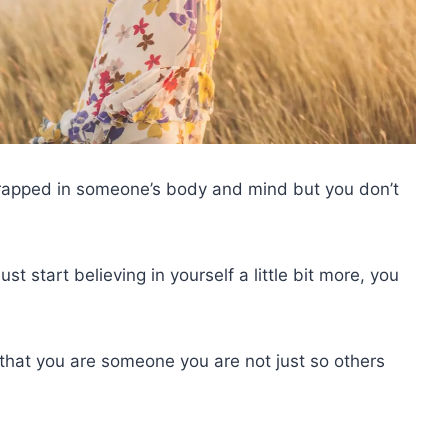
 trapped in someone’s body and mind but you don’t
ust start believing in yourself a little bit more, you
that you are someone you are not just so others