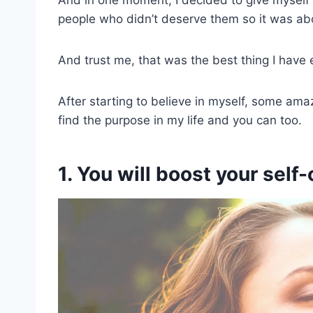
people who didn’t deserve them so it was abo
And trust me, that was the best thing I have 
After starting to believe in myself, some ama
find the purpose in my life and you can too.
1. You will boost your self