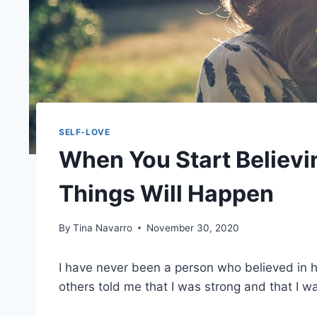
SELF-LOVE
When You Start Believin
Things Will Happen
By
Tina Navarro
November 30, 2020
I have never been a person who believed in h
others told me that I was strong and that I w