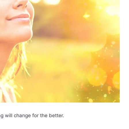
ng will change for the better.