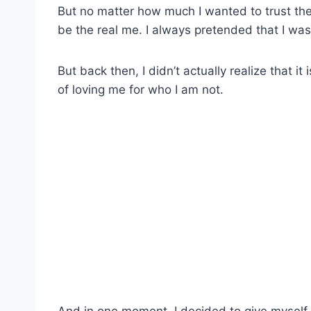
But no matter how much I wanted to trust the
be the real me. I always pretended that I wa
But back then, I didn’t actually realize that i
of loving me for who I am not.
And in one moment, I decided to give myself 