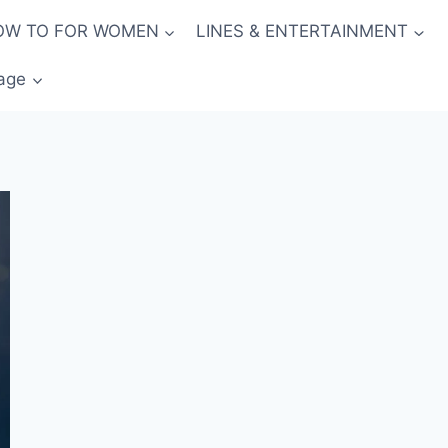
OW TO FOR WOMEN
LINES & ENTERTAINMENT
age