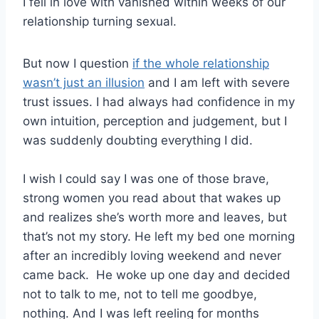
I fell in love with vanished within weeks of our
relationship turning sexual.
But now I question
if the whole relationship
wasn’t just an illusion
and I am left with severe
trust issues. I had always had confidence in my
own intuition, perception and judgement, but I
was suddenly doubting everything I did.
I wish I could say I was one of those brave,
strong women you read about that wakes up
and realizes she’s worth more and leaves, but
that’s not my story. He left my bed one morning
after an incredibly loving weekend and never
came back. He woke up one day and decided
not to talk to me, not to tell me goodbye,
nothing. And I was left reeling for months