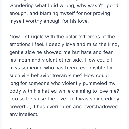
wondering what I did wrong, why wasn’t I good
enough, and blaming myself for not proving
myself worthy enough for his love.
Now, I struggle with the polar extremes of the
emotions I feel. I deeply love and miss the kind,
gentle side he showed me but hate and fear
his mean and violent other side. How could I
miss someone who has been responsible for
such vile behavior towards me? How could I
long for someone who violently pummeled my
body with his hatred while claiming to love me?
I do so because the love I felt was so incredibly
powerful, it has overridden and overshadowed
any intellect.