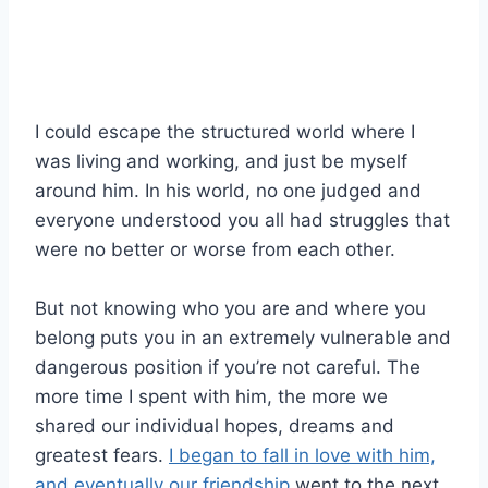
I could escape the structured world where I
was living and working, and just be myself
around him. In his world, no one judged and
everyone understood you all had struggles that
were no better or worse from each other.
But not knowing who you are and where you
belong puts you in an extremely vulnerable and
dangerous position if you’re not careful. The
more time I spent with him, the more we
shared our individual hopes, dreams and
greatest fears.
I began to fall in love with him,
and eventually our friendship
went to the next