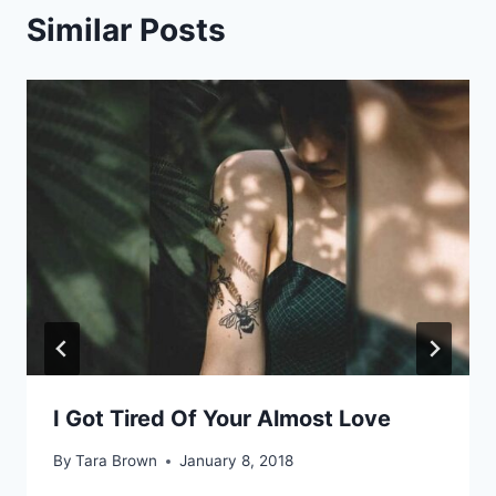
Similar Posts
I Got Tired Of Your Almost Love
By
Tara Brown
January 8, 2018