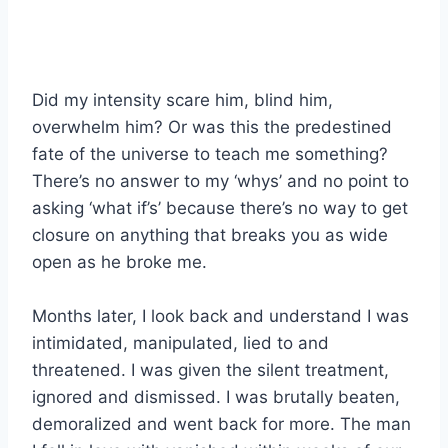
Did my intensity scare him, blind him,
overwhelm him? Or was this the predestined
fate of the universe to teach me something?
There’s no answer to my ‘whys’ and no point to
asking ‘what if’s’ because there’s no way to get
closure on anything that breaks you as wide
open as he broke me.
Months later, I look back and understand I was
intimidated, manipulated, lied to and
threatened. I was given the silent treatment,
ignored and dismissed. I was brutally beaten,
demoralized and went back for more. The man