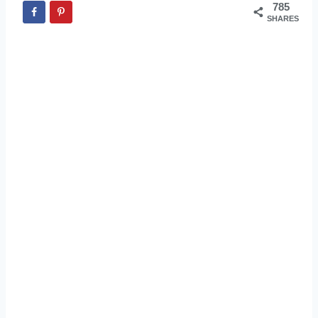
785
SHARES