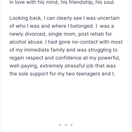
in love with his mind, his friendship, his soul.
Looking back, I can clearly see I was uncertain
of who I was and where I belonged. I was a
newly divorced, single mom, post rehab for
alcohol abuse. I had gone no-contact with most
of my immediate family and was struggling to
regain respect and confidence at my powerful,
well-paying, extremely stressful job that was
the sole support for my two teenagers and I.