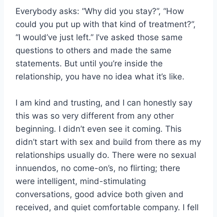
Everybody asks: “Why did you stay?”, “How
could you put up with that kind of treatment?”,
“I would’ve just left.” I’ve asked those same
questions to others and made the same
statements. But until you’re inside the
relationship, you have no idea what it’s like.
I am kind and trusting, and I can honestly say
this was so very different from any other
beginning. I didn’t even see it coming. This
didn’t start with sex and build from there as my
relationships usually do. There were no sexual
innuendos, no come-on’s, no flirting; there
were intelligent, mind-stimulating
conversations, good advice both given and
received, and quiet comfortable company. I fell