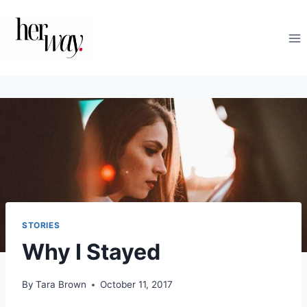
Skip
to
content
STORIES
Why I Stayed
By
Tara Brown
October 11, 2017