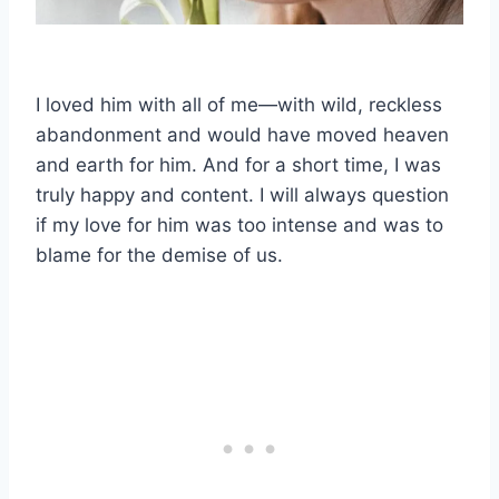
I loved him with all of me—with wild, reckless
abandonment and would have moved heaven
and earth for him. And for a short time, I was
truly happy and content. I will always question
if my love for him was too intense and was to
blame for the demise of us.