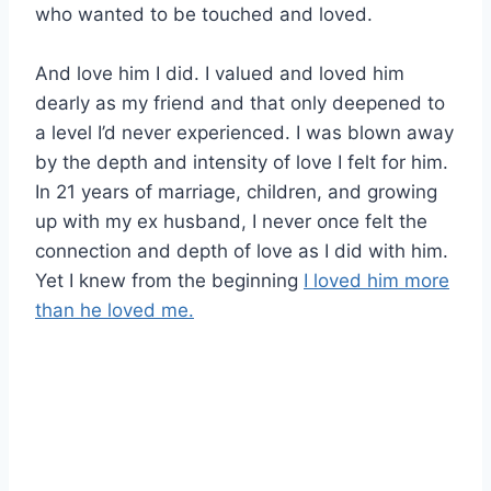
who wanted to be touched and loved.
And love him I did. I valued and loved him
dearly as my friend and that only deepened to
a level I’d never experienced. I was blown away
by the depth and intensity of love I felt for him.
In 21 years of marriage, children, and growing
up with my ex husband, I never once felt the
connection and depth of love as I did with him.
Yet I knew from the beginning
I loved him more
than he loved me.