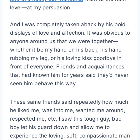
level—at my persuasion.
And I was completely taken aback by his bold
displays of love and affection. It was obvious to
anyone around us that we were together—
whether it be my hand on his back, his hand
rubbing my leg, or his loving kiss goodbye in
front of everyone. Friends and acquaintances
that had known him for years said they’d never
seen him behave this way.
These same friends said repeatedly how much
he liked me, was into me, wanted me around,
respected me, etc. I saw this tough guy, bad
boy let his guard down and allow me to
experience the loving, soft, compassionate man