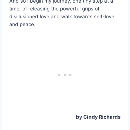
And so I begin my journey, one tiny step at a
time, of releasing the powerful grips of
disillusioned love and walk towards self-love
and peace.
by Cindy Richards