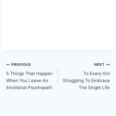
Post
PREVIOUS
NEXT
5 Things That Happen
To Every Girl
navigation
When You Leave An
Struggling To Embrace
Emotional Psychopath
The Single Life