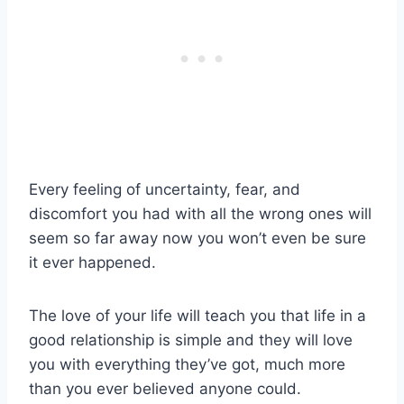
Every feeling of uncertainty, fear, and
discomfort you had with all the wrong ones will
seem so far away now you won’t even be sure
it ever happened.
The love of your life will teach you that life in a
good relationship is simple and they will love
you with everything they’ve got, much more
than you ever believed anyone could.