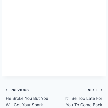
Post
PREVIOUS
NEXT
He Broke You But You
It’ll Be Too Late For
navigation
Will Get Your Spark
You To Come Back