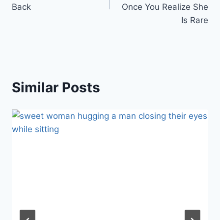
Back
Once You Realize She
Is Rare
Similar Posts