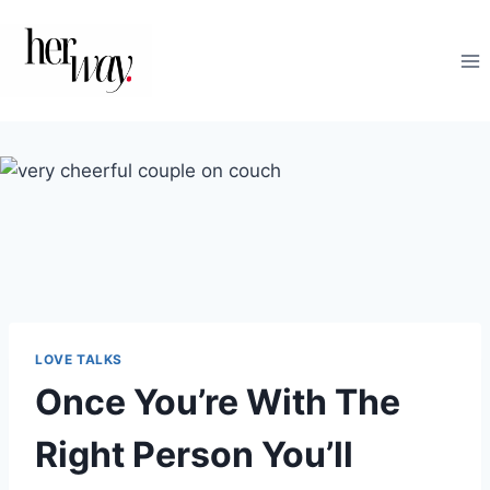
Skip
to
content
LOVE TALKS
Once You’re With The
Right Person You’ll