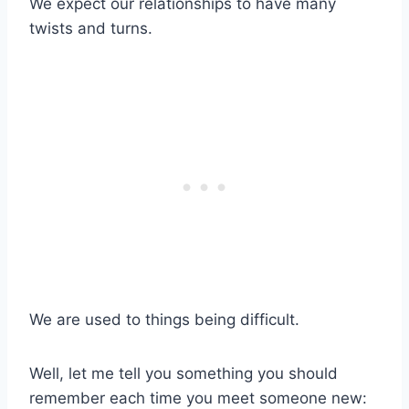
We expect our relationships to have many
twists and turns.
We are used to things being difficult.
Well, let me tell you something you should
remember each time you meet someone new: