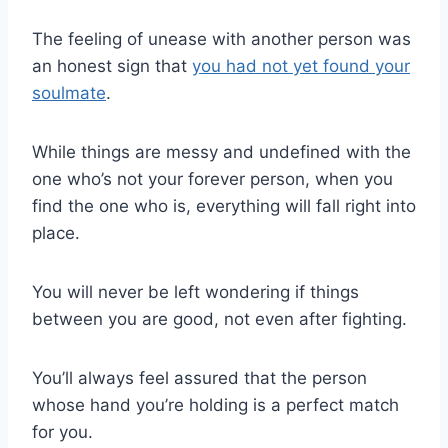
The feeling of unease with another person was
an honest sign that
you had not yet found your
soulmate
.
While things are messy and undefined with the
one who’s not your forever person, when you
find the one who is, everything will fall right into
place.
You will never be left wondering if things
between you are good, not even after fighting.
You’ll always feel assured that the person
whose hand you’re holding is a perfect match
for you.