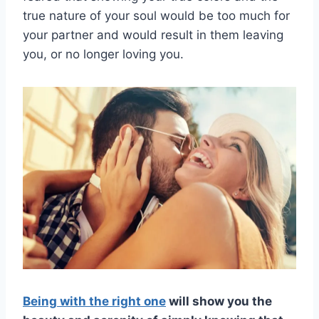
true nature of your soul would be too much for
your partner and would result in them leaving
you, or no longer loving you.
Being with the right one
will show you the