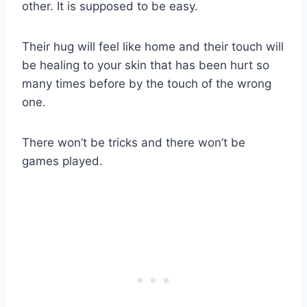
other. It is supposed to be easy.
Their hug will feel like home and their touch will
be healing to your skin that has been hurt so
many times before by the touch of the wrong
one.
There won’t be tricks and there won’t be
games played.