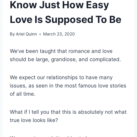
Know Just How Easy
Love Is Supposed To Be
By
Ariel Quinn
March 23, 2020
We’ve been taught that romance and love
should be large, grandiose, and complicated.
We expect our relationships to have many
issues, as seen in the most famous love stories
of all time.
What if I tell you that this is absolutely not what
true love looks like?