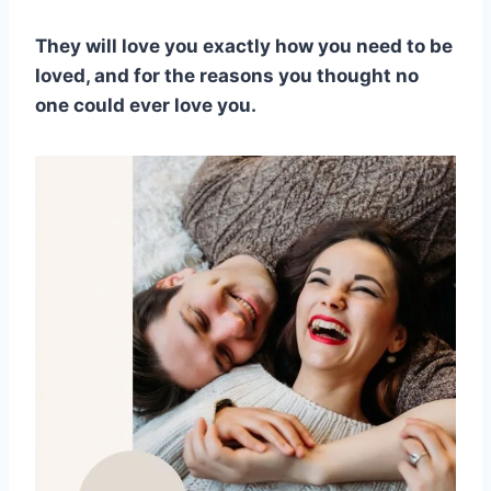
They will love you exactly how you need to be
loved, and for the reasons you thought no
one could ever love you.