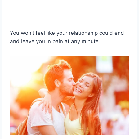
You won’t feel like your relationship could end
and leave you in pain at any minute.