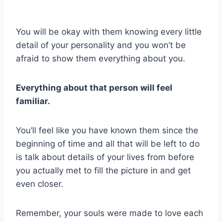
You will be okay with them knowing every little
detail of your personality and you won’t be
afraid to show them everything about you.
Everything about that person will feel
familiar.
You’ll feel like you have known them since the
beginning of time and all that will be left to do
is talk about details of your lives from before
you actually met to fill the picture in and get
even closer.
Remember, your souls were made to love each