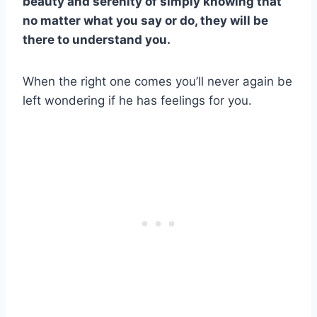
beauty and serenity of simply knowing that
no matter what you say or do, they will be
there to understand you.
When the right one comes you’ll never again be
left wondering if he has feelings for you.