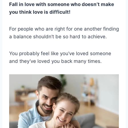
Fall in love with someone who doesn’t make
you think love is difficult!
For people who are right for one another finding
a balance shouldn’t be so hard to achieve.
You probably feel like you’ve loved someone
and they’ve loved you back many times.