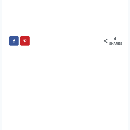
4
SHARES