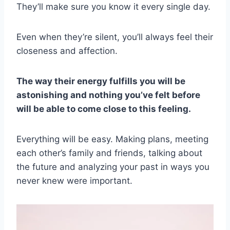
They’ll make sure you know it every single day.
Even when they’re silent, you’ll always feel their
closeness and affection.
The way their energy fulfills you will be
astonishing and nothing you’ve felt before
will be able to come close to this feeling.
Everything will be easy. Making plans, meeting
each other’s family and friends, talking about
the future and analyzing your past in ways you
never knew were important.