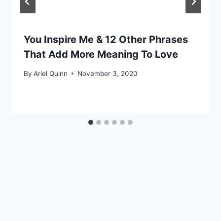
You Inspire Me & 12 Other Phrases
That Add More Meaning To Love
By
Ariel Quinn
November 3, 2020