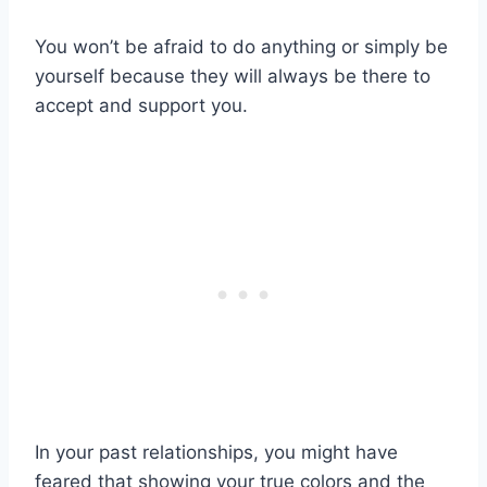
You won’t be afraid to do anything or simply be
yourself because they will always be there to
accept and support you.
In your past relationships, you might have
feared that showing your true colors and the