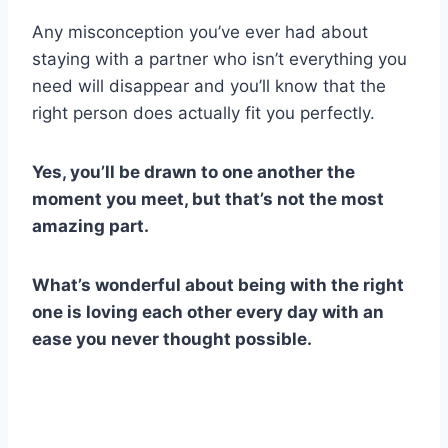
Any misconception you’ve ever had about
staying with a partner who isn’t everything you
need will disappear and you’ll know that the
right person does actually fit you perfectly.
Yes, you’ll be drawn to one another the
moment you meet, but that’s not the most
amazing part.
What’s wonderful about being with the right
one is loving each other every day with an
ease you never thought possible.