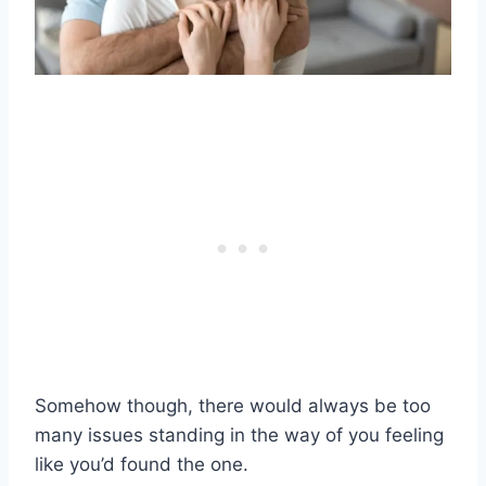
Somehow though, there would always be too
many issues standing in the way of you feeling
like you’d found the one.