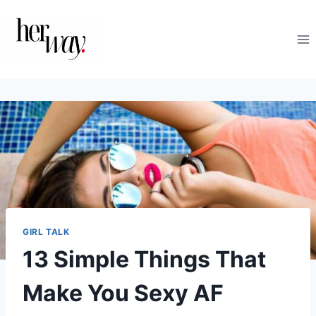
Skip
to
content
GIRL TALK
13 Simple Things That
Make You Sexy AF