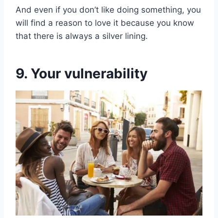
And even if you don’t like doing something, you
will find a reason to love it because you know
that there is always a silver lining.
9. Your vulnerability