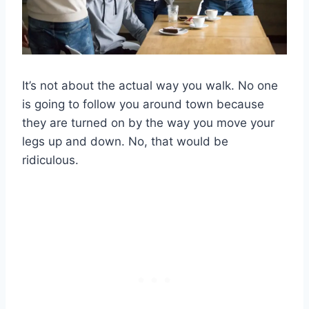
It’s not about the actual way you walk. No one
is going to follow you around town because
they are turned on by the way you move your
legs up and down. No, that would be
ridiculous.