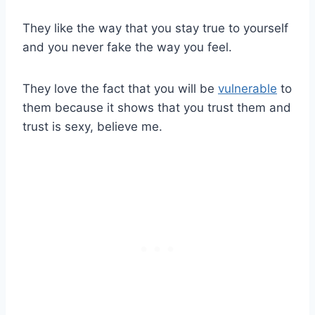
They like the way that you stay true to yourself
and you never fake the way you feel.
They love the fact that you will be
vulnerable
to
them because it shows that you trust them and
trust is sexy, believe me.