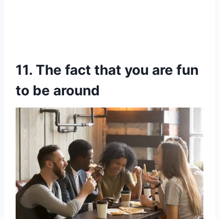
11. The fact that you are fun
to be around