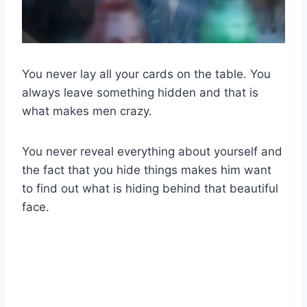
You never lay all your cards on the table. You
always leave something hidden and that is
what makes men crazy.
You never reveal everything about yourself and
the fact that you hide things makes him want
to find out what is hiding behind that beautiful
face.