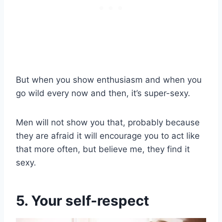
But when you show enthusiasm and when you
go wild every now and then, it’s super-sexy.
Men will not show you that, probably because
they are afraid it will encourage you to act like
that more often, but believe me, they find it
sexy.
5. Your self-respect