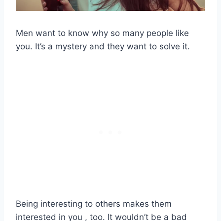
Men want to know why so many people like
you. It’s a mystery and they want to solve it.
Being interesting to others makes them
interested in you , too. It wouldn’t be a bad