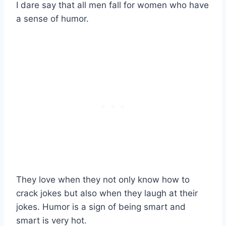
I dare say that all men fall for women who have
a sense of humor.
They love when they not only know how to
crack jokes but also when they laugh at their
jokes. Humor is a sign of being smart and
smart is very hot.