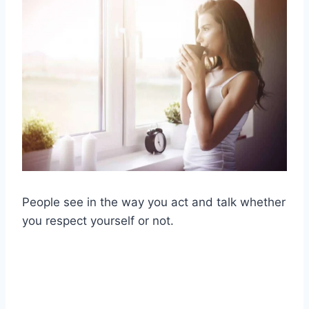
People see in the way you act and talk whether
you respect yourself or not.