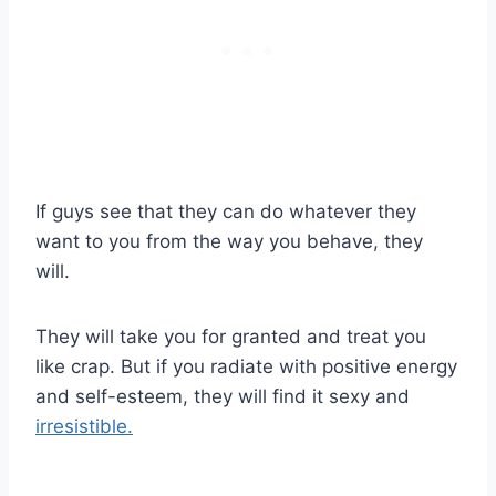
If guys see that they can do whatever they
want to you from the way you behave, they
will.
They will take you for granted and treat you
like crap. But if you radiate with positive energy
and self-esteem, they will find it sexy and
irresistible.