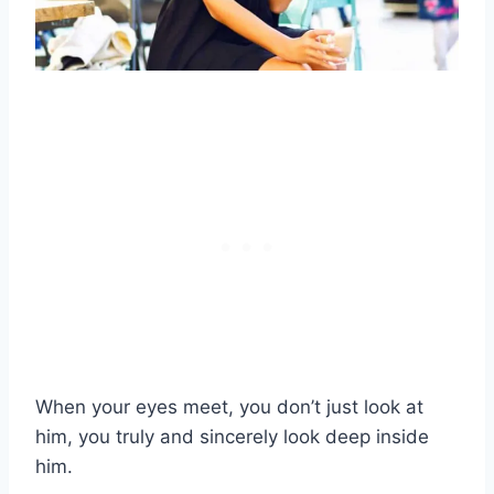
When your eyes meet, you don’t just look at
him, you truly and sincerely look deep inside
him.