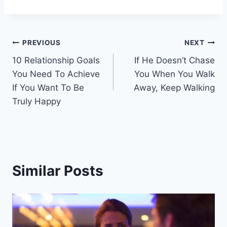
Post
PREVIOUS
NEXT
10 Relationship Goals
If He Doesn’t Chase
navigation
You Need To Achieve
You When You Walk
If You Want To Be
Away, Keep Walking
Truly Happy
Similar Posts