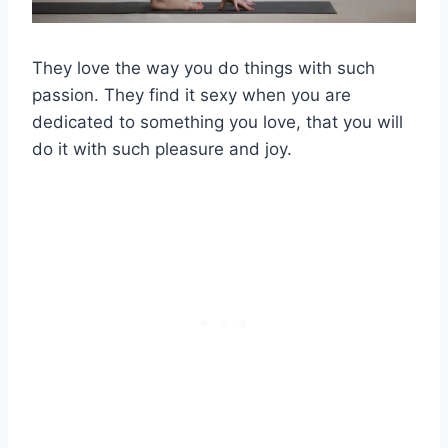
They love the way you do things with such
passion. They find it sexy when you are
dedicated to something you love, that you will
do it with such pleasure and joy.