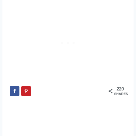
220
SHARES