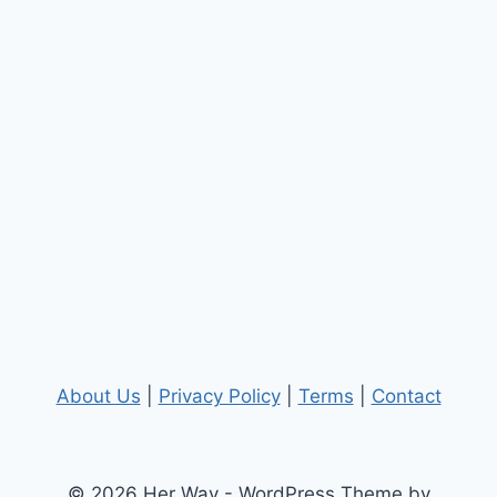
About Us
|
Privacy Policy
|
Terms
|
Contact
© 2026 Her Way - WordPress Theme by