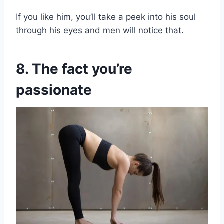
If you like him, you’ll take a peek into his soul
through his eyes and men will notice that.
8. The fact you’re
passionate