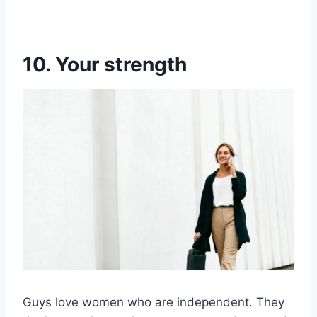
10. Your strength
Guys love women who are independent. They