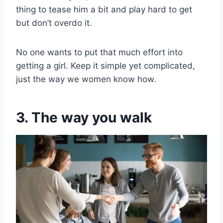
thing to tease him a bit and play hard to get
but don’t overdo it.
No one wants to put that much effort into
getting a girl. Keep it simple yet complicated,
just the way we women know how.
3. The way you walk