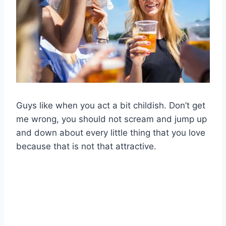
Guys like when you act a bit childish. Don’t get
me wrong, you should not scream and jump up
and down about every little thing that you love
because that is not that attractive.