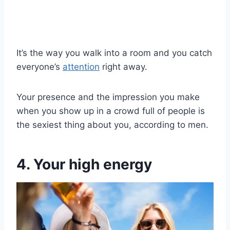
It’s the way you walk into a room and you catch
everyone’s
attention
right away.
Your presence and the impression you make
when you show up in a crowd full of people is
the sexiest thing about you, according to men.
4. Your high energy