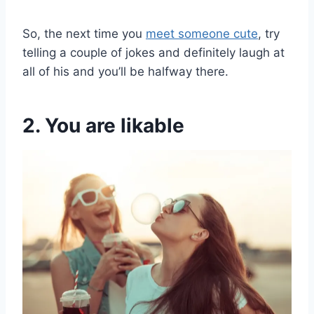
So, the next time you
meet someone cute
, try
telling a couple of jokes and definitely laugh at
all of his and you’ll be halfway there.
2. You are likable