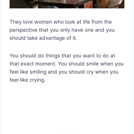
They love women who look at life from the
perspective that you only have one and you
should take advantage of it.
You should do things that you want to do at
that exact moment. You should smile when you
feel like smiling and you should cry when you
feel like crying.