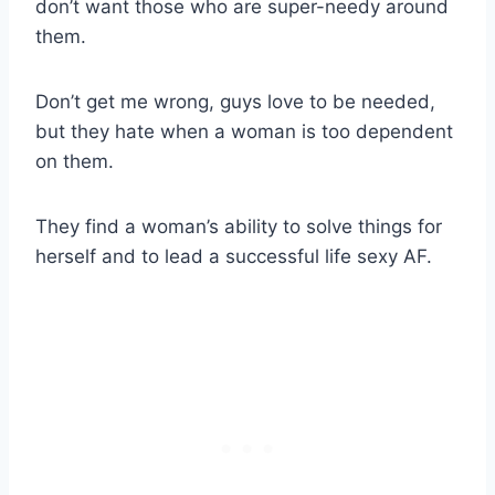
don’t want those who are super-needy around
them.
Don’t get me wrong, guys love to be needed,
but they hate when a woman is too dependent
on them.
They find a woman’s ability to solve things for
herself and to lead a successful life sexy AF.