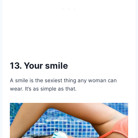
13. Your smile
A smile is the sexiest thing any woman can
wear. It’s as simple as that.