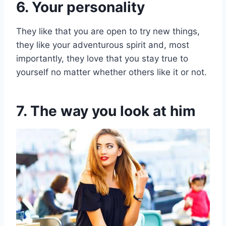
6. Your personality
They like that you are open to try new things,
they like your adventurous spirit and, most
importantly, they love that you stay true to
yourself no matter whether others like it or not.
7. The way you look at him