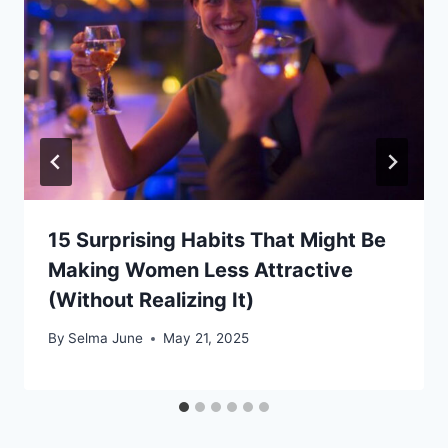
15 Surprising Habits That Might Be
Making Women Less Attractive
(Without Realizing It)
By
Selma June
May 21, 2025