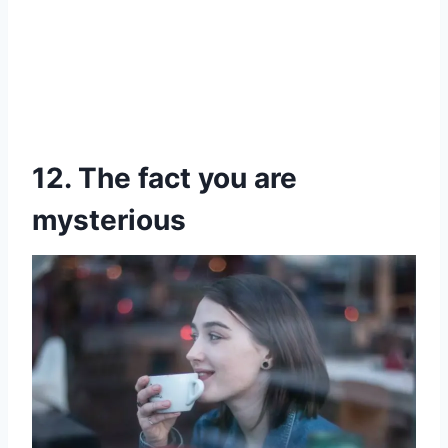
12. The fact you are
mysterious