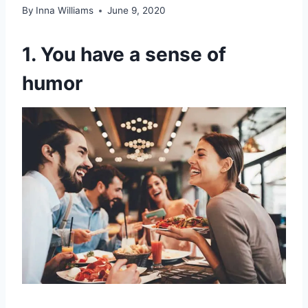
By
Inna Williams
June 9, 2020
1. You have a sense of
humor