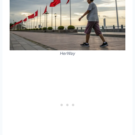
HerWay