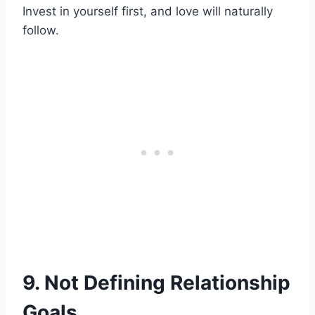
Invest in yourself first, and love will naturally
follow.
9. Not Defining Relationship
Goals