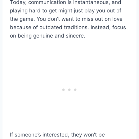
Today, communication is instantaneous, and
playing hard to get might just play you out of
the game. You don’t want to miss out on love
because of outdated traditions. Instead, focus
on being genuine and sincere.
If someone’s interested, they won’t be