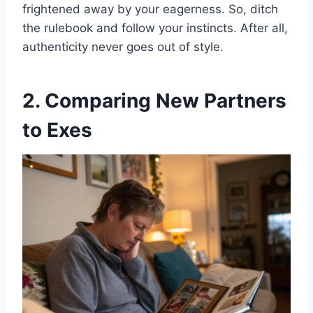
frightened away by your eagerness. So, ditch
the rulebook and follow your instincts. After all,
authenticity never goes out of style.
2. Comparing New Partners
to Exes