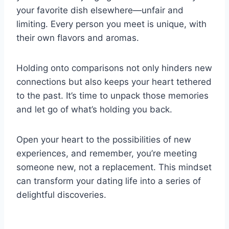
your favorite dish elsewhere—unfair and
limiting. Every person you meet is unique, with
their own flavors and aromas.
Holding onto comparisons not only hinders new
connections but also keeps your heart tethered
to the past. It’s time to unpack those memories
and let go of what’s holding you back.
Open your heart to the possibilities of new
experiences, and remember, you’re meeting
someone new, not a replacement. This mindset
can transform your dating life into a series of
delightful discoveries.