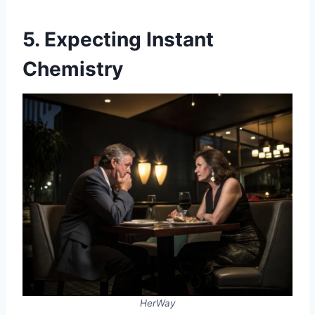
5. Expecting Instant
Chemistry
HerWay