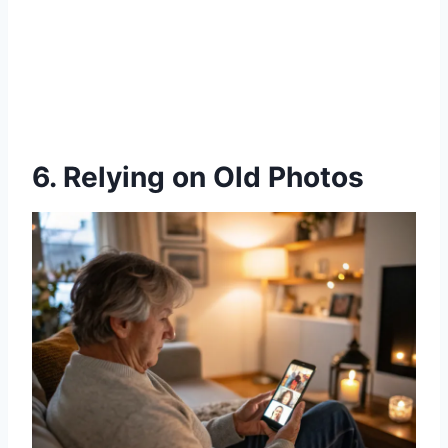
6. Relying on Old Photos