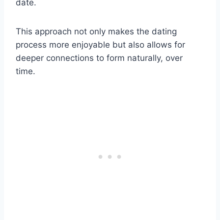
date.
This approach not only makes the dating
process more enjoyable but also allows for
deeper connections to form naturally, over
time.