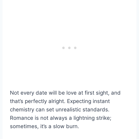
Not every date will be love at first sight, and
that’s perfectly alright. Expecting instant
chemistry can set unrealistic standards.
Romance is not always a lightning strike;
sometimes, it’s a slow burn.