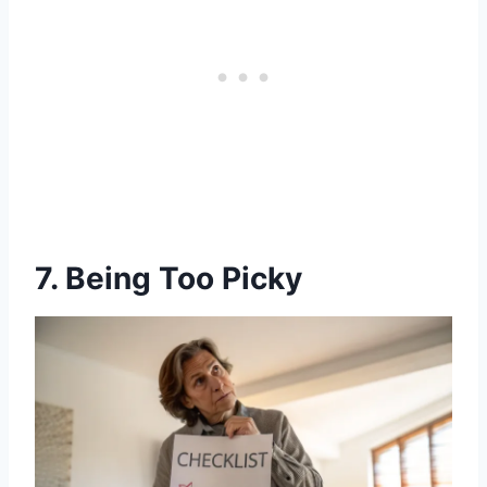
7. Being Too Picky