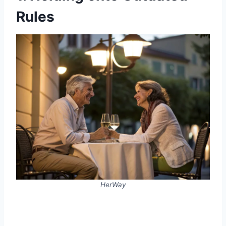
Rules
HerWay