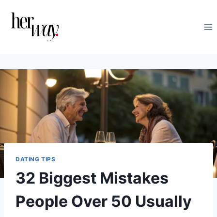
Skip
to
content
DATING TIPS
32 Biggest Mistakes
People Over 50 Usually