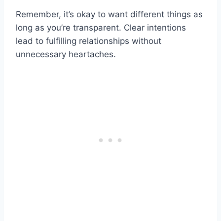
Remember, it’s okay to want different things as
long as you’re transparent. Clear intentions
lead to fulfilling relationships without
unnecessary heartaches.