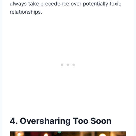
always take precedence over potentially toxic
relationships.
4. Oversharing Too Soon