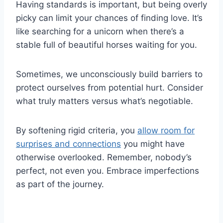
Having standards is important, but being overly
picky can limit your chances of finding love. It’s
like searching for a unicorn when there’s a
stable full of beautiful horses waiting for you.
Sometimes, we unconsciously build barriers to
protect ourselves from potential hurt. Consider
what truly matters versus what’s negotiable.
By softening rigid criteria, you
allow room for
surprises and connections
you might have
otherwise overlooked. Remember, nobody’s
perfect, not even you. Embrace imperfections
as part of the journey.