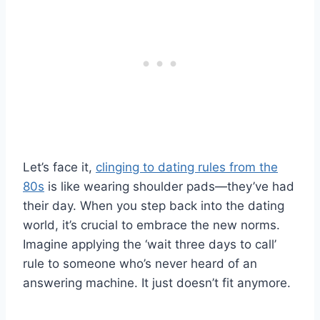
Let’s face it,
clinging to dating rules from the
80s
is like wearing shoulder pads—they’ve had
their day. When you step back into the dating
world, it’s crucial to embrace the new norms.
Imagine applying the ‘wait three days to call’
rule to someone who’s never heard of an
answering machine. It just doesn’t fit anymore.