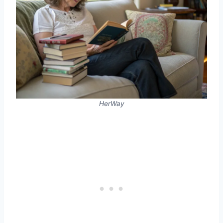
HerWay