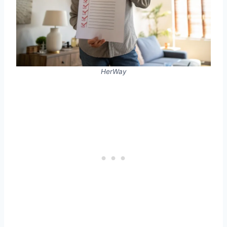
HerWay