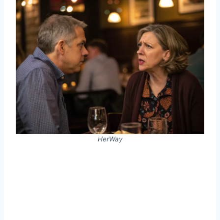
HerWay