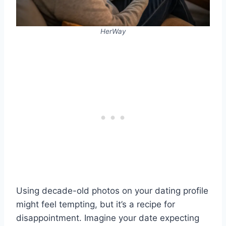
HerWay
Using decade-old photos on your dating profile
might feel tempting, but it’s a recipe for
disappointment. Imagine your date expecting