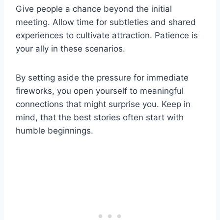
Give people a chance beyond the initial
meeting. Allow time for subtleties and shared
experiences to cultivate attraction. Patience is
your ally in these scenarios.
By setting aside the pressure for immediate
fireworks, you open yourself to meaningful
connections that might surprise you. Keep in
mind, that the best stories often start with
humble beginnings.