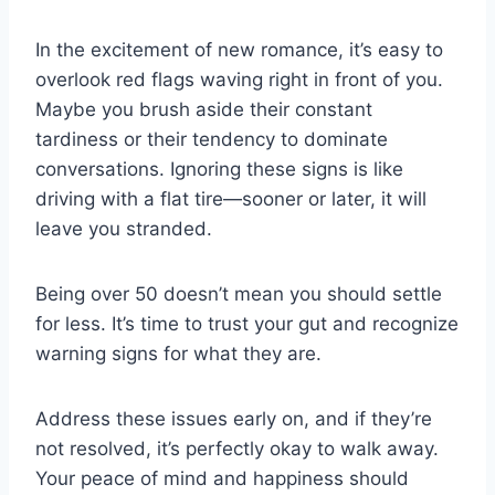
In the excitement of new romance, it’s easy to
overlook red flags waving right in front of you.
Maybe you brush aside their constant
tardiness or their tendency to dominate
conversations. Ignoring these signs is like
driving with a flat tire—sooner or later, it will
leave you stranded.
Being over 50 doesn’t mean you should settle
for less. It’s time to trust your gut and recognize
warning signs for what they are.
Address these issues early on, and if they’re
not resolved, it’s perfectly okay to walk away.
Your peace of mind and happiness should