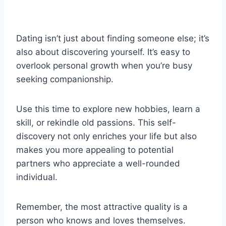
Dating isn’t just about finding someone else; it’s
also about discovering yourself. It’s easy to
overlook personal growth when you’re busy
seeking companionship.
Use this time to explore new hobbies, learn a
skill, or rekindle old passions. This self-
discovery not only enriches your life but also
makes you more appealing to potential
partners who appreciate a well-rounded
individual.
Remember, the most attractive quality is a
person who knows and loves themselves.