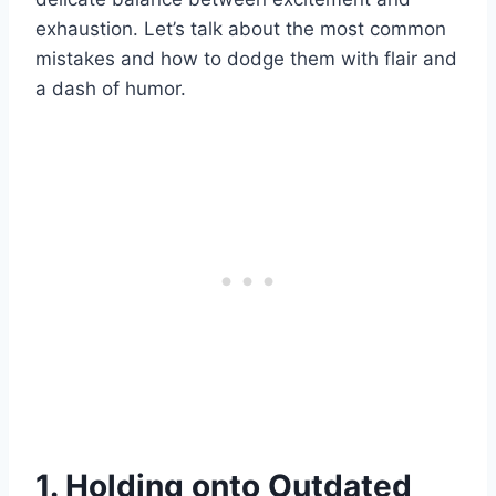
exhaustion. Let’s talk about the most common
mistakes and how to dodge them with flair and
a dash of humor.
1. Holding onto Outdated