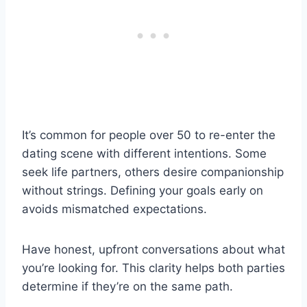
It’s common for people over 50 to re-enter the
dating scene with different intentions. Some
seek life partners, others desire companionship
without strings. Defining your goals early on
avoids mismatched expectations.
Have honest, upfront conversations about what
you’re looking for. This clarity helps both parties
determine if they’re on the same path.