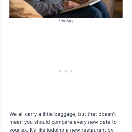
HerWay
We all carry a little baggage, but that doesn’t
mean you should compare every new date to
your ex. It’s like judging a new restaurant by