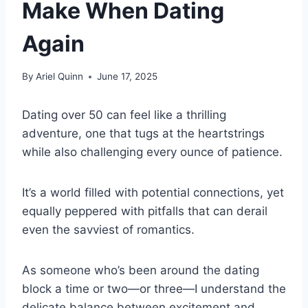
Make When Dating
Again
By
Ariel Quinn
June 17, 2025
Dating over 50 can feel like a thrilling
adventure, one that tugs at the heartstrings
while also challenging every ounce of patience.
It’s a world filled with potential connections, yet
equally peppered with pitfalls that can derail
even the savviest of romantics.
As someone who’s been around the dating
block a time or two—or three—I understand the
delicate balance between excitement and