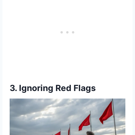
3. Ignoring Red Flags