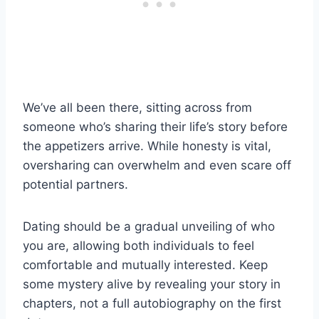
We’ve all been there, sitting across from
someone who’s sharing their life’s story before
the appetizers arrive. While honesty is vital,
oversharing can overwhelm and even scare off
potential partners.
Dating should be a gradual unveiling of who
you are, allowing both individuals to feel
comfortable and mutually interested. Keep
some mystery alive by revealing your story in
chapters, not a full autobiography on the first