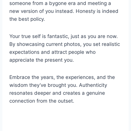
someone from a bygone era and meeting a
new version of you instead. Honesty is indeed
the best policy.
Your true self is fantastic, just as you are now.
By showcasing current photos, you set realistic
expectations and attract people who
appreciate the present you.
Embrace the years, the experiences, and the
wisdom they’ve brought you. Authenticity
resonates deeper and creates a genuine
connection from the outset.