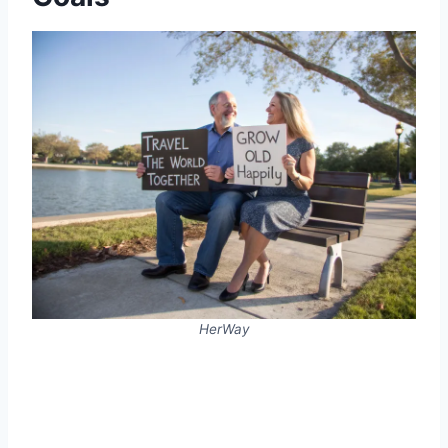
HerWay