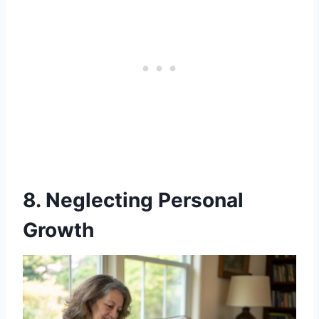
8. Neglecting Personal
Growth